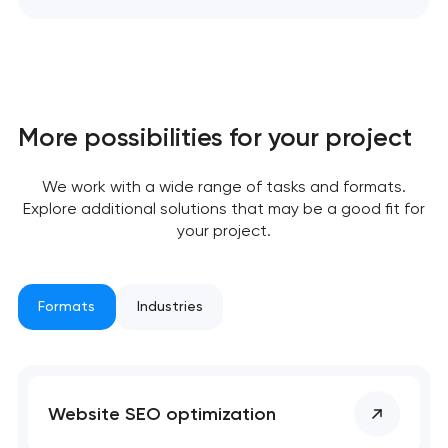
More possibilities for your project
We work with a wide range of tasks and formats.
Explore additional solutions that may be a good fit for
your project.
Formats
Industries
Your application
has been sent!
Website SEO optimization
We will contact you