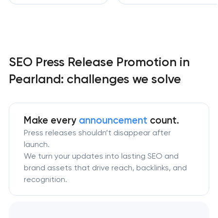
SEO Press Release Promotion in
Pearland: challenges we solve
Make every
announcement
count.
Press releases shouldn’t disappear after
launch.
We turn your updates into lasting SEO and
brand assets that drive reach, backlinks, and
recognition.