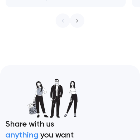
treat every pixel as conversion
infrastructure. These 10 sites define the
ceiling of each approach across every
restaurant format. Artyom Dovgopol
Restaurant sites fail…
Share with us
anything
you want