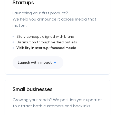
Startups
Launching your first product?
We help you announce it across media that
matter.
Story concept aligned with brand
Distribution through verified outlets
Visibility in startup-focused media
Launch with impact
Small businesses
Growing your reach? We position your updates
to attract both customers and backlinks.