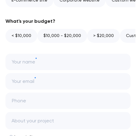
E-commerce site
Corporate website
Custom web
What's your budget?
< $10,000
$10,000 - $20,000
> $20,000
Cust
Your name
Your email
Phone