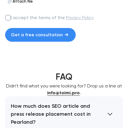
Attach file
I accept the terms of the
Privacy Policy
Get a free consultation
FAQ
Didn’t find what you were looking for? Drop us a line at
info@toimi.pro
.
How much does SEO article and
press release placement cost in
Pearland?