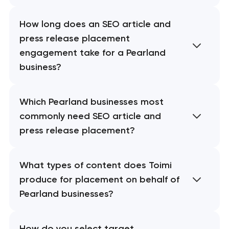
How long does an SEO article and
press release placement
engagement take for a Pearland
business?
Which Pearland businesses most
commonly need SEO article and
press release placement?
What types of content does Toimi
produce for placement on behalf of
Pearland businesses?
How do you select target