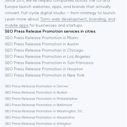
Baltimore
Since 2017, we've helped companies across the US and
Europe launch websites, apps, and brands that actually
Automation
convert. Full-cycle digital studio — from strategy to launch.
Baytown
Learn more about
Toimi: web development, branding, and
mobile apps
for businesses and startups.
SEO Press Release Promotion services in cities:
Berkeley
SEO Press Release Promotion in Miami
SEO Press Release Promotion in Austin
SEO Press Release Promotion in Chicago
Berlin
SEO Press Release Promotion in Los Angeles
SEO Press Release Promotion in San Francisco
Bethesda
SEO Press Release Promotion in Houston
SEO Press Release Promotion in New York
Boston
SEO Press Release Promotion in Denver
SEO Press Release Promotion in Boston
SEO Press Release Promotion in Philadelphia
Brookline
SEO Press Release Promotion in Baltimore
SEO Press Release Promotion in Washington, D.C.
SEO Press Release Promotion in Alexandria
Burbank
SEO Press Release Promotion in Arlington