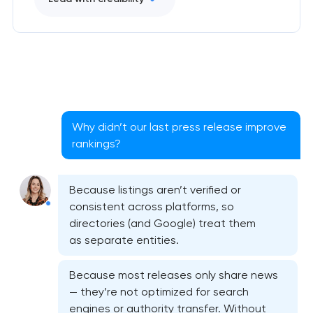
Why didn’t our last press release improve
rankings?
Because listings aren’t verified or
consistent across platforms, so
directories (and Google) treat them
as separate entities.
Because most releases only share news
— they’re not optimized for search
engines or authority transfer. Without