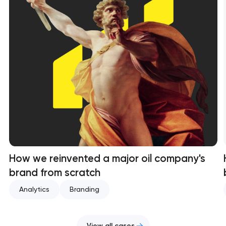
How we reinvented a major oil company's
brand from scratch
Analytics
Branding
View all cases