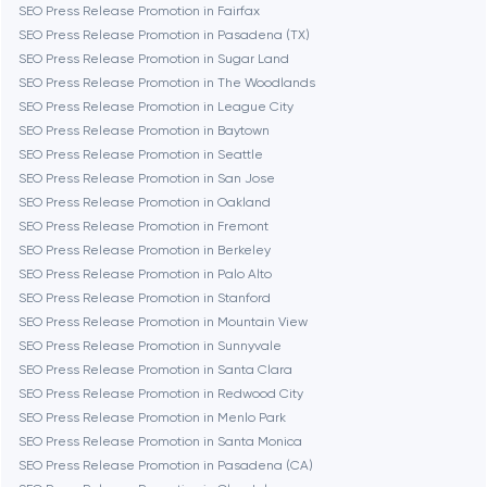
SEO Press Release Promotion in Fairfax
SEO Press Release Promotion in Pasadena (TX)
Cambridge
SEO Press Release Promotion in Sugar Land
SEO Press Release Promotion in The Woodlands
Chicago
SEO Press Release Promotion in League City
SEO Press Release Promotion in Baytown
SEO Press Release Promotion in Seattle
Denver
SEO Press Release Promotion in San Jose
SEO Press Release Promotion in Oakland
SEO Press Release Promotion in Fremont
Dubai
SEO Press Release Promotion in Berkeley
SEO Press Release Promotion in Palo Alto
Fairfax
SEO Press Release Promotion in Stanford
SEO Press Release Promotion in Mountain View
SEO Press Release Promotion in Sunnyvale
Frankfurt am Main
SEO Press Release Promotion in Santa Clara
SEO Press Release Promotion in Redwood City
SEO Press Release Promotion in Menlo Park
Fremont
SEO Press Release Promotion in Santa Monica
SEO Press Release Promotion in Pasadena (CA)