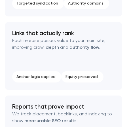
Targeted syndication
Authority domains
Links that actually rank
Each release passes value to your main site,
improving crawl
depth
and
authority flow
.
Anchor logic applied
Equity preserved
Reports that prove impact
We track placement, backlinks, and indexing to
show
measurable SEO results
.