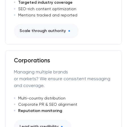
Targeted industry coverage
SEO-rich content optimization
Mentions tracked and reported
Scale through authority
Corporations
Managing multiple brands
or markets? We ensure consistent messaging
and coverage.
Multi-country distribution
Corporate PR & SEO alignment
Reputation monitoring
Lead with credibility