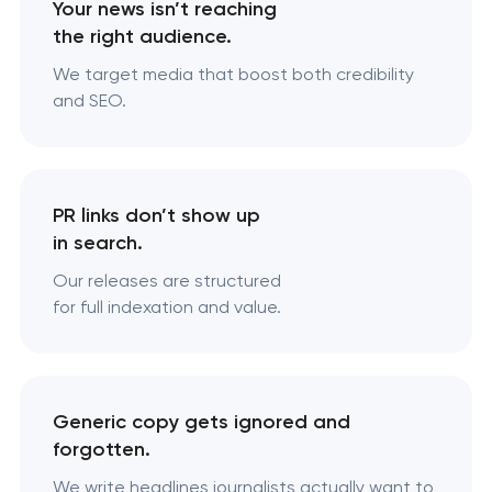
Your news isn’t reaching
the right audience.
We target media that boost both credibility
and SEO.
PR links don’t show up
in search.
Our releases are structured
for full indexation and value.
Generic copy gets ignored and
forgotten.
We write headlines journalists actually want to