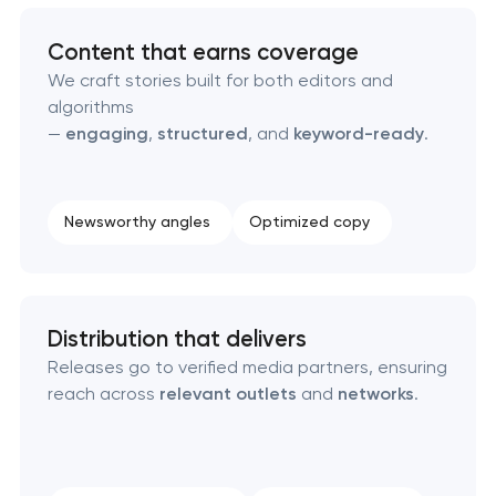
Domain cquisition & mapping
Content that earns coverage
We craft stories built for both editors and
SEO content creation
algorithms
—
engaging
,
structured
, and
keyword-ready
.
Technical SEO & performance audit
Directory & catalogue listings
Newsworthy angles
Optimized copy
SEO press release promotion
Distribution that delivers
Releases go to verified media partners, ensuring
reach across
relevant outlets
and
networks
.