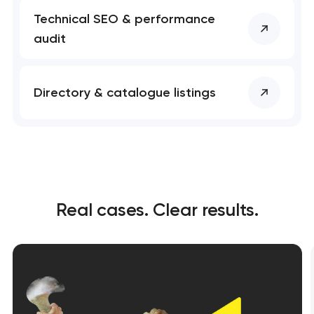
Technical SEO & performance
audit
Directory & catalogue listings
Real cases. Clear results.