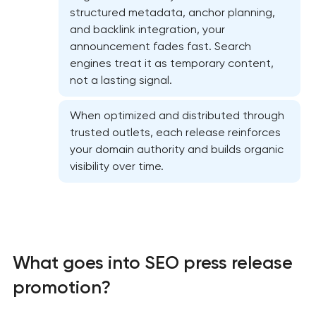
structured metadata, anchor planning,
and backlink integration, your
announcement fades fast. Search
engines treat it as temporary content,
not a lasting signal.
When optimized and distributed through
trusted outlets, each release reinforces
your domain authority and builds organic
visibility over time.
Website SEO optimization
On-page SEO optimization
What goes into SEO press release
Semantic core and clustering
promotion?
Link-building services