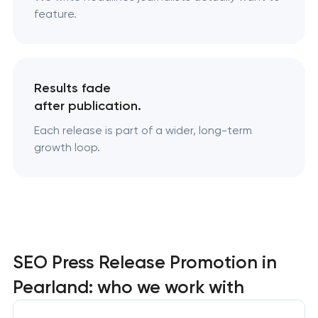
feature.
Results fade
after publication.
Each release is part of a wider, long-term
growth loop.
SEO Press Release Promotion in
Pearland: who we work with