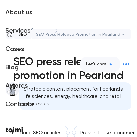
About us
9
Services
SEO
SEO Press Release Promotion in Pearland
Cases
SEO press release
Let's chat
Blog
promotion in Pearland
Awards
Strategic content placement for Pearland's
life sciences, energy, healthcare, and retail
Contacts
businesses.
Pearland
SEO articles
Press release
placemen