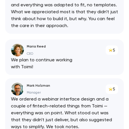
and everything was adapted to fit, no templates.
What we appreciated most is that they didn't just
think about how to build it, but why. You can feel
the care in their approach.
Maria Reed
5
CEO
We plan to continue working
with Toimi!
Mark Holzman
5
Manager
We ordered a webinar interface design and a
couple of fintech-related things from Toimi —
everything was on point. What stood out was
that they didn't just deliver, but also suggested
ways to simplify. We took notes.