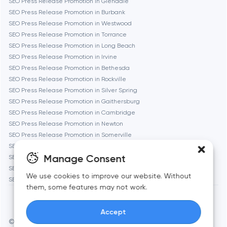
SEO Press Release Promotion in Glendale
Gaithersburg
SEO Press Release Promotion in Burbank
SEO Press Release Promotion in Westwood
Geneva
SEO Press Release Promotion in Torrance
SEO Press Release Promotion in Long Beach
SEO Press Release Promotion in Irvine
Glendale
SEO Press Release Promotion in Bethesda
SEO Press Release Promotion in Rockville
SEO Press Release Promotion in Silver Spring
Houston
SEO Press Release Promotion in Gaithersburg
SEO Press Release Promotion in Cambridge
SEO Press Release Promotion in Newton
Irvine
SEO Press Release Promotion in Somerville
SEO Press Release Promotion in Brookline
League City
Manage Consent
SEO Press Release Promotion in Waltham
SEO Press Release Promotion in Medford
We use cookies to improve our website. Without
SEO Press Release Promotion in Quincy
Long Beach
them, some features may not work.
Accept
Los Angeles
© Toimi 2017–2026
Manage cookies