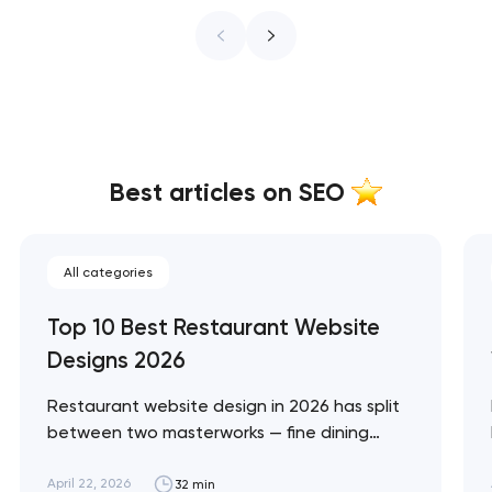
Best articles on SEO
All categories
Top 10 Best Restaurant Website
Designs 2026
Restaurant website design in 2026 has split
between two masterworks — fine dining
brands that treat restraint as the entire
design brief, and fast-casual brands that
April 22, 2026
32 min