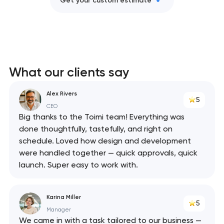
Get your custom estimate
What our clients say
Alex Rivers
5
CEO
Big thanks to the Toimi team! Everything was
done thoughtfully, tastefully, and right on
schedule. Loved how design and development
were handled together — quick approvals, quick
launch. Super easy to work with.
Karina Miller
5
Manager
We came in with a task tailored to our business —