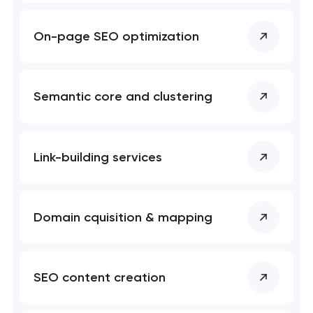
soon to discuss the
project
On-page SEO optimization
nk you!
nk you!
Close
 your request and will
 your request and will
Semantic core and clustering
t you shortly
t you shortly
Link-building services
Domain cquisition & mapping
SEO content creation