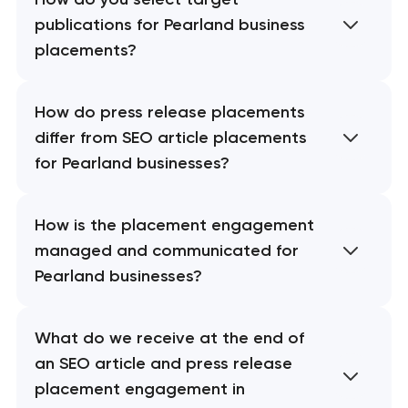
publications for Pearland business
placements?
How do press release placements
differ from SEO article placements
for Pearland businesses?
How is the placement engagement
managed and communicated for
Pearland businesses?
What do we receive at the end of
an SEO article and press release
placement engagement in