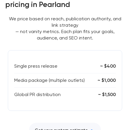
pricing in Pearland
We price based on reach, publication authority, and
link strategy
— not vanity metrics. Each plan fits your goals,
audience, and SEO intent.
Single press release
~ $400
Media package (multiple outlets)
~ $1,000
Global PR distribution
~ $1,500