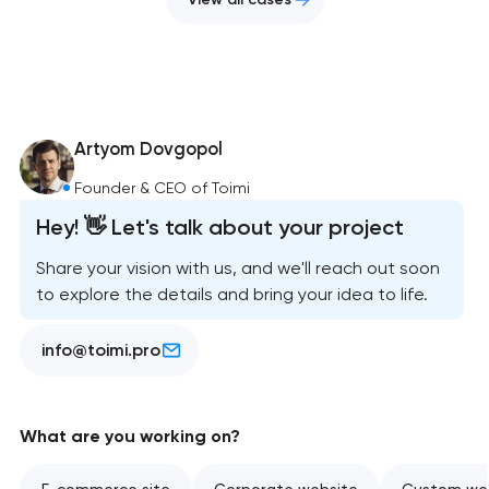
Artyom Dovgopol
Founder & CEO of Toimi
Hey! 👋 Let's talk about your project
Share your vision with us, and we'll reach out soon
to explore the details and bring your idea to life.
info@toimi.pro
What are you working on?