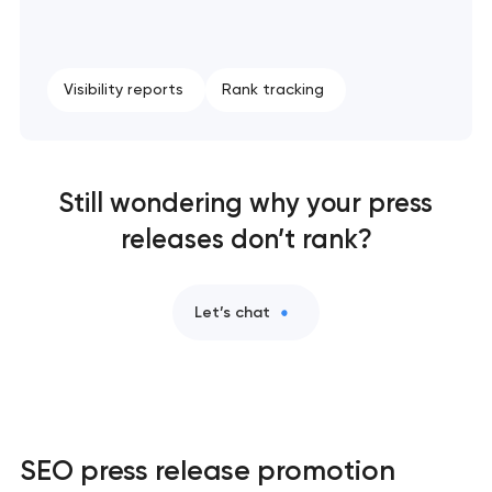
Visibility reports
Rank tracking
Still wondering why your press
releases don’t rank?
Let’s chat
SEO press release promotion