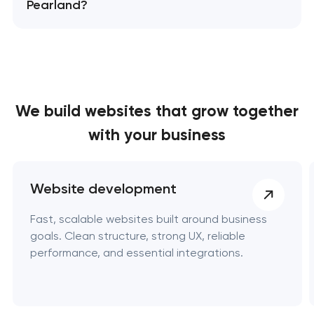
Pearland?
We build websites
that grow together
with your business
Website development
Fast, scalable websites built around business
goals. Clean structure, strong UX, reliable
performance, and essential integrations.