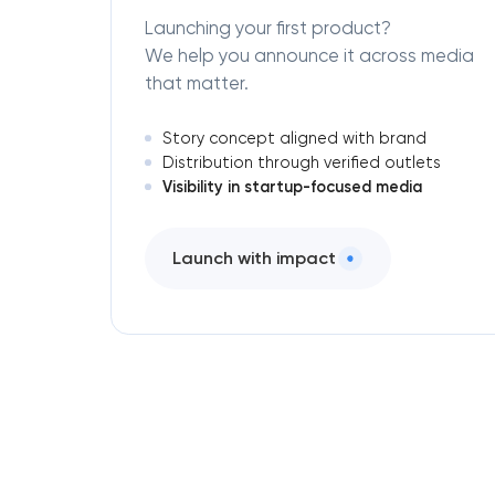
Launching your first product?
We help you announce it across media
that matter.
Story concept aligned with brand
Distribution through verified outlets
Visibility in startup-focused media
Launch with impact