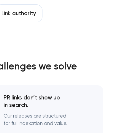
Link
authority
allenges we solve
PR links don’t show up
in search.
Our releases are structured
for full indexation and value.