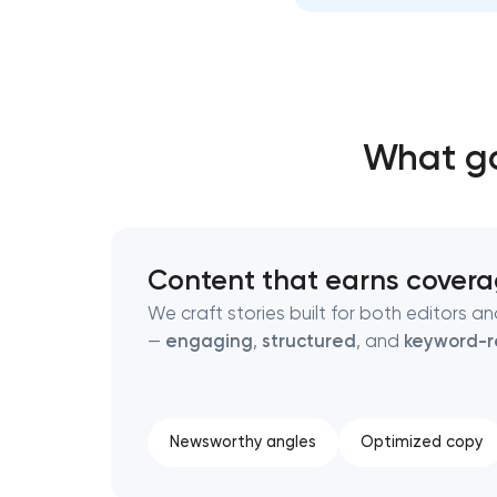
Thank you!
Thank you!
We have received your request and will
We have received your request and will
What go
shortly
shortly
Content that earns cover
We craft stories built for both editors a
—
engaging
,
structured
, and
keyword-
Newsworthy angles
Optimized copy