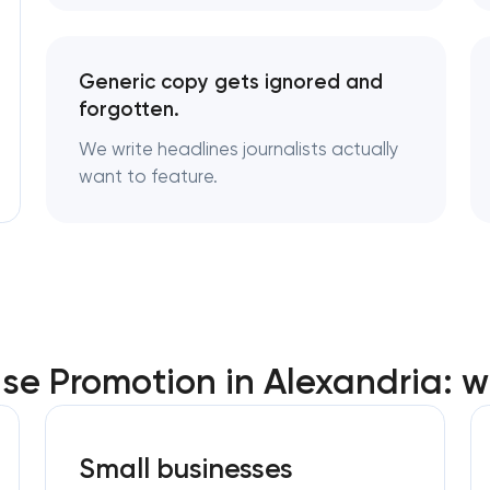
Generic copy gets ignored and
forgotten.
We write headlines journalists actually
want to feature.
se Promotion in Alexandria: 
Small businesses