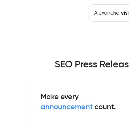
Alexandria
visi
SEO Press Releas
Make every
announcement
count.