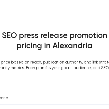
SEO press release promotion
pricing in Alexandria
price based on reach, publication authority, and link stra
anity metrics. Each plan fits your goals, audience, and SEO
lease