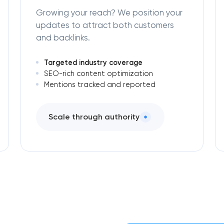
Growing your reach? We position your
updates to attract both customers
and backlinks.
Targeted industry coverage
SEO-rich content optimization
Mentions tracked and reported
Scale through authority