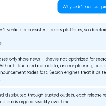
Why didn’t our last pr
en’t verified or consistent across platforms, so directo
s.
ses only share news — they’re not optimized for sear
. Without structured metadata, anchor planning, and b
announcement fades fast. Search engines treat it as t
.
Your application has been sent
distributed through trusted outlets, each release re
We will contact you soon to discuss
 builds organic visibility over time.
the project