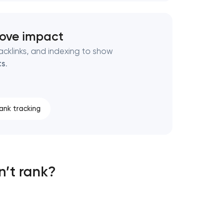
rove impact
cklinks, and indexing to show
ts
.
ank tracking
n’t rank?