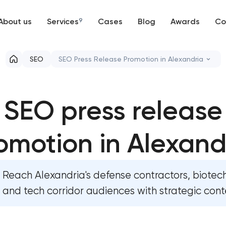
About us
Services
9
Cases
Blog
Awards
Co
Web development
SEO
SEO Press Release Promotion in Alexandria
Mobile development
Website SEO optimization
SEO press release
Support and Development
On-page SEO optimization
Branding
omotion in Alexand
Semantic core and clustering
UX/UI and product design
Link-building services
Reach Alexandria's defense contractors, biotech
SEO
Domain cquisition & mapping
and tech corridor audiences with strategic cont
Progressive Web Applications
SEO content creation