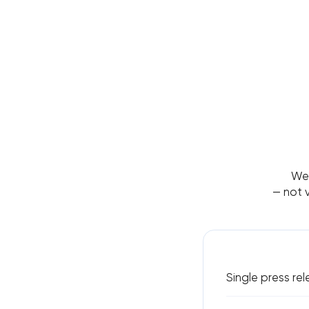
We 
— not v
Single press re