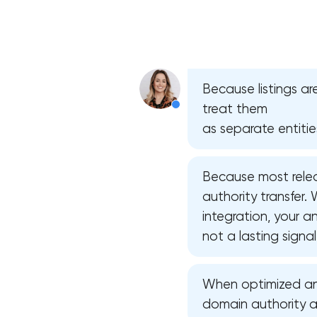
Because listings ar
treat them
as separate entitie
Because most relea
authority transfer
integration, your 
not a lasting signal
When optimized and 
domain authority and