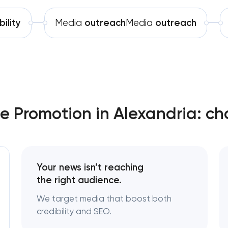
Software development
Technical SEO & performance audit
bility
Media
outreach
Media
outreach
Automation
Directory & catalogue listings
SEO press release promotion
e Promotion in Alexandria: ch
Your news isn’t reaching
the right audience.
We target media that boost both
credibility and SEO.