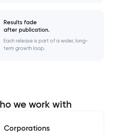
Results fade
after publication.
Each release is part of a wider, long-
term growth loop.
who we work with
Corporations