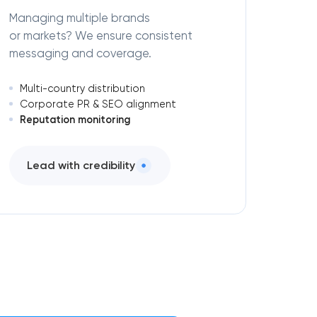
Managing multiple brands
or markets? We ensure consistent
messaging and coverage.
Multi-country distribution
Corporate PR & SEO alignment
Reputation monitoring
Lead with credibility