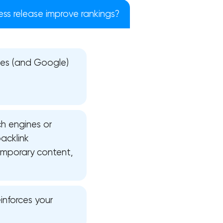
ess release improve rankings?
ries (and Google)
ch engines or
acklink
emporary content,
!
inforces your