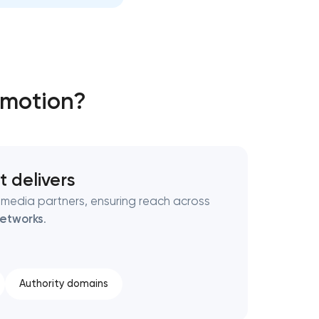
omotion?
t delivers
 media partners, ensuring reach across
etworks
.
Authority domains