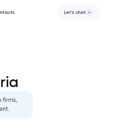
ntacts
Let's chat
ria
 firms,
ent.