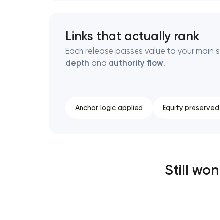
Links that actually rank
Each release passes value to your main si
depth
and
authority flow
.
Anchor logic applied
Equity preserved
Still wo