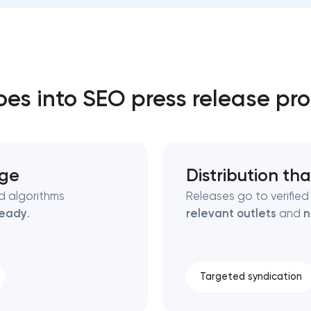
Close
 contact you
 contact you
es into SEO press release pr
age
Distribution tha
nd algorithms
Releases go to verified
ready
.
relevant outlets
and
n
Targeted syndication