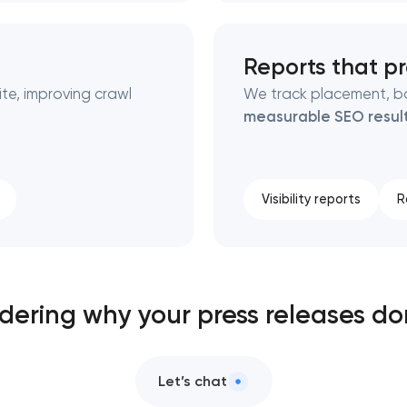
Reports that p
te, improving crawl
We track placement, ba
measurable SEO resul
Visibility reports
R
ndering why your press releases do
Let’s chat