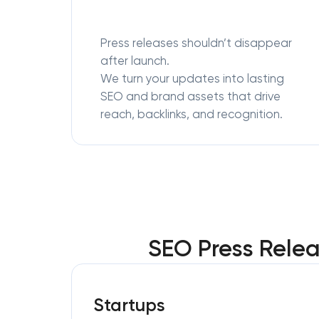
Press releases shouldn’t disappear
after launch.
We turn your updates into lasting
SEO and brand assets that drive
reach, backlinks, and recognition.
SEO Press Relea
Startups