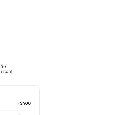
tegy
 intent.
~ $400