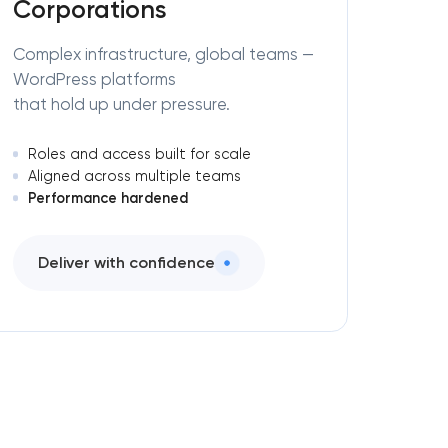
Corporations
Complex infrastructure, global teams —
WordPress platforms
that hold up under pressure.
Roles and access built for scale
Aligned across multiple teams
Performance hardened
Deliver with confidence