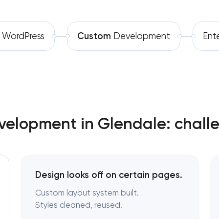
Software development
Software as a service platform
WordPress
Custom
Development
Ent
Automation
RESTful API design & developmen
B2B Platform Development
Custom WordPress website de
Enterprise Drupal website deve
elopment in Glendale: chall
Laravel web application develo
Technical specification developm
Design looks off on certain pages.
Custom layout system built.
Styles cleaned, reused.