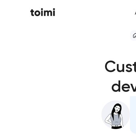
Cus
dev