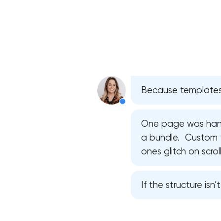
Because templates 
One page was hand
a bundle. Custom f
ones glitch on scroll
If the structure isn’