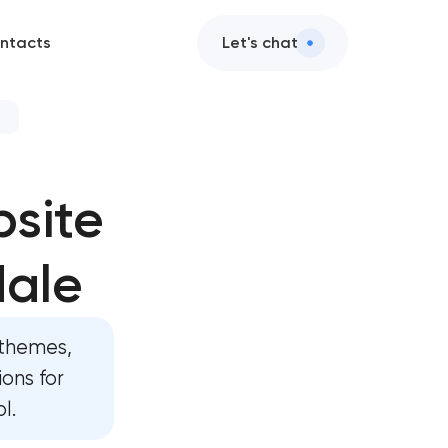
ntacts
Let's chat
evelopment
site
velopment
dale
 development
evelopment
themes,
rd development
ons for
l.
lopment