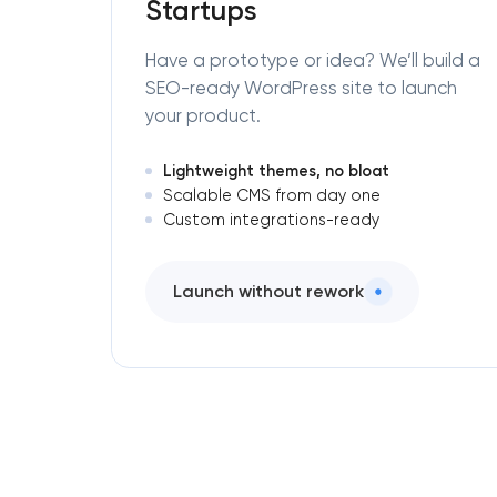
Startups
Have a prototype or idea? We’ll build a
SEO-ready WordPress site to launch
your product.
Lightweight themes, no bloat
Scalable CMS from day one
Custom integrations-ready
Launch without rework