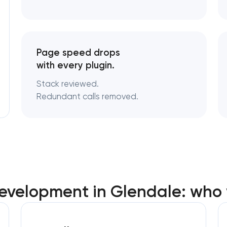
Page speed drops
with every plugin.
Stack reviewed.
Redundant calls removed.
evelopment in Glendale: who 