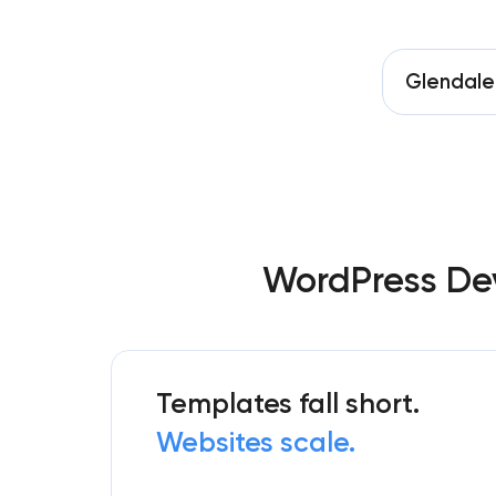
Glendale
WordPress Dev
Templates fall short.
Websites scale.