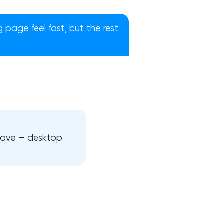
page feel fast, but the rest
ehave — desktop
!