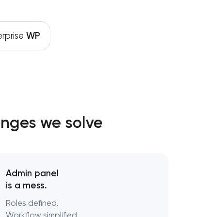
 development
erprise
WP
t
velopment
lopment
enges we solve
pment
ent services
Admin panel
is a mess.
Roles defined.
Workflow simplified.