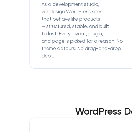
As a development studio,
we design WordPress sites
that behave like products
— structured, stable, and built
to last. Every layout, plugin,
and page is picked for a reason. No
theme detours. No drag-and-drop
debt.
WordPress D