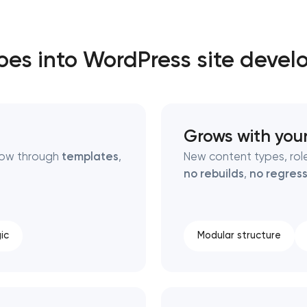
Close
es into WordPress site deve
 contact you
 contact you
Grows with you
flow through
templates
,
New content types, role
no rebuilds
,
no regress
ic
Modular structure