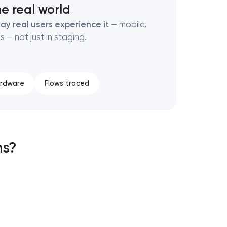
e real world
ay real users experience it
— mobile,
s — not just in staging.
ardware
Flows traced
ns?