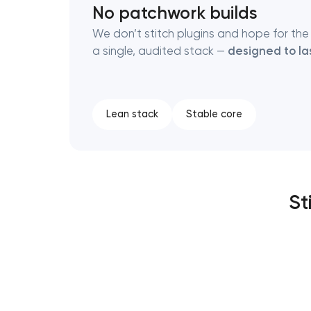
No patchwork builds
We don’t stitch plugins and hope for the 
a single, audited stack —
designed to la
Lean stack
Stable core
St