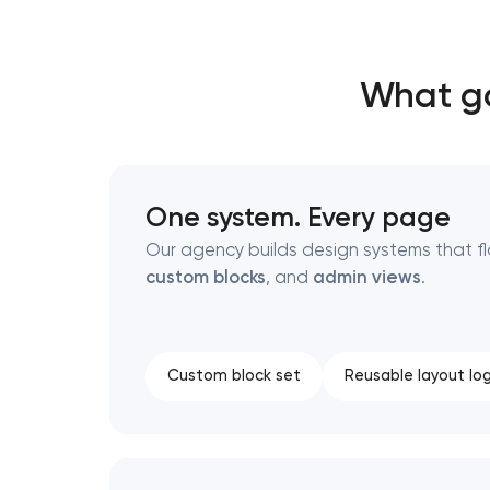
Thank you!
Thank you!
What go
We have received your request and will
We have received your request and will
shortly
shortly
One system. Every page
Our agency builds design systems that 
custom blocks
, and
admin views
.
Custom block set
Reusable layout log