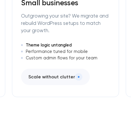
Small businesses
Outgrowing your site? We migrate and
rebuild WordPress setups to match
your growth.
Theme logic untangled
Performance tuned for mobile
Custom admin flows for your team
Scale without clutter