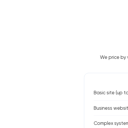
We price by 
Basic site (up t
Business websit
Complex system 