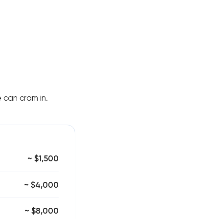
 can cram in.
~ $1,500
~ $4,000
~ $8,000