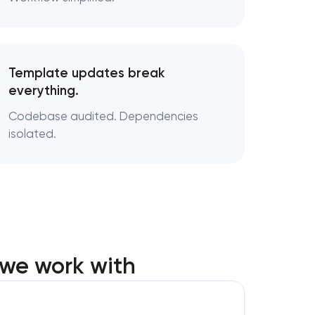
Template updates break
everything.
Codebase audited. Dependencies
isolated.
we work with