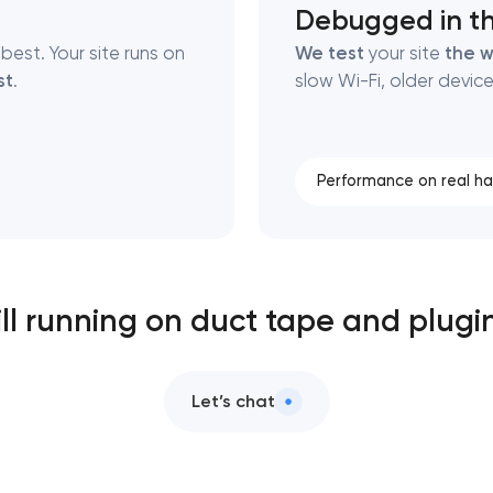
Debugged in th
best. Your site runs on
We test
your site
the w
st
.
slow Wi-Fi, older device
Performance on real h
ill running on duct tape and plugi
Let’s chat