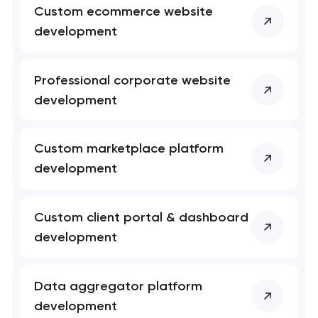
Custom ecommerce website
nk you!
nk you!
development
Close
 your request and will
 your request and will
t you shortly
t you shortly
Professional corporate website
development
Custom marketplace platform
development
Custom client portal & dashboard
development
Data aggregator platform
development