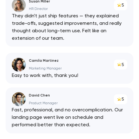
Susan Miller
5
HR Director
They didn't just ship features — they explained
trade-offs, suggested improvements, and really
thought about long-term use. Felt like an
extension of our team.
Camila Martinez
5
Marketing Manager
Easy to work with, thank you!
David Chen
5
Product Manager
Fast, professional, and no overcomplication. Our
landing page went live on schedule and
performed better than expected.