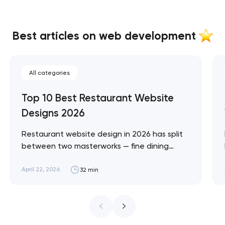
Best articles on web development
All categories
Top 10 Best Restaurant Website
Designs 2026
Restaurant website design in 2026 has split
between two masterworks — fine dining
brands that treat restraint as the entire
design brief, and fast-casual brands that
April 22, 2026
32 min
treat every pixel as conversion
infrastructure. These 10 sites define the
ceiling of each approach across every
restaurant format. Artyom Dovgopol