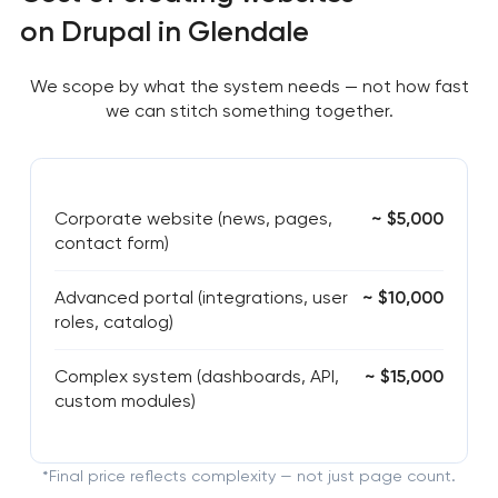
on Drupal in Glendale
We scope by what the system needs — not how fast
we can stitch something together.
Corporate website (news, pages,
~ $5,000
contact form)
Advanced portal (integrations, user
~ $10,000
roles, catalog)
Complex system (dashboards, API,
~ $15,000
custom modules)
*Final price reflects complexity — not just page count.