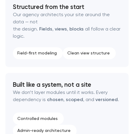
Custom client portal & dashboard development
Structured from the start
Our agency architects your site around the
Data aggregator platform development
data — not
the design.
Fields
,
views
,
blocks
all follow a clear
Software as a service platform development
logic.
RESTful API design & development
Field-first modeling
Clean view structure
B2B Platform Development
Custom WordPress website development
Built like a system, not a site
We don’t layer modules until it works. Every
Enterprise Drupal website development
dependency is
chosen
,
scoped
, and
versioned
.
Laravel web application development
Controlled modules
Technical specification development services
Admin-ready architecture