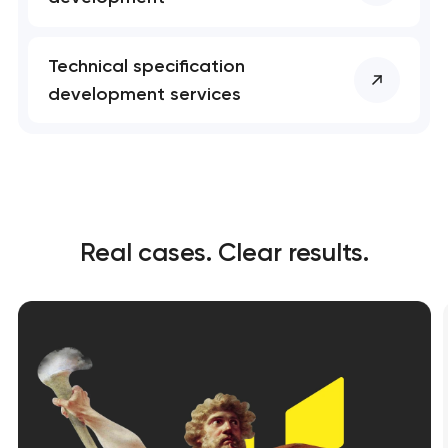
Technical specification
development services
Real cases. Clear results.