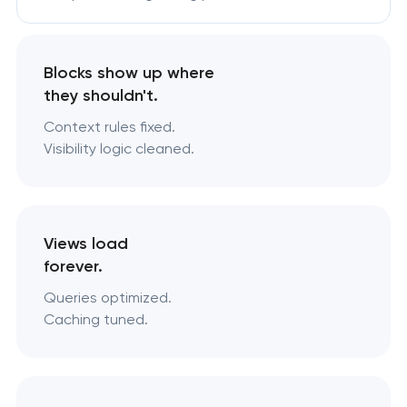
Blocks show up where
they shouldn't.
Context rules fixed.
Visibility logic cleaned.
Views load
forever.
Queries optimized.
Caching tuned.