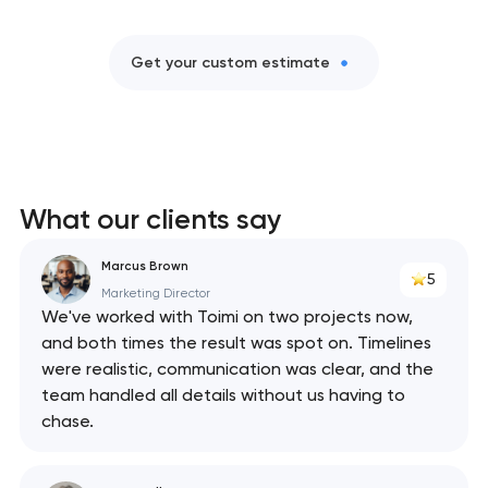
Get your custom estimate
What our clients say
Marcus Brown
5
Marketing Director
We've worked with Toimi on two projects now,
and both times the result was spot on. Timelines
were realistic, communication was clear, and the
team handled all details without us having to
chase.