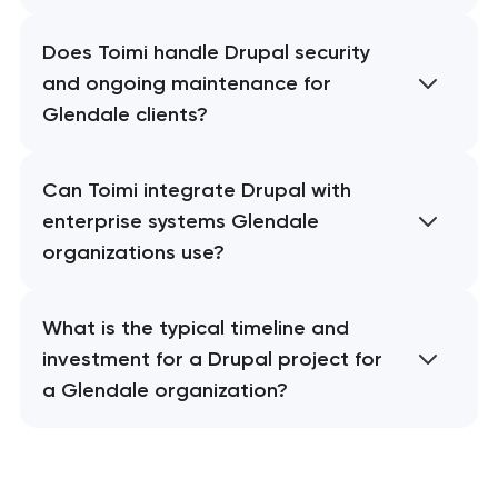
Does Toimi handle Drupal security
and ongoing maintenance for
Glendale clients?
Can Toimi integrate Drupal with
enterprise systems Glendale
organizations use?
What is the typical timeline and
investment for a Drupal project for
a Glendale organization?