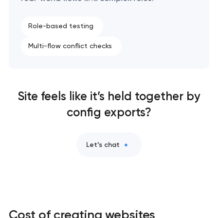
Role-based testing
Multi-flow conflict checks
Site feels like it’s held together by
config exports?
Let’s chat
Cost of creating websites