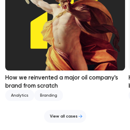
How we reinvented a major oil company's
brand from scratch
Analytics
Branding
View all cases