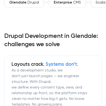
Glendale
Drupal
Enterprise
CMS
Scala
Drupal Development in Glendale:
challenges we solve
Layouts crack.
Systems don’t.
As a development studio, we
don't just launch pages — we engineer
structure. With Drupal,
we define every content type, view, and
relationship up front, so the platform stays
clean no matter how big it gets. No loose
templates. No growing pains.