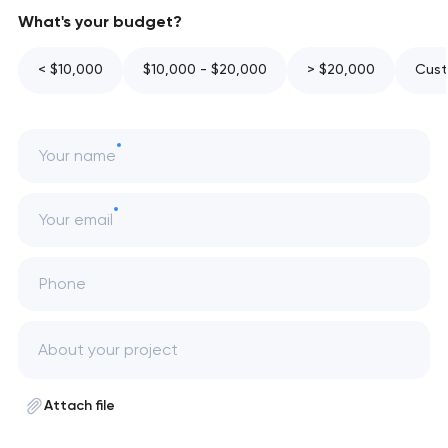
What's your budget?
< $10,000
$10,000 - $20,000
> $20,000
Cust
Your name
Your email
Phone
Attach file