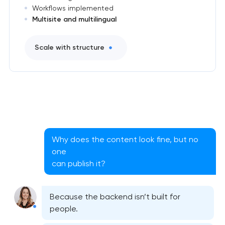
Workflows implemented
Multisite and multilingual
Scale with structure
Why does the content look fine, but no
one
can publish it?
Because the backend isn’t built for
people.