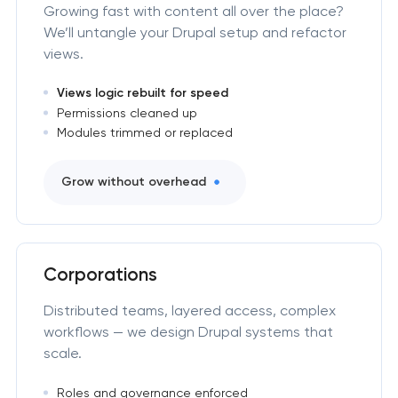
Growing fast with content all over the place?
We’ll untangle your Drupal setup and refactor
views.
Views logic rebuilt for speed
Permissions cleaned up
Modules trimmed or replaced
Grow without overhead
Corporations
Distributed teams, layered access, complex
workflows — we design Drupal systems that
scale.
Roles and governance enforced