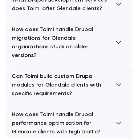
does Toimi offer Glendale clients?
How does Toimi handle Drupal
migrations for Glendale
organizations stuck on older
versions?
Can Toimi build custom Drupal
modules for Glendale clients with
specific requirements?
How does Toimi handle Drupal
performance optimization for
Glendale clients with high traffic?