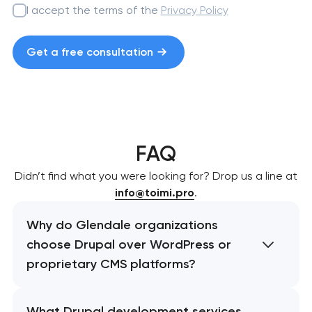
I accept the terms of the
Privacy Policy
Get a free consultation
FAQ
Didn’t find what you were looking for? Drop us a line at
info@toimi.pro
.
Why do Glendale organizations
choose Drupal over WordPress or
proprietary CMS platforms?
What Drupal development services