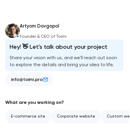
Artyom Dovgopol
Founder & CEO of Toimi
Hey! 👋 Let's talk about your project
Share your vision with us, and we'll reach out soon
to explore the details and bring your idea to life.
info@toimi.pro
What are you working on?
E-commerce site
Corporate website
Custom web