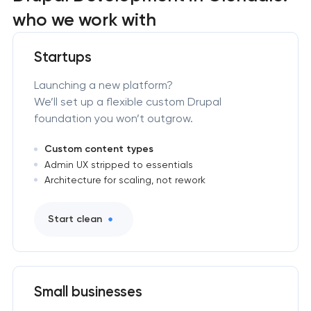
who we work with
Startups
Launching a new platform?
We’ll set up a flexible custom Drupal
foundation you won’t outgrow.
Custom content types
Admin UX stripped to essentials
Architecture for scaling, not rework
Start clean
Small businesses