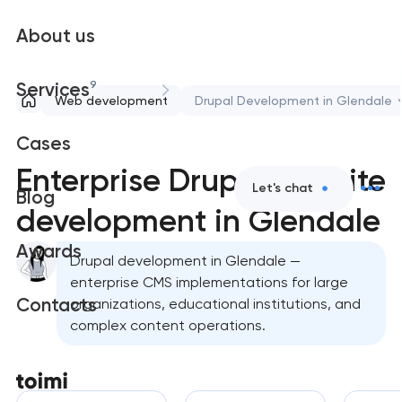
About us
9
Services
Web development
Drupal Development in Glendale
Cases
Enterprise Drupal website
Let's chat
Blog
development in Glendale
Awards
Drupal development in Glendale —
enterprise CMS implementations for large
Contacts
organizations, educational institutions, and
complex content operations.