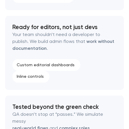
Ready for editors, not just devs
Your team shouldn’t need a developer to
publish. We build admin flows that
work without
documentation
.
Custom editorial dashboards
Inline controls
Tested beyond the green check
QA doesn’t stop at “passes.” We simulate
messy
real-world flows
and
complex roles
.