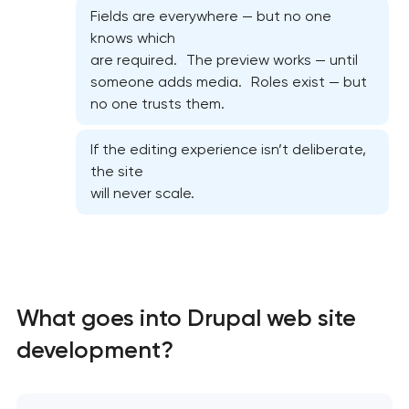
Fields are everywhere — but no one
knows which
are required. The preview works — until
someone adds media. Roles exist — but
no one trusts them.
If the editing experience isn’t deliberate,
the site
will never scale.
High-converting landing page development
Custom ecommerce website development
What goes into Drupal web site
Professional corporate website development
development?
Custom marketplace platform development