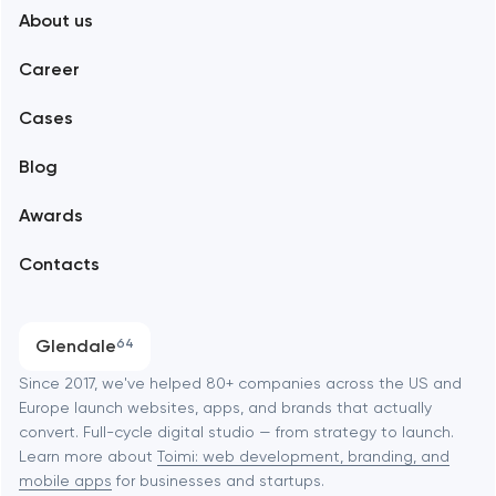
About us
Web development
Abu Dhabi
Career
Mobile development
Alexandria
Cases
Support and Development
Blog
Branding
Amsterdam
Awards
UX/UI and product design
Arlington
Contacts
SEO
Austin
Progressive Web Applications
Glendale
64
Software development
Baltimore
Since 2017, we've helped 80+ companies across the US and
Europe launch websites, apps, and brands that actually
Automation
convert. Full-cycle digital studio — from strategy to launch.
Baytown
Learn more about
Toimi: web development, branding, and
mobile apps
for businesses and startups.