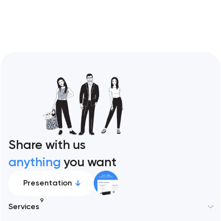
Restaurant sites fail…
Share with us
anything
you want
Presentation
9
Services
New York