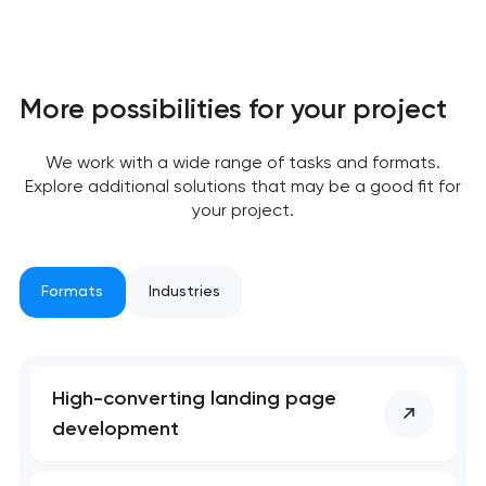
More possibilities for your project
We work with a wide range of tasks and formats.
Explore additional solutions that may be a good fit for
your project.
Formats
Industries
Your application
has been sent!
High-converting landing page
We will contact you
development
soon to discuss the
project