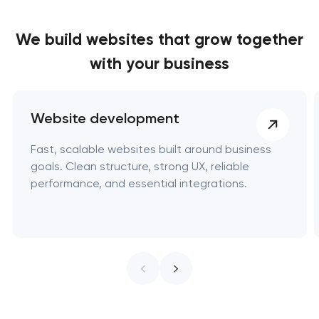
We build websites
that grow together
with your business
Website development
Fast, scalable websites built around business
goals. Clean structure, strong UX, reliable
performance, and essential integrations.