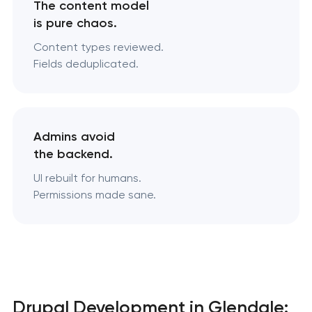
The content model
is pure chaos.
Content types reviewed.
Fields deduplicated.
Admins avoid
the backend.
UI rebuilt for humans.
Permissions made sane.
Drupal Development in Glendale: