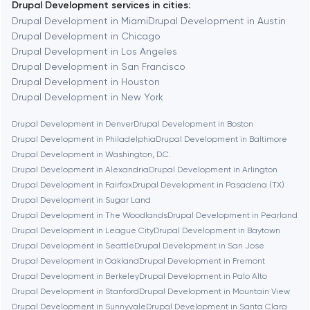
Drupal Development services in cities:
Berkeley
Drupal Development in Miami
Drupal Development in Austin
Drupal Development in Chicago
Drupal Development in Los Angeles
Berlin
Drupal Development in San Francisco
Drupal Development in Houston
Bethesda
Drupal Development in New York
Drupal Development in Denver
Drupal Development in Boston
Boston
Drupal Development in Philadelphia
Drupal Development in Baltimore
Drupal Development in Washington, D.C.
Drupal Development in Alexandria
Drupal Development in Arlington
Brookline
Drupal Development in Fairfax
Drupal Development in Pasadena (TX)
Drupal Development in Sugar Land
Drupal Development in The Woodlands
Drupal Development in Pearland
Burbank
Drupal Development in League City
Drupal Development in Baytown
Drupal Development in Seattle
Drupal Development in San Jose
Drupal Development in Oakland
Drupal Development in Fremont
Cambridge
Drupal Development in Berkeley
Drupal Development in Palo Alto
Drupal Development in Stanford
Drupal Development in Mountain View
Chicago
Drupal Development in Sunnyvale
Drupal Development in Santa Clara