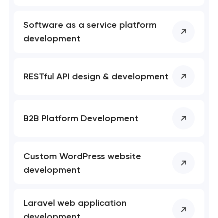
Software as a service platform
development
RESTful API design & development
B2B Platform Development
Custom WordPress website
development
Laravel web application
development