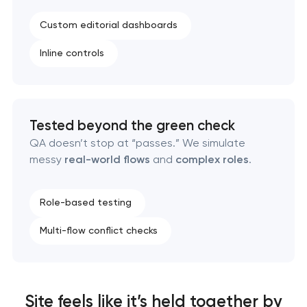
Custom editorial dashboards
Inline controls
Tested beyond the green check
QA doesn’t stop at “passes.” We simulate
messy
real-world flows
and
complex roles
.
Role-based testing
Multi-flow conflict checks
Site feels like it’s held together by