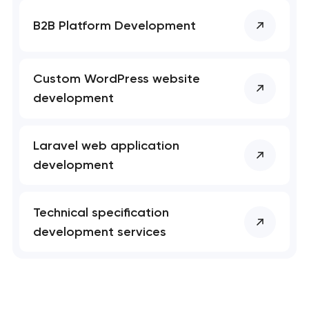
B2B Platform Development
Custom WordPress website
development
Laravel web application
development
Technical specification
development services