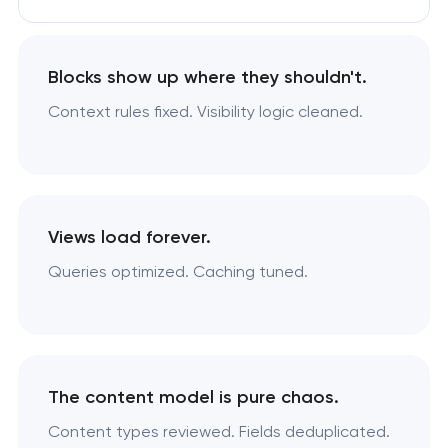
Blocks show up where they shouldn't.
Context rules fixed. Visibility logic cleaned.
Views load forever.
Queries optimized. Caching tuned.
The content model is pure chaos.
Content types reviewed. Fields deduplicated.