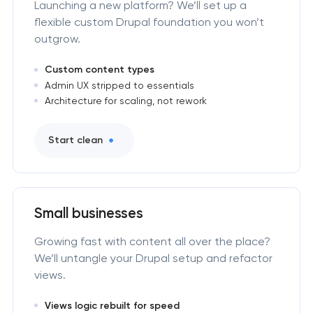
Launching a new platform? We’ll set up a
flexible custom Drupal foundation you won’t
outgrow.
Custom content types
Admin UX stripped to essentials
Architecture for scaling, not rework
Start clean
Small businesses
Growing fast with content all over the place?
We’ll untangle your Drupal setup and refactor
views.
Views logic rebuilt for speed