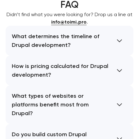
FAQ
Didn’t find what you were looking for? Drop us a line at
info@toimi.pro
.
What determines the timeline of
Drupal development?
How is pricing calculated for Drupal
development?
What types of websites or
platforms benefit most from
Drupal?
Do you build custom Drupal