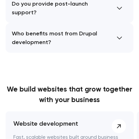
Do you provide post-launch
support?
Who benefits most from Drupal
development?
We build websites
that grow together
with your business
Website development
Fast, scalable websites built around business