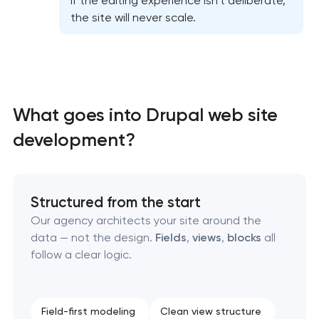
If the editing experience isn’t deliberate,
the site will never scale.
What goes into Drupal web site
High-converting landing page development
development?
Custom ecommerce website development
Structured from the start
Professional corporate website development
Our agency architects your site around the
data — not the design.
Fields
,
views
,
blocks
all
Custom marketplace platform development
follow a clear logic.
Custom client portal & dashboard development
Field-first modeling
Clean view structure