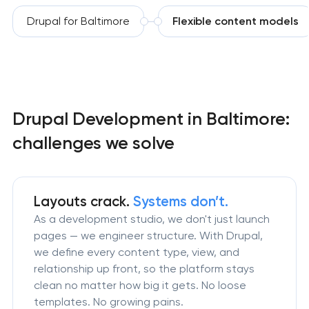
Drupal for Baltimore
Flexible content models
Drupal Development in Baltimore:
challenges we solve
Layouts crack.
Systems don’t.
As a development studio, we don't just launch
pages — we engineer structure. With Drupal,
we define every content type, view, and
relationship up front, so the platform stays
clean no matter how big it gets. No loose
templates. No growing pains.