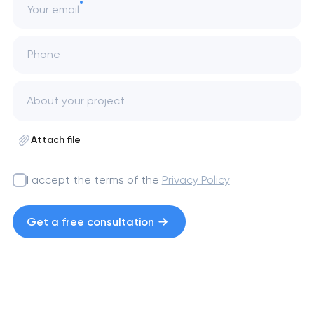
Your email
Phone
Attach file
I accept the terms of the
Privacy Policy
Get a free consultation