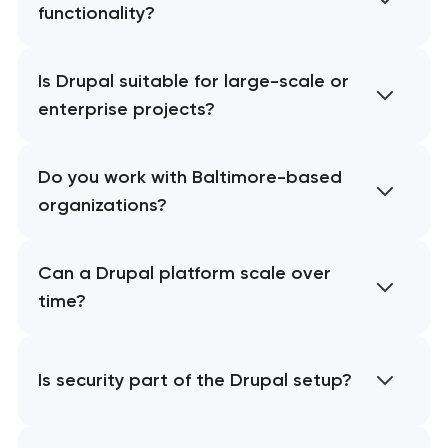
functionality?
Is Drupal suitable for large-scale or
enterprise projects?
Do you work with Baltimore-based
organizations?
Can a Drupal platform scale over
time?
Is security part of the Drupal setup?