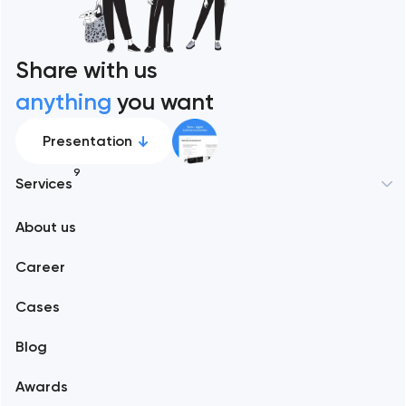
Share with us
anything
you want
Presentation
9
Services
New York
About us
Web development
Abu Dhabi
Career
Mobile development
Alexandria
Cases
Support and Development
Blog
Branding
Amsterdam
Awards
UX/UI and product design