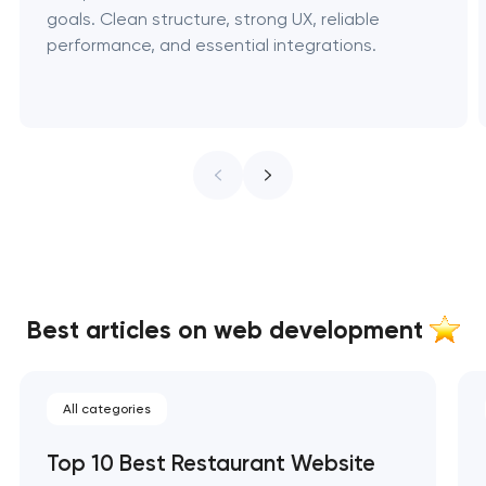
goals. Clean structure, strong UX, reliable
performance, and essential integrations.
Best articles on web development
All categories
Top 10 Best Restaurant Website