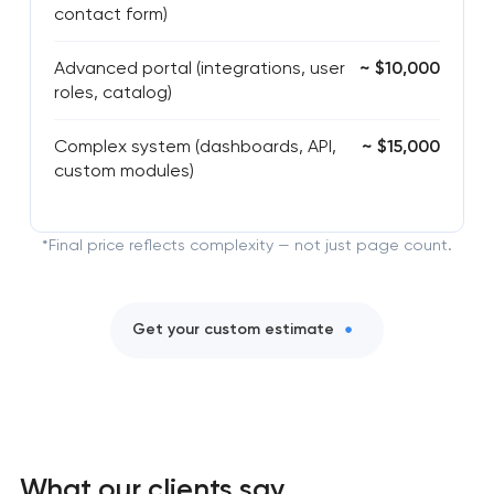
contact form)
Advanced portal (integrations, user
~ $10,000
roles, catalog)
Complex system (dashboards, API,
~ $15,000
custom modules)
*Final price reflects complexity — not just page count.
Get your custom estimate
What our clients say