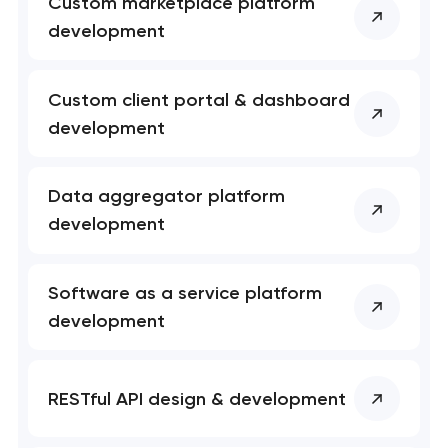
Custom marketplace platform
development
Custom client portal & dashboard
development
Data aggregator platform
development
Software as a service platform
development
RESTful API design & development