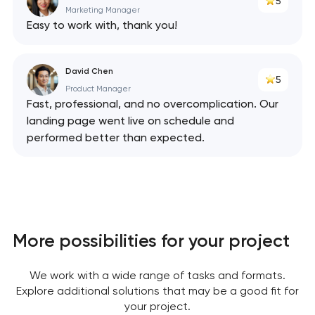
5
Marketing Manager
Easy to work with, thank you!
David Chen
5
Product Manager
Fast, professional, and no overcomplication. Our
landing page went live on schedule and
performed better than expected.
More possibilities for your project
We work with a wide range of tasks and formats.
Explore additional solutions that may be a good fit for
your project.