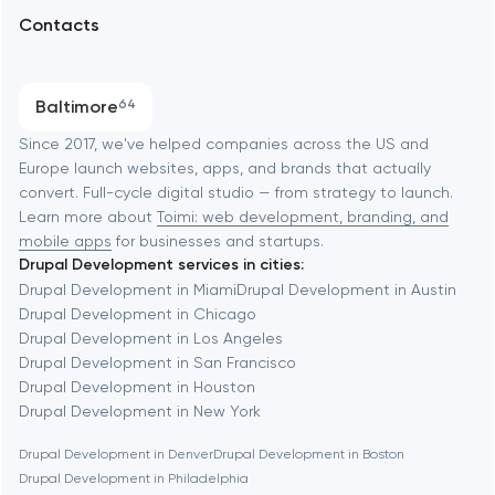
Arlington
Contacts
SEO
Austin
Progressive Web Applications
Baltimore
64
Software development
Baltimore
Since 2017, we've helped companies across the US and
Europe launch websites, apps, and brands that actually
Automation
convert. Full-cycle digital studio — from strategy to launch.
Baytown
Learn more about
Toimi: web development, branding, and
mobile apps
for businesses and startups.
Drupal Development services in cities:
Berkeley
Drupal Development in Miami
Drupal Development in Austin
Drupal Development in Chicago
Drupal Development in Los Angeles
Berlin
Drupal Development in San Francisco
Drupal Development in Houston
Bethesda
Drupal Development in New York
Drupal Development in Denver
Drupal Development in Boston
Boston
Drupal Development in Philadelphia