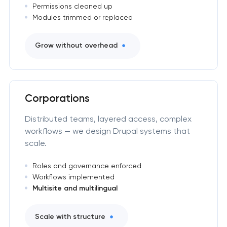
Permissions cleaned up
Modules trimmed or replaced
Grow without overhead
Corporations
Distributed teams, layered access, complex
workflows — we design Drupal systems that
scale.
Roles and governance enforced
Workflows implemented
Multisite and multilingual
Scale with structure