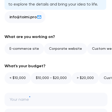
to explore the details and bring your idea to life.
info@toimi.pro
What are you working on?
E-commerce site
Corporate website
Custom web
What's your budget?
< $10,000
$10,000 - $20,000
> $20,000
Cust
Your name