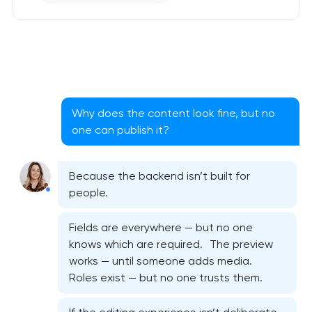
Why does the content look fine, but no
one can publish it?
Because the backend isn’t built for
people.
Fields are everywhere — but no one
knows which are required. The preview
works — until someone adds media.
Roles exist — but no one trusts them.