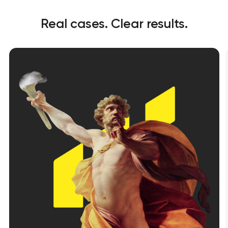
Real cases. Clear results.