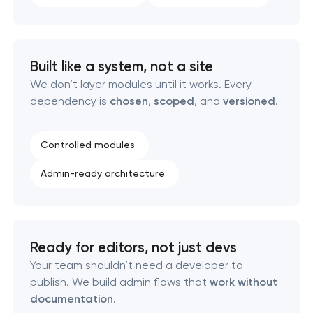
Data aggregator platform development
Software as a service platform development
Built like a system, not a site
RESTful API design & development
We don’t layer modules until it works. Every
dependency is
chosen
,
scoped
, and
versioned
.
B2B Platform Development
Controlled modules
Custom WordPress website development
Admin-ready architecture
Enterprise Drupal website development
Laravel web application development
Ready for editors, not just devs
Your team shouldn’t need a developer to
Technical specification development services
publish. We build admin flows that
work without
documentation
.