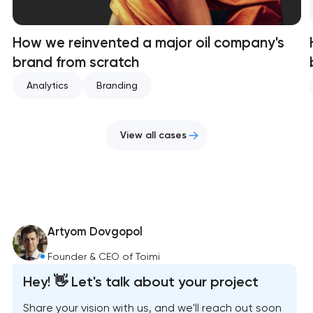
How we reinvented a major oil company's
brand from scratch
Analytics
Branding
View all cases
Artyom Dovgopol
Founder & CEO of Toimi
Hey! 👋 Let's talk about your project
Share your vision with us, and we'll reach out soon