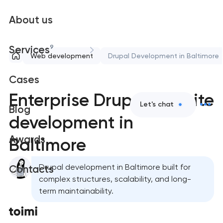
About us
9
Services
Web development
Drupal Development in Baltimore
Cases
Enterprise Drupal website
Let's chat
Blog
development in
Awards
Baltimore
Drupal development in Baltimore built for
Contacts
complex structures, scalability, and long-
term maintainability.