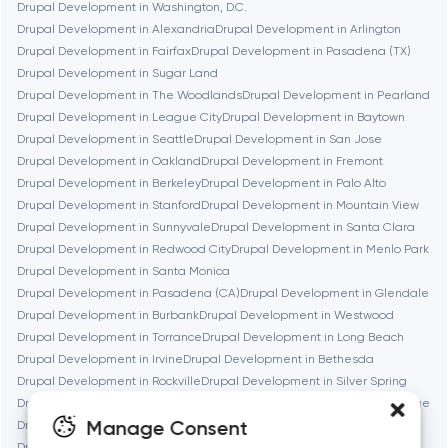
Drupal Development in Washington, D.C.
Drupal Development in Alexandria
Drupal Development in Arlington
Brookline
Drupal Development in Fairfax
Drupal Development in Pasadena (TX)
Drupal Development in Sugar Land
Drupal Development in The Woodlands
Drupal Development in Pearland
Burbank
Drupal Development in League City
Drupal Development in Baytown
Drupal Development in Seattle
Drupal Development in San Jose
Drupal Development in Oakland
Drupal Development in Fremont
Cambridge
Drupal Development in Berkeley
Drupal Development in Palo Alto
Drupal Development in Stanford
Drupal Development in Mountain View
Chicago
Drupal Development in Sunnyvale
Drupal Development in Santa Clara
Drupal Development in Redwood City
Drupal Development in Menlo Park
Drupal Development in Santa Monica
Denver
Drupal Development in Pasadena (CA)
Drupal Development in Glendale
Drupal Development in Burbank
Drupal Development in Westwood
Drupal Development in Torrance
Drupal Development in Long Beach
Dubai
Drupal Development in Irvine
Drupal Development in Bethesda
Drupal Development in Rockville
Drupal Development in Silver Spring
Fairfax
Drupal Development in Gaithersburg
Drupal Development in Cambridge
Manage Consent
Drupal Development in Newton
Drupal Development in Somerville
Drupal Development in Brookline
Drupal Development in Waltham