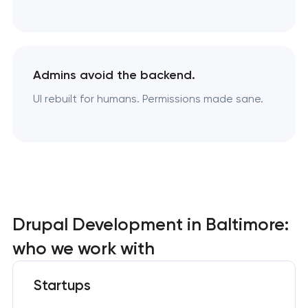
Admins avoid the backend.
UI rebuilt for humans. Permissions made sane.
Drupal Development in Baltimore:
who we work with
Startups