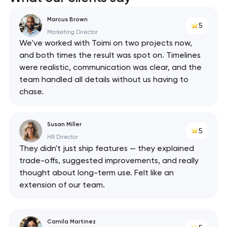
Marcus Brown
5
Marketing Director
We've worked with Toimi on two projects now,
and both times the result was spot on. Timelines
were realistic, communication was clear, and the
team handled all details without us having to
chase.
Susan Miller
5
HR Director
They didn't just ship features — they explained
trade-offs, suggested improvements, and really
thought about long-term use. Felt like an
extension of our team.
Camila Martinez