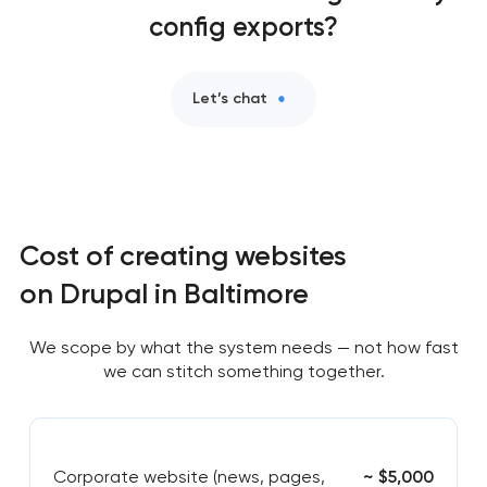
config exports?
Let’s chat
Cost of creating websites
on Drupal in Baltimore
We scope by what the system needs — not how fast
we can stitch something together.
Corporate website (news, pages,
~ $5,000