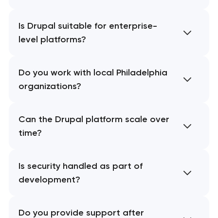
Is Drupal suitable for enterprise-
level platforms?
Do you work with local Philadelphia
organizations?
Can the Drupal platform scale over
time?
Is security handled as part of
development?
Do you provide support after