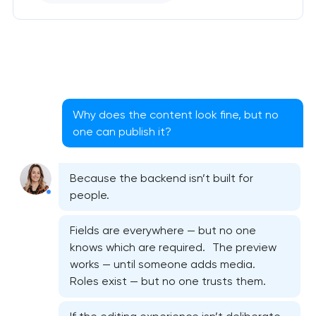
Why does the content look fine, but no
one can publish it?
Because the backend isn’t built for
people.
Fields are everywhere — but no one
knows which are required. The preview
works — until someone adds media.
Roles exist — but no one trusts them.