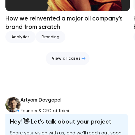
How we reinvented a major oil company's
brand from scratch
Analytics
Branding
View all cases
Artyom Dovgopol
Founder & CEO of Toimi
Hey! 👋 Let's talk about your project
Share your vision with us, and we'll reach out soon