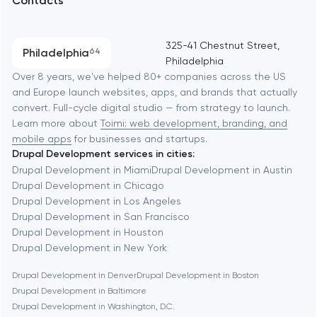
Contacts
SEO
Austin
Progressive Web Applications
325-41 Chestnut Street,
Philadelphia
64
Philadelphia
Software development
Baltimore
Over 8 years, we've helped 80+ companies across the US
and Europe launch websites, apps, and brands that actually
Automation
convert. Full-cycle digital studio — from strategy to launch.
Baytown
Learn more about
Toimi: web development, branding, and
mobile apps
for businesses and startups.
Drupal Development services in cities:
Berkeley
Drupal Development in Miami
Drupal Development in Austin
Drupal Development in Chicago
Drupal Development in Los Angeles
Berlin
Drupal Development in San Francisco
Drupal Development in Houston
Bethesda
Drupal Development in New York
Drupal Development in Denver
Drupal Development in Boston
Boston
Drupal Development in Baltimore
Drupal Development in Washington, D.C.