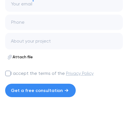
Your email
Phone
Attach file
I accept the terms of the
Privacy Policy
Get a free consultation