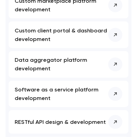
Custom marketplace platform
development
Custom client portal & dashboard
development
Data aggregator platform
development
Software as a service platform
development
RESTful API design & development