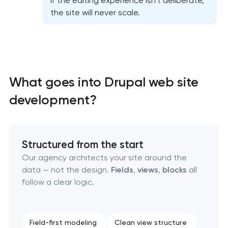
If the editing experience isn’t deliberate,
the site will never scale.
What goes into Drupal web site
High-converting landing page development
development?
Custom ecommerce website development
Structured from the start
Professional corporate website development
Our agency architects your site around the
data — not the design.
Fields
,
views
,
blocks
all
Custom marketplace platform development
follow a clear logic.
Custom client portal & dashboard development
Field-first modeling
Clean view structure
Data aggregator platform development