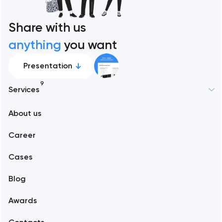
Share with us
anything
you want
Presentation
9
Services
New York
About us
Web development
Abu Dhabi
Career
Mobile development
Alexandria
Cases
Support and Development
Blog
Branding
Amsterdam
Awards
UX/UI and product design
Arlington