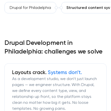
Drupal for Philadelphia
Structured content sy
Drupal Development in
Philadelphia: challenges we solve
Layouts crack.
Systems don’t.
As a development studio, we don't just launch
pages — we engineer structure. With Drupal,
we define every content type, view, and
relationship up front, so the platform stays
clean no matter how big it gets. No loose
templates. No growing pains.