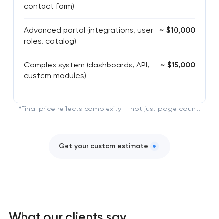
contact form)
Advanced portal (integrations, user
~ $10,000
roles, catalog)
Complex system (dashboards, API,
~ $15,000
custom modules)
*Final price reflects complexity — not just page count.
Get your custom estimate
What our clients say