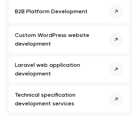
B2B Platform Development
Custom WordPress website
development
Laravel web application
development
Technical specification
development services