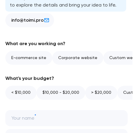
to explore the details and bring your idea to life.
info@toimi.pro
What are you working on?
E-commerce site
Corporate website
Custom web
What's your budget?
< $10,000
$10,000 - $20,000
> $20,000
Cust
Your name