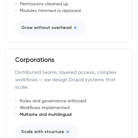
Permissions cleaned up
Modules trimmed or replaced
Grow without overhead
Corporations
Distributed teams, layered access, complex
workflows — we design Drupal systems that
scale.
Roles and governance enforced
Workflows implemented
Multisite and multilingual
Scale with structure