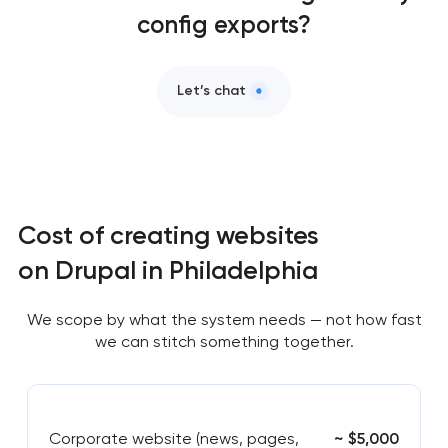
config exports?
Let’s chat
Cost of creating websites
on Drupal in Philadelphia
We scope by what the system needs — not how fast
we can stitch something together.
Corporate website (news, pages,
~ $5,000