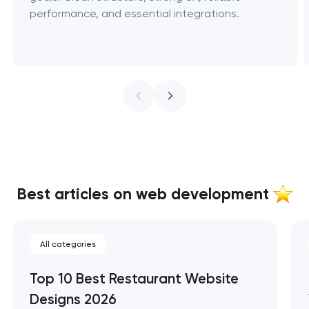
performance, and essential integrations.
Best articles on web development
All categories
Top 10 Best Restaurant Website
Designs 2026