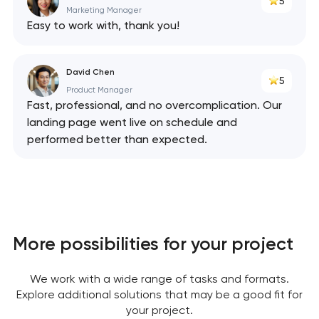
5
Marketing Manager
Easy to work with, thank you!
David Chen
5
Product Manager
Fast, professional, and no overcomplication. Our
landing page went live on schedule and
performed better than expected.
More possibilities for your project
We work with a wide range of tasks and formats.
Explore additional solutions that may be a good fit for
your project.