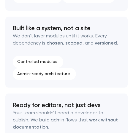
Software as a service platform development
Built like a system, not a site
RESTful API design & development
We don’t layer modules until it works. Every
dependency is
chosen
,
scoped
, and
versioned
.
B2B Platform Development
Controlled modules
Custom WordPress website development
Admin-ready architecture
Enterprise Drupal website development
Laravel web application development
Ready for editors, not just devs
Technical specification development services
Your team shouldn’t need a developer to
publish. We build admin flows that
work without
documentation
.