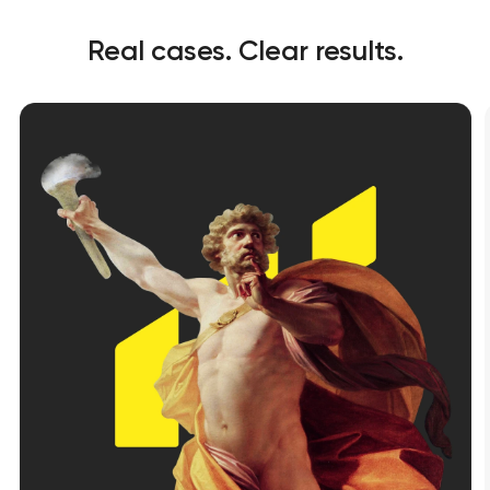
Real cases. Clear results.