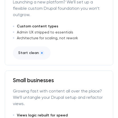
Launching a new platform? We’ll set up a
flexible custom Drupal foundation you won’t
outgrow.
Custom content types
Admin UX stripped to essentials
Architecture for scaling, not rework
Start clean
Small businesses
Growing fast with content all over the place?
We’ll untangle your Drupal setup and refactor
views.
Views logic rebuilt for speed