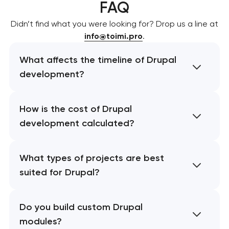
FAQ
Didn’t find what you were looking for? Drop us a line at
info@toimi.pro
.
What affects the timeline of Drupal
development?
How is the cost of Drupal
development calculated?
What types of projects are best
suited for Drupal?
Do you build custom Drupal
modules?