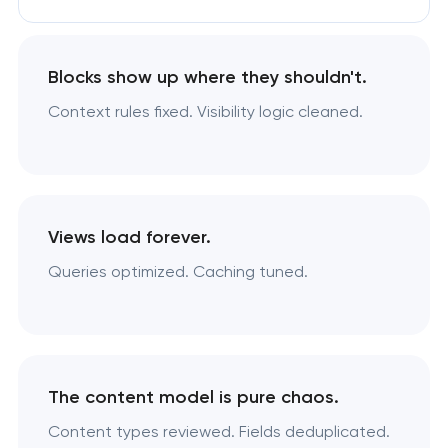
Blocks show up where they shouldn't.
Context rules fixed. Visibility logic cleaned.
Views load forever.
Queries optimized. Caching tuned.
The content model is pure chaos.
Content types reviewed. Fields deduplicated.