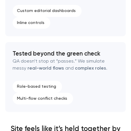
Custom editorial dashboards
Inline controls
Tested beyond the green check
QA doesn’t stop at “passes.” We simulate
messy
real-world flows
and
complex roles
.
Role-based testing
Multi-flow conflict checks
Site feels like it’s held together by