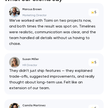
Marcus Brown
5
Marketing Director
We've worked with Toimi on two projects now,
and both times the result was spot on. Timelines
were realistic, communication was clear, and the
team handled all details without us having to
chase.
Susan Miller
5
HR Director
They didn't just ship features — they explained
trade-offs, suggested improvements, and really
thought about long-term use. Felt like an
extension of our team.
Camila Martinez