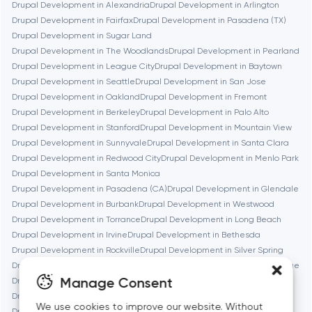
Drupal Development in Alexandria
Drupal Development in Arlington
Brookline
Drupal Development in Fairfax
Drupal Development in Pasadena (TX)
Drupal Development in Sugar Land
Drupal Development in The Woodlands
Drupal Development in Pearland
Burbank
Drupal Development in League City
Drupal Development in Baytown
Drupal Development in Seattle
Drupal Development in San Jose
Drupal Development in Oakland
Drupal Development in Fremont
Cambridge
Drupal Development in Berkeley
Drupal Development in Palo Alto
Drupal Development in Stanford
Drupal Development in Mountain View
Chicago
Drupal Development in Sunnyvale
Drupal Development in Santa Clara
Drupal Development in Redwood City
Drupal Development in Menlo Park
Drupal Development in Santa Monica
Denver
Drupal Development in Pasadena (CA)
Drupal Development in Glendale
Drupal Development in Burbank
Drupal Development in Westwood
Drupal Development in Torrance
Drupal Development in Long Beach
Dubai
Drupal Development in Irvine
Drupal Development in Bethesda
Drupal Development in Rockville
Drupal Development in Silver Spring
Fairfax
Drupal Development in Gaithersburg
Drupal Development in Cambridge
Manage Consent
Drupal Development in Newton
Drupal Development in Somerville
Drupal Development in Brookline
Drupal Development in Waltham
We use cookies to improve our website. Without
Frankfurt am Main
Drupal Development in Medford
Drupal Development in Quincy