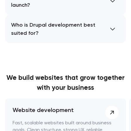
launch?
Who is Drupal development best
suited for?
We build websites
that grow together
with your business
Website development
Fast, scalable websites built around business
goals. Clean structure, strong UX, reliable