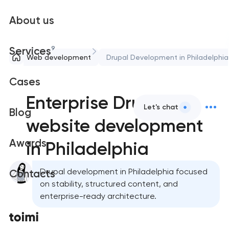
About us
9
Services
Web development
Drupal Development in Philadelphia
Cases
Enterprise Drupal
Let's chat
Blog
website development
Awards
in Philadelphia
Drupal development in Philadelphia focused
Contacts
on stability, structured content, and
enterprise-ready architecture.