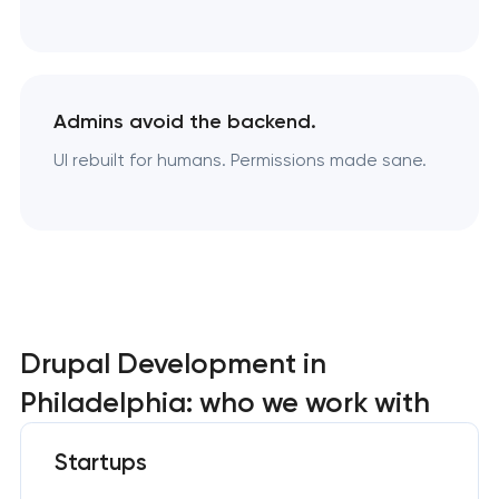
Admins avoid the backend.
UI rebuilt for humans. Permissions made sane.
Drupal Development in
Philadelphia: who we work with
Startups