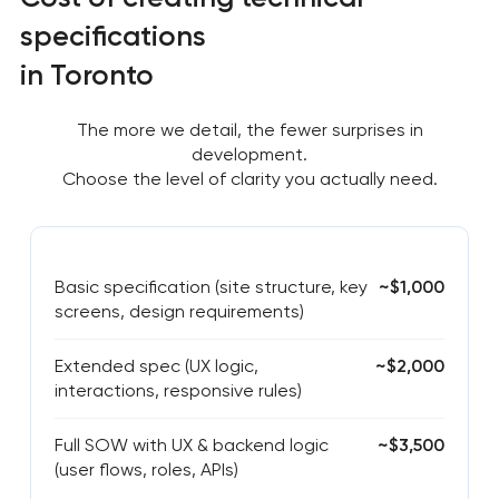
specifications
in Toronto
The more we detail, the fewer surprises in
development.
Choose the level of clarity you actually need.
Basic specification (site structure, key
~$1,000
screens, design requirements)
Extended spec (UX logic,
~$2,000
interactions, responsive rules)
Full SOW with UX & backend logic
~$3,500
(user flows, roles, APIs)