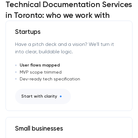
Technical Documentation Services
in Toronto: who we work with
Startups
Have a pitch deck and a vision? We'll turn it
into clear, buildable logic.
User flows mapped
MVP scope trimmed
Dev-ready tech specification
Start with clarity
Small businesses