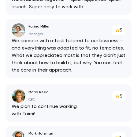
launch. Super easy to work with.
Karina Miller
5
Manager
We came in with a task tailored to our business —
and everything was adapted to fit, no templates.
What we appreciated most is that they didn't just
think about how to build it, but why. You can feel
the care in their approach.
Maria Reed
5
CEO
We plan to continue working
with Toimi!
Mark Holzman