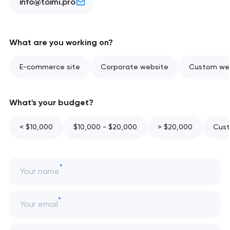
info@toimi.pro
What are you working on?
E-commerce site
Corporate website
Custom web
What's your budget?
< $10,000
$10,000 - $20,000
> $20,000
Cust
Your name
Your email