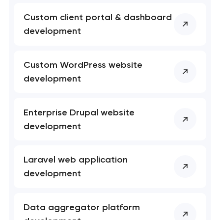
Custom client portal & dashboard
development
Custom WordPress website
development
Enterprise Drupal website
development
Laravel web application
development
Data aggregator platform