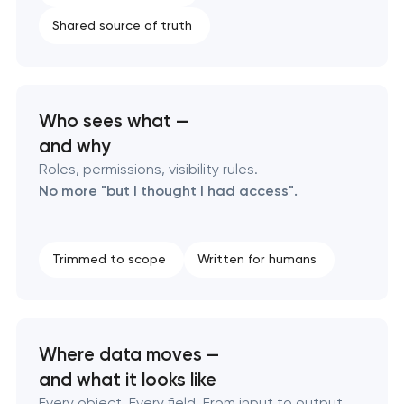
Shared source of truth
Who sees what —
and why
Roles, permissions, visibility rules.
No more "but I thought I had access".
Trimmed to scope
Written for humans
Where data moves —
and what it looks like
Every object. Every field. From input to output,