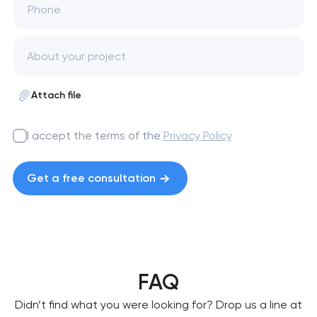
Phone
Attach file
I accept the terms of the
Privacy Policy
Get a free consultation
FAQ
Didn’t find what you were looking for? Drop us a line at