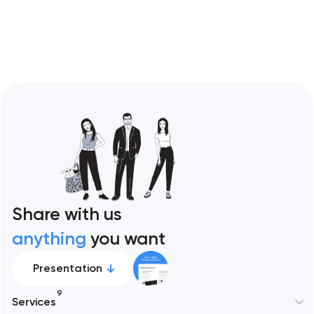
Restaurant sites fail…
Share with us
anything
you want
Presentation
9
Services
New York