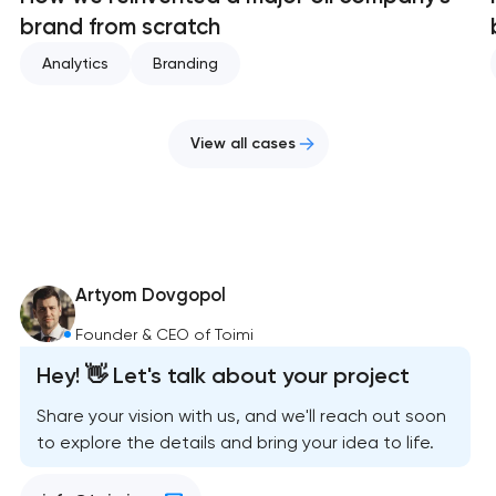
brand from scratch
Analytics
Branding
View all cases
Artyom Dovgopol
Founder & CEO of Toimi
Hey! 👋 Let's talk about your project
Share your vision with us, and we'll reach out soon
to explore the details and bring your idea to life.