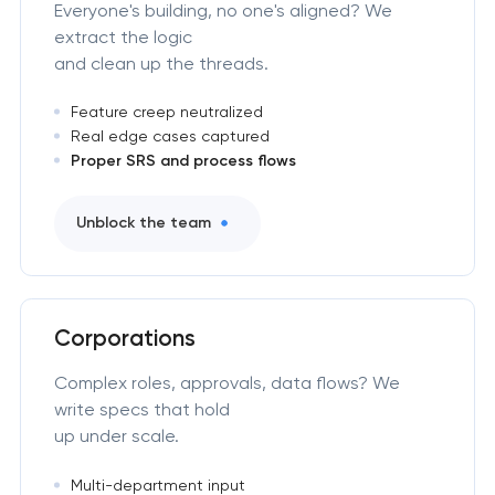
Everyone's building, no one's aligned? We
extract the logic
and clean up the threads.
Feature creep neutralized
Real edge cases captured
Proper SRS and process flows
Unblock the team
Corporations
Complex roles, approvals, data flows? We
write specs that hold
up under scale.
Multi-department input