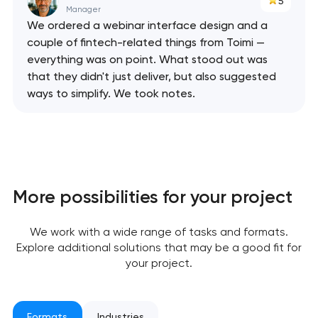
5
Manager
We ordered a webinar interface design and a
couple of fintech-related things from Toimi —
everything was on point. What stood out was
that they didn't just deliver, but also suggested
ways to simplify. We took notes.
More possibilities for your project
Your application
has been sent!
We work with a wide range of tasks and formats.
Explore additional solutions that may be a good fit for
We will contact you
your project.
soon to discuss the
project
Formats
Industries