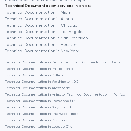
Technical Documentation services in cities:
Berkeley
Technical Documentation in Miami
Technical Documentation in Austin
Technical Documentation in Chicago
Berlin
Technical Documentation in Los Angeles
Technical Documentation in San Francisco
Bethesda
Technical Documentation in Houston
Technical Documentation in New York
Boston
Technical Documentation in Denver
Technical Documentation in Boston
Technical Documentation in Philadelphia
Technical Documentation in Baltimore
Brookline
Technical Documentation in Washington, D.C.
Technical Documentation in Alexandria
Technical Documentation in Arlington
Technical Documentation in Fairfax
Burbank
Technical Documentation in Pasadena (TX)
Technical Documentation in Sugar Land
Technical Documentation in The Woodlands
Cambridge
Technical Documentation in Pearland
Technical Documentation in League City