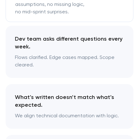
assumptions, no missing logic,
no mid-sprint surprises.
Dev team asks different questions every
week.
Flows clarified. Edge cases mapped. Scope
cleared.
What’s written doesn’t match what’s
expected.
We align technical documentation with logic.