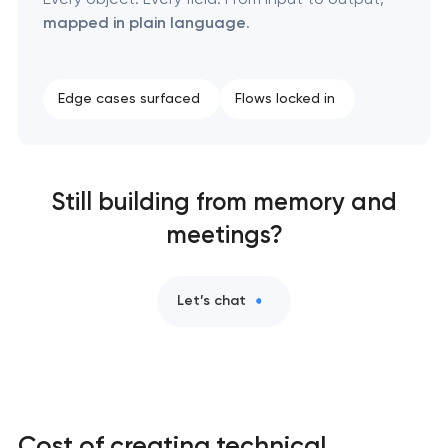
mapped in plain language
.
Edge cases surfaced
Flows locked in
Still building from memory and
meetings?
Let’s chat
Cost of creating technical