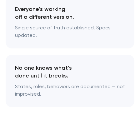
Everyone’s working
off a different version.
Single source of truth established. Specs
updated.
No one knows what’s
done until it breaks.
States, roles, behaviors are documented — not
improvised.