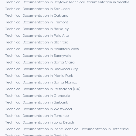
Chicago
Technical Documentation in Baytown
Technical Documentation in Seattle
Technical Documentation in San Jose
Technical Documentation in Oakland
Denver
Technical Documentation in Fremont
Technical Documentation in Berkeley
Technical Documentation in Palo Alto
Dubai
Technical Documentation in Stanford
Technical Documentation in Mountain View
Fairfax
Technical Documentation in Sunnyvale
Technical Documentation in Santa Clara
Technical Documentation in Redwood City
Frankfurt am Main
Technical Documentation in Menlo Park
Technical Documentation in Santa Monica
Technical Documentation in Pasadena (CA)
Fremont
Technical Documentation in Glendale
Technical Documentation in Burbank
Technical Documentation in Westwood
Gaithersburg
Technical Documentation in Torrance
Technical Documentation in Long Beach
Geneva
Technical Documentation in Irvine
Technical Documentation in Bethesda
Technical Documentation in Rockville