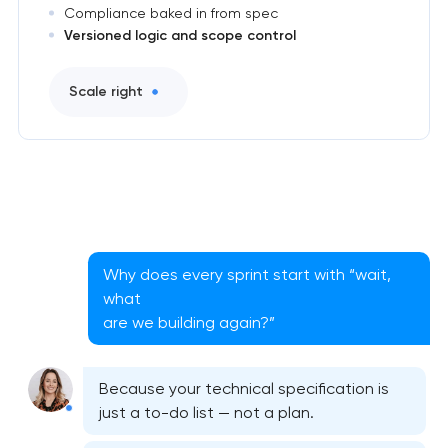
Compliance baked in from spec
Versioned logic and scope control
Scale right
Why does every sprint start with “wait,
what
are we building again?”
Because your technical specification is
just a to-do list — not a plan.