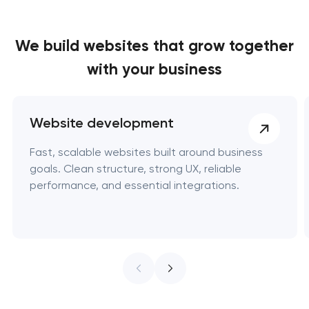
We build websites
that grow together
with your business
Website development
Fast, scalable websites built around business
goals. Clean structure, strong UX, reliable
performance, and essential integrations.