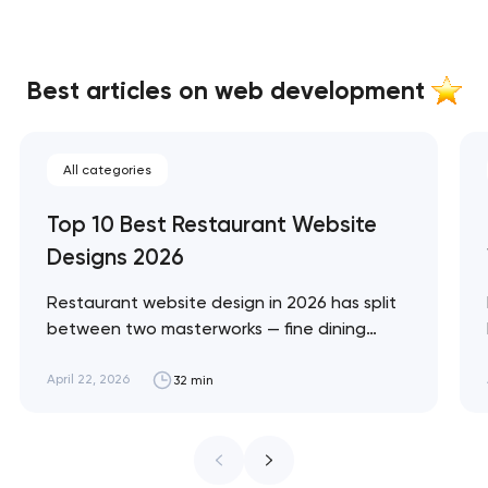
Best articles on web development
All categories
Top 10 Best Restaurant Website
Designs 2026
Restaurant website design in 2026 has split
between two masterworks — fine dining
brands that treat restraint as the entire
design brief, and fast-casual brands that
April 22, 2026
32 min
treat every pixel as conversion
infrastructure. These 10 sites define the
ceiling of each approach across every
restaurant format. Artyom Dovgopol