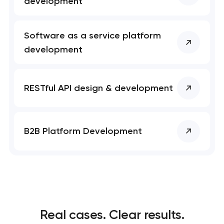
development
Software as a service platform
development
RESTful API design & development
B2B Platform Development
Real cases. Clear results.