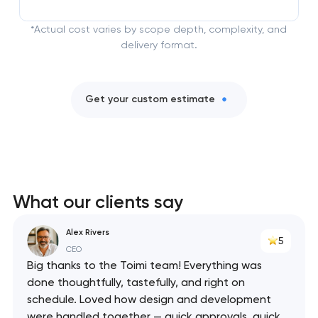
*Actual cost varies by scope depth, complexity, and
delivery format.
Get your custom estimate
What our clients say
Alex Rivers
5
CEO
Big thanks to the Toimi team! Everything was
done thoughtfully, tastefully, and right on
schedule. Loved how design and development
were handled together — quick approvals, quick