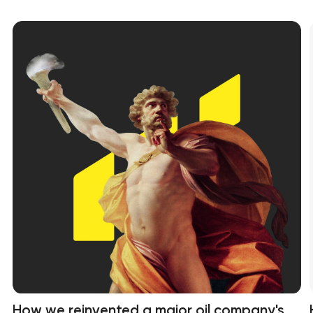
How we reinvented a major oil company's