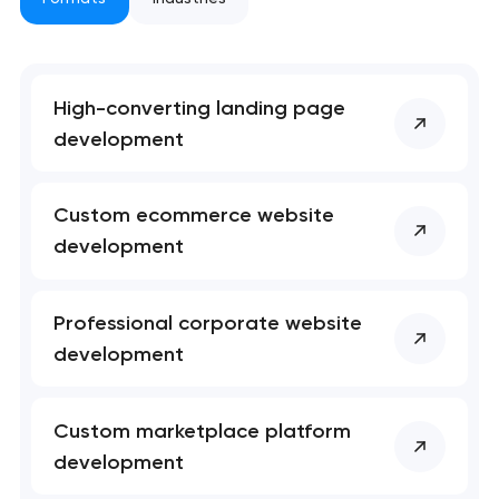
nk you!
nk you!
Close
 your request and will
 your request and will
t you shortly
t you shortly
High-converting landing page
development
Custom ecommerce website
development
Professional corporate website
development
Custom marketplace platform
development