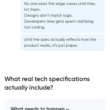
No one sees the edge cases until they
hit them.
Designs don’t match logic.
Developers time gets spent clarifying,
not coding.
Until the spec actually reflects how the
product works, it’s just paper.
High-converting landing page development
Custom ecommerce website development
What real tech specifications
Professional corporate website development
actually include?
Custom marketplace platform development
Custom client portal & dashboard development
What needs to happen —