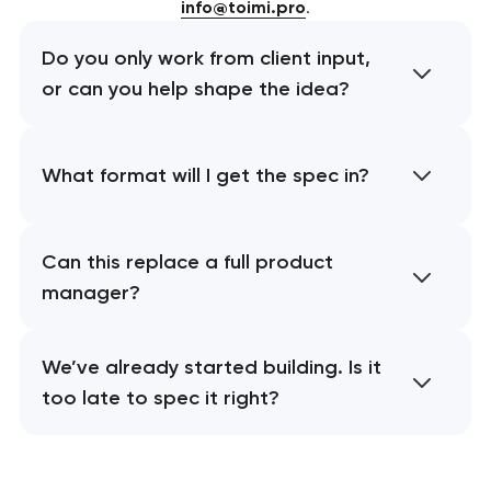
info@toimi.pro
.
Do you only work from client input,
or can you help shape the idea?
What format will I get the spec in?
Can this replace a full product
manager?
We’ve already started building. Is it
too late to spec it right?