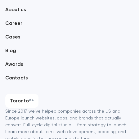
About us
Web development
Abu Dhabi
Career
Mobile development
Alexandria
Cases
Support and Development
Blog
Branding
Amsterdam
Awards
UX/UI and product design
Arlington
Contacts
SEO
Austin
Progressive Web Applications
Toronto
64
Software development
Baltimore
Since 2017, we've helped companies across the US and
Europe launch websites, apps, and brands that actually
Automation
convert. Full-cycle digital studio — from strategy to launch.
Baytown
Learn more about
Toimi: web development, branding, and
mobile apps
for businesses and startups.