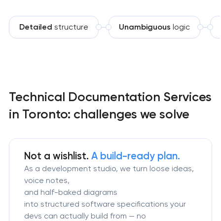
Detailed
structure
Unambiguous
logic
Technical Documentation Services
in Toronto: challenges we solve
Not a wishlist.
A build-ready plan.
As a development studio, we turn loose ideas,
voice notes,
and half-baked diagrams
into structured software specifications your
devs can actually build from — no