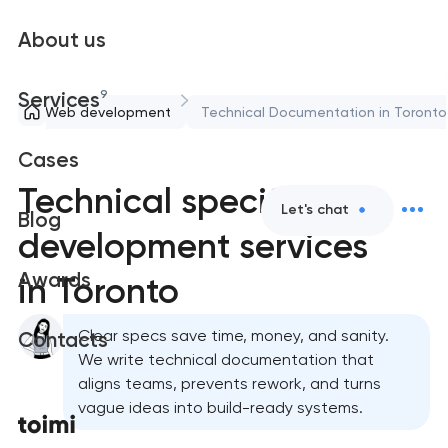
About us
9
Services
Web development
Technical Documentation in Toronto
Cases
Technical specification
Let's chat
Blog
development services
Awards
in Toronto
Clear specs save time, money, and sanity.
Contacts
We write technical documentation that
aligns teams, prevents rework, and turns
vague ideas into build-ready systems.