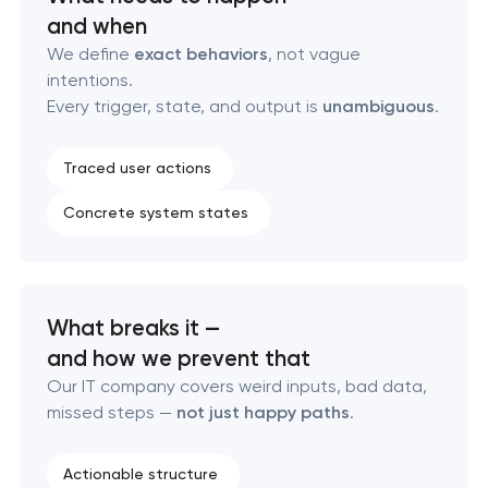
and when
Custom WordPress website development
We define
exact behaviors
, not vague
intentions.
Enterprise Drupal website development
Every trigger, state, and output is
unambiguous
.
Laravel web application development
Traced user actions
Concrete system states
Technical specification development services
Data aggregator platform development
What breaks it —
Software as a service platform development
and how we prevent that
Our IT company covers weird inputs, bad data,
RESTful API design & development
missed steps —
not just happy paths
.
B2B Platform Development
Actionable structure