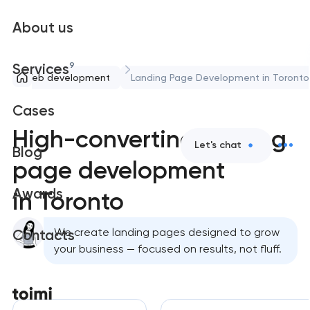
About us
9
Services
Web development
Landing Page Development in Toronto
Cases
High-converting landing
Let's chat
Blog
page development
Awards
in Toronto
We create landing pages designed to grow
Contacts
your business — focused on results, not fluff.