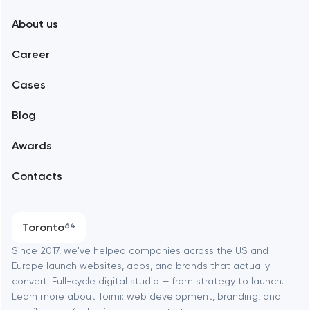
New York
About us
Web development
Abu Dhabi
Career
Mobile development
Alexandria
Cases
Support and Development
Blog
Branding
Amsterdam
Awards
UX/UI and product design
Arlington
Contacts
SEO
Austin
Progressive Web Applications
Toronto
64
Software development
Baltimore
Since 2017, we've helped companies across the US and
Europe launch websites, apps, and brands that actually
Automation
convert. Full-cycle digital studio — from strategy to launch.
Baytown
Learn more about
Toimi: web development, branding, and