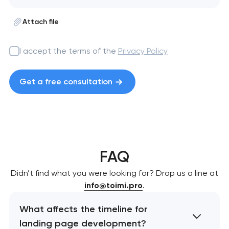
Attach file
I accept the terms of the
Privacy Policy
Get a free consultation
FAQ
Didn’t find what you were looking for? Drop us a line at
info@toimi.pro
.
What affects the timeline for
landing page development?