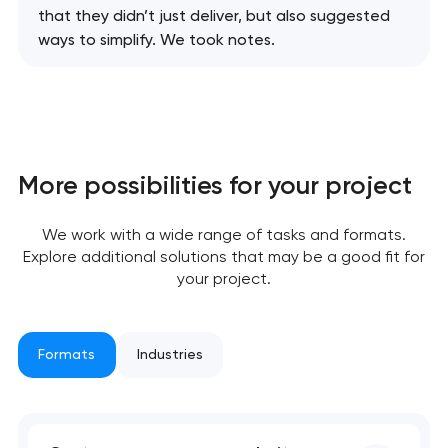
that they didn’t just deliver, but also suggested
ways to simplify. We took notes.
More possibilities for your project
We work with a wide range of tasks and formats.
Explore additional solutions that may be a good fit for
your project.
Formats
Industries