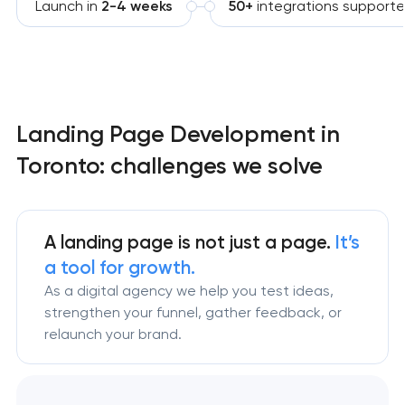
Launch in
2-4 weeks
50+
integrations support
Landing Page Development in
Toronto: challenges we solve
A landing page is not just a page.
It’s
a tool for growth.
As a digital agency we help you test ideas,
strengthen your funnel, gather feedback, or
relaunch your brand.