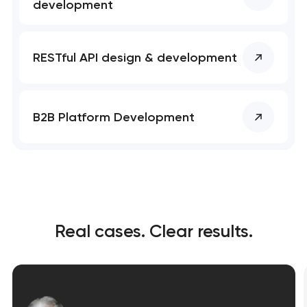
development
RESTful API design & development
B2B Platform Development
Real cases. Clear results.