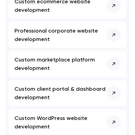
Custom ecommerce website
development
Professional corporate website
Your application
development
has been sent!
We will contact you
Custom marketplace platform
soon to discuss the
development
project
nk you!
nk you!
Custom client portal & dashboard
Close
development
 your request and will
 your request and will
t you shortly
t you shortly
Custom WordPress website
development