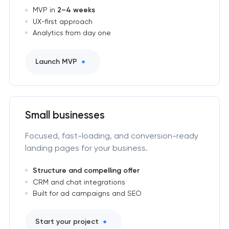
MVP in
2–4 weeks
UX-first approach
Analytics from day one
Launch MVP
Small businesses
Focused, fast-loading, and conversion-ready
landing pages for your business.
Structure and compelling offer
CRM and chat integrations
Built for ad campaigns and SEO
Start your project