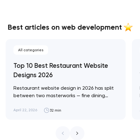
Best articles on web development
All categories
Top 10 Best Restaurant Website
Designs 2026
Restaurant website design in 2026 has split
between two masterworks — fine dining
brands that treat restraint as the entire
design brief, and fast-casual brands that
April 22, 2026
32 min
treat every pixel as conversion
infrastructure. These 10 sites define the
ceiling of each approach across every