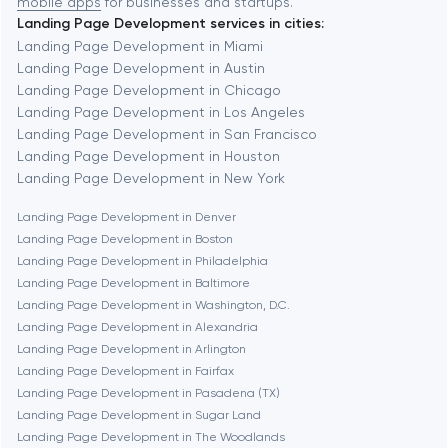
mobile apps
for businesses and startups.
Landing Page Development services in cities:
Berkeley
Landing Page Development in Miami
Landing Page Development in Austin
Landing Page Development in Chicago
Berlin
Landing Page Development in Los Angeles
Landing Page Development in San Francisco
Bethesda
Landing Page Development in Houston
Landing Page Development in New York
Boston
Landing Page Development in Denver
Landing Page Development in Boston
Landing Page Development in Philadelphia
Brookline
Landing Page Development in Baltimore
Landing Page Development in Washington, D.C.
Landing Page Development in Alexandria
Burbank
Landing Page Development in Arlington
Landing Page Development in Fairfax
Landing Page Development in Pasadena (TX)
Cambridge
Landing Page Development in Sugar Land
Landing Page Development in The Woodlands