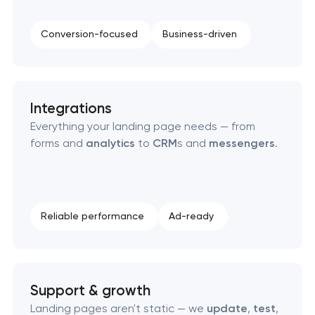
Enterprise Drupal website development
Conversion-focused
Business-driven
Laravel web application development
Technical specification development services
Integrations
Data aggregator platform development
Everything your landing page needs — from
forms and
analytics
to
CRM
s and
messengers
.
Software as a service platform development
RESTful API design & development
Reliable performance
Ad-ready
B2B Platform Development
Support & growth
Landing pages aren't static — we
update
,
test
,