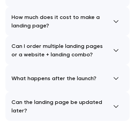
How much does it cost to make a
landing page?
Can I order multiple landing pages
or a website + landing combo?
What happens after the launch?
Can the landing page be updated
later?