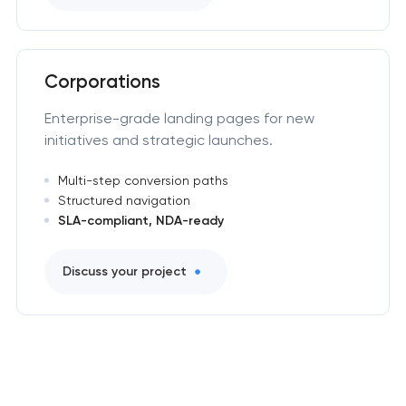
Corporations
Enterprise-grade landing pages for new
initiatives and strategic launches.
Multi-step conversion paths
Structured navigation
SLA-compliant, NDA-ready
Discuss your project