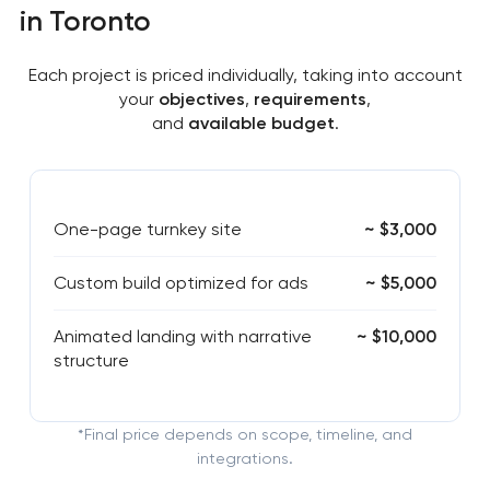
in Toronto
Each project is priced individually, taking into account
your
objectives
,
requirements
,
and
available budget
.
One-page turnkey site
~ $3,000
Custom build optimized for ads
~ $5,000
Animated landing with narrative
~ $10,000
structure
*Final price depends on scope, timeline, and
integrations.