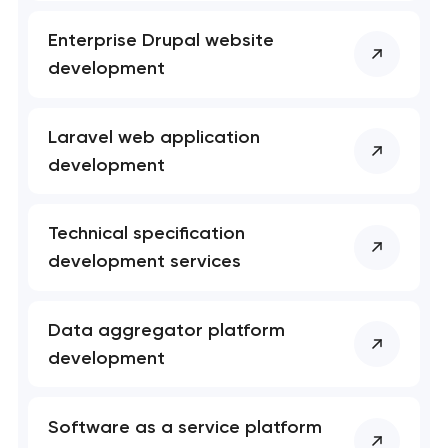
Enterprise Drupal website
development
Laravel web application
development
Technical specification
development services
Data aggregator platform
development
Software as a service platform