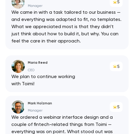
5
Manager
We came in with a task tailored to our business —
and everything was adapted to fit, no templates.
What we appreciated most is that they didn’t
just think about how to build it, but why. You can
feel the care in their approach.
Maria Reed
5
CEO
We plan to continue working
with Toimi!
Mark Holzman
5
Manager
We ordered a webinar interface design and a
couple of fintech-related things from Toimi —
everything was on point. What stood out was