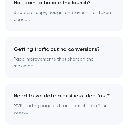
No team to handle the launch?
Structure, copy, design, and layout – all taken
care of.
Getting traffic but no conversions?
Page improvements that sharpen the
message.
Need to validate a business idea fast?
MVP landing page built and launched in 2–4
weeks.