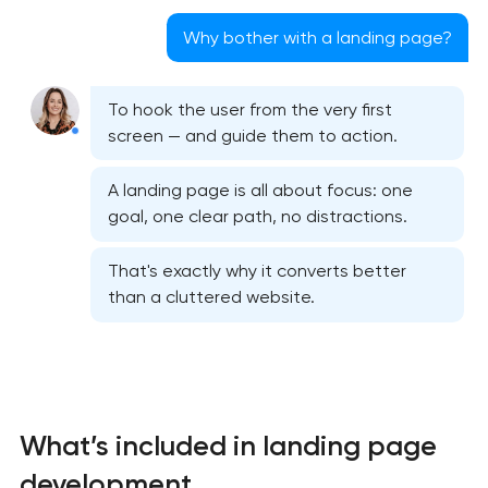
Why bother with a landing page?
To hook the user from the very first
screen — and guide them to action.
A landing page is all about focus: one
goal, one clear path, no distractions.
That's exactly why it converts better
than a cluttered website.
What’s included in landing page
development