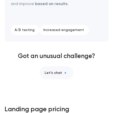
and improve
based on results
.
A/B testing
Increased engagement
Got an unusual challenge?
Let’s chat
Landing page pricing