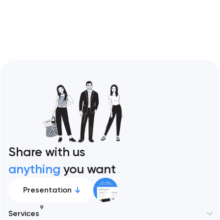
restaurant format. Artyom Dovgopol
Restaurant sites fail…
Share with us
anything
you want
Presentation
9
Services