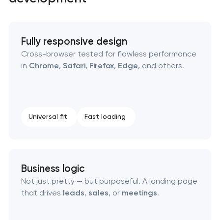
Fully responsive design
Cross-browser tested for flawless performance
in
Chrome
,
Safari
,
Firefox
,
Edge
, and others.
High-converting landing page development
Custom ecommerce website development
Universal fit
Fast loading
Professional corporate website development
Custom marketplace platform development
Business logic
Custom client portal & dashboard development
Not just pretty — but purposeful. A landing page
that drives
leads
,
sales
, or
meetings
.
Custom WordPress website development