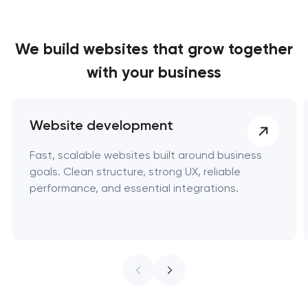
We build websites
that grow together
with your business
Website development
Fast, scalable websites built around business
goals. Clean structure, strong UX, reliable
performance, and essential integrations.