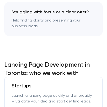
Struggling with focus or a clear offer?
Help finding clarity and presenting your
business ideas.
Landing Page Development in
Toronto: who we work with
Startups
Launch a landing page quickly and affordably
— validate your idea and start getting leads.