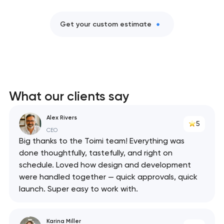
Get your custom estimate
What our clients say
Alex Rivers
5
CEO
Big thanks to the Toimi team! Everything was
done thoughtfully, tastefully, and right on
schedule. Loved how design and development
were handled together — quick approvals, quick
launch. Super easy to work with.
Karina Miller