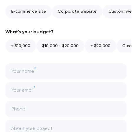
E-commerce site
Corporate website
Custom web
What's your budget?
< $10,000
$10,000 - $20,000
> $20,000
Cust
Your name
Your email
Phone