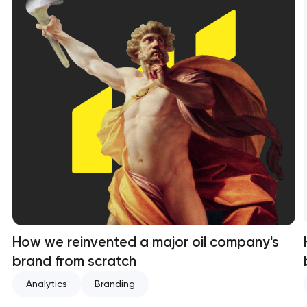
How we reinvented a major oil company's
brand from scratch
Analytics
Branding