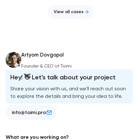
View all cases
Artyom Dovgopol
Founder & CEO of Toimi
Hey! 👋 Let's talk about your project
Share your vision with us, and we'll reach out soon
to explore the details and bring your idea to life.
info@toimi.pro
What are you working on?