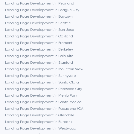
Chicago
Landing Page Development in Pearland
Landing Page Development in League City
Landing Page Development in Baytown
Denver
Landing Page Development in Seattle
Landing Page Development in San Jose
Landing Page Development in Oakland
Dubai
Landing Page Development in Fremont
Landing Page Development in Berkeley
Fairfax
Landing Page Development in Palo Alto
Landing Page Development in Stanford
Landing Page Development in Mountain View
Frankfurt am Main
Landing Page Development in Sunnyvale
Landing Page Development in Santa Clara
Landing Page Development in Redwood City
Fremont
Landing Page Development in Menlo Park
Landing Page Development in Santa Monica
Landing Page Development in Pasadena (CA)
Gaithersburg
Landing Page Development in Glendale
Landing Page Development in Burbank
Geneva
Landing Page Development in Westwood