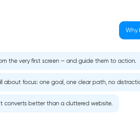
Why b
om the very first screen — and guide them to action.
ll about focus: one goal, one clear path, no distracti
it converts better than a cluttered website.
Your application has been sent
We will contact you soon to discuss
the project