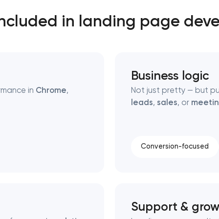
included in landing page dev
Close
 contact you
 contact you
Business logic
rmance in
Chrome
,
Not just pretty — but p
leads
,
sales
, or
meetin
Conversion-focused
Support & grow