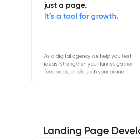
just a page.
It’s a tool for growth.
As a digital agency we help you test
ideas, strengthen your funnel, gather
feedback, or relaunch your brand.
Landing Page Develo