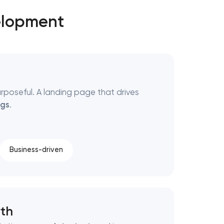
elopment
urposeful. A landing page that drives
gs
.
Business-driven
th