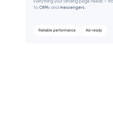
Everything your landing page needs — f
to
CRM
s and
messengers
.
Reliable performance
Ad-ready