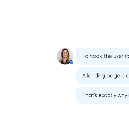
To hook the user fr
A landing page is a
That's exactly why 