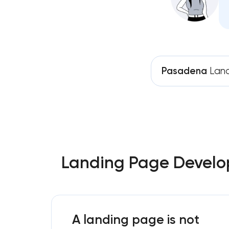
Pasadena
Land
Landing Page Develop
A landing page is not