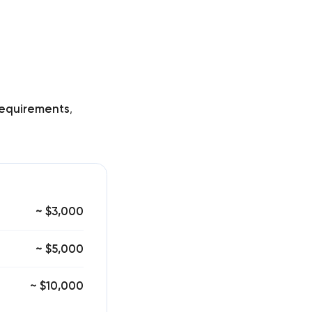
equirements
,
~ $3,000
~ $5,000
~ $10,000