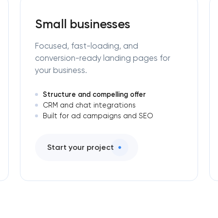
Small businesses
Focused, fast-loading, and
conversion-ready landing pages for
your business.
Structure and compelling offer
CRM and chat integrations
Built for ad campaigns and SEO
Start your project