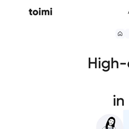
High-
in