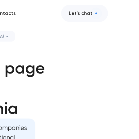
ntacts
Let's chat
A)
elopment in
g page
ment in
elopment in
nia
opment in
companies
tional