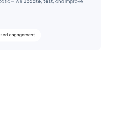
tatic — we
update
,
test
, and improve
ased engagement