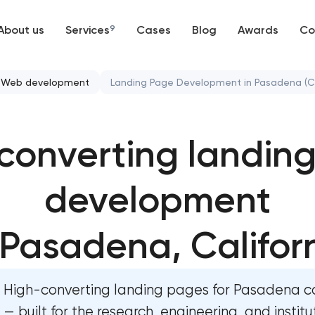
About us
Services
9
Cases
Blog
Awards
Co
Web development
Web development
Landing Page Development in Pasadena (C
Mobile development
High-converting landing page dev
Pasadena, California
converting landin
Support and Development
Custom ecommerce website develop
Branding
Pasadena, California
development
UX/UI and product design
Professional corporate website dev
 Pasadena, Califor
Pasadena, California
SEO
Custom marketplace platform devel
High-converting landing pages for Pasadena 
Pasadena, California
Progressive Web Applications
— built for the research, engineering, and institu