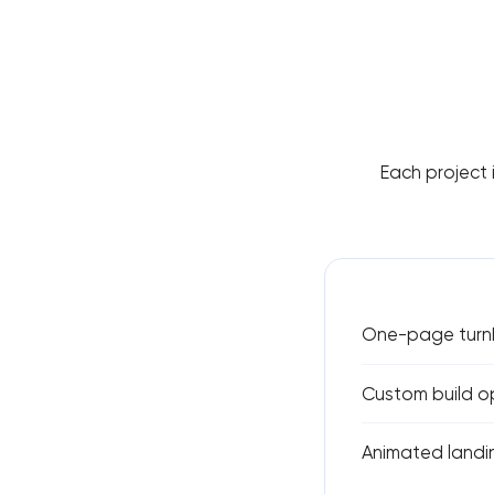
Each project 
One-page turnk
Custom build o
Animated landin