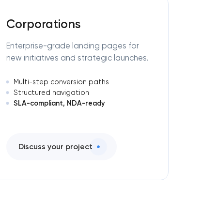
Corporations
Enterprise-grade landing pages for
new initiatives and strategic launches.
Multi-step conversion paths
Structured navigation
SLA-compliant, NDA-ready
Discuss your project