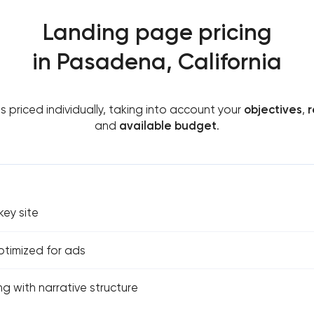
Landing page pricing
in Pasadena, California
is priced individually, taking into account your
objectives
,
r
and
available budget
.
ey site
ptimized for ads
g with narrative structure