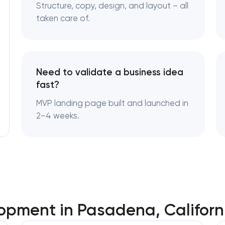
Enterprise Drupal website developme
Structure, copy, design, and layout – all
Pasadena, California
taken care of.
Laravel web application developmen
Pasadena, California
Need to validate a business idea
Technical specification development 
fast?
Pasadena, California
MVP landing page built and launched in
2–4 weeks.
pment in Pasadena, Californ