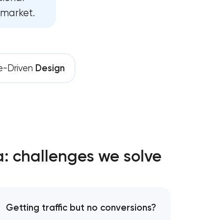
development
 market.
ent in
e-Driven
Design
lopment in
 Pasadena,
: challenges we solve
na,
ent in
Getting traffic but no conversions?