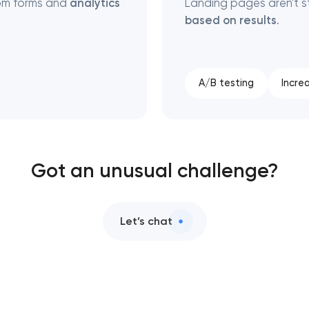
rom forms and
analytics
Landing pages aren't s
based on results
.
A/B testing
Incre
Got an unusual challenge?
Let’s chat