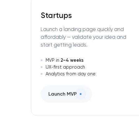
Startups
Launch a landing page quickly and
affordably — validate your idea and
start getting leads.
2–4 weeks
MVP in
UX-first approach
Analytics from day one
Launch MVP