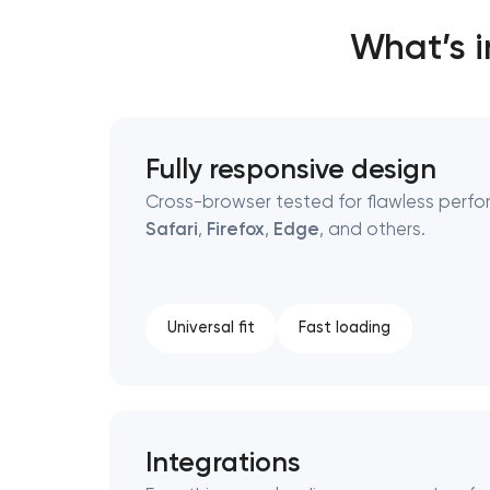
What’s 
Thank you!
Thank you!
We have received your request and will
We have received your request and will
Fully responsive design
shortly
shortly
Cross-browser tested for flawless perfo
Safari
,
Firefox
,
Edge
, and others.
Universal fit
Fast loading
Integrations