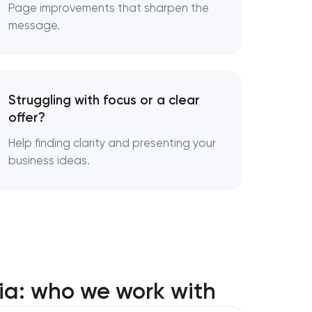
nt in
Page improvements that sharpen the
message.
t in
Struggling with focus or a clear
services in
offer?
Help finding clarity and presenting your
business ideas.
ia: who we work with