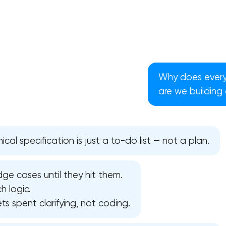
Why does every 
are we building
cal specification is just a to-do list — not a plan.
ge cases until they hit them.
Your application has been sent
h logic.
s spent clarifying, not coding.
We will contact you soon to discuss
the project