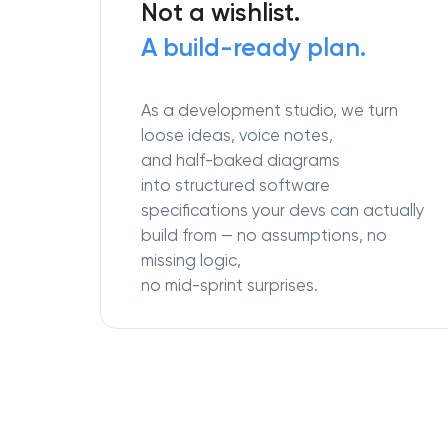
Not a wishlist.
A build-ready plan.
As a development studio, we turn
loose ideas, voice notes,
and half-baked diagrams
into structured software
specifications your devs can actually
build from — no assumptions, no
missing logic,
no mid-sprint surprises.