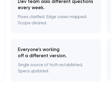
Dev team asks different questions
every week.
Flows clarified. Edge cases mapped.
Scope cleared.
Everyone’s working
off a different version.
Single source of truth established.
Specs updated.