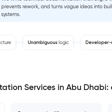
prevents rework, and turns vague ideas into bu
Software development
Enterprise Drupal website devel
systems.
Automation
Laravel web application develop
Technical specification develo
ucture
Unambiguous
logic
Developer-
Data aggregator platform devel
Software as a service platform 
RESTful API design & development
ation Services in Abu Dhabi: 
B2B Platform Development