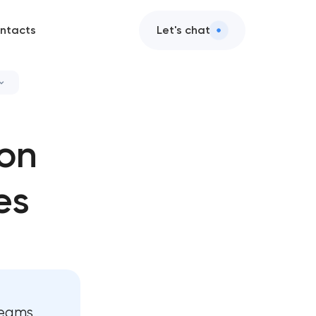
ntacts
Let's chat
velopment
ion
elopment
es
development
velopment
d development
lopment
teams,