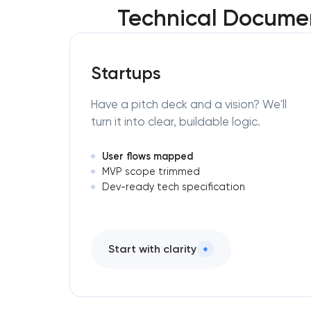
Technical Documen
Startups
Have a pitch deck and a vision? We'll
turn it into clear, buildable logic.
User flows mapped
MVP scope trimmed
Dev-ready tech specification
Start with clarity