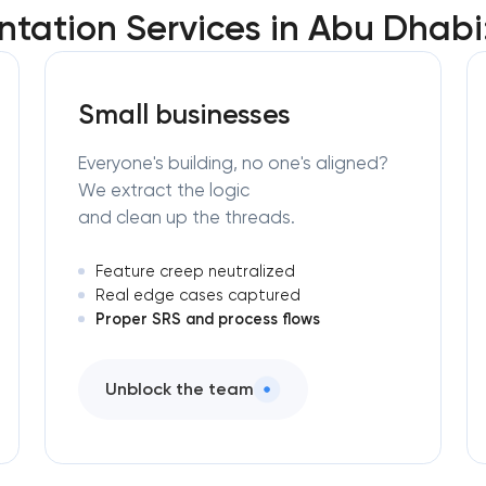
tation Services in Abu Dhabi
Small businesses
Everyone's building, no one's aligned?
We extract the logic
and clean up the threads.
Feature creep neutralized
Real edge cases captured
Proper SRS and process flows
Unblock the team