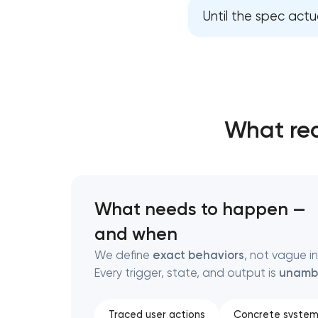
Until the spec actua
Thank you!
Thank you!
We have received your request and will
We have received your request and will
shortly
shortly
What rea
What needs to happen —
and when
We define
exact behaviors
, not vague i
Every trigger, state, and output is
unamb
Traced user actions
Concrete system