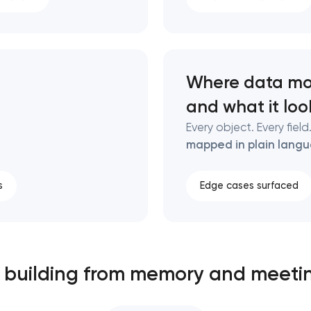
Where data mo
and what it look
Every object. Every fiel
mapped in plain lang
s
Edge cases surfaced
ll building from memory and meeti