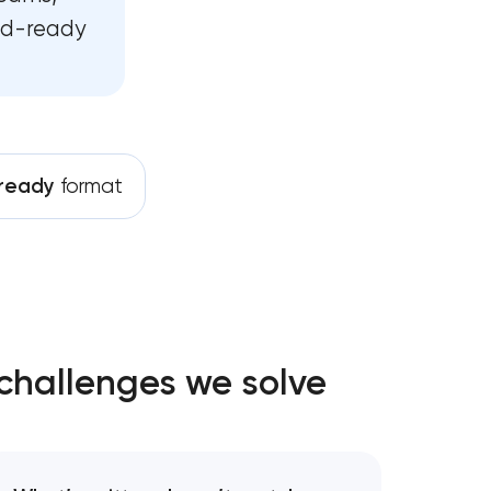
ild-ready
opment
ment
pment services
ready
format
opment
development
challenges we solve