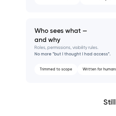
Who sees what —
and why
Roles, permissions, visibility rules.
No more "but I thought I had access".
Trimmed to scope
Written for human
Sti