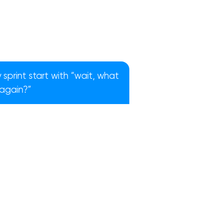
sprint start with “wait, what
 again?”
!