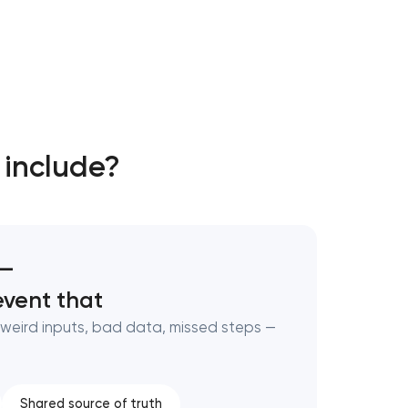
 include?
 —
vent that
weird inputs, bad data, missed steps —
Shared source of truth