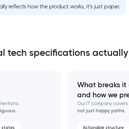
lly reflects how the product works, it’s just paper.
Close
 contact you
 contact you
l tech specifications actually
What breaks it
and how we pre
ntentions.
Our IT company covers 
iguous
.
not just happy paths
.
 states
Actionable structure