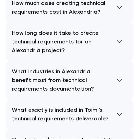
How much does creating technical
requirements cost in Alexandria?
How long does it take to create
technical requirements for an
Alexandria project?
What industries in Alexandria
benefit most from technical
requirements documentation?
What exactly is included in Toimi's
technical requirements deliverable?