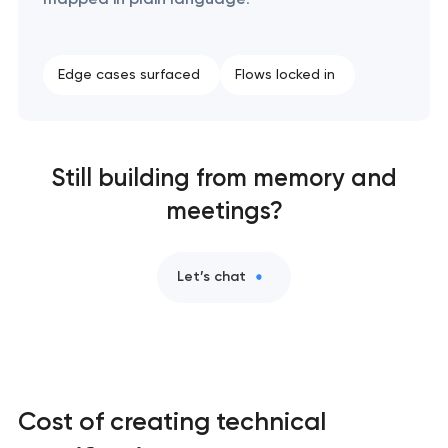
Edge cases surfaced
Flows locked in
Still building from memory and
meetings?
Let’s chat
Cost of creating technical