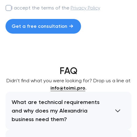
I accept the terms of the
Privacy Policy
Get a free consultation
FAQ
Didn’t find what you were looking for? Drop us a line at
info@toimi.pro
.
What are technical requirements
and why does my Alexandria
business need them?