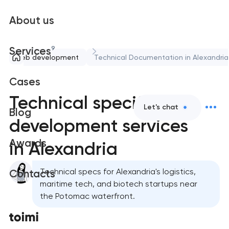
About us
9
Services
Web development
Technical Documentation in Alexandria
Cases
Technical specification
Let's chat
Blog
development services
Awards
in Alexandria
Technical specs for Alexandria's logistics,
Contacts
maritime tech, and biotech startups near
the Potomac waterfront.