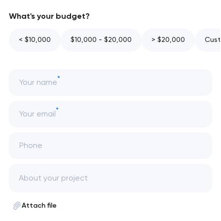
What's your budget?
< $10,000
$10,000 - $20,000
> $20,000
Cust
Your name
Your email
Phone
Attach file