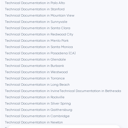
Technical Documentation in Palo Alto
Technical Documentation in Stanford
Dubai
Technical Documentation in Mountain View
Technical Documentation in Sunnyvale
Fairfax
Technical Documentation in Santa Clara
Technical Documentation in Redwood City
Technical Documentation in Menlo Park
Frankfurt am Main
Technical Documentation in Santa Monica
Technical Documentation in Pasadena (CA)
Technical Documentation in Glendale
Fremont
Technical Documentation in Burbank
Technical Documentation in Westwood
Technical Documentation in Torrance
Gaithersburg
Technical Documentation in Long Beach
Technical Documentation in Irvine
Technical Documentation in Bethesda
Geneva
Technical Documentation in Rockville
Technical Documentation in Silver Spring
Technical Documentation in Gaithersburg
Glendale
Technical Documentation in Cambridge
Technical Documentation in Newton