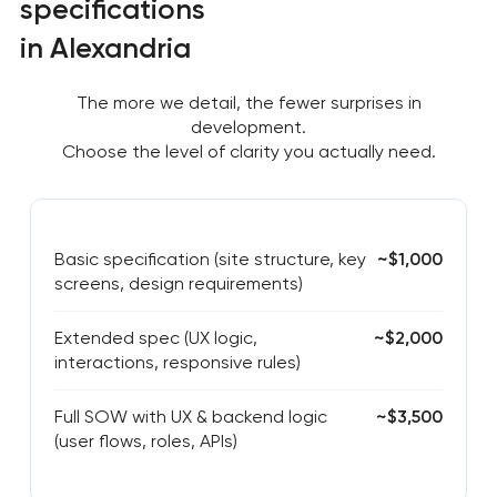
specifications
in Alexandria
The more we detail, the fewer surprises in
development.
Choose the level of clarity you actually need.
Basic specification (site structure, key
~$1,000
screens, design requirements)
Extended spec (UX logic,
~$2,000
interactions, responsive rules)
Full SOW with UX & backend logic
~$3,500
(user flows, roles, APIs)