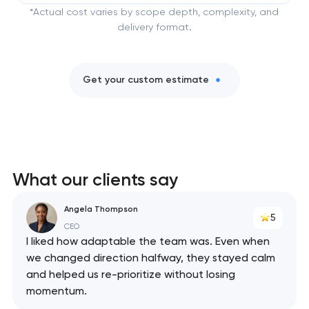
*Actual cost varies by scope depth, complexity, and
delivery format.
Get your custom estimate
What our clients say
Angela Thompson
5
CEO
I liked how adaptable the team was. Even when
we changed direction halfway, they stayed calm
and helped us re-prioritize without losing
momentum.