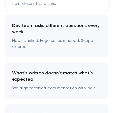
no mid-sprint surprises.
Dev team asks different questions every
week.
Flows clarified. Edge cases mapped. Scope
cleared.
What’s written doesn’t match what’s
expected.
We align technical documentation with logic.