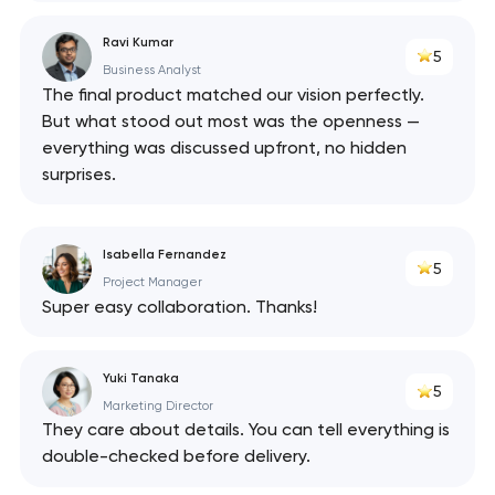
Ravi Kumar
5
Business Analyst
The final product matched our vision perfectly.
But what stood out most was the openness —
everything was discussed upfront, no hidden
surprises.
Isabella Fernandez
5
Project Manager
Super easy collaboration. Thanks!
Yuki Tanaka
5
Marketing Director
They care about details. You can tell everything is
double-checked before delivery.