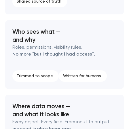
Laravel web application development
Shared source of truth
Technical specification development services
Who sees what —
and why
Roles, permissions, visibility rules.
No more "but I thought I had access".
Trimmed to scope
Written for humans
Where data moves —
and what it looks like
Every object. Every field. From input to output,
mapped in plain language
.