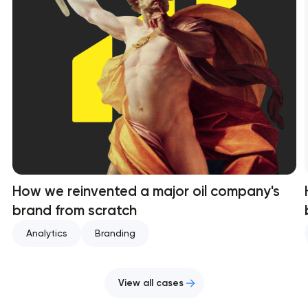
How we reinvented a major oil company's
brand from scratch
Analytics
Branding
View all cases