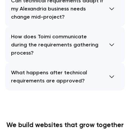
Can technical requirements adapt if
my Alexandria business needs
change mid-project?
How does Toimi communicate
during the requirements gathering
process?
What happens after technical
requirements are approved?
We build websites
that grow together