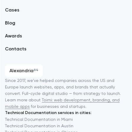
Mobile development
Alexandria
Cases
Support and Development
Blog
Branding
Amsterdam
Awards
UX/UI and product design
Arlington
Contacts
SEO
Austin
Progressive Web Applications
Alexandria
64
Software development
Baltimore
Since 2017, we've helped companies across the US and
Europe launch websites, apps, and brands that actually
Automation
convert. Full-cycle digital studio — from strategy to launch.
Baytown
Learn more about
Toimi: web development, branding, and
mobile apps
for businesses and startups.
Technical Documentation services in cities:
Berkeley
Technical Documentation in Miami
Technical Documentation in Austin