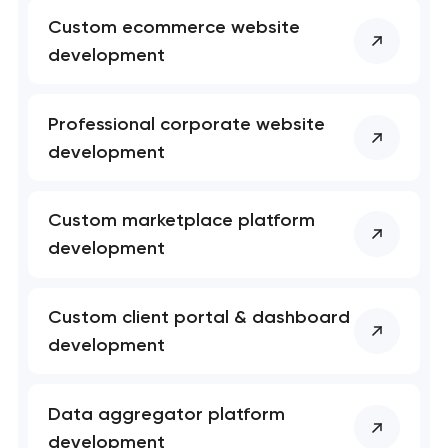
Your application
Custom ecommerce website
has been sent!
development
We will contact you
soon to discuss the
Professional corporate website
project
development
nk you!
nk you!
Close
 your request and will
 your request and will
Custom marketplace platform
t you shortly
t you shortly
development
Custom client portal & dashboard
development
Data aggregator platform
development