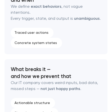
Custom marketplace platform development
We define
exact behaviors
, not vague
intentions.
Every trigger, state, and output is
unambiguous
.
Custom client portal & dashboard development
Data aggregator platform development
Traced user actions
Concrete system states
Software as a service platform development
RESTful API design & development
What breaks it —
B2B Platform Development
and how we prevent that
Our IT company covers weird inputs, bad data,
Custom WordPress website development
missed steps —
not just happy paths
.
Enterprise Drupal website development
Actionable structure