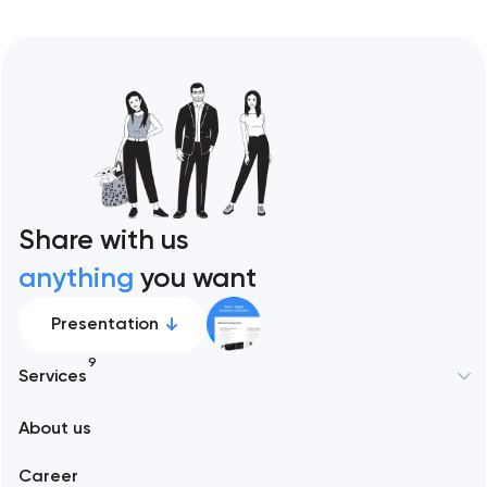
Share with us
anything
you want
Presentation
9
Services
New York
About us
Web development
Abu Dhabi
Career