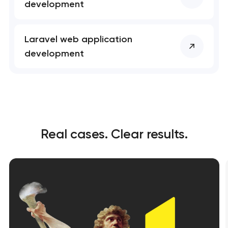
development
Laravel web application
development
Real cases. Clear results.