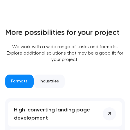
More possibilities for your project
We work with a wide range of tasks and formats.
Explore additional solutions that may be a good fit for
your project.
Formats
Industries
High-converting landing page
development