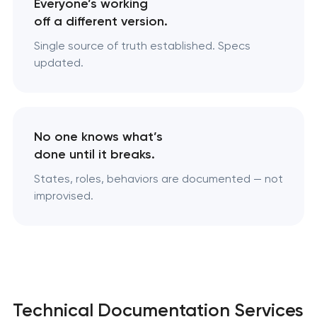
Everyone’s working
off a different version.
Single source of truth established. Specs
updated.
No one knows what’s
done until it breaks.
States, roles, behaviors are documented — not
improvised.
Technical Documentation Services