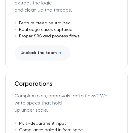
extract the logic
and clean up the threads.
Feature creep neutralized
Real edge cases captured
Proper SRS and process flows
Unblock the team
Corporations
Complex roles, approvals, data flows? We
write specs that hold
up under scale.
Multi-department input
Compliance baked in from spec