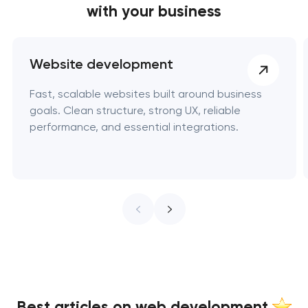
with your business
Website development
Fast, scalable websites built around business
goals. Clean structure, strong UX, reliable
performance, and essential integrations.
Best articles on web development