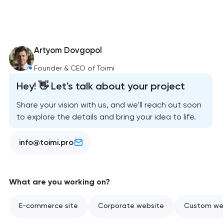
Artyom Dovgopol
Founder & CEO of Toimi
Hey! 👋 Let's talk about your project
Share your vision with us, and we'll reach out soon
to explore the details and bring your idea to life.
info@toimi.pro
What are you working on?
E-commerce site
Corporate website
Custom web