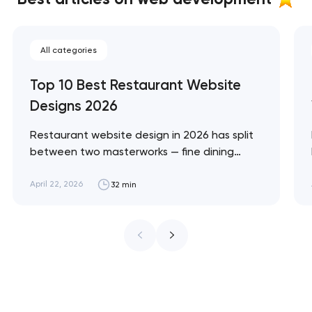
All categories
Top 10 Best Restaurant Website
Designs 2026
Restaurant website design in 2026 has split
between two masterworks — fine dining
brands that treat restraint as the entire
design brief, and fast-casual brands that
April 22, 2026
32 min
treat every pixel as conversion
infrastructure. These 10 sites define the
ceiling of each approach across every
restaurant format. Artyom Dovgopol
Restaurant sites fail…