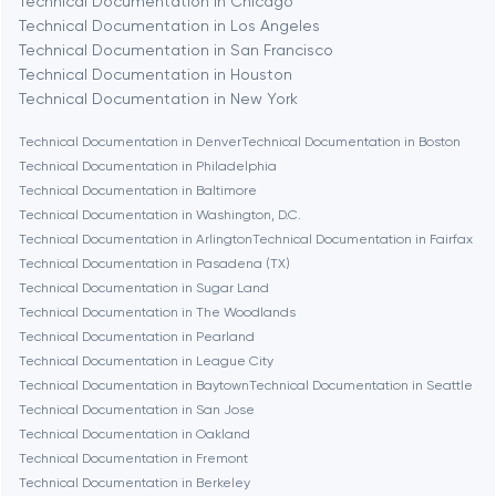
Technical Documentation in Chicago
Berlin
Technical Documentation in Los Angeles
Technical Documentation in San Francisco
Bethesda
Technical Documentation in Houston
Technical Documentation in New York
Boston
Technical Documentation in Denver
Technical Documentation in Boston
Technical Documentation in Philadelphia
Technical Documentation in Baltimore
Brookline
Technical Documentation in Washington, D.C.
Technical Documentation in Arlington
Technical Documentation in Fairfax
Technical Documentation in Pasadena (TX)
Burbank
Technical Documentation in Sugar Land
Technical Documentation in The Woodlands
Technical Documentation in Pearland
Cambridge
Technical Documentation in League City
Technical Documentation in Baytown
Technical Documentation in Seattle
Chicago
Technical Documentation in San Jose
Technical Documentation in Oakland
Technical Documentation in Fremont
Denver
Technical Documentation in Berkeley