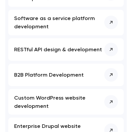
Software as a service platform
development
RESTful API design & development
B2B Platform Development
Custom WordPress website
development
Enterprise Drupal website