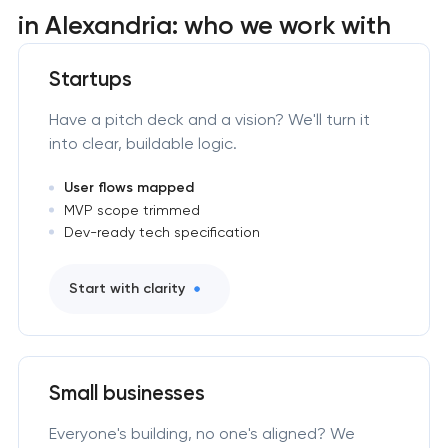
in Alexandria: who we work with
Startups
Have a pitch deck and a vision? We'll turn it
into clear, buildable logic.
User flows mapped
MVP scope trimmed
Dev-ready tech specification
Start with clarity
Small businesses
Everyone's building, no one's aligned? We