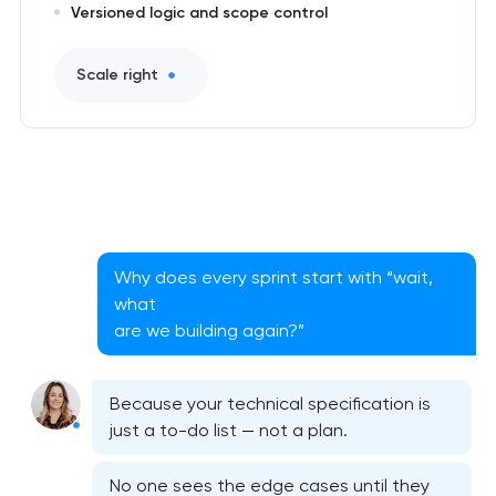
Versioned logic and scope control
Scale right
Why does every sprint start with “wait,
what
are we building again?”
Because your technical specification is
just a to-do list — not a plan.
No one sees the edge cases until they