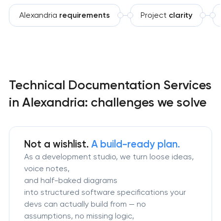
Alexandria
requirements
Project
clarity
Technical Documentation Services
in Alexandria: challenges we solve
Not a wishlist.
A build-ready plan.
As a development studio, we turn loose ideas,
voice notes,
and half-baked diagrams
into structured software specifications your
devs can actually build from — no
assumptions, no missing logic,