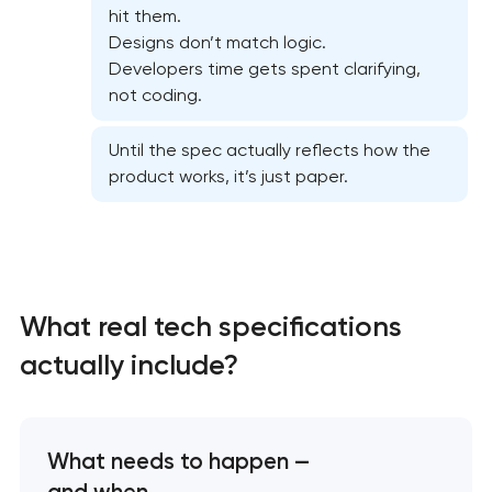
hit them.
Designs don’t match logic.
Developers time gets spent clarifying,
not coding.
Until the spec actually reflects how the
product works, it’s just paper.
What real tech specifications
High-converting landing page development
actually include?
Custom ecommerce website development
Professional corporate website development
What needs to happen —
and when