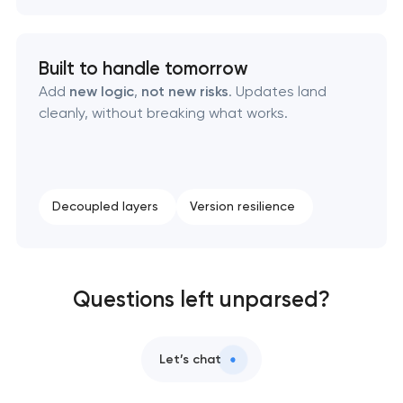
Built to handle tomorrow
Add
new logic
,
not new risks
. Updates land
cleanly, without breaking what works.
Decoupled layers
Version resilience
Questions left unparsed?
Let’s chat