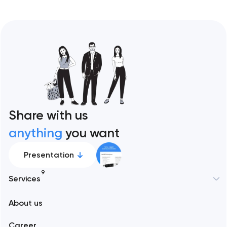
Share with us
anything
you want
Presentation
9
Services
New York
About us
Web development
Abu Dhabi
Career