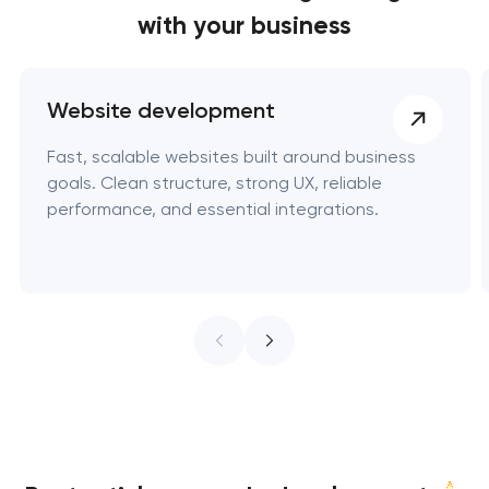
with your business
Website development
Fast, scalable websites built around business
goals. Clean structure, strong UX, reliable
performance, and essential integrations.