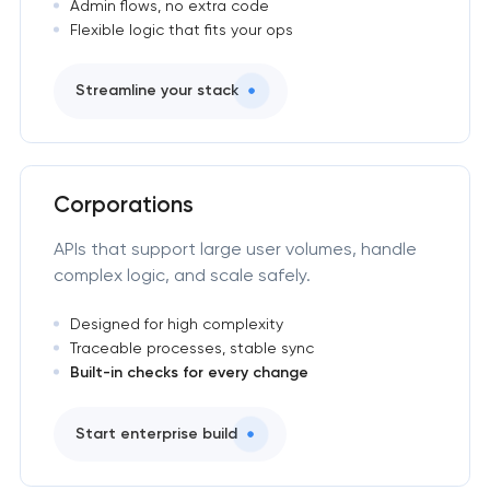
Admin flows, no extra code
Flexible logic that fits your ops
Streamline your stack
Corporations
APIs that support large user volumes, handle
complex logic, and scale safely.
Designed for high complexity
Traceable processes, stable sync
Built-in checks for every change
Start enterprise build