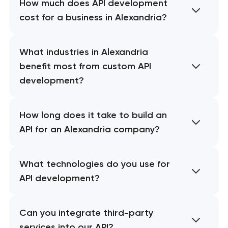
How much does API development
cost for a business in Alexandria?
What industries in Alexandria
benefit most from custom API
development?
How long does it take to build an
API for an Alexandria company?
What technologies do you use for
API development?
Can you integrate third-party
services into our API?