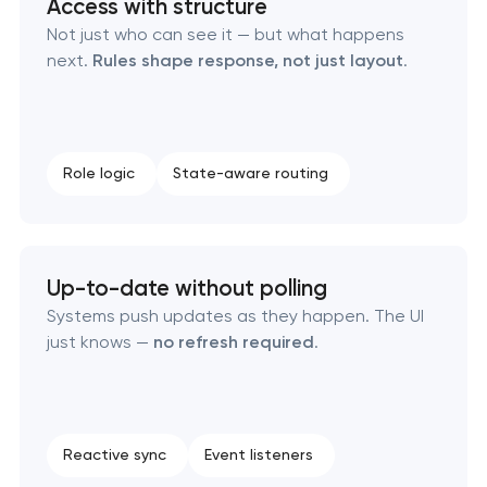
Access with structure
RESTful API design & development
Not just who can see it — but what happens
next.
Rules shape response, not just layout
.
B2B Platform Development
Custom WordPress website development
Role logic
State-aware routing
Enterprise Drupal website development
Laravel web application development
Up-to-date without polling
Technical specification development services
Systems push updates as they happen. The UI
just knows —
no refresh required
.
Reactive sync
Event listeners