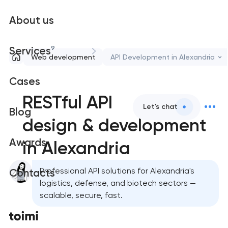
About us
9
Services
Web development
API Development in Alexandria
Cases
RESTful API
Let's chat
Blog
design & development
Awards
in Alexandria
Professional API solutions for Alexandria's
Contacts
logistics, defense, and biotech sectors —
scalable, secure, fast.