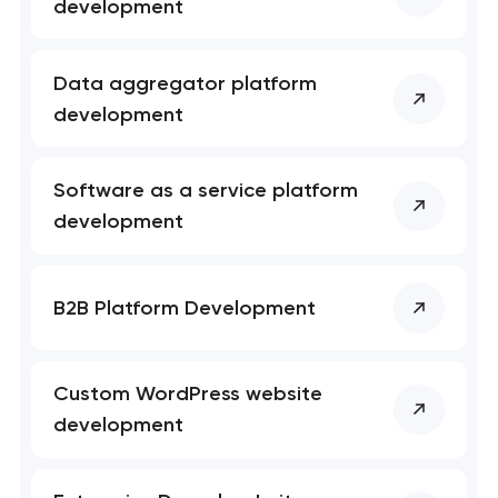
development
Data aggregator platform
development
Software as a service platform
development
B2B Platform Development
Custom WordPress website
development