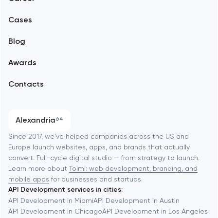
Mobile development
Alexandria
Cases
Support and Development
Blog
Branding
Amsterdam
Awards
UX/UI and product design
Arlington
Contacts
SEO
Austin
Progressive Web Applications
Alexandria
64
Software development
Baltimore
Since 2017, we've helped companies across the US and
Europe launch websites, apps, and brands that actually
Automation
convert. Full-cycle digital studio — from strategy to launch.
Baytown
Learn more about
Toimi: web development, branding, and
mobile apps
for businesses and startups.
API Development services in cities:
Berkeley
API Development in Miami
API Development in Austin
API Development in Chicago
API Development in Los Angeles