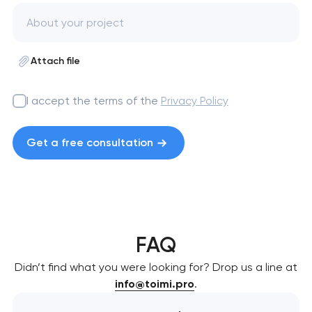
Attach file
I accept the terms of the
Privacy Policy
Get a free consultation
FAQ
Didn’t find what you were looking for? Drop us a line at
info@toimi.pro
.