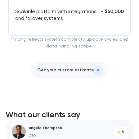
Scalable platform with integrations
~ $50,000
and failover systems
*Pricing reflects system complexity, update cycles, and
data handling scope.
Get your custom estimate
What our clients say
Angela Thompson
5
CEO