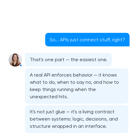
So... APIs just connect stuff, right?
That's one part — the easiest one.
A real API enforces behavior — it knows
what to do, when to say no, and how to
keep things running when the
unexpected hits.
It's not just glue — it's a living contract
between systems: logic, decisions, and
structure wrapped in an interface.