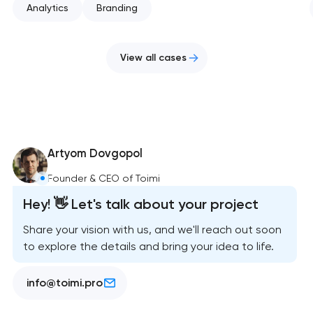
Analytics
Branding
View all cases
Artyom Dovgopol
Founder & CEO of Toimi
Hey! 👋 Let's talk about your project
Share your vision with us, and we'll reach out soon
to explore the details and bring your idea to life.
info@toimi.pro