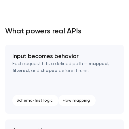
High-converting landing page development
What powers real APIs
Custom ecommerce website development
Input becomes behavior
Professional corporate website development
Each request hits a defined path —
mapped
,
filtered
, and
shaped
before it runs.
Custom marketplace platform development
Custom client portal & dashboard development
Schema-first logic
Flow mapping
Data aggregator platform development
Software as a service platform development