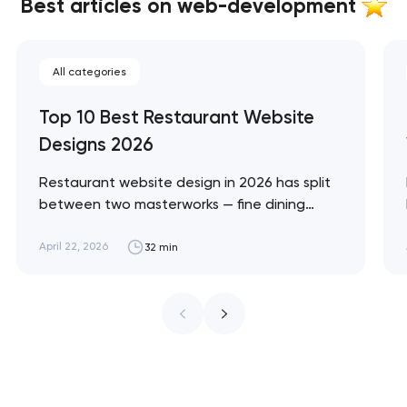
Best articles on web-development
All categories
Top 10 Best Restaurant Website
Designs 2026
Restaurant website design in 2026 has split
between two masterworks — fine dining
brands that treat restraint as the entire
design brief, and fast-casual brands that
April 22, 2026
32 min
treat every pixel as conversion
infrastructure. These 10 sites define the
ceiling of each approach across every
restaurant format. Artyom Dovgopol
Restaurant sites fail…