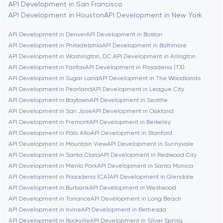
API Development in San Francisco
Berlin
API Development in Houston
API Development in New York
API Development in Denver
API Development in Boston
Bethesda
API Development in Philadelphia
API Development in Baltimore
API Development in Washington, D.C.
API Development in Arlington
Boston
API Development in Fairfax
API Development in Pasadena (TX)
API Development in Sugar Land
API Development in The Woodlands
API Development in Pearland
API Development in League City
Brookline
API Development in Baytown
API Development in Seattle
API Development in San Jose
API Development in Oakland
API Development in Fremont
API Development in Berkeley
Burbank
API Development in Palo Alto
API Development in Stanford
API Development in Mountain View
API Development in Sunnyvale
API Development in Santa Clara
API Development in Redwood City
Cambridge
API Development in Menlo Park
API Development in Santa Monica
API Development in Pasadena (CA)
API Development in Glendale
Chicago
API Development in Burbank
API Development in Westwood
API Development in Torrance
API Development in Long Beach
API Development in Irvine
API Development in Bethesda
Denver
API Development in Rockville
API Development in Silver Spring