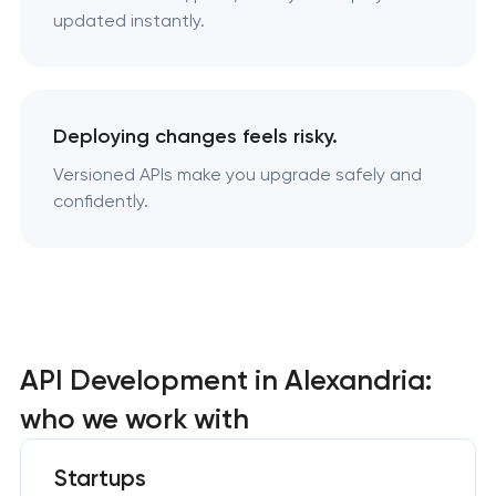
updated instantly.
Deploying changes feels risky.
Versioned APIs make you upgrade safely and
confidently.
API Development in Alexandria:
who we work with
Startups