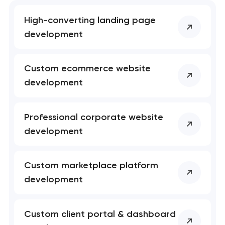
Your application
has been sent!
High-converting landing page
development
We will contact you
soon to discuss the
project
Custom ecommerce website
development
nk you!
nk you!
Close
 your request and will
 your request and will
Professional corporate website
t you shortly
t you shortly
development
Custom marketplace platform
development
Custom client portal & dashboard