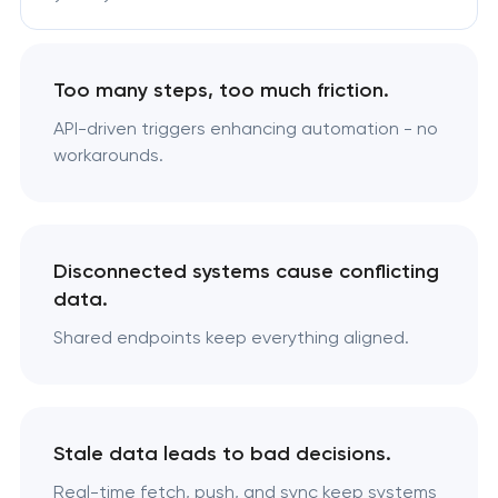
Too many steps, too much friction.
API-driven triggers enhancing automation - no
workarounds.
Disconnected systems cause conflicting
data.
Shared endpoints keep everything aligned.
Stale data leads to bad decisions.
Real-time fetch, push, and sync keep systems