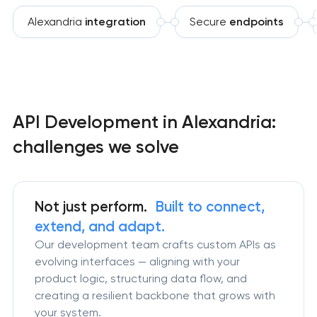
Alexandria
integration
Secure
endpoints
API Development in Alexandria:
challenges we solve
Not just perform.
Built to connect,
extend, and adapt.
Our development team crafts custom APIs as
evolving interfaces — aligning with your
product logic, structuring data flow, and
creating a resilient backbone that grows with
your system.