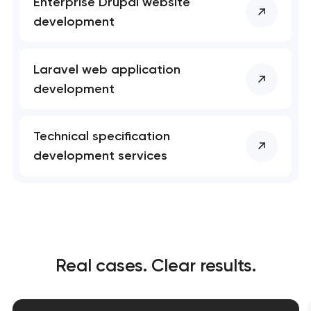
Enterprise Drupal website
development
Laravel web application
development
Technical specification
development services
Real cases. Clear results.