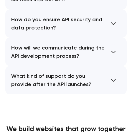
How do you ensure API security and
data protection?
How will we communicate during the
API development process?
What kind of support do you
provide after the API launches?
We build websites
that grow together