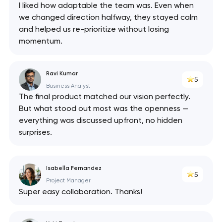
I liked how adaptable the team was. Even when
we changed direction halfway, they stayed calm
and helped us re-prioritize without losing
momentum.
Ravi Kumar
5
Business Analyst
The final product matched our vision perfectly.
But what stood out most was the openness —
everything was discussed upfront, no hidden
surprises.
Isabella Fernandez
5
Project Manager
Super easy collaboration. Thanks!