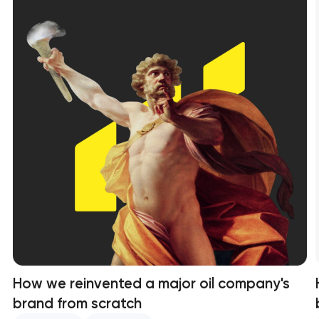
How we reinvented a major oil company's
brand from scratch