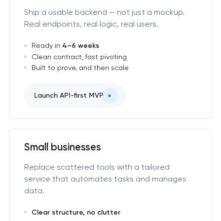
Ship a usable backend — not just a mockup.
Real endpoints, real logic, real users.
Ready in
4–6 weeks
Clean contract, fast pivoting
Built to prove, and then scale
Launch API-first MVP
Small businesses
Replace scattered tools with a tailored
service that automates tasks and manages
data.
Clear structure, no clutter