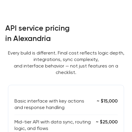
API service pricing
in Alexandria
Every build is different. Final cost reflects logic depth,
integrations, sync complexity,
and interface behavior — not just features on a
checklist.
Basic interface with key actions
~ $15,000
and response handling
Mid-tier API with data sync, routing
~ $25,000
logic, and flows