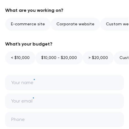
What are you working on?
E-commerce site
Corporate website
Custom web
What's your budget?
< $10,000
$10,000 - $20,000
> $20,000
Cust
Your name
Your email
Phone