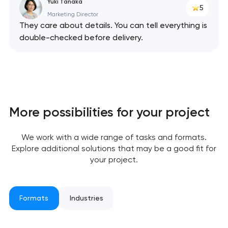
Yuki Tanaka
5
Marketing Director
They care about details. You can tell everything is
double-checked before delivery.
More possibilities for your project
We work with a wide range of tasks and formats.
Explore additional solutions that may be a good fit for
your project.
Formats
Industries