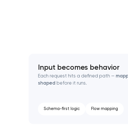
Thank you!
Thank you!
We have received your request and will
We have received your request and will
shortly
shortly
Input becomes behavior
Each request hits a defined path —
map
shaped
before it runs.
Schema-first logic
Flow mapping