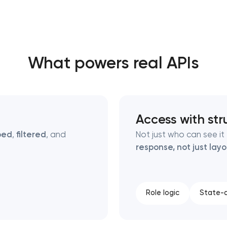
Close
What powers real APIs
 contact you
 contact you
Access with str
ped
,
filtered
, and
Not just who can see i
response, not just lay
Role logic
State-a