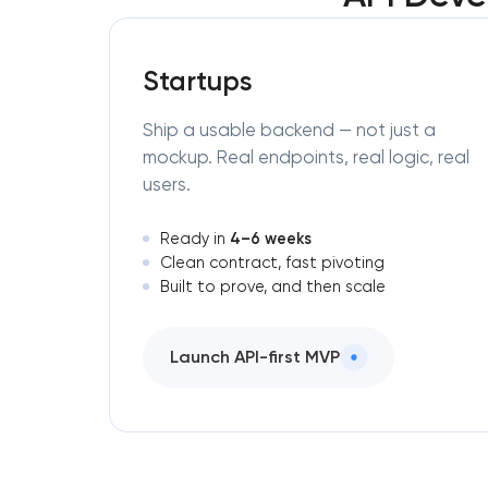
Startups
Ship a usable backend — not just a
mockup. Real endpoints, real logic, real
users.
4–6 weeks
Ready in
Clean contract, fast pivoting
Built to prove, and then scale
Launch API-first MVP