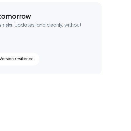
 tomorrow
 risks
. Updates land cleanly, without
Version resilience