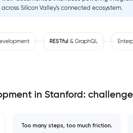
across Silicon Valley's connected ecosystem.
Software development
Software as a service platf
Automation
RESTful API design & deve
B2B Platform Development
evelopment
RESTful
& GraphQL
Enterp
Custom WordPress website 
Enterprise Drupal website d
Laravel web application dev
opment in Stanford: challenge
Technical specification deve
Too many steps, too much friction.