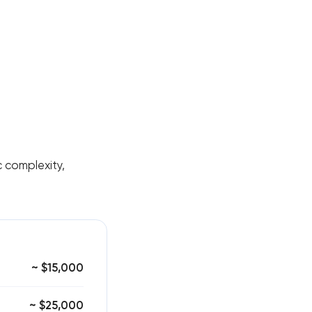
nc complexity,
~ $15,000
~ $25,000