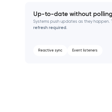
Up-to-date without pollin
Systems push updates as they happen. T
refresh required
.
Reactive sync
Event listeners