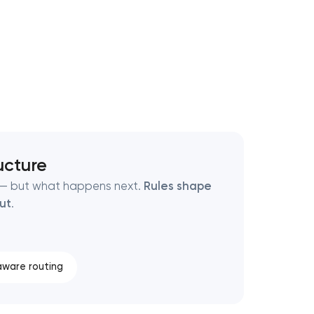
ucture
t — but what happens next.
Rules shape
out
.
ware routing