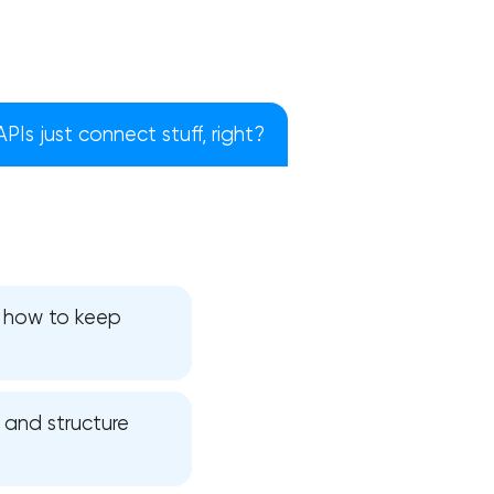
 APIs just connect stuff, right?
d how to keep
!
, and structure