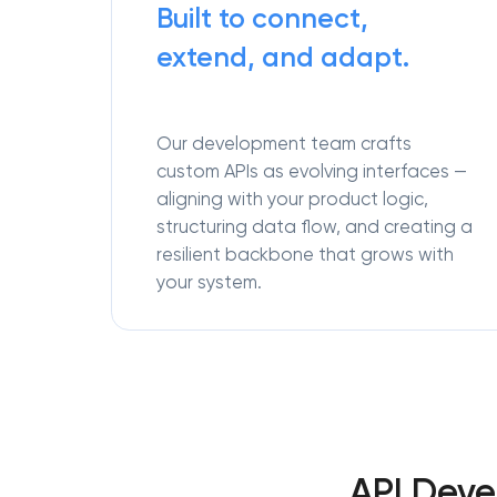
Built to connect,
extend, and adapt.
Our development team crafts
custom APIs as evolving interfaces —
aligning with your product logic,
structuring data flow, and creating a
resilient backbone that grows with
your system.
API Deve