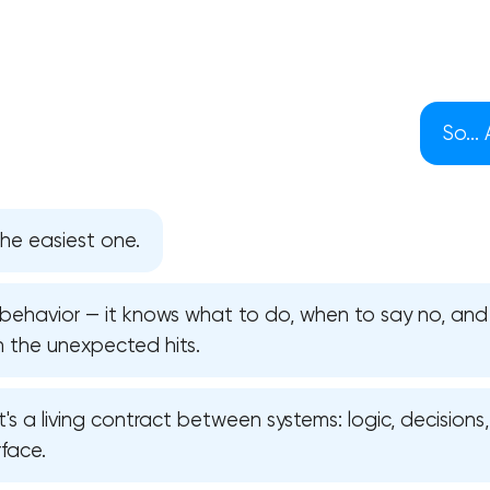
So...
he easiest one.
s behavior — it knows what to do, when to say no, an
n the unexpected hits.
Your application has been sent
 it's a living contract between systems: logic, decisions
face.
We will contact you soon to discuss
the project