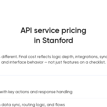
API service pricing
in Stanford
s different. Final cost reflects logic depth, integrations, sy
and interface behavior — not just features on a checklist.
 with key actions and response handling
h data sync, routing logic, and flows