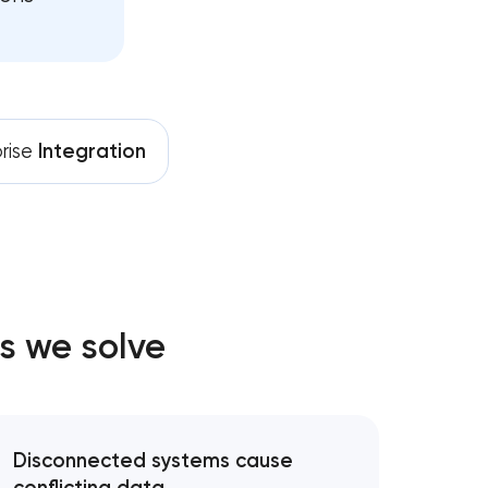
orm development
lopment
rise
Integration
development
evelopment
elopment
s we solve
lopment services
Disconnected systems cause