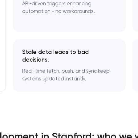
API-driven triggers enhancing
automation - no workarounds.
Stale data leads to bad
decisions.
Real-time fetch, push, and sync keep
systems updated instantly.
lopment in Stanford: who we 