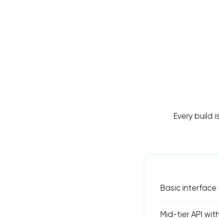
Every build i
Basic interface
Mid-tier API wit