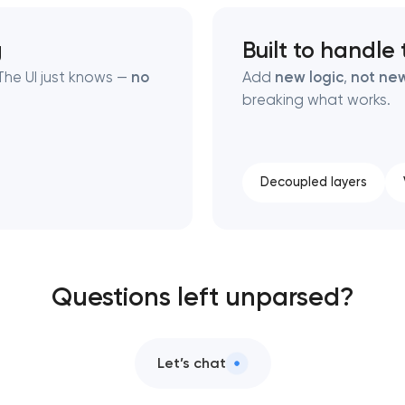
g
Built to handle
he UI just knows —
no
Add
new logic
,
not new
breaking what works.
Decoupled layers
Questions left unparsed?
Let’s chat