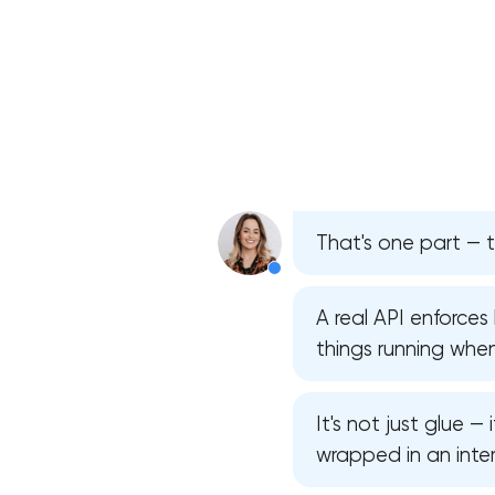
That's one part — t
A real API enforce
things running whe
It's not just glue —
wrapped in an inter