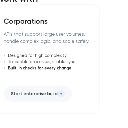
Corporations
APIs that support large user volumes,
handle complex logic, and scale safely.
Designed for high complexity
Traceable processes, stable sync
Built-in checks for every change
Start enterprise build