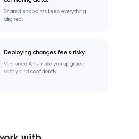
conflicting data.
Shared endpoints keep everything
aligned.
Deploying changes feels risky.
Versioned APIs make you upgrade
safely and confidently.
work with