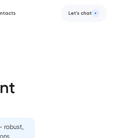
ntacts
Let's chat
ge development
 development
nt
ite development
rm development
board development
 robust,
evelopment
ions