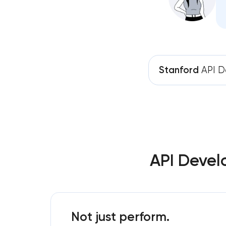
Stanford
API D
API Devel
Not just perform.