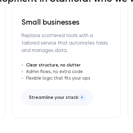
Small businesses
Replace scattered tools with a
tailored service that automates tasks
and manages data.
Clear structure, no clutter
Admin flows, no extra code
Flexible logic that fits your ops
Streamline your stack