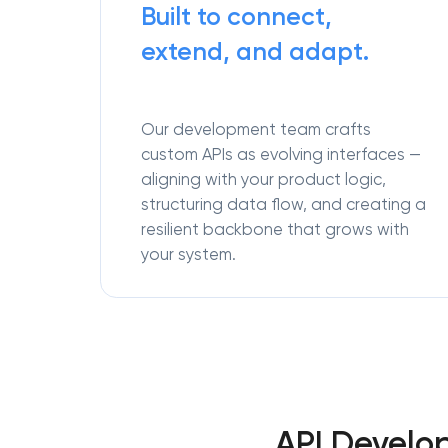
Built to connect,
extend, and adapt.
Our development team crafts
custom APIs as evolving interfaces —
aligning with your product logic,
structuring data flow, and creating a
resilient backbone that grows with
your system.
API Develo