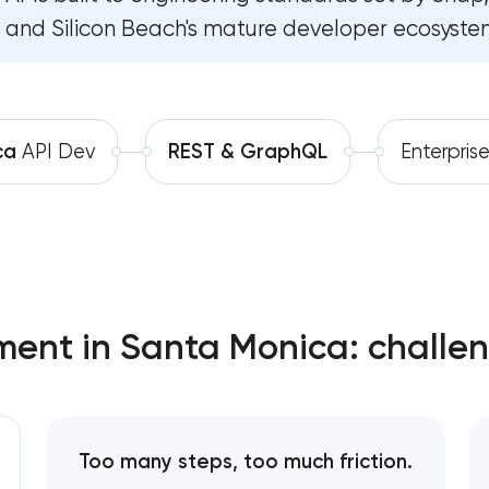
and Silicon Beach's mature developer ecosyste
Software development
Software as a service platfor
Automation
RESTful API design & develop
B2B Platform Development
ca
API Dev
REST & GraphQL
Enterpris
Custom WordPress website de
Enterprise Drupal website dev
Laravel web application devel
ment in Santa Monica: challen
Technical specification develo
Too many steps, too much friction.