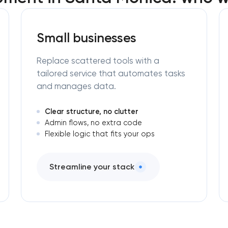
Small businesses
Replace scattered tools with a
tailored service that automates tasks
and manages data.
Clear structure, no clutter
Admin flows, no extra code
Flexible logic that fits your ops
Streamline your stack