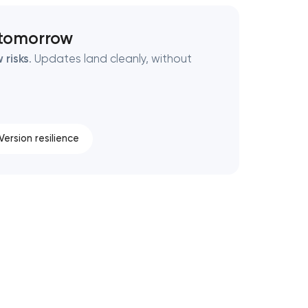
 tomorrow
 risks
. Updates land cleanly, without
Version resilience