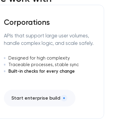
Corporations
APIs that support large user volumes,
handle complex logic, and scale safely.
Designed for high complexity
Traceable processes, stable sync
Built-in checks for every change
Start enterprise build