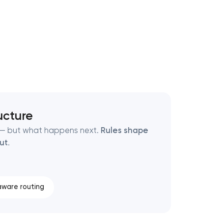
ucture
t — but what happens next.
Rules shape
out
.
ware routing