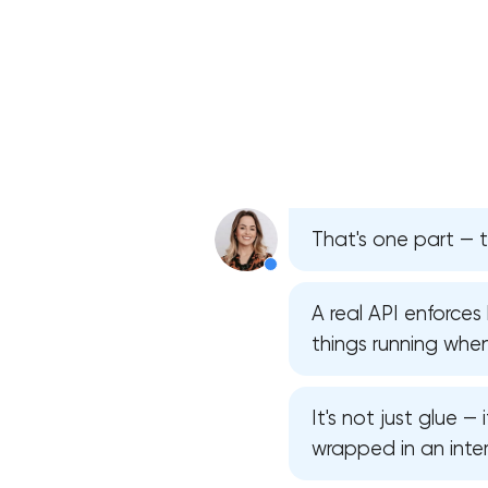
That's one part — t
A real API enforce
things running whe
It's not just glue —
wrapped in an inter