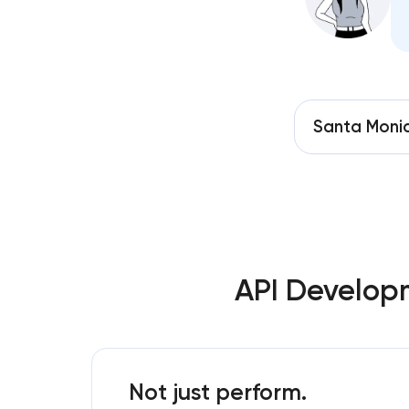
Santa Moni
API Develop
Not just perform.