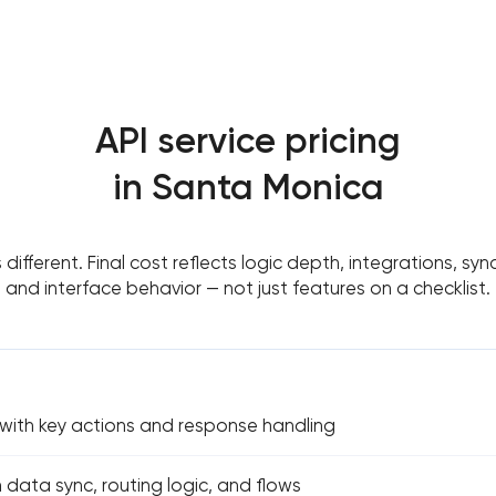
API service pricing
in Santa Monica
s different. Final cost reflects logic depth, integrations, sy
and interface behavior — not just features on a checklist.
 with key actions and response handling
h data sync, routing logic, and flows