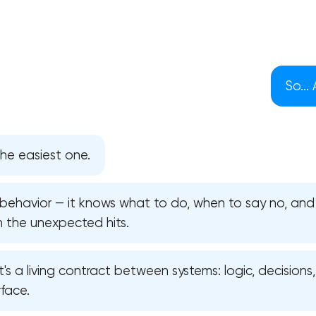
So...
he easiest one.
s behavior — it knows what to do, when to say no, an
n the unexpected hits.
Your application has been sent
 it's a living contract between systems: logic, decisions
face.
We will contact you soon to discuss
the project