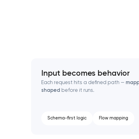
Thank you!
Thank you!
We have received your request and will
We have received your request and will
shortly
shortly
Input becomes behavior
Each request hits a defined path —
map
shaped
before it runs.
Schema-first logic
Flow mapping