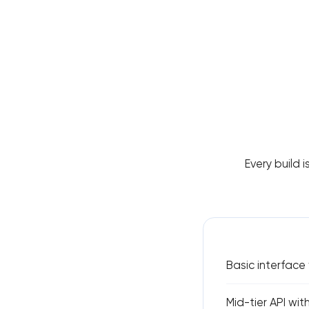
Every build i
Basic interface
Mid-tier API wit