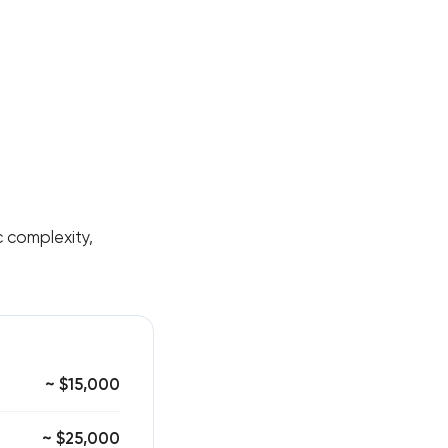
nc complexity,
~ $15,000
~ $25,000