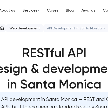
About us
Services
9
Cases
Blog
Awards
Co
Web development
Web development
API Development in Santa Monica
Mobile development
High-converting landing page
RESTful API
Support and Development
Custom ecommerce website d
Branding
esign & developme
Professional corporate websit
UX/UI and product design
Custom marketplace platform
in Santa Monica
SEO
Custom client portal & dashbo
API development in Santa Monica — REST and
Progressive Web Applications
Data aggregator platform dev
APIs built to engineering standards set by Snap,