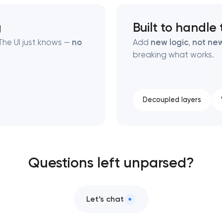
g
Built to handle
he UI just knows —
no
Add
new logic
,
not new
breaking what works.
Decoupled layers
Questions left unparsed?
Let’s chat