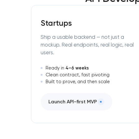
Startups
Ship a usable backend — not just a
mockup. Real endpoints, real logic, real
users.
4–6 weeks
Ready in
Clean contract, fast pivoting
Built to prove, and then scale
Launch API-first MVP