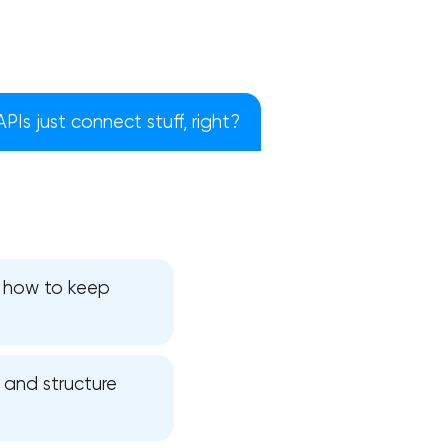
 APIs just connect stuff, right?
d how to keep
!
, and structure