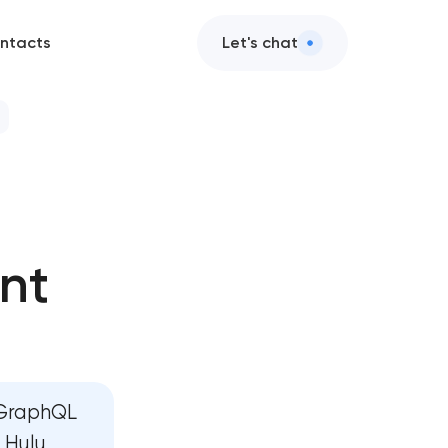
ntacts
Let's chat
 development
evelopment
nt
e development
 development
ard development
 GraphQL
elopment
 Hulu,