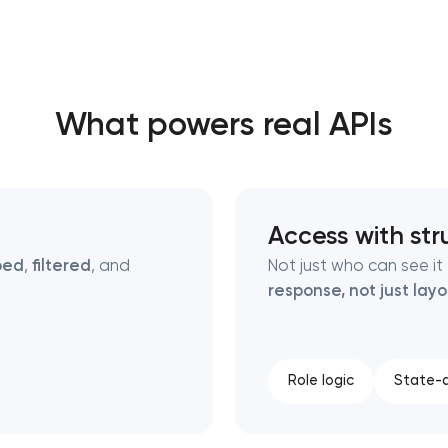
Close
What powers real APIs
 contact you
 contact you
Access with str
ped
,
filtered
, and
Not just who can see i
response, not just lay
Role logic
State-a