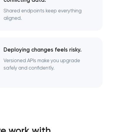
conflicting data.
Shared endpoints keep everything
aligned.
Deploying changes feels risky.
Versioned APIs make you upgrade
safely and confidently.
e work with