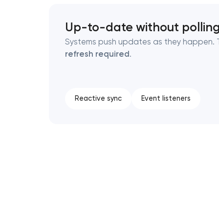
Up-to-date without pollin
Systems push updates as they happen. T
refresh required
.
Reactive sync
Event listeners