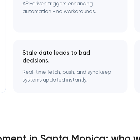
API-driven triggers enhancing
automation - no workarounds.
Stale data leads to bad
decisions.
Real-time fetch, push, and sync keep
systems updated instantly.
pment in Santa Monica: who w