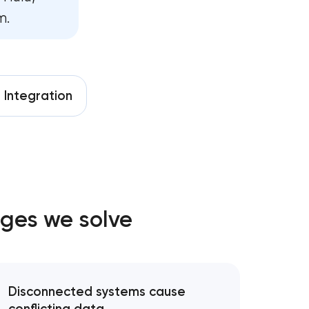
m.
m development
ment
e
Integration
velopment
elopment
opment
ges we solve
pment services
Disconnected systems cause