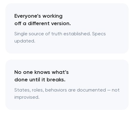
Everyone’s working
off a different version.
Single source of truth established. Specs
updated.
No one knows what’s
done until it breaks.
States, roles, behaviors are documented — not
improvised.