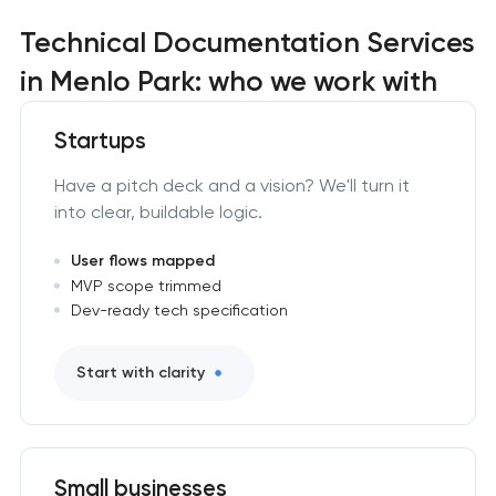
Technical Documentation Services
in Menlo Park: who we work with
Startups
Have a pitch deck and a vision? We'll turn it
into clear, buildable logic.
User flows mapped
MVP scope trimmed
Dev-ready tech specification
Start with clarity
Small businesses