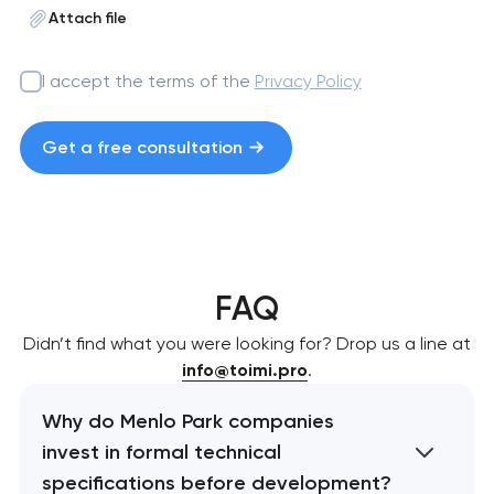
Attach file
I accept the terms of the
Privacy Policy
Get a free consultation
FAQ
Didn’t find what you were looking for? Drop us a line at
info@toimi.pro
.
Why do Menlo Park companies
invest in formal technical
specifications before development?