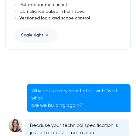
Multi-department input
Compliance baked in from spec
Versioned logic and scope control
Scale right
Why does every sprint start with “wait,
what
are we building again?”
Because your technical specification is
just a to-do list — not a plan.