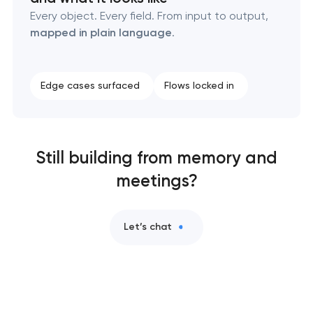
Every object. Every field. From input to output,
mapped in plain language
.
Edge cases surfaced
Flows locked in
Still building from memory and
meetings?
Let’s chat