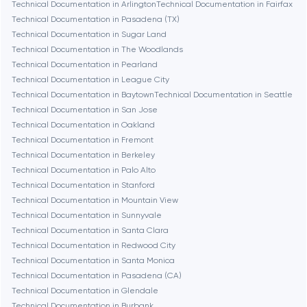
Technical Documentation in Arlington
Technical Documentation in Fairfax
Burbank
Technical Documentation in Pasadena (TX)
Technical Documentation in Sugar Land
Technical Documentation in The Woodlands
Cambridge
Technical Documentation in Pearland
Technical Documentation in League City
Chicago
Technical Documentation in Baytown
Technical Documentation in Seattle
Technical Documentation in San Jose
Technical Documentation in Oakland
Denver
Technical Documentation in Fremont
Technical Documentation in Berkeley
Technical Documentation in Palo Alto
Dubai
Technical Documentation in Stanford
Technical Documentation in Mountain View
Fairfax
Technical Documentation in Sunnyvale
Technical Documentation in Santa Clara
Technical Documentation in Redwood City
Frankfurt am Main
Technical Documentation in Santa Monica
Technical Documentation in Pasadena (CA)
Technical Documentation in Glendale
Fremont
Technical Documentation in Burbank