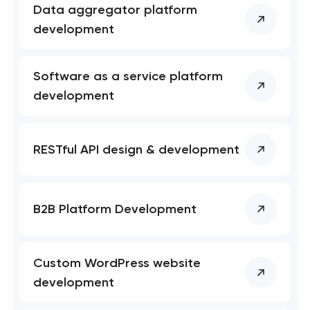
Data aggregator platform
development
Software as a service platform
development
RESTful API design & development
B2B Platform Development
Custom WordPress website
development