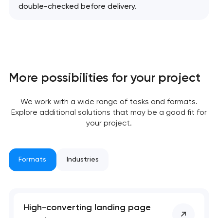
double-checked before delivery.
More possibilities for your project
We work with a wide range of tasks and formats.
Explore additional solutions that may be a good fit for
your project.
Formats
Industries
High-converting landing page