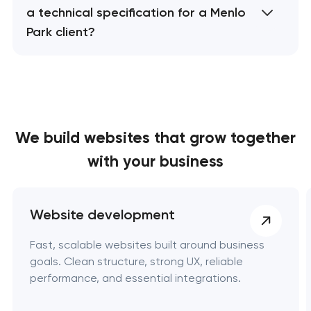
a technical specification for a Menlo
Park client?
We build websites
that grow together
with your business
Website development
Fast, scalable websites built around business
goals. Clean structure, strong UX, reliable
performance, and essential integrations.