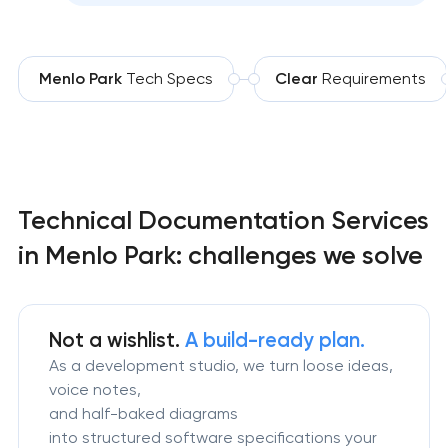
Menlo Park
Tech Specs
Clear
Requirements
Technical Documentation Services
in Menlo Park: challenges we solve
Not a wishlist.
A build-ready plan.
As a development studio, we turn loose ideas,
voice notes,
and half-baked diagrams
into structured software specifications your