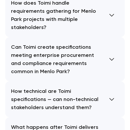
How does Toimi handle
requirements gathering for Menlo
Park projects with multiple
stakeholders?
Can Toimi create specifications
meeting enterprise procurement
and compliance requirements
common in Menlo Park?
How technical are Toimi
specifications — can non-technical
stakeholders understand them?
What happens after Toimi delivers