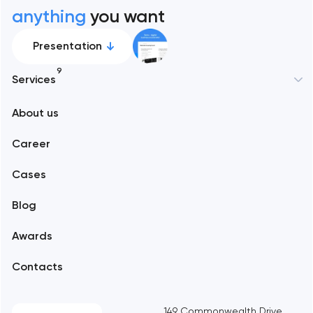
anything
you want
Presentation
9
Services
New York
About us
Web development
Abu Dhabi
Career
Mobile development
Alexandria
Cases
Support and Development
Blog
Branding
Amsterdam
Awards
UX/UI and product design
Arlington
Contacts
SEO
Austin
Progressive Web Applications
149 Commonwealth Drive,