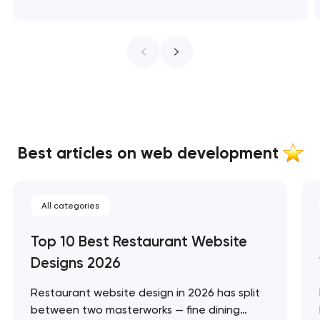
Best articles on web development
All categories
Top 10 Best Restaurant Website
Designs 2026
Restaurant website design in 2026 has split
between two masterworks — fine dining