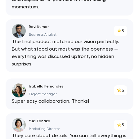
momentum.
Ravi Kumar
5
Business Analyst
The final product matched our vision perfectly.
But what stood out most was the openness —
everything was discussed upfront, no hidden
surprises.
Isabella Fernandez
5
Project Manager
Super easy collaboration. Thanks!
Yuki Tanaka
5
Marketing Director
They care about details. You can tell everything is