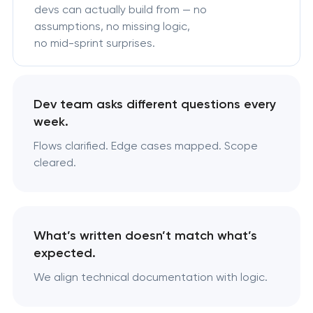
devs can actually build from — no
assumptions, no missing logic,
no mid-sprint surprises.
Dev team asks different questions every
week.
Flows clarified. Edge cases mapped. Scope
cleared.
What’s written doesn’t match what’s
expected.
We align technical documentation with logic.