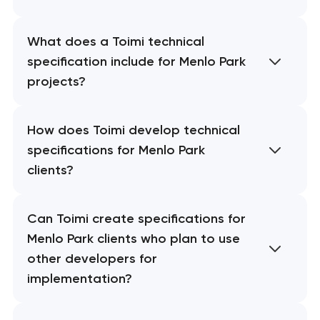
What does a Toimi technical
specification include for Menlo Park
projects?
How does Toimi develop technical
specifications for Menlo Park
clients?
Can Toimi create specifications for
Menlo Park clients who plan to use
other developers for
implementation?