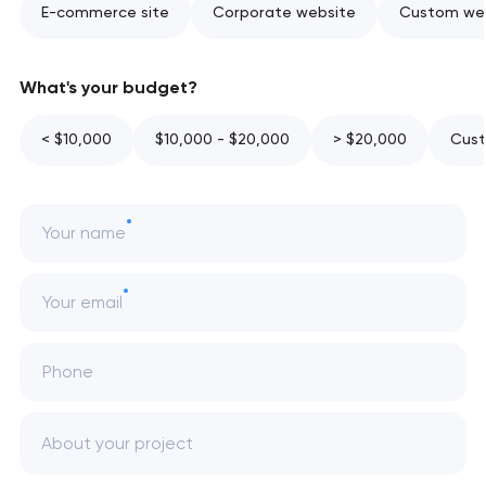
E-commerce site
Corporate website
Custom web
What's your budget?
< $10,000
$10,000 - $20,000
> $20,000
Cust
Your name
Your email
Phone