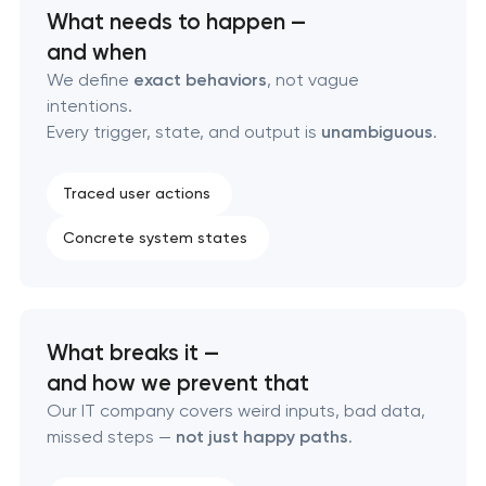
What needs to happen —
Professional corporate website development
and when
We define
exact behaviors
, not vague
Custom marketplace platform development
intentions.
Every trigger, state, and output is
unambiguous
.
Custom client portal & dashboard development
Traced user actions
Data aggregator platform development
Concrete system states
Software as a service platform development
RESTful API design & development
What breaks it —
B2B Platform Development
and how we prevent that
Our IT company covers weird inputs, bad data,
Custom WordPress website development
missed steps —
not just happy paths
.