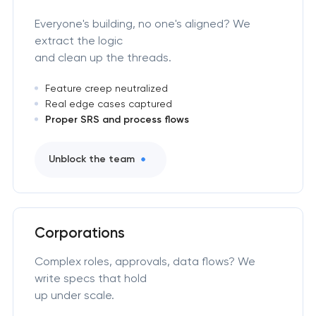
Everyone's building, no one's aligned? We
extract the logic
and clean up the threads.
Feature creep neutralized
Real edge cases captured
Proper SRS and process flows
Unblock the team
Corporations
Complex roles, approvals, data flows? We
write specs that hold
up under scale.