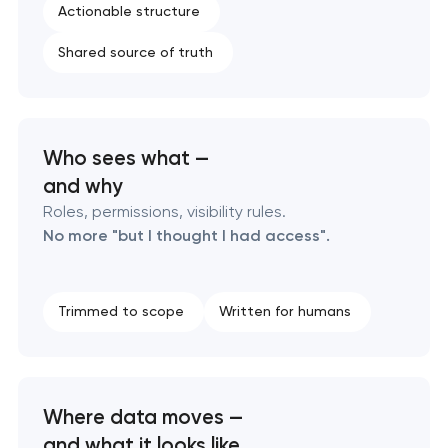
Enterprise Drupal website development
Actionable structure
Shared source of truth
Laravel web application development
Technical specification development services
Who sees what —
and why
Roles, permissions, visibility rules.
No more "but I thought I had access".
Trimmed to scope
Written for humans
Where data moves —
and what it looks like