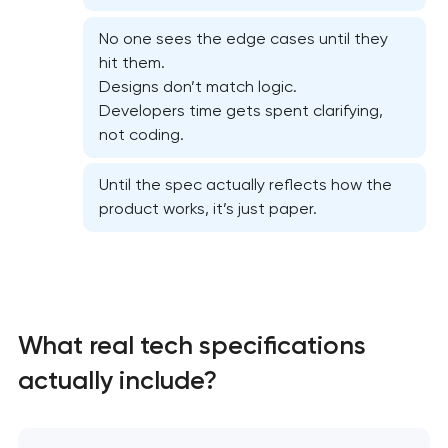
No one sees the edge cases until they
hit them.
Designs don’t match logic.
Developers time gets spent clarifying,
not coding.
Until the spec actually reflects how the
product works, it’s just paper.
What real tech specifications
High-converting landing page development
actually include?
Custom ecommerce website development