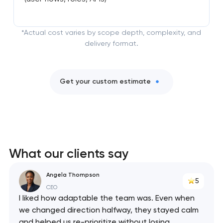
*Actual cost varies by scope depth, complexity, and
delivery format.
Get your custom estimate
What our clients say
Angela Thompson
5
CEO
I liked how adaptable the team was. Even when
we changed direction halfway, they stayed calm
and helped us re-prioritize without losing