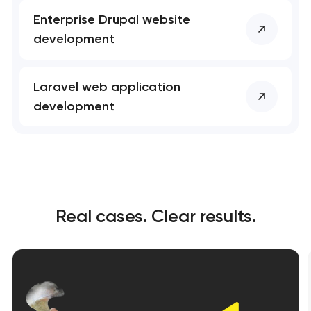
Enterprise Drupal website
development
Laravel web application
development
Real cases. Clear results.