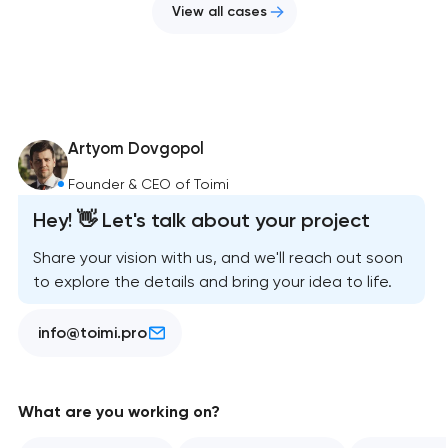
View all cases
Artyom Dovgopol
Founder & CEO of Toimi
Hey! 👋 Let's talk about your project
Share your vision with us, and we'll reach out soon
to explore the details and bring your idea to life.
info@toimi.pro
What are you working on?