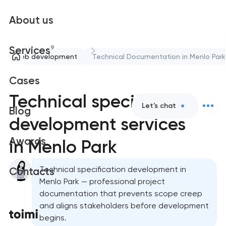
About us
9
Services
Web development
Technical Documentation in Menlo Park
Cases
Technical specification
Let's chat
Blog
development services
Awards
in Menlo Park
Technical specification development in
Contacts
Menlo Park — professional project
documentation that prevents scope creep
and aligns stakeholders before development
begins.