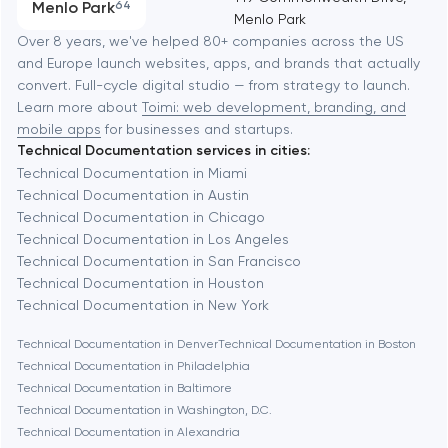
Menlo Park
64
Menlo Park
Software development
Baltimore
Over 8 years, we've helped 80+ companies across the US
and Europe launch websites, apps, and brands that actually
Automation
convert. Full-cycle digital studio — from strategy to launch.
Baytown
Learn more about
Toimi: web development, branding, and
mobile apps
for businesses and startups.
Technical Documentation services in cities:
Berkeley
Technical Documentation in Miami
Technical Documentation in Austin
Technical Documentation in Chicago
Berlin
Technical Documentation in Los Angeles
Technical Documentation in San Francisco
Bethesda
Technical Documentation in Houston
Technical Documentation in New York
Boston
Technical Documentation in Denver
Technical Documentation in Boston
Technical Documentation in Philadelphia
Technical Documentation in Baltimore
Brookline
Technical Documentation in Washington, D.C.
Technical Documentation in Alexandria