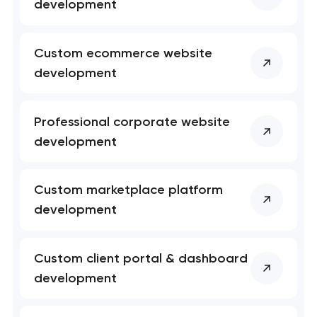
development
Custom ecommerce website
development
Your application
has been sent!
Professional corporate website
We will contact you
development
soon to discuss the
project
Custom marketplace platform
nk you!
nk you!
development
Close
 your request and will
 your request and will
t you shortly
t you shortly
Custom client portal & dashboard
development