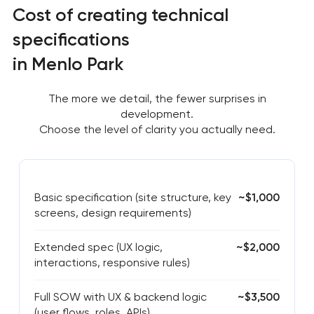
Cost of creating technical
specifications
in Menlo Park
The more we detail, the fewer surprises in
development.
Choose the level of clarity you actually need.
Basic specification (site structure, key
~$1,000
screens, design requirements)
Extended spec (UX logic,
~$2,000
interactions, responsive rules)
Full SOW with UX & backend logic
~$3,500
(user flows, roles, APIs)