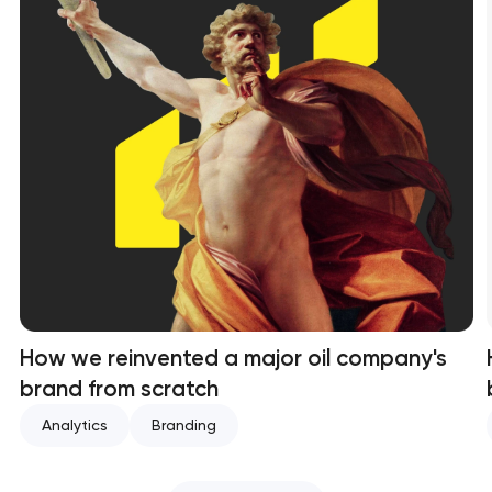
How we reinvented a major oil company's
brand from scratch
Analytics
Branding