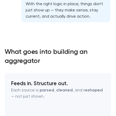
With the right logic in place, things don't
just show up — they make sense, stay
current, and actually drive action.
What goes into building an
aggregator
High-converting landing page development
Feeds in. Structure out.
Each source is
parsed
,
cleaned
, and
reshaped
Custom ecommerce website development
— not just shown.
Professional corporate website development