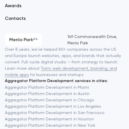
Awards
UX/UI and product design
Arlington
Contacts
SEO
Austin
Progressive Web Applications
149 Commonwealth Drive,
Menlo Park
64
Menlo Park
Software development
Baltimore
Over 8 years, we've helped 80+ companies across the US
and Europe launch websites, apps, and brands that actually
Automation
convert. Full-cycle digital studio — from strategy to launch.
Baytown
Learn more about
Toimi: web development, branding, and
mobile apps
for businesses and startups.
Aggregator Platform Development services in cities:
Berkeley
Aggregator Platform Development in Miami
Aggregator Platform Development in Austin
Aggregator Platform Development in Chicago
Berlin
Aggregator Platform Development in Los Angeles
Aggregator Platform Development in San Francisco
Bethesda
Aggregator Platform Development in Houston
Aggregator Platform Development in New York