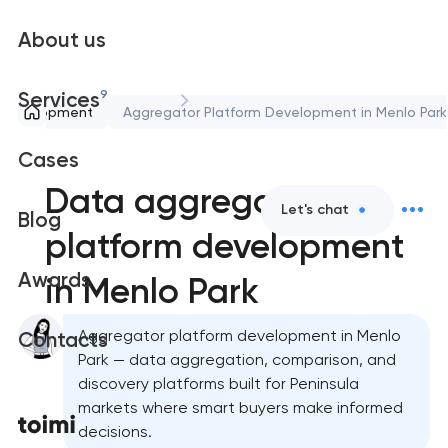
About us
9
Services
 development
Aggregator Platform Development in Menlo Park
Cases
Data aggregator
Let's chat
Blog
platform development
Awards
in Menlo Park
Aggregator platform development in Menlo
Contacts
Park — data aggregation, comparison, and
discovery platforms built for Peninsula
markets where smart buyers make informed
decisions.