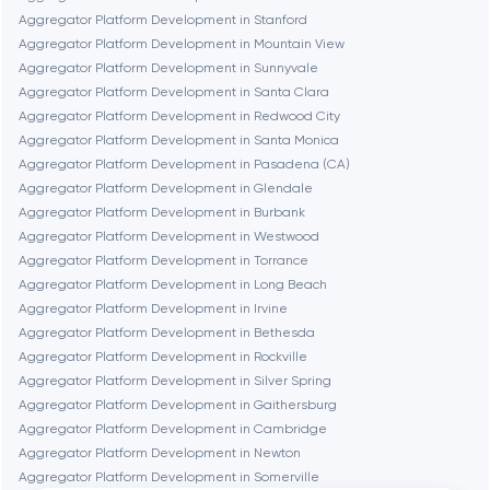
Aggregator Platform Development in Stanford
Aggregator Platform Development in Mountain View
Frankfurt am Main
Aggregator Platform Development in Sunnyvale
Aggregator Platform Development in Santa Clara
Aggregator Platform Development in Redwood City
Fremont
Aggregator Platform Development in Santa Monica
Aggregator Platform Development in Pasadena (CA)
Aggregator Platform Development in Glendale
Gaithersburg
Aggregator Platform Development in Burbank
Aggregator Platform Development in Westwood
Geneva
Aggregator Platform Development in Torrance
Aggregator Platform Development in Long Beach
Aggregator Platform Development in Irvine
Glendale
Aggregator Platform Development in Bethesda
Aggregator Platform Development in Rockville
Aggregator Platform Development in Silver Spring
Houston
Aggregator Platform Development in Gaithersburg
Aggregator Platform Development in Cambridge
Aggregator Platform Development in Newton
Irvine
Aggregator Platform Development in Somerville