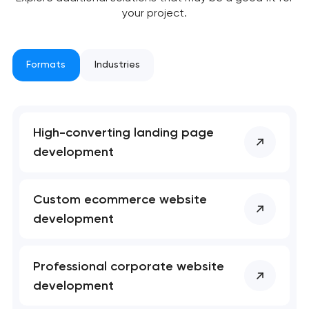
your project.
Formats
Industries
High-converting landing page
development
Custom ecommerce website
development
Professional corporate website
development