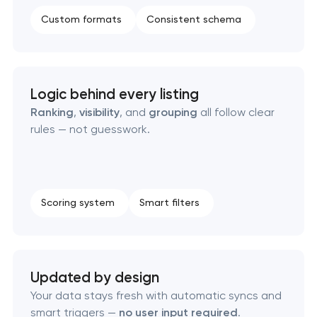
Custom marketplace platform development
Custom formats
Consistent schema
Custom client portal & dashboard development
Data aggregator platform development
Logic behind every listing
Ranking
,
visibility
, and
grouping
all follow clear
rules — not guesswork.
Software as a service platform development
RESTful API design & development
Scoring system
Smart filters
B2B Platform Development
Custom WordPress website development
Updated by design
Enterprise Drupal website development
Your data stays fresh with automatic syncs and
smart triggers —
no user input required
.