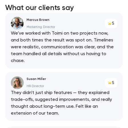
What our clients say
Marcus Brown
5
Marketing Director
We've worked with Toimi on two projects now,
and both times the result was spot on. Timelines
were realistic, communication was clear, and the
team handled all details without us having to
chase.
Susan Miller
5
HR Director
They didn't just ship features — they explained
trade-offs, suggested improvements, and really
thought about long-term use. Felt like an
extension of our team.