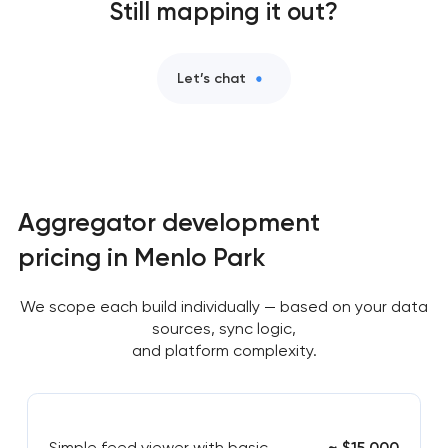
Still mapping it out?
Let’s chat
Aggregator development
pricing in Menlo Park
We scope each build individually — based on your data
sources, sync logic,
and platform complexity.
Simple feed viewer with basic
~ $15,000