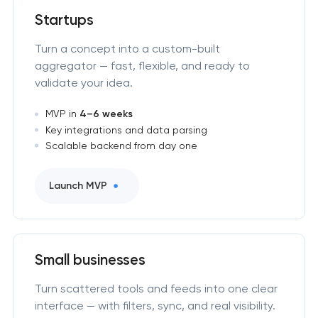
Startups
Turn a concept into a custom-built
aggregator — fast, flexible, and ready to
validate your idea.
MVP in
4–6 weeks
Key integrations and data parsing
Scalable backend from day one
Launch MVP
Small businesses
Turn scattered tools and feeds into one clear
interface — with filters, sync, and real visibility.