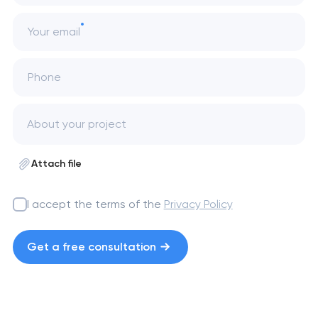
Your email
Phone
Attach file
I accept the terms of the
Privacy Policy
Get a free consultation