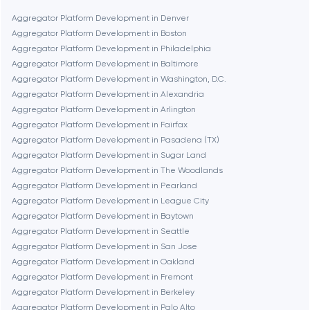
Boston
Aggregator Platform Development in Denver
Aggregator Platform Development in Boston
Aggregator Platform Development in Philadelphia
Brookline
Aggregator Platform Development in Baltimore
Aggregator Platform Development in Washington, D.C.
Aggregator Platform Development in Alexandria
Burbank
Aggregator Platform Development in Arlington
Aggregator Platform Development in Fairfax
Aggregator Platform Development in Pasadena (TX)
Cambridge
Aggregator Platform Development in Sugar Land
Aggregator Platform Development in The Woodlands
Chicago
Aggregator Platform Development in Pearland
Aggregator Platform Development in League City
Aggregator Platform Development in Baytown
Denver
Aggregator Platform Development in Seattle
Aggregator Platform Development in San Jose
Aggregator Platform Development in Oakland
Dubai
Aggregator Platform Development in Fremont
Aggregator Platform Development in Berkeley
Fairfax
Aggregator Platform Development in Palo Alto