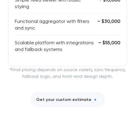
styling
Functional aggregator with filters
~ $30,000
and sync
Scalable platform with integrations
~ $55,000
and fallback systems
*Final pricing depends on source variety, sync frequency,
fallback logic, and front-end design depth.
Get your custom estimate