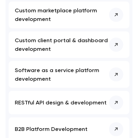
Your application
Custom marketplace platform
has been sent!
development
We will contact you
soon to discuss the
project
Custom client portal & dashboard
development
nk you!
nk you!
Close
 your request and will
 your request and will
Software as a service platform
t you shortly
t you shortly
development
RESTful API design & development
B2B Platform Development