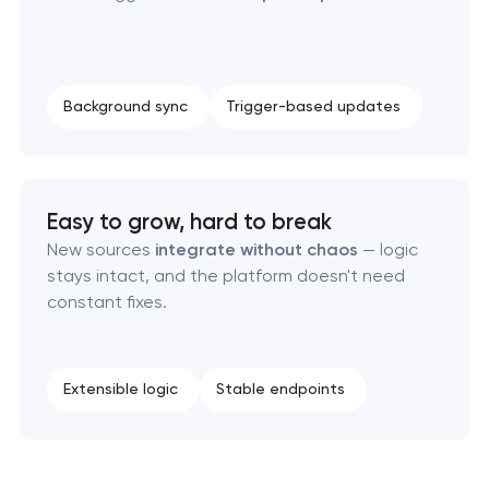
Laravel web application development
Technical specification development services
Background sync
Trigger-based updates
Easy to grow, hard to break
New sources
integrate without chaos
— logic
stays intact, and the platform doesn't need
constant fixes.
Extensible logic
Stable endpoints