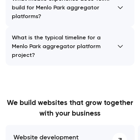
build for Menlo Park aggregator
platforms?
What is the typical timeline for a
Menlo Park aggregator platform
project?
We build websites
that grow together
with your business
Website development