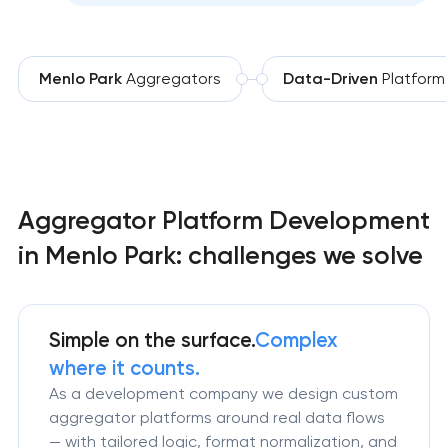
Menlo Park
Aggregators
Data-Driven
Platform
Aggregator Platform Development
in Menlo Park: challenges we solve
Simple on the surface.
Complex
where it counts.
As a development company we design custom
aggregator platforms around real data flows
— with tailored logic, format normalization, and