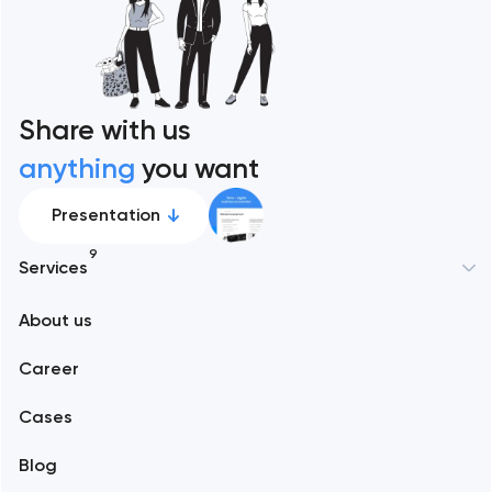
Share with us
anything
you want
Presentation
9
Services
New York
About us
Web development
Abu Dhabi
Career
Mobile development
Alexandria
Cases
Support and Development
Blog
Branding
Amsterdam