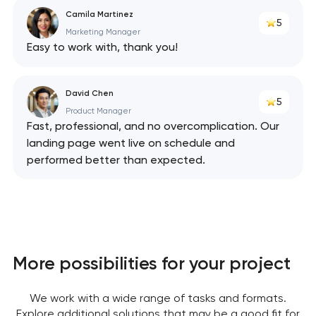
Camila Martinez
5
Marketing Manager
Easy to work with, thank you!
David Chen
5
Product Manager
Fast, professional, and no overcomplication. Our
landing page went live on schedule and
performed better than expected.
More possibilities for your project
We work with a wide range of tasks and formats.
Explore additional solutions that may be a good fit for