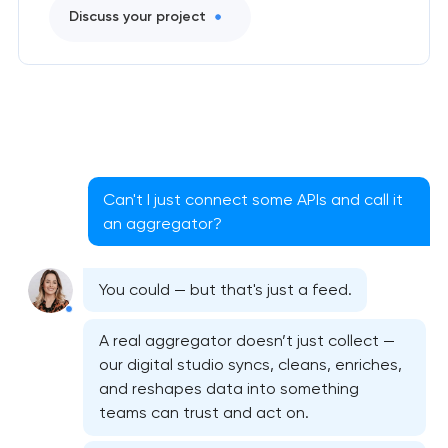
Discuss your project
Can't I just connect some APIs and call it
an aggregator?
You could — but that's just a feed.
A real aggregator doesn’t just collect —
our digital studio syncs, cleans, enriches,
and reshapes data into something
teams can trust and act on.