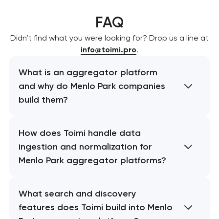
FAQ
Didn’t find what you were looking for? Drop us a line at
info@toimi.pro
.
What is an aggregator platform
and why do Menlo Park companies
build them?
How does Toimi handle data
ingestion and normalization for
Menlo Park aggregator platforms?
What search and discovery
features does Toimi build into Menlo