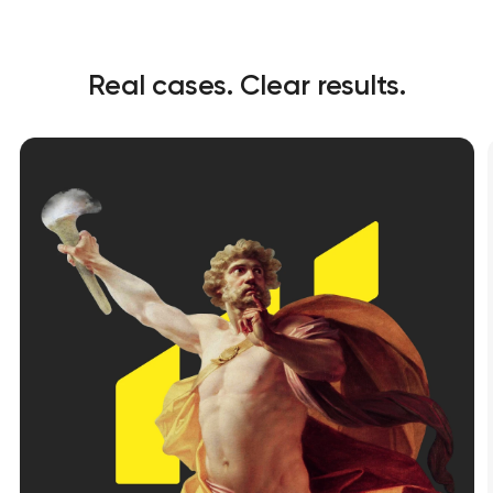
Real cases. Clear results.