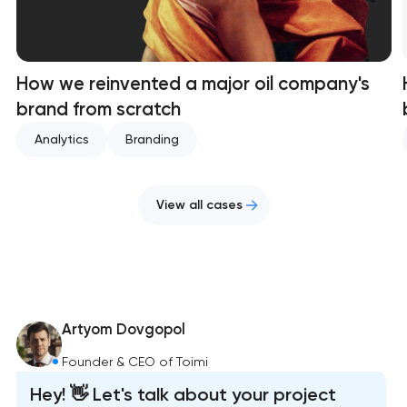
How we reinvented a major oil company's
brand from scratch
Analytics
Branding
View all cases
Artyom Dovgopol
Founder & CEO of Toimi
Hey! 👋 Let's talk about your project