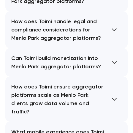
Park aggregator platforms?
How does Toimi handle legal and
compliance considerations for
Menlo Park aggregator platforms?
Can Toimi build monetization into
Menlo Park aggregator platforms?
How does Toimi ensure aggregator
platforms scale as Menlo Park
clients grow data volume and
traffic?
What mobile experience does Toimi