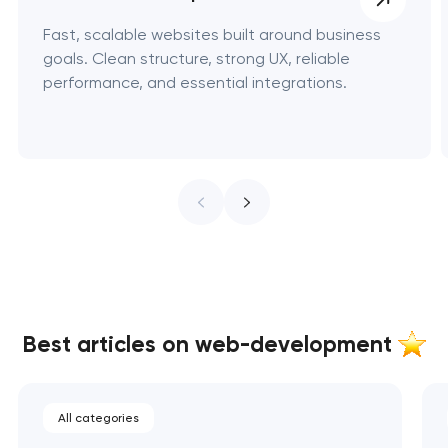
Fast, scalable websites built around business
goals. Clean structure, strong UX, reliable
performance, and essential integrations.
Best articles on web-development
All categories