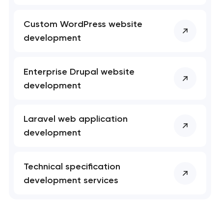
Custom WordPress website
development
Enterprise Drupal website
development
Laravel web application
development
Technical specification
development services