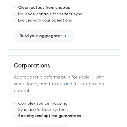
Clean output from chaotic
No-code controls for perfect sync
Evolves with your operations
Build your aggregator
Corporations
Aggregator platforms built for scale — with
smart logic, audit trails, and full integration
control.
Complex source mapping
Sync and fallback systems
Security and uptime guarantees