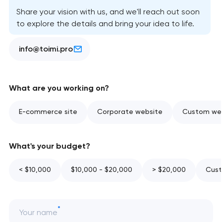
Share your vision with us, and we'll reach out soon
to explore the details and bring your idea to life.
info@toimi.pro
What are you working on?
E-commerce site
Corporate website
Custom web
What's your budget?
< $10,000
$10,000 - $20,000
> $20,000
Cust
Your name