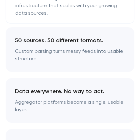
infrastructure that scales with your growing
data sources.
50 sources. 50 different formats.
Custom parsing turns messy feeds into usable
structure.
Data everywhere. No way to act.
Aggregator platforms become a single, usable
layer.