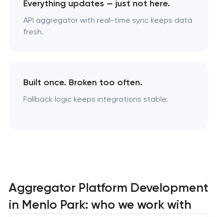
Everything updates — just not here.
API aggregator with real-time sync keeps data
fresh.
Built once. Broken too often.
Fallback logic keeps integrations stable.
Aggregator Platform Development
in Menlo Park: who we work with