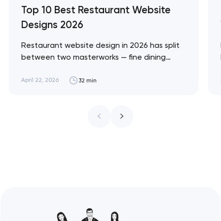
Top 10 Best Restaurant Website
Designs 2026
Restaurant website design in 2026 has split
between two masterworks — fine dining
brands that treat restraint as the entire
design brief, and fast-casual brands that
April 22, 2026
32 min
treat every pixel as conversion
infrastructure. These 10 sites define the
ceiling of each approach across every
restaurant format. Artyom Dovgopol
Restaurant sites fail…