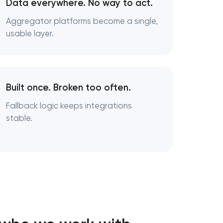
Data everywhere. No way to act.
Aggregator platforms become a single,
usable layer.
Built once. Broken too often.
Fallback logic keeps integrations
stable.