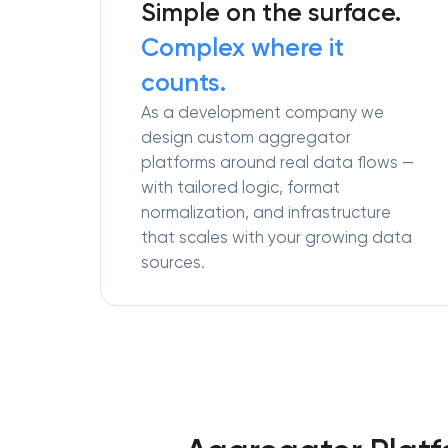
Simple on the surface.
Complex where it
counts.
As a development company we
design custom aggregator
platforms around real data flows —
with tailored logic, format
normalization, and infrastructure
that scales with your growing data
sources.