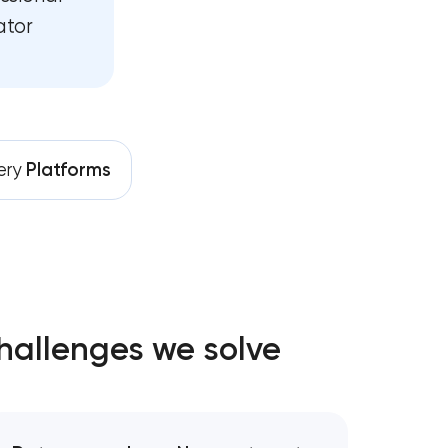
ator
elopment
ery
Platforms
ment
ent
t
hallenges we solve
services