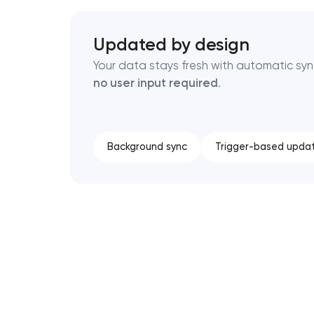
Updated by design
Your data stays fresh with automatic syn
no user input required
.
Background sync
Trigger-based upda