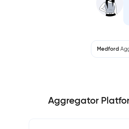
Medford
Agg
Aggregator Platfo