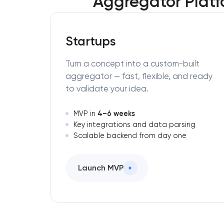
Aggregator Platf
Startups
Turn a concept into a custom-built
aggregator — fast, flexible, and ready
to validate your idea.
4–6 weeks
MVP in
Key integrations and data parsing
Scalable backend from day one
Launch MVP