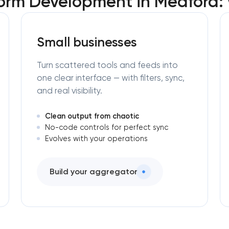
orm Development in Medford:
Small businesses
Turn scattered tools and feeds into
one clear interface — with filters, sync,
and real visibility.
Clean output from chaotic
No-code controls for perfect sync
Evolves with your operations
Build your aggregator