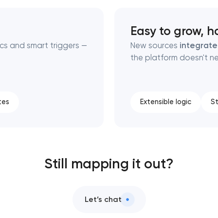
Easy to grow, h
cs and smart triggers —
New sources
integrate
the platform doesn't ne
tes
Extensible logic
St
Still mapping it out?
Let’s chat