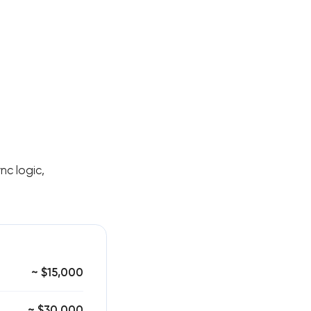
nc logic,
~ $15,000
~ $30,000