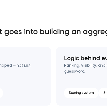
Close
 goes into building an aggre
 contact you
 contact you
Logic behind ev
shaped
— not just
Ranking
,
visibility
, and
guesswork.
Scoring system
Sm