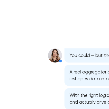
You could — but tha
A real aggregator d
reshapes data into
With the right logi
and actually drive 