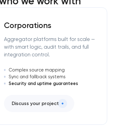
 who we work with
Corporations
Aggregator platforms built for scale —
with smart logic, audit trails, and full
integration control.
Complex source mapping
Sync and fallback systems
Security and uptime guarantees
Discuss your project