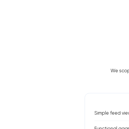
We scope
Simple feed vie
Functional aggr