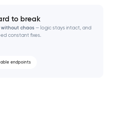
ard to break
 without chaos
— logic stays intact, and
ed constant fixes.
able endpoints