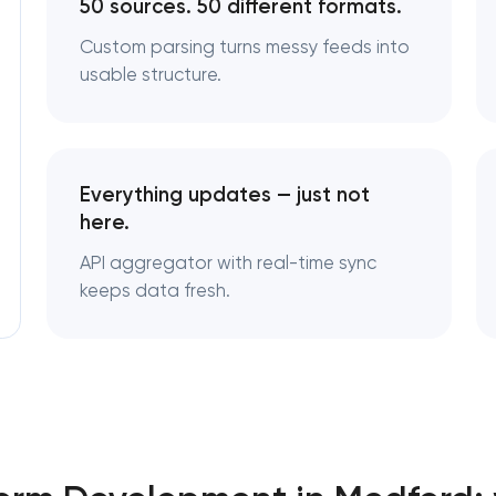
50 sources. 50 different formats.
Custom parsing turns messy feeds into
usable structure.
Everything updates — just not
here.
API aggregator with real-time sync
keeps data fresh.