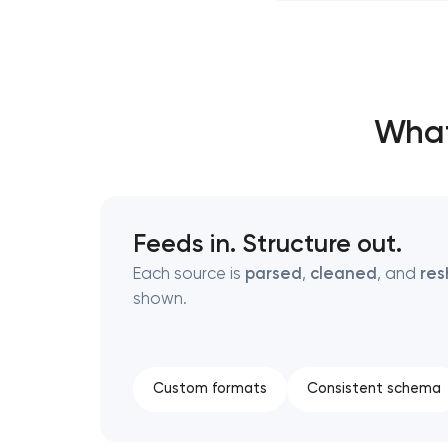
Thank you!
Thank you!
What
We have received your request and will
We have received your request and will
shortly
shortly
Feeds in. Structure out.
Each source is
parsed
,
cleaned
, and
re
shown.
Custom formats
Consistent schema