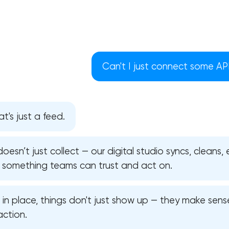
Can't I just connect some AP
t's just a feed.
oesn’t just collect — our digital studio syncs, cleans, 
 something teams can trust and act on.
Your application has been sent
c in place, things don't just show up — they make sense
We will contact you soon to discuss
action.
the project