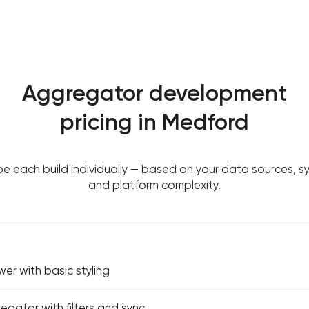
Aggregator development
pricing in Medford
 each build individually — based on your data sources, sy
and platform complexity.
wer with basic styling
egator with filters and sync