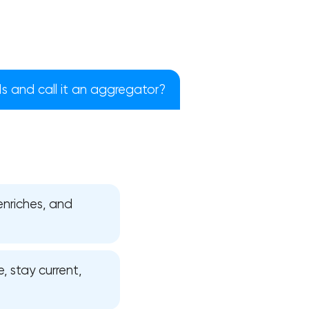
Is and call it an aggregator?
enriches, and
!
, stay current,