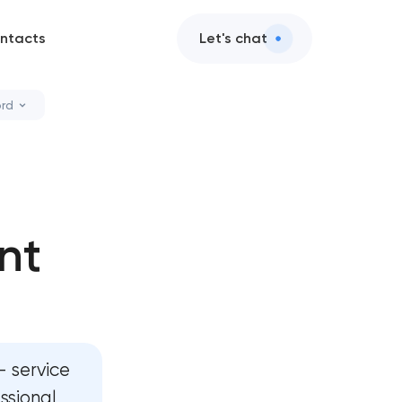
ntacts
Let's chat
ord
lopment
pment
nt
elopment
lopment
evelopment
 service
opment
ssional