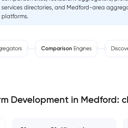
services directories, and Medford-area aggreg
Software development
Software as a service platform dev
platforms.
Automation
RESTful API design & development
B2B Platform Development
regators
Comparison
Engines
Discov
Custom WordPress website develop
Enterprise Drupal website developm
Laravel web application developmen
rm Development in Medford: c
Technical specification development 