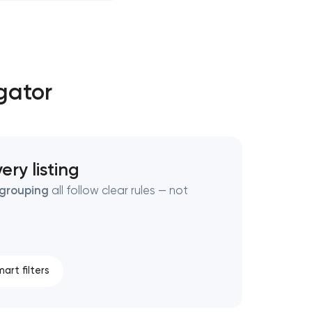
gator
ery listing
grouping
all follow clear rules — not
art filters