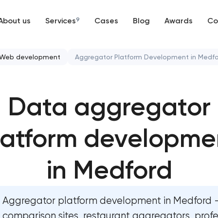
About us
Services
9
Cases
Blog
Awards
Co
Web development
Web development
Aggregator Platform Development in Medf
Mobile development
High-converting landing page deve
Data aggregator
Support and Development
Custom ecommerce website develo
Branding
latform developme
Professional corporate website dev
UX/UI and product design
Custom marketplace platform deve
in Medford
SEO
Custom client portal & dashboard d
Aggregator platform development in Medford —
Progressive Web Applications
Data aggregator platform devel
comparison sites, restaurant aggregators, profe