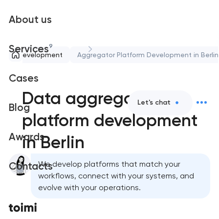
About us
9
Services
Web development
Aggregator Platform Development in Berlin
Cases
Data aggregator
Let's chat
Blog
platform development
Awards
in Berlin
We develop platforms that match your
Contacts
workflows, connect with your systems, and
evolve with your operations.