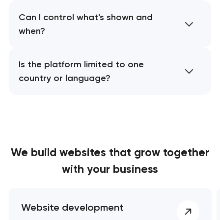
Can I control what's shown and
when?
Is the platform limited to one
country or language?
We build websites
that grow together
with your business
Website development