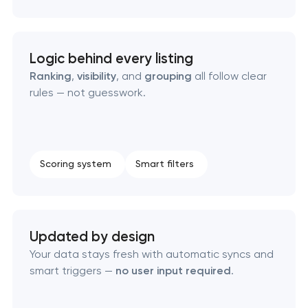
Custom WordPress website development
Enterprise Drupal website development
Logic behind every listing
Ranking
,
visibility
, and
grouping
all follow clear
Laravel web application development
rules — not guesswork.
Technical specification development services
Data aggregator platform development
Scoring system
Smart filters
Software as a service platform development
Updated by design
RESTful API design & development
Your data stays fresh with automatic syncs and
smart triggers —
no user input required
.
B2B Platform Development