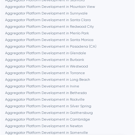
Aggregator Platform Development in Stanford
Aggregator Platform Development in Mountain View
Frankfurt am Main
Aggregator Platform Development in Sunnyvale
Aggregator Platform Development in Santa Clara
Aggregator Platform Development in Redwood City
Fremont
Aggregator Platform Development in Menlo Park
Aggregator Platform Development in Santa Monica
Aggregator Platform Development in Pasadena (CA)
Gaithersburg
Aggregator Platform Development in Glendale
Aggregator Platform Development in Burbank
Geneva
Aggregator Platform Development in Westwood
Aggregator Platform Development in Torrance
Aggregator Platform Development in Long Beach
Glendale
Aggregator Platform Development in Irvine
Aggregator Platform Development in Bethesda
Aggregator Platform Development in Rockville
Houston
Aggregator Platform Development in Silver Spring
Aggregator Platform Development in Gaithersburg
Aggregator Platform Development in Cambridge
Irvine
Aggregator Platform Development in Newton
Aggregator Platform Development in Somerville