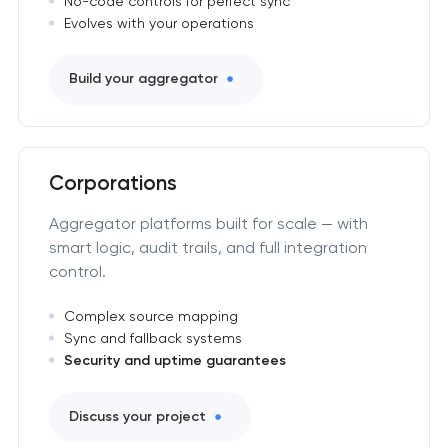
No-code controls for perfect sync
Evolves with your operations
Build your aggregator
Corporations
Aggregator platforms built for scale — with
smart logic, audit trails, and full integration
control.
Complex source mapping
Sync and fallback systems
Security and uptime guarantees
Discuss your project