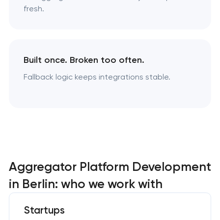
fresh.
Built once. Broken too often.
Fallback logic keeps integrations stable.
Aggregator Platform Development
in Berlin: who we work with
Startups