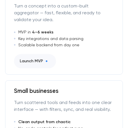
Turn a concept into a custom-built
aggregator — fast, flexible, and ready to
validate your idea.
MVP in
4–6 weeks
Key integrations and data parsing
Scalable backend from day one
Launch MVP
Small businesses
Turn scattered tools and feeds into one clear
interface — with filters, sync, and real visibility.
Clean output from chaotic