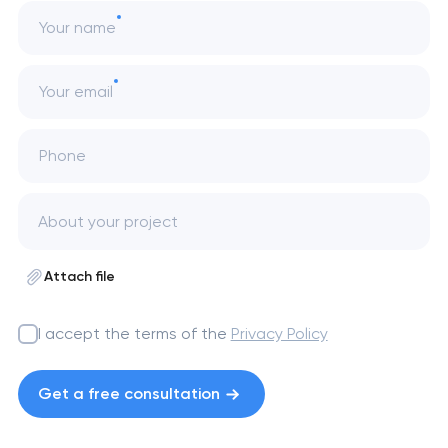
Your name
Your email
Phone
Attach file
I accept the terms of the
Privacy Policy
Get a free consultation