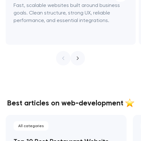
Fast, scalable websites built around business
goals. Clean structure, strong UX, reliable
performance, and essential integrations.
Best articles on web-development
All categories