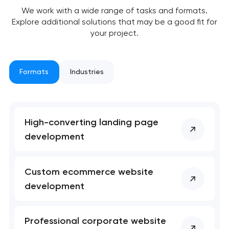
We work with a wide range of tasks and formats.
Explore additional solutions that may be a good fit for
your project.
Formats
Industries
Your application
High-converting landing page
has been sent!
development
We will contact you
soon to discuss the
Custom ecommerce website
project
development
nk you!
nk you!
Close
Professional corporate website
 your request and will
 your request and will