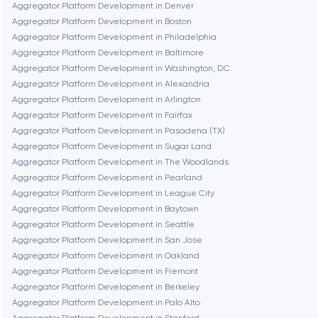
Boston
Aggregator Platform Development in Denver
Aggregator Platform Development in Boston
Aggregator Platform Development in Philadelphia
Brookline
Aggregator Platform Development in Baltimore
Aggregator Platform Development in Washington, D.C.
Aggregator Platform Development in Alexandria
Burbank
Aggregator Platform Development in Arlington
Aggregator Platform Development in Fairfax
Aggregator Platform Development in Pasadena (TX)
Cambridge
Aggregator Platform Development in Sugar Land
Aggregator Platform Development in The Woodlands
Chicago
Aggregator Platform Development in Pearland
Aggregator Platform Development in League City
Aggregator Platform Development in Baytown
Denver
Aggregator Platform Development in Seattle
Aggregator Platform Development in San Jose
Aggregator Platform Development in Oakland
Dubai
Aggregator Platform Development in Fremont
Aggregator Platform Development in Berkeley
Fairfax
Aggregator Platform Development in Palo Alto