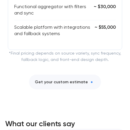
Functional aggregator with filters
~ $30,000
and sync
Scalable platform with integrations
~ $55,000
and fallback systems
*Final pricing depends on source variety, sync frequency,
fallback logic, and front-end design depth.
Get your custom estimate
What our clients say