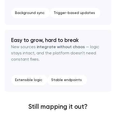
Background sync
Trigger-based updates
Easy to grow, hard to break
New sources
integrate without chaos
— logic
stays intact, and the platform doesn't need
constant fixes.
Extensible logic
Stable endpoints
Still mapping it out?