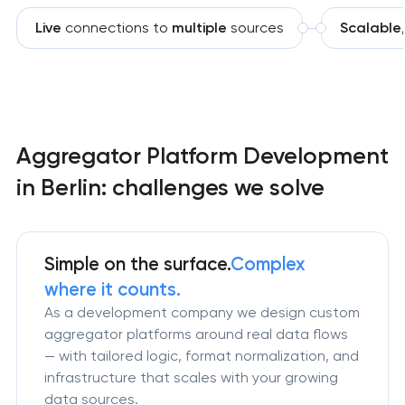
Live
connections to
multiple
sources
Scalable
Aggregator Platform Development
in Berlin: challenges we solve
Simple on the surface.
Complex
where it counts.
As a development company we design custom
aggregator platforms around real data flows
— with tailored logic, format normalization, and
infrastructure that scales with your growing
data sources.