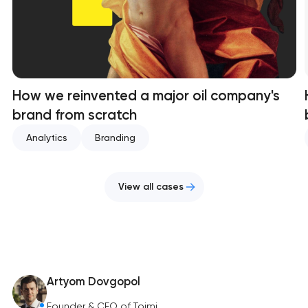
How we reinvented a major oil company's
brand from scratch
Analytics
Branding
View all cases
Artyom Dovgopol
Founder & CEO of Toimi