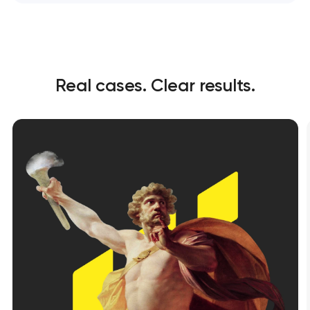
Real cases. Clear results.