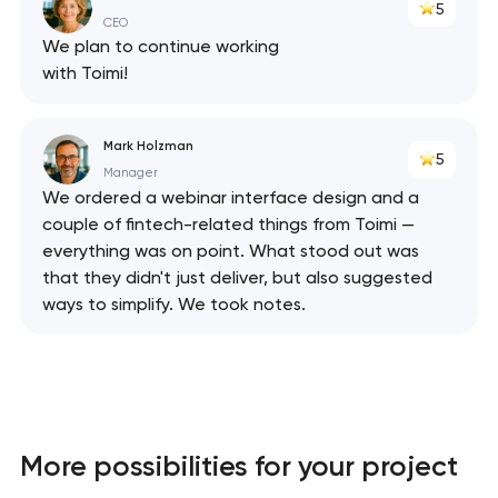
5
CEO
We plan to continue working
with Toimi!
Mark Holzman
5
Manager
We ordered a webinar interface design and a
couple of fintech-related things from Toimi —
everything was on point. What stood out was
that they didn't just deliver, but also suggested
ways to simplify. We took notes.
More possibilities for your project