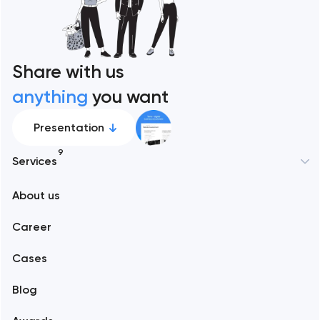
Share with us
anything
you want
Presentation
9
Services
New York
About us
Web development
Abu Dhabi
Career
Mobile development
Alexandria
Cases
Support and Development
Blog
Branding
Amsterdam