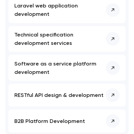
Laravel web application
development
Technical specification
development services
Software as a service platform
development
RESTful API design & development
B2B Platform Development