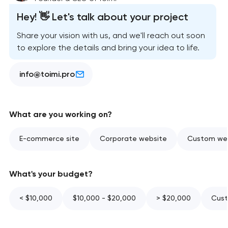
Hey! 👋 Let's talk about your project
Share your vision with us, and we'll reach out soon
to explore the details and bring your idea to life.
info@toimi.pro
What are you working on?
E-commerce site
Corporate website
Custom web
What's your budget?
< $10,000
$10,000 - $20,000
> $20,000
Cust