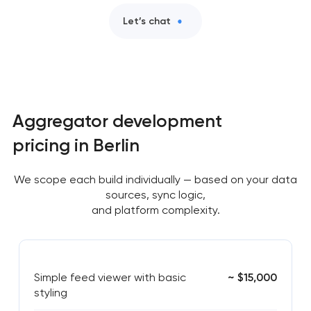
Let’s chat
Aggregator development
pricing in Berlin
We scope each build individually — based on your data
sources, sync logic,
and platform complexity.
Simple feed viewer with basic
~ $15,000
styling