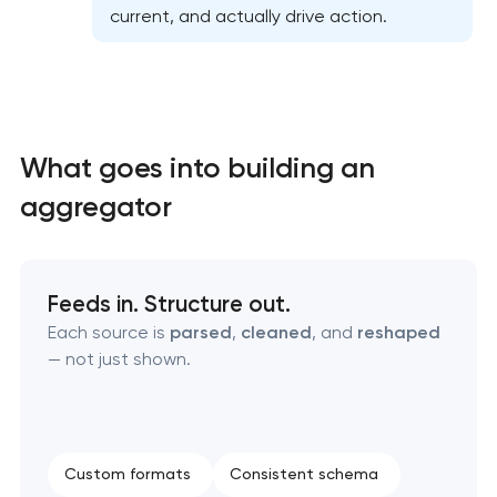
current, and actually drive action.
What goes into building an
aggregator
High-converting landing page development
Custom ecommerce website development
Feeds in. Structure out.
Each source is
parsed
,
cleaned
, and
reshaped
Professional corporate website development
— not just shown.
Custom marketplace platform development
Custom client portal & dashboard development
Custom formats
Consistent schema