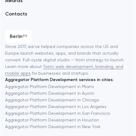
Awards
UX/UI and product design
Arlington
Contacts
SEO
Austin
Progressive Web Applications
Berlin
64
Software development
Baltimore
Since 2017, we've helped companies across the US and
Europe launch websites, apps, and brands that actually
Automation
convert. Full-cycle digital studio — from strategy to launch.
Baytown
Learn more about
Toimi: web development, branding, and
mobile apps
for businesses and startups.
Aggregator Platform Development services in cities:
Berkeley
Aggregator Platform Development in Miami
Aggregator Platform Development in Austin
Aggregator Platform Development in Chicago
Berlin
Aggregator Platform Development in Los Angeles
Aggregator Platform Development in San Francisco
Bethesda
Aggregator Platform Development in Houston
Aggregator Platform Development in New York