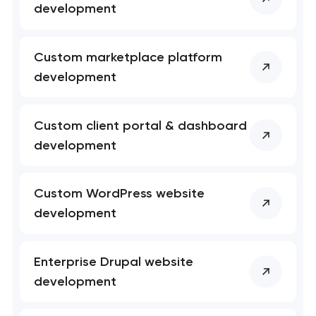
development
t you shortly
t you shortly
Custom marketplace platform
development
Custom client portal & dashboard
development
Custom WordPress website
development
Enterprise Drupal website
development