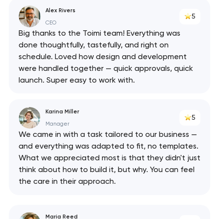
Alex Rivers
5
CEO
Big thanks to the Toimi team! Everything was
done thoughtfully, tastefully, and right on
schedule. Loved how design and development
were handled together — quick approvals, quick
launch. Super easy to work with.
Karina Miller
5
Manager
We came in with a task tailored to our business —
and everything was adapted to fit, no templates.
What we appreciated most is that they didn't just
think about how to build it, but why. You can feel
the care in their approach.
Maria Reed