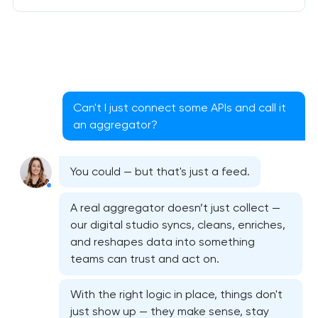
Can't I just connect some APIs and call it
an aggregator?
You could — but that's just a feed.
A real aggregator doesn’t just collect —
our digital studio syncs, cleans, enriches,
and reshapes data into something
teams can trust and act on.
With the right logic in place, things don't
just show up — they make sense, stay