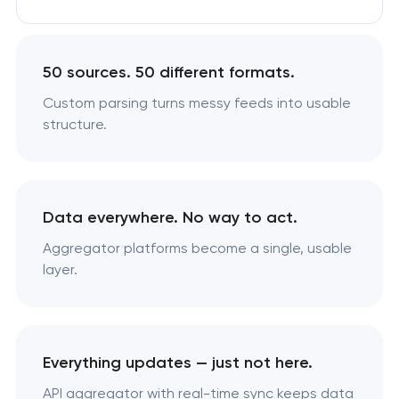
50 sources. 50 different formats.
Custom parsing turns messy feeds into usable
structure.
Data everywhere. No way to act.
Aggregator platforms become a single, usable
layer.
Everything updates — just not here.
API aggregator with real-time sync keeps data