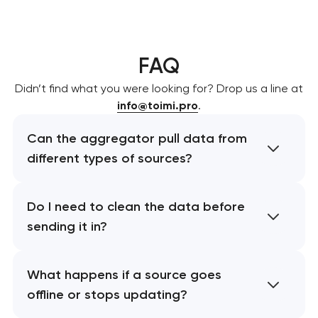
FAQ
Didn’t find what you were looking for? Drop us a line at
info@toimi.pro
.
Can the aggregator pull data from
different types of sources?
Do I need to clean the data before
sending it in?
What happens if a source goes
offline or stops updating?