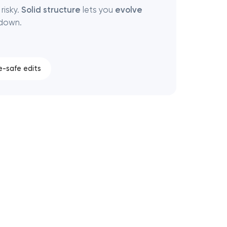
risky.
Solid structure
lets you
evolve
 down.
e-safe edits