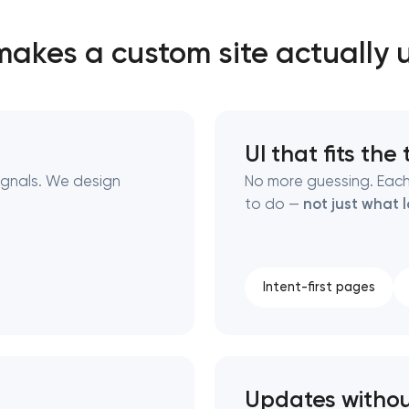
akes a custom site actually 
Close
 contact you
 contact you
UI that fits the
ignals. We design
No more guessing. Each
to do —
not just what 
Intent-first pages
Updates witho