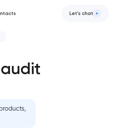
ntacts
Let's chat
rvices
 audit
audit
n services
ign services
products,
ces