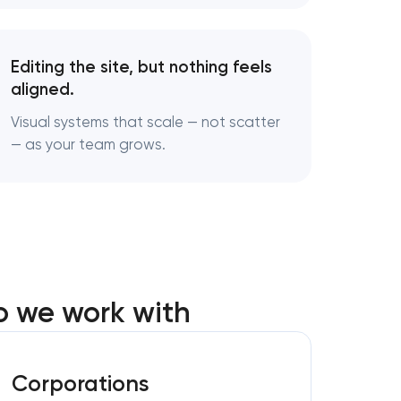
Editing the site, but nothing feels
aligned.
Visual systems that scale — not scatter
— as your team grows.
o we work with
Corporations