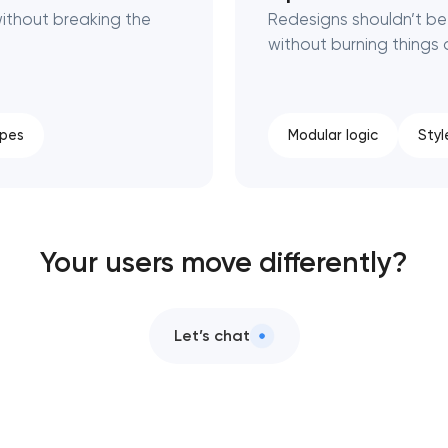
ithout breaking the
Redesigns shouldn’t be 
without burning things
ypes
Modular logic
Styl
Your users move differently?
Let’s chat