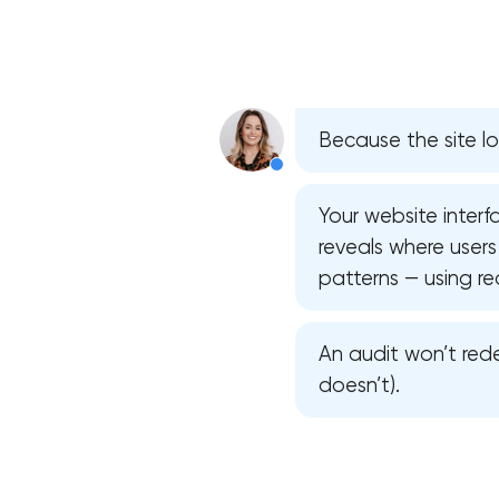
Because the site lo
Your website interfa
reveals where users 
patterns — using re
An audit won’t rede
doesn’t).