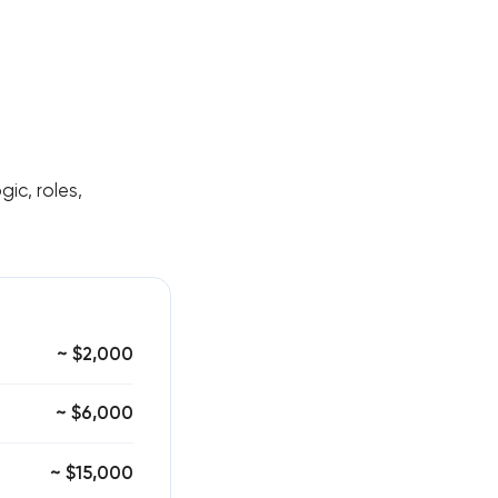
gic, roles,
~ $2,000
~ $6,000
~ $15,000