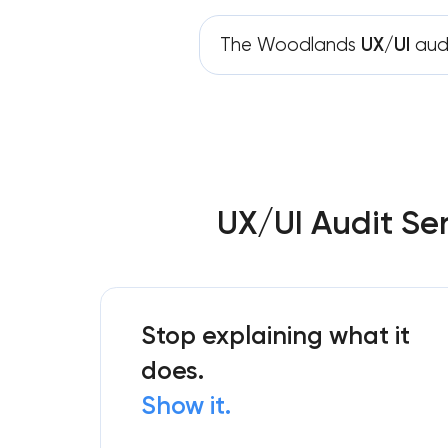
The Woodlands
UX/UI
aud
UX/UI Audit Se
Stop explaining what it
does.
Show it.