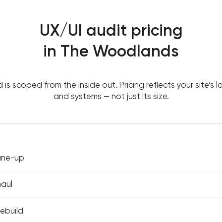
UX/UI audit pricing
in The Woodlands
d is scoped from the inside out. Pricing reflects your site’s lo
and systems — not just its size.
tune-up
haul
rebuild