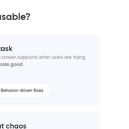
usable?
 task
 screen supports what users are trying
looks good
.
Behavior-driven flows
ut chaos