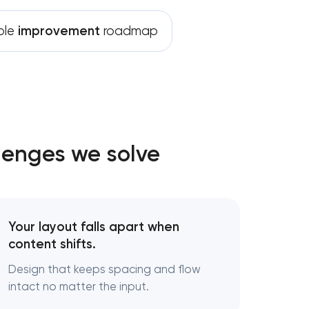
ble
improvement
roadmap
lenges we solve
Your layout falls apart when
content shifts.
Design that keeps spacing and flow
intact no matter the input.