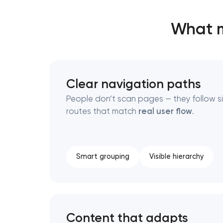
What m
Thank you!
Thank you!
We have received your request and will
We have received your request and will
shortly
shortly
Clear navigation paths
People don’t scan pages — they follow s
routes that match
real user flow
.
Smart grouping
Visible hierarchy
Content that adapts