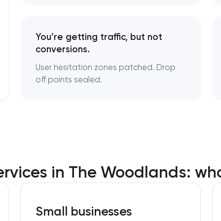
You’re getting traffic, but not
conversions.
User hesitation zones patched. Drop
off points sealed.
ervices in The Woodlands: wh
Small businesses