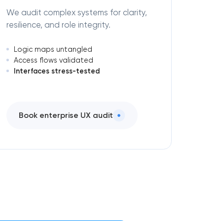
We audit complex systems for clarity,
resilience, and role integrity.
Logic maps untangled
Access flows validated
Interfaces stress-tested
Book enterprise UX audit