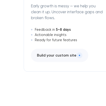
Early growth is messy — we help you
clean it up. Uncover interface gaps and
broken flows.
5–8 days
Feedback in
Actionable insights
Ready for future features
Build your custom site