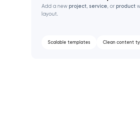
Add a new
project
,
service
, or
product
w
layout.
Scalable templates
Clean content t