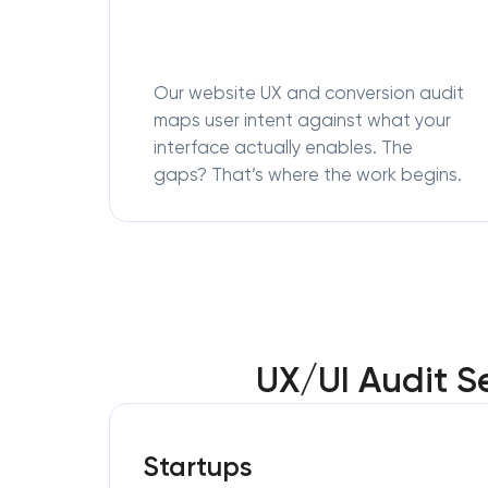
Our website UX and conversion audit
maps user intent against what your
interface actually enables. The
gaps? That’s where the work begins.
UX/UI Audit S
Startups