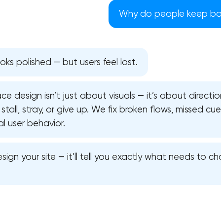
Why do people keep bo
oks polished — but users feel lost.
ce design isn’t just about visuals — it’s about directi
stall, stray, or give up. We fix broken flows, missed cu
al user behavior.
sign your site — it’ll tell you exactly what needs to 
Your application has been sent
We will contact you soon to discuss
the project