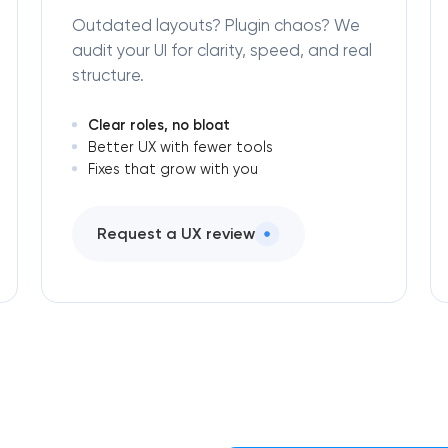
Outdated layouts? Plugin chaos? We
audit your UI for clarity, speed, and real
structure.
Clear roles, no bloat
Better UX with fewer tools
Fixes that grow with you
Request a UX review