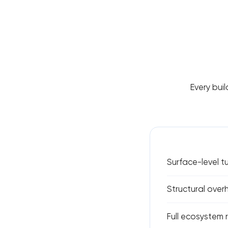
Every buil
Surface-level 
Structural over
Full ecosystem 