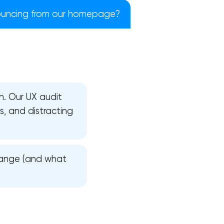
uncing from our homepage?
on. Our UX audit
es, and distracting
change (and what
!