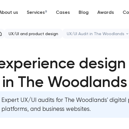
About us
Services
9
Cases
Blog
Awards
Co
Web development
UX/UI and product design
UX/UI Audit in The Woodlands
Mobile development
Bespoke website design se
experience design
Support and Development
User experience design 
Branding
in The Woodlands
Professional graphic desig
UX/UI and product design
Professional website redes
Expert UX/UI audits for The Woodlands' digital 
SEO
Product label design servi
platforms, and business websites.
Progressive Web Applications