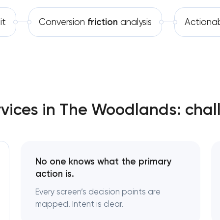
Software development
it
Conversion
friction
analysis
Actiona
Automation
rvices in The Woodlands: chal
No one knows what the primary
action is.
Every screen’s decision points are
mapped. Intent is clear.