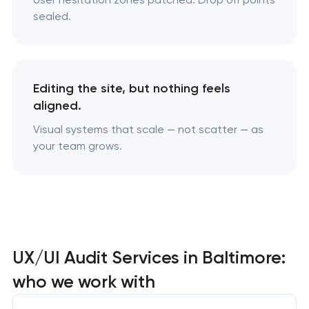
sealed.
Editing the site, but nothing feels
aligned.
Visual systems that scale — not scatter — as
your team grows.
UX/UI Audit Services in Baltimore:
who we work with