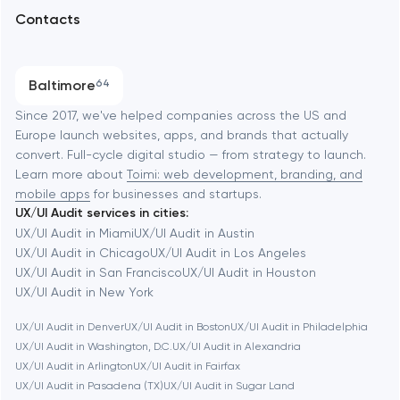
Arlington
Contacts
SEO
Austin
Progressive Web Applications
Baltimore
64
Software development
Baltimore
Since 2017, we've helped companies across the US and
Europe launch websites, apps, and brands that actually
Automation
convert. Full-cycle digital studio — from strategy to launch.
Baytown
Learn more about
Toimi: web development, branding, and
mobile apps
for businesses and startups.
UX/UI Audit services in cities:
Berkeley
UX/UI Audit in Miami
UX/UI Audit in Austin
UX/UI Audit in Chicago
UX/UI Audit in Los Angeles
UX/UI Audit in San Francisco
UX/UI Audit in Houston
Berlin
UX/UI Audit in New York
UX/UI Audit in Denver
UX/UI Audit in Boston
UX/UI Audit in Philadelphia
Bethesda
UX/UI Audit in Washington, D.C.
UX/UI Audit in Alexandria
UX/UI Audit in Arlington
UX/UI Audit in Fairfax
Boston
UX/UI Audit in Pasadena (TX)
UX/UI Audit in Sugar Land