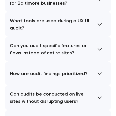
for Baltimore businesses?
What tools are used during a UX UI
audit?
Can you audit specific features or
flows instead of entire sites?
How are audit findings prioritized?
Can audits be conducted on live
sites without disrupting users?