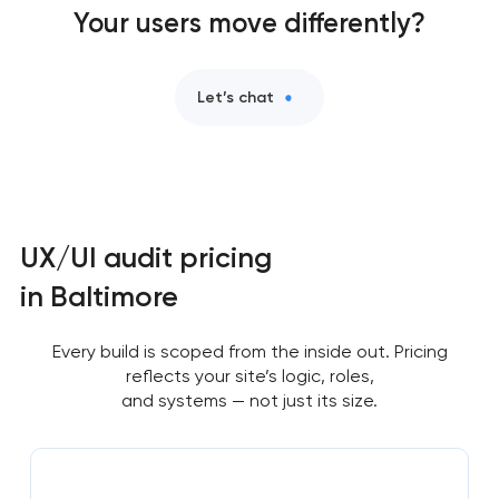
Your users move differently?
Let’s chat
UX/UI audit pricing
in Baltimore
Every build is scoped from the inside out. Pricing
reflects your site’s logic, roles,
and systems — not just its size.