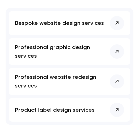
Bespoke website design services
Professional graphic design
services
Professional website redesign
services
Product label design services