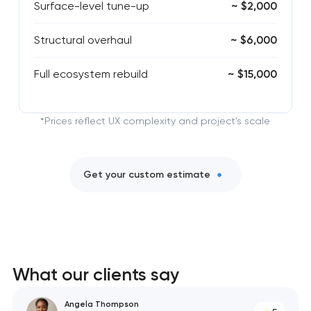
Surface-level tune-up
~ $2,000
Structural overhaul
~ $6,000
Full ecosystem rebuild
~ $15,000
*Prices reflect UX complexity and project’s scale
Get your custom estimate
What our clients say
Angela Thompson