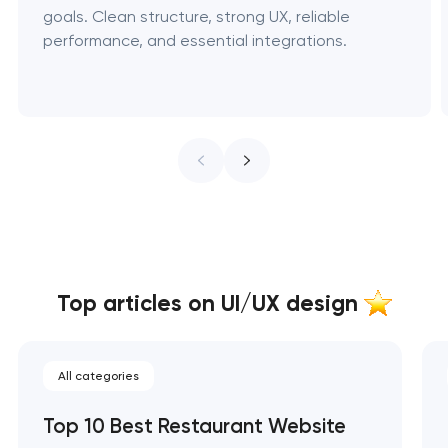
goals. Clean structure, strong UX, reliable
performance, and essential integrations.
Top articles on UI/UX design
All categories
Top 10 Best Restaurant Website