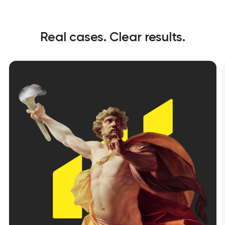
Real cases. Clear results.