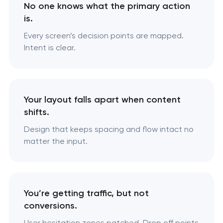
No one knows what the primary action
is.
Every screen’s decision points are mapped.
Intent is clear.
Your layout falls apart when content
shifts.
Design that keeps spacing and flow intact no
matter the input.
You’re getting traffic, but not
conversions.
User hesitation zones patched. Drop off points