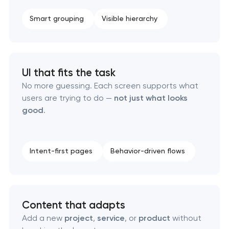
Smart grouping
Visible hierarchy
UI that fits the task
No more guessing. Each screen supports what
users are trying to do —
not just what looks
good
.
Intent-first pages
Behavior-driven flows
Content that adapts
Add a new
project
,
service
, or
product
without