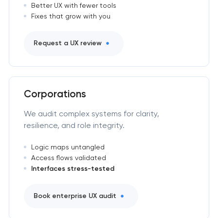
Better UX with fewer tools
Fixes that grow with you
Request a UX review
Corporations
We audit complex systems for clarity,
resilience, and role integrity.
Logic maps untangled
Access flows validated
Interfaces stress-tested
Book enterprise UX audit