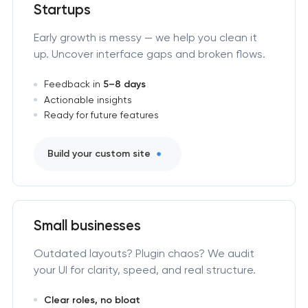
Startups
Early growth is messy — we help you clean it
up. Uncover interface gaps and broken flows.
Feedback in
5–8 days
Actionable insights
Ready for future features
Build your custom site
Small businesses
Outdated layouts? Plugin chaos? We audit
your UI for clarity, speed, and real structure.
Clear roles, no bloat