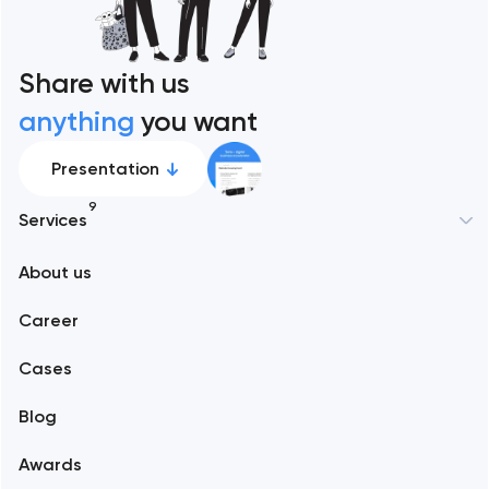
Share with us
anything
you want
Presentation
9
Services
New York
About us
Web development
Abu Dhabi
Career
Mobile development
Alexandria
Cases
Support and Development
Blog
Branding
Amsterdam
Awards
UX/UI and product design