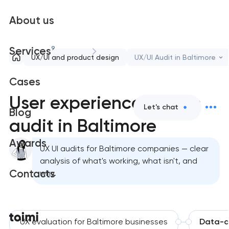
About us
9
Services
UX/UI and product design
UX/UI Audit in Baltimore
Cases
User experience design
Let's chat
Blog
audit in Baltimore
Awards
UX UI audits for Baltimore companies — clear
analysis of what's working, what isn't, and
Contacts
why.
UX evaluation for Baltimore businesses
Data-dr