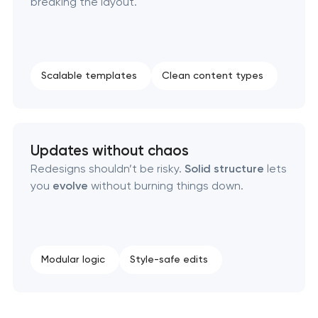
breaking the layout.
Scalable templates
Clean content types
Updates without chaos
Redesigns shouldn’t be risky.
Solid structure
lets
you
evolve
without burning things down.
Modular logic
Style-safe edits