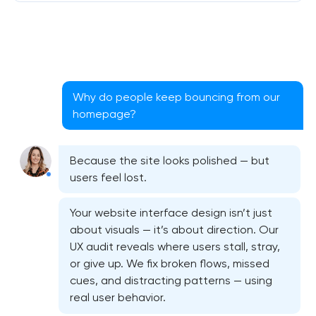
Why do people keep bouncing from our
homepage?
Because the site looks polished — but
users feel lost.
Your website interface design isn’t just
about visuals — it’s about direction. Our
UX audit reveals where users stall, stray,
Bespoke website design services
or give up. We fix broken flows, missed
cues, and distracting patterns — using
User experience design audit
real user behavior.