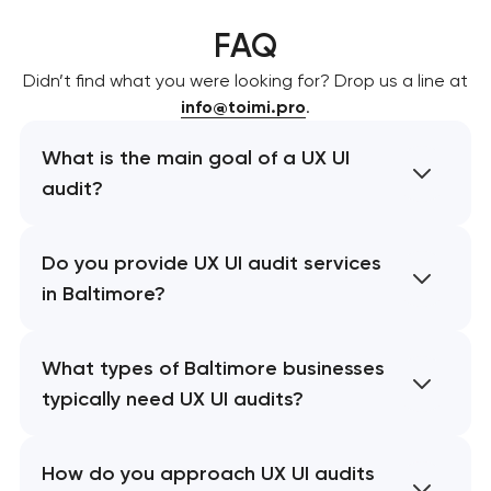
FAQ
Didn’t find what you were looking for? Drop us a line at
info@toimi.pro
.
What is the main goal of a UX UI
audit?
Do you provide UX UI audit services
in Baltimore?
What types of Baltimore businesses
typically need UX UI audits?
How do you approach UX UI audits