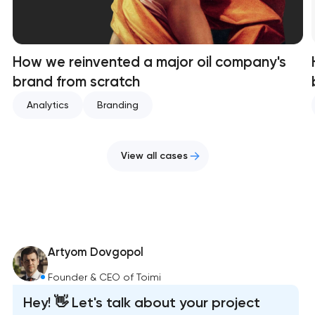
How we reinvented a major oil company's
brand from scratch
Analytics
Branding
View all cases
Artyom Dovgopol
Founder & CEO of Toimi
Hey! 👋 Let's talk about your project