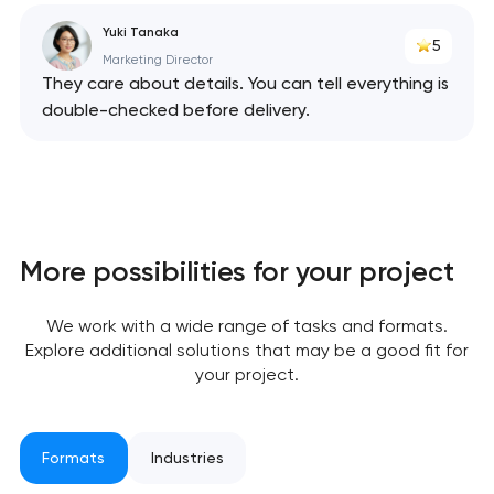
Yuki Tanaka
5
Marketing Director
They care about details. You can tell everything is
double-checked before delivery.
Your application
has been sent!
We will contact you
soon to discuss the
project
More possibilities for your project
nk you!
nk you!
We work with a wide range of tasks and formats.
Close
Explore additional solutions that may be a good fit for
 your request and will
 your request and will
your project.
t you shortly
t you shortly
Formats
Industries