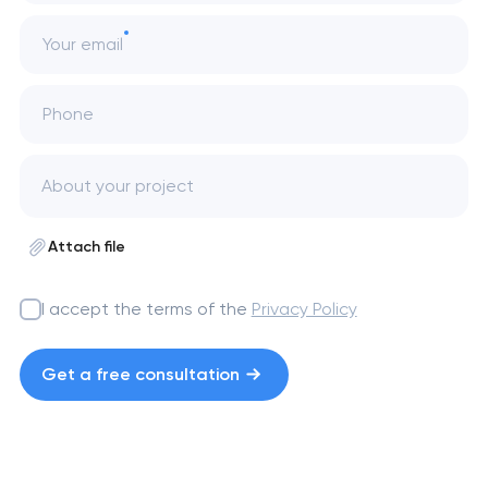
Your email
Phone
Attach file
I accept the terms of the
Privacy Policy
Get a free consultation