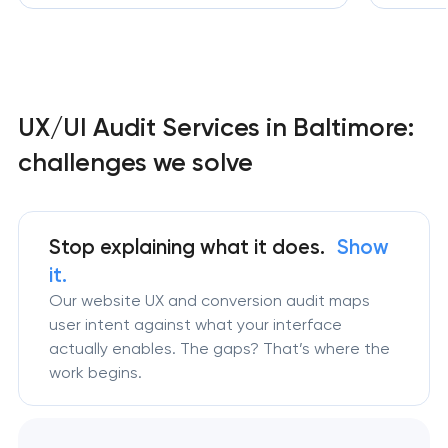
UX/UI Audit Services in Baltimore:
challenges we solve
Stop explaining what it does.
Show
it.
Our website UX and conversion audit maps
user intent against what your interface
actually enables. The gaps? That’s where the
work begins.