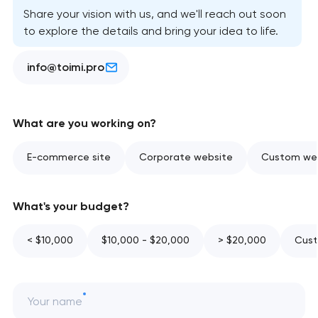
Share your vision with us, and we'll reach out soon
to explore the details and bring your idea to life.
info@toimi.pro
What are you working on?
E-commerce site
Corporate website
Custom web
What's your budget?
< $10,000
$10,000 - $20,000
> $20,000
Cust
Your name