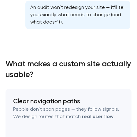
Professional graphic design services
An audit won’t redesign your site — it’ll tell
you exactly what needs to change (and
what doesn’t).
Professional website redesign services
Product label design services
What makes a custom site actually
usable?
Clear navigation paths
People don’t scan pages — they follow signals.
We design routes that match
real user flow
.