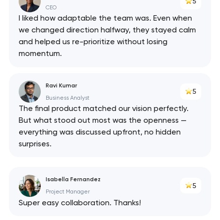
5
CEO
I liked how adaptable the team was. Even when
we changed direction halfway, they stayed calm
and helped us re-prioritize without losing
momentum.
Ravi Kumar
5
Business Analyst
The final product matched our vision perfectly.
But what stood out most was the openness —
everything was discussed upfront, no hidden
surprises.
Isabella Fernandez
5
Project Manager
Super easy collaboration. Thanks!