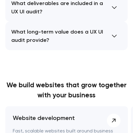
What deliverables are included in a
UX UI audit?
What long-term value does a UX UI
audit provide?
We build websites
that grow together
with your business
Website development
Fast, scalable websites built around business