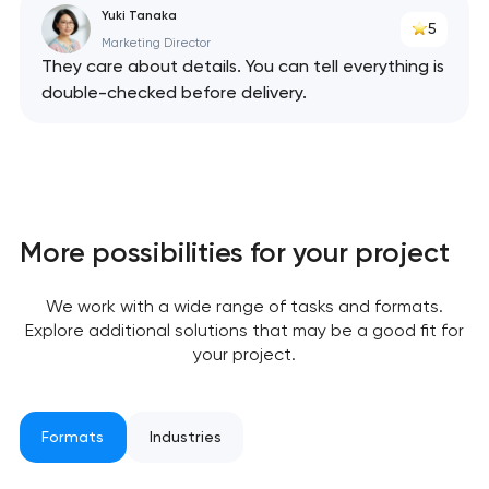
Yuki Tanaka
5
Marketing Director
They care about details. You can tell everything is
double-checked before delivery.
Your application
has been sent!
More possibilities for your project
We will contact you
soon to discuss the
We work with a wide range of tasks and formats.
project
Explore additional solutions that may be a good fit for
your project.
nk you!
nk you!
Close
 your request and will
 your request and will
Formats
Industries
t you shortly
t you shortly