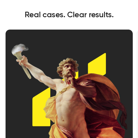
Real cases. Clear results.