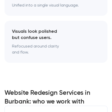
Unified into a single visual language.
Visuals look polished
but confuse users.
Refocused around clarity
and flow.
Website Redesign Services in
Burbank: who we work with