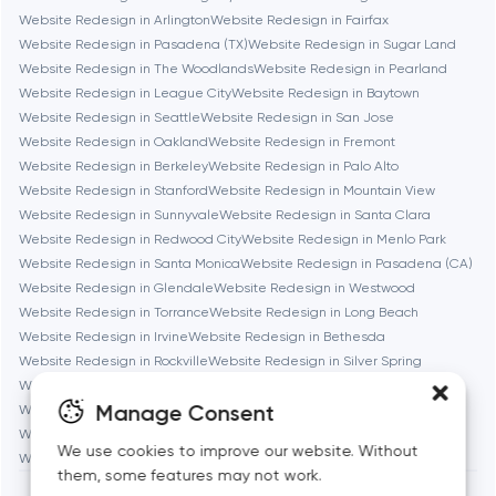
Website Redesign in Arlington
Website Redesign in Fairfax
Website Redesign in Pasadena (TX)
Website Redesign in Sugar Land
Brookline
Website Redesign in The Woodlands
Website Redesign in Pearland
Website Redesign in League City
Website Redesign in Baytown
Website Redesign in Seattle
Website Redesign in San Jose
Burbank
Website Redesign in Oakland
Website Redesign in Fremont
Website Redesign in Berkeley
Website Redesign in Palo Alto
Website Redesign in Stanford
Website Redesign in Mountain View
Cambridge
Website Redesign in Sunnyvale
Website Redesign in Santa Clara
Website Redesign in Redwood City
Website Redesign in Menlo Park
Chicago
Website Redesign in Santa Monica
Website Redesign in Pasadena (CA)
Website Redesign in Glendale
Website Redesign in Westwood
Website Redesign in Torrance
Website Redesign in Long Beach
Denver
Website Redesign in Irvine
Website Redesign in Bethesda
Website Redesign in Rockville
Website Redesign in Silver Spring
Website Redesign in Gaithersburg
Website Redesign in Cambridge
Dubai
Manage Consent
Website Redesign in Newton
Website Redesign in Somerville
Website Redesign in Brookline
Website Redesign in Waltham
We use cookies to improve our website. Without
Fairfax
Website Redesign in Medford
Website Redesign in Quincy
them, some features may not work.