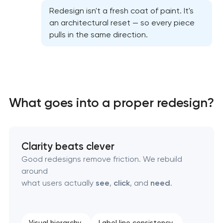
Redesign isn't a fresh coat of paint. It's
an architectural reset — so every piece
Professional graphic design services
pulls in the same direction.
Professional website redesign services
Product label design services
What goes into a proper redesign?
Clarity beats clever
Good redesigns remove friction. We rebuild
around
what users actually
see
,
click
, and
need
.
Visual hierarchy
Label line consistency