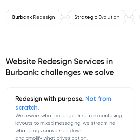
Burbank
Redesign
Strategic
Evolution
Website Redesign Services in
Burbank: challenges we solve
Redesign
with purpose.
Not from
scratch.
We rework what no longer fits: from confusing
layouts to mixed messaging, we streamline
what drags conversion down
and amplify what drives action.