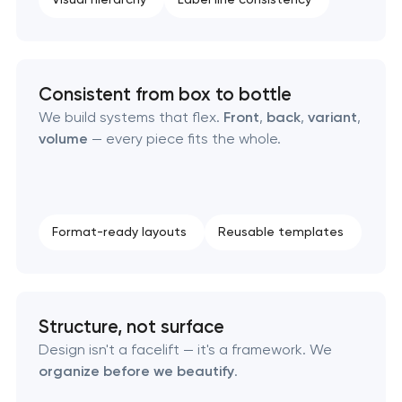
Consistent from box to bottle
We build systems that flex.
Front
,
back
,
variant
,
volume
— every piece fits the whole.
Format-ready layouts
Reusable templates
Structure, not surface
Design isn't a facelift — it's a framework. We
organize before we beautify
.