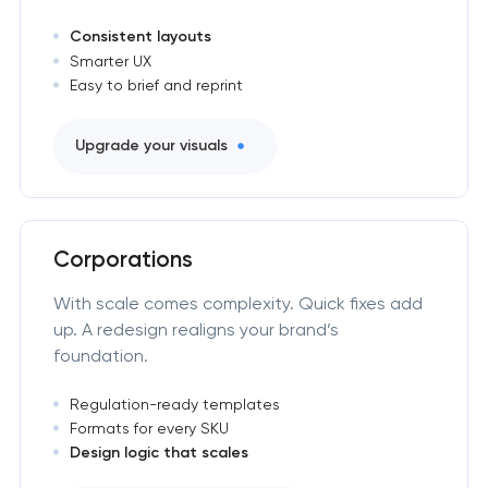
Consistent layouts
Smarter UX
Easy to brief and reprint
Upgrade your visuals
Corporations
With scale comes complexity. Quick fixes add
up. A redesign realigns your brand’s
foundation.
Regulation-ready templates
Formats for every SKU
Design logic that scales