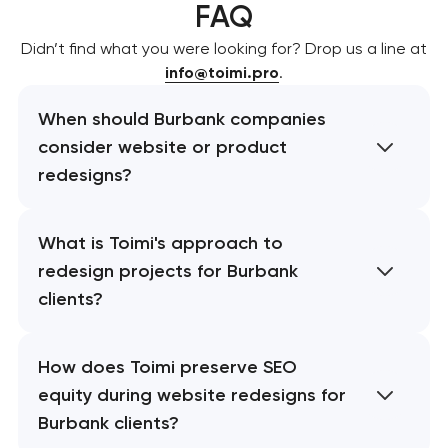
FAQ
Didn’t find what you were looking for? Drop us a line at
info@toimi.pro
.
When should Burbank companies
consider website or product
redesigns?
What is Toimi's approach to
redesign projects for Burbank
clients?
How does Toimi preserve SEO
equity during website redesigns for
Burbank clients?