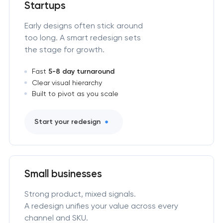
Startups
Early designs often stick around
too long. A smart redesign sets
the stage for growth.
Fast
5-8 day turnaround
Clear visual hierarchy
Built to pivot as you scale
Start your redesign
Small businesses
Strong product, mixed signals.
A redesign unifies your value across every
channel and SKU.