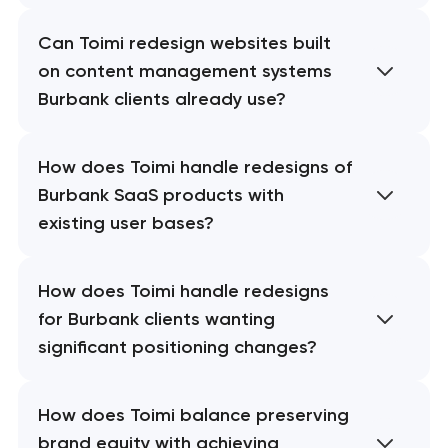
Can Toimi redesign websites built
on content management systems
Burbank clients already use?
How does Toimi handle redesigns of
Burbank SaaS products with
existing user bases?
How does Toimi handle redesigns
for Burbank clients wanting
significant positioning changes?
How does Toimi balance preserving
brand equity with achieving