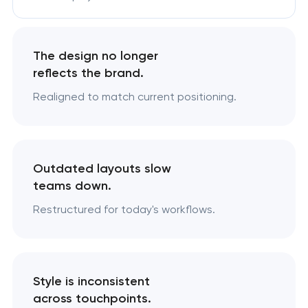
The design no longer
reflects the brand.
Realigned to match current positioning.
Outdated layouts slow
teams down.
Restructured for today's workflows.
Style is inconsistent
across touchpoints.