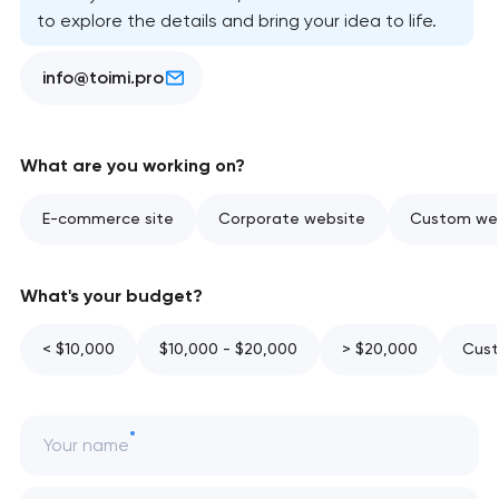
to explore the details and bring your idea to life.
info@toimi.pro
What are you working on?
E-commerce site
Corporate website
Custom web
What's your budget?
< $10,000
$10,000 - $20,000
> $20,000
Cust
Your name