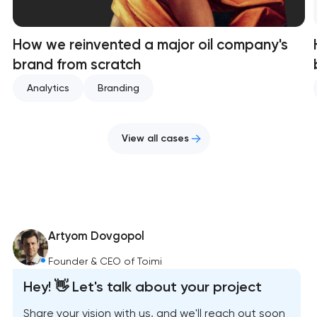
How we reinvented a major oil company's
brand from scratch
Analytics
Branding
View all cases
Artyom Dovgopol
Founder & CEO of Toimi
Hey! 👋 Let's talk about your project
Share your vision with us, and we'll reach out soon