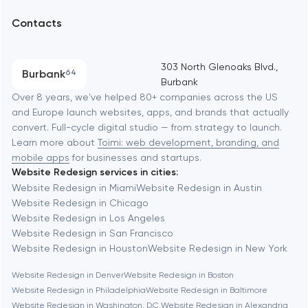
UX/UI and product design
Arlington
Contacts
SEO
Austin
Progressive Web Applications
303 North Glenoaks Blvd.,
Burbank
64
Burbank
Software development
Baltimore
Over 8 years, we've helped 80+ companies across the US
and Europe launch websites, apps, and brands that actually
Automation
convert. Full-cycle digital studio — from strategy to launch.
Baytown
Learn more about
Toimi: web development, branding, and
mobile apps
for businesses and startups.
Website Redesign services in cities:
Berkeley
Website Redesign in Miami
Website Redesign in Austin
Website Redesign in Chicago
Website Redesign in Los Angeles
Berlin
Website Redesign in San Francisco
Website Redesign in Houston
Website Redesign in New York
Bethesda
Website Redesign in Denver
Website Redesign in Boston
Website Redesign in Philadelphia
Website Redesign in Baltimore
Boston
Website Redesign in Washington, D.C.
Website Redesign in Alexandria