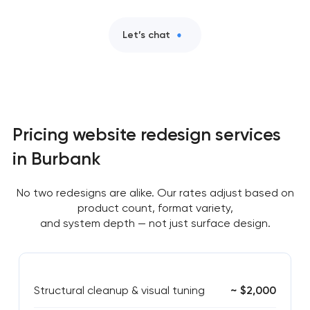
Let’s chat
Pricing website redesign services
in Burbank
No two redesigns are alike. Our rates adjust based on
product count, format variety,
and system depth — not just surface design.
Structural cleanup & visual tuning
~ $2,000