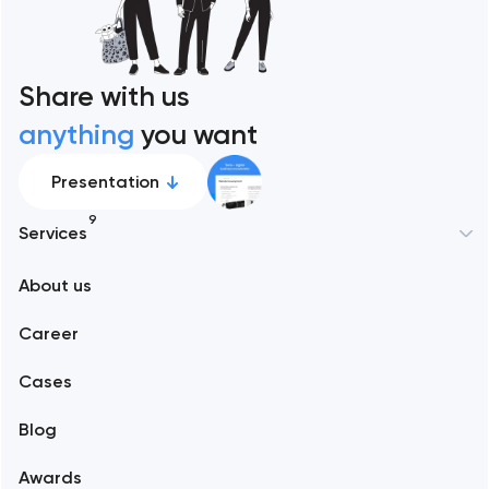
Share with us
anything
you want
Presentation
9
Services
New York
About us
Web development
Abu Dhabi
Career
Mobile development
Alexandria
Cases
Support and Development
Blog
Branding
Amsterdam
Awards