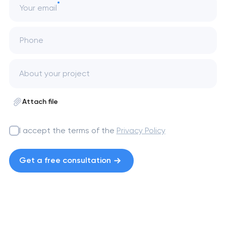
Your email
Phone
Attach file
I accept the terms of the
Privacy Policy
Get a free consultation