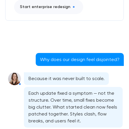
Start enterprise redesign
Why does our design feel disjointed?
Because it was never built to scale.
Each update fixed a symptom — not the
structure. Over time, small fixes become
big clutter. What started clean now feels
Bespoke website design services
patched together. Styles clash, flow
breaks, and users feel it.
User experience design audit