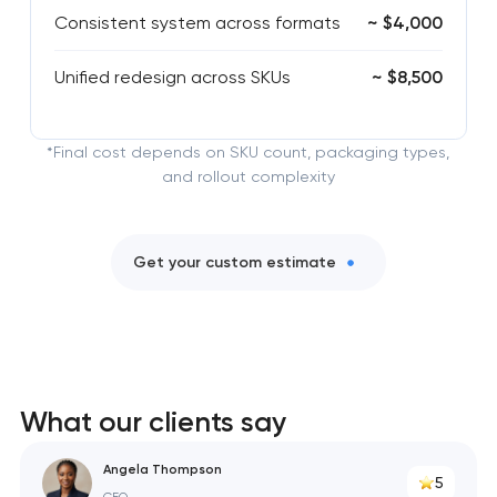
Consistent system across formats
~ $4,000
Unified redesign across SKUs
~ $8,500
*Final cost depends on SKU count, packaging types,
and rollout complexity
Get your custom estimate
What our clients say
Angela Thompson
5