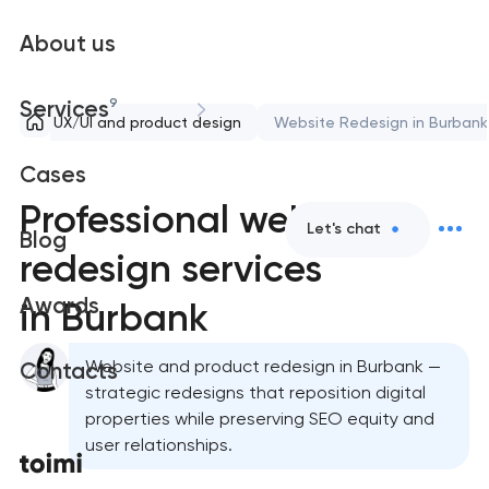
About us
9
Services
UX/UI and product design
Website Redesign in Burbank
Cases
Professional website
Let's chat
Blog
redesign services
Awards
in Burbank
Website and product redesign in Burbank —
Contacts
strategic redesigns that reposition digital
properties while preserving SEO equity and
user relationships.