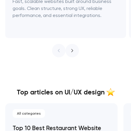
Fast, scalable websites built around business
goals. Clean structure, strong UX, reliable
performance, and essential integrations.
Top articles on UI/UX design
All categories
Top 10 Best Restaurant Website