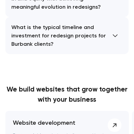
meaningful evolution in redesigns?
What is the typical timeline and
investment for redesign projects for
Burbank clients?
We build websites
that grow together
with your business
Website development