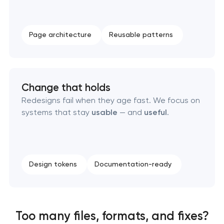
Page architecture
Reusable patterns
Change that holds
Redesigns fail when they age fast. We focus on
systems that stay
usable
— and
useful
.
Design tokens
Documentation-ready
Too many files, formats, and fixes?