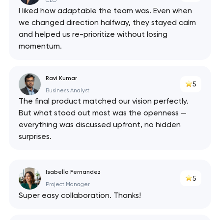
CEO
I liked how adaptable the team was. Even when
we changed direction halfway, they stayed calm
and helped us re-prioritize without losing
momentum.
Ravi Kumar
5
Business Analyst
The final product matched our vision perfectly.
But what stood out most was the openness —
everything was discussed upfront, no hidden
surprises.
Isabella Fernandez
5
Project Manager
Super easy collaboration. Thanks!