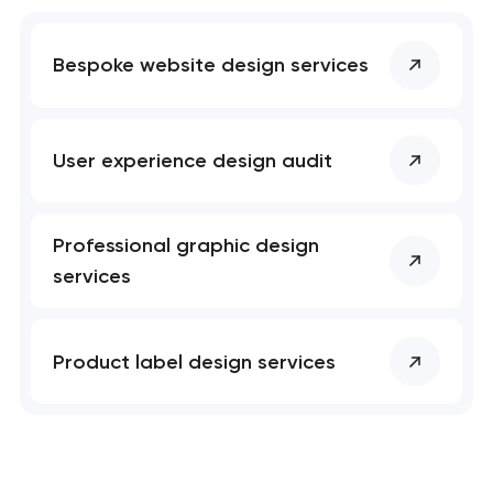
Bespoke website design services
User experience design audit
Professional graphic design
services
Product label design services