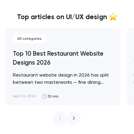
Top articles on UI/UX design
All categories
Top 10 Best Restaurant Website
Designs 2026
Restaurant website design in 2026 has split
between two masterworks — fine dining
brands that treat restraint as the entire
design brief, and fast-casual brands that
April 22, 2026
32 min
treat every pixel as conversion
infrastructure. These 10 sites define the
ceiling of each approach across every
restaurant format. Artyom Dovgopol
Restaurant sites fail…