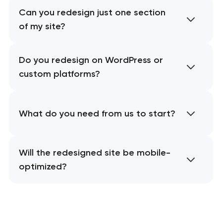
Can you redesign just one section
of my site?
Do you redesign on WordPress or
custom platforms?
What do you need from us to start?
Will the redesigned site be mobile-
optimized?