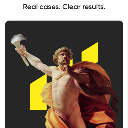
Real cases. Clear results.