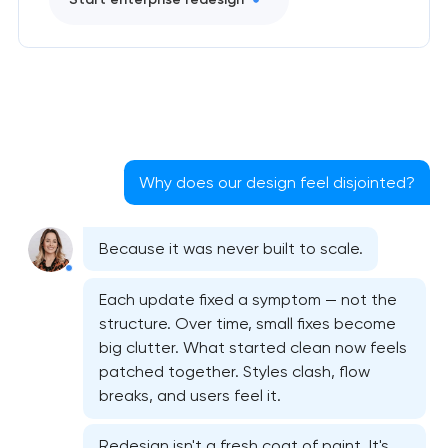
Why does our design feel disjointed?
Because it was never built to scale.
Each update fixed a symptom — not the
structure. Over time, small fixes become
Bespoke website design services
big clutter. What started clean now feels
patched together. Styles clash, flow
User experience design audit
breaks, and users feel it.
Professional graphic design services
Redesign isn't a fresh coat of paint. It's