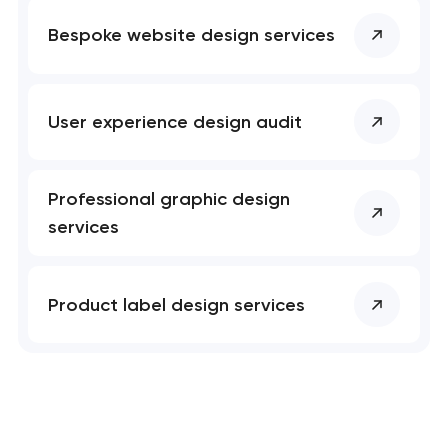
Bespoke website design services
User experience design audit
Professional graphic design
services
Product label design services