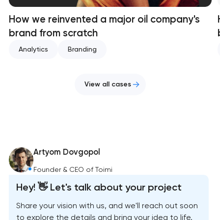
How we reinvented a major oil company's
brand from scratch
Analytics
Branding
View all cases
Artyom Dovgopol
Founder & CEO of Toimi
Hey! 👋 Let's talk about your project
Share your vision with us, and we'll reach out soon
to explore the details and bring your idea to life.