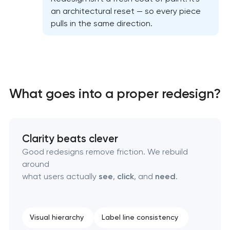
an architectural reset — so every piece
Professional website redesign services
pulls in the same direction.
Product label design services
What goes into a proper redesign?
Clarity beats clever
Good redesigns remove friction. We rebuild
around
what users actually
see
,
click
, and
need
.
Visual hierarchy
Label line consistency