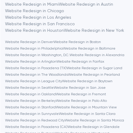
Berkeley
Website Redesign in Miami
Website Redesign in Austin
Website Redesign in Chicago
Website Redesign in Los Angeles
Berlin
Website Redesign in San Francisco
Website Redesign in Houston
Website Redesign in New York
Bethesda
Website Redesign in Denver
Website Redesign in Boston
Website Redesign in Philadelphia
Website Redesign in Baltimore
Boston
Website Redesign in Washington, D.C.
Website Redesign in Alexandria
Website Redesign in Arlington
Website Redesign in Fairfax
Website Redesign in Pasadena (TX)
Website Redesign in Sugar Land
Brookline
Website Redesign in The Woodlands
Website Redesign in Pearland
Website Redesign in League City
Website Redesign in Baytown
Website Redesign in Seattle
Website Redesign in San Jose
Burbank
Website Redesign in Oakland
Website Redesign in Fremont
Website Redesign in Berkeley
Website Redesign in Palo Alto
Website Redesign in Stanford
Website Redesign in Mountain View
Cambridge
Website Redesign in Sunnyvale
Website Redesign in Santa Clara
Website Redesign in Redwood City
Website Redesign in Santa Monica
Chicago
Website Redesign in Pasadena (CA)
Website Redesign in Glendale