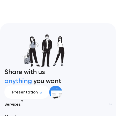
Share with us
anything
you want
Presentation
9
Services
New York