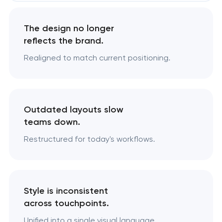
The design no longer
reflects the brand.
Realigned to match current positioning.
Outdated layouts slow
teams down.
Restructured for today's workflows.
Style is inconsistent
across touchpoints.
Unified into a single visual language.