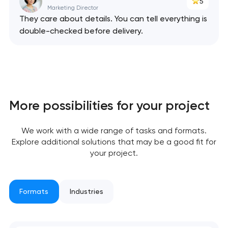
5
Marketing Director
They care about details. You can tell everything is
Your application
double-checked before delivery.
has been sent!
We will contact you
soon to discuss the
project
More possibilities for your project
nk you!
nk you!
Close
 your request and will
 your request and will
We work with a wide range of tasks and formats.
t you shortly
t you shortly
Explore additional solutions that may be a good fit for
your project.
Formats
Industries