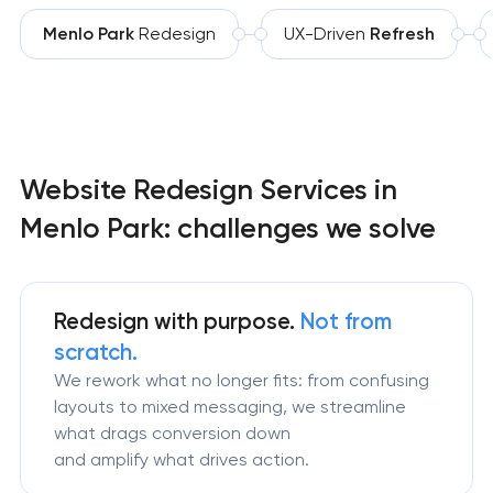
Menlo Park
Redesign
UX-Driven
Refresh
Website Redesign Services in
Menlo Park: challenges we solve
Redesign
with purpose.
Not from
scratch.
We rework what no longer fits: from confusing
layouts to mixed messaging, we streamline
what drags conversion down
and amplify what drives action.