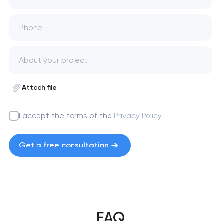
Phone
Attach file
I accept the terms of the
Privacy Policy
Get a free consultation
FAQ