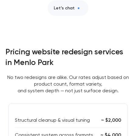
Let’s chat
Pricing website redesign services
in Menlo Park
No two redesigns are alike. Our rates adjust based on
product count, format variety,
and system depth — not just surface design.
Structural cleanup & visual tuning
~ $2,000
Consistent system across formats
~ $4,000