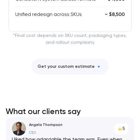
Unified redesign across SKUs
~ $8,500
*Final cost depends on SKU count, packaging types,
and rollout complexity
Get your custom estimate
What our clients say
Angela Thompson
5
CEO
I liked how adaptable the team was. Even when