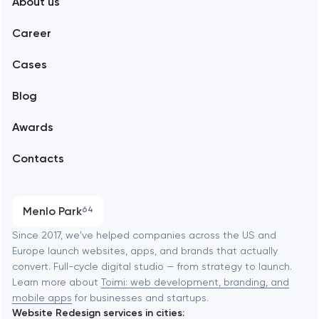
About us
Web development
Abu Dhabi
Career
Mobile development
Alexandria
Cases
Support and Development
Blog
Branding
Amsterdam
Awards
UX/UI and product design
Arlington
Contacts
SEO
Austin
Progressive Web Applications
Menlo Park
64
Software development
Baltimore
Since 2017, we've helped companies across the US and
Europe launch websites, apps, and brands that actually
Automation
convert. Full-cycle digital studio — from strategy to launch.
Baytown
Learn more about
Toimi: web development, branding, and
mobile apps
for businesses and startups.
Website Redesign services in cities: