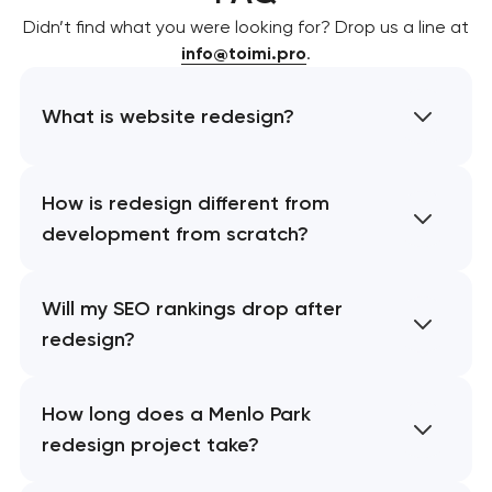
Didn’t find what you were looking for? Drop us a line at
info@toimi.pro
.
What is website redesign?
How is redesign different from
development from scratch?
Will my SEO rankings drop after
redesign?
How long does a Menlo Park
redesign project take?