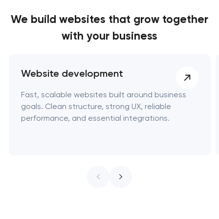
We build websites
that grow together
with your business
Website development
Fast, scalable websites built around business
goals. Clean structure, strong UX, reliable
performance, and essential integrations.