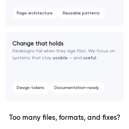
Page architecture
Reusable patterns
Change that holds
Redesigns fail when they age fast. We focus on
systems that stay
usable
— and
useful
.
Design tokens
Documentation-ready
Too many files, formats, and fixes?