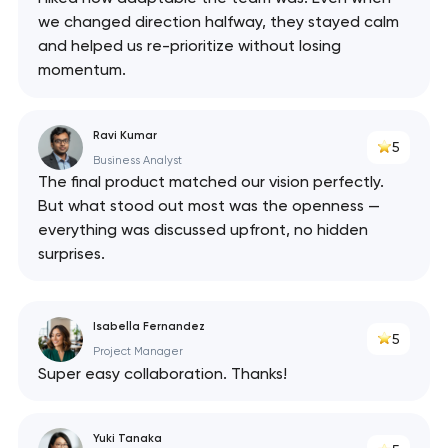
we changed direction halfway, they stayed calm
and helped us re-prioritize without losing
momentum.
Ravi Kumar
5
Business Analyst
The final product matched our vision perfectly.
But what stood out most was the openness —
everything was discussed upfront, no hidden
surprises.
Isabella Fernandez
5
Project Manager
Super easy collaboration. Thanks!
Yuki Tanaka