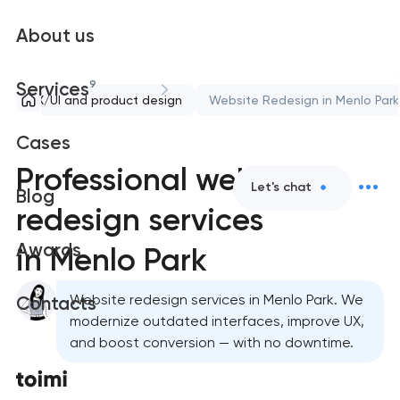
About us
9
Services
UX/UI and product design
Website Redesign in Menlo Park
Cases
Professional website
Let's chat
Blog
redesign services
Awards
in Menlo Park
Website redesign services in Menlo Park. We
Contacts
modernize outdated interfaces, improve UX,
and boost conversion — with no downtime.