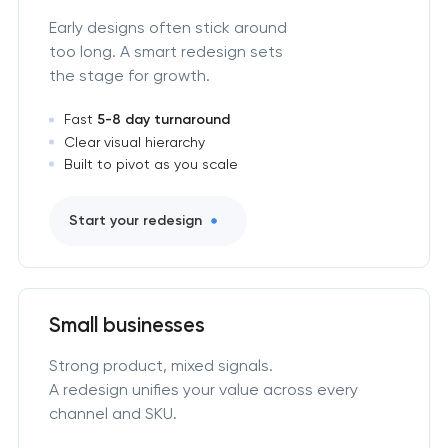
Early designs often stick around
too long. A smart redesign sets
the stage for growth.
Fast
5-8 day turnaround
Clear visual hierarchy
Built to pivot as you scale
Start your redesign
Small businesses
Strong product, mixed signals.
A redesign unifies your value across every
channel and SKU.