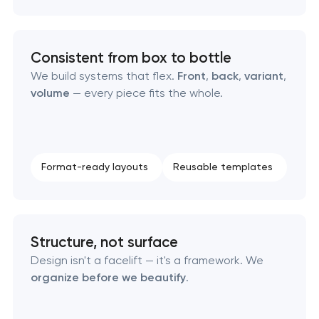
Consistent from box to bottle
We build systems that flex.
Front
,
back
,
variant
,
volume
— every piece fits the whole.
Format-ready layouts
Reusable templates
Structure, not surface
Design isn't a facelift — it's a framework. We
organize before we beautify
.