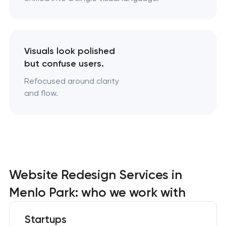
Visuals look polished
but confuse users.
Refocused around clarity
and flow.
Website Redesign Services in
Menlo Park: who we work with
Startups