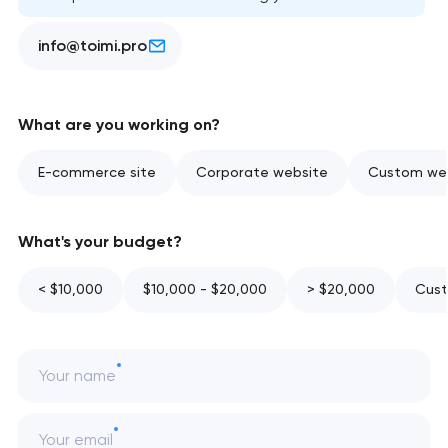
info@toimi.pro
What are you working on?
E-commerce site
Corporate website
Custom web
What's your budget?
< $10,000
$10,000 - $20,000
> $20,000
Cust
Your name
Your email