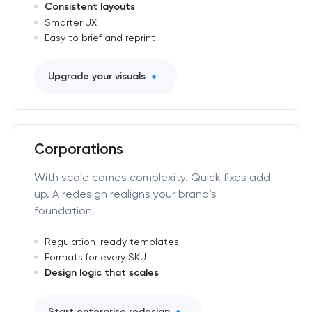
Consistent layouts
Smarter UX
Easy to brief and reprint
Upgrade your visuals
Corporations
With scale comes complexity. Quick fixes add
up. A redesign realigns your brand’s
foundation.
Regulation-ready templates
Formats for every SKU
Design logic that scales
Start enterprise redesign