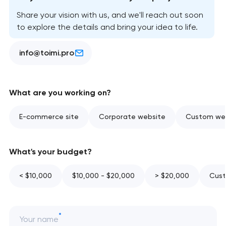
Share your vision with us, and we'll reach out soon
to explore the details and bring your idea to life.
info@toimi.pro
What are you working on?
E-commerce site
Corporate website
Custom web
What's your budget?
< $10,000
$10,000 - $20,000
> $20,000
Cust
Your name