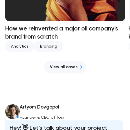
How we reinvented a major oil company's
brand from scratch
Analytics
Branding
View all cases
Artyom Dovgopol
Founder & CEO of Toimi
Hey! 👋 Let's talk about your project