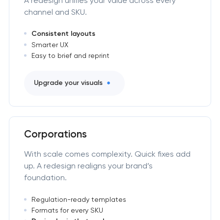
A redesign unifies your value across every
channel and SKU.
Consistent layouts
Smarter UX
Easy to brief and reprint
Upgrade your visuals
Corporations
With scale comes complexity. Quick fixes add
up. A redesign realigns your brand’s
foundation.
Regulation-ready templates
Formats for every SKU