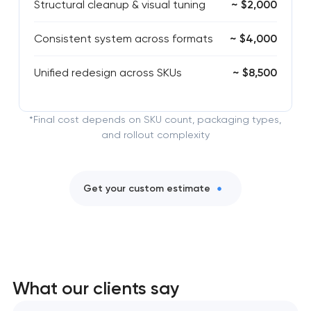
Structural cleanup & visual tuning
~ $2,000
Consistent system across formats
~ $4,000
Unified redesign across SKUs
~ $8,500
*Final cost depends on SKU count, packaging types,
and rollout complexity
Get your custom estimate
What our clients say