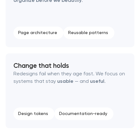
organize before we beautify
.
Page architecture
Reusable patterns
Change that holds
Redesigns fail when they age fast. We focus on
systems that stay
usable
— and
useful
.
Design tokens
Documentation-ready