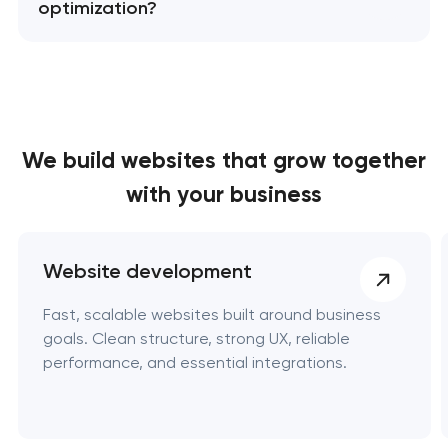
optimization?
We build websites
that grow together
with your business
Website development
Fast, scalable websites built around business
goals. Clean structure, strong UX, reliable
performance, and essential integrations.