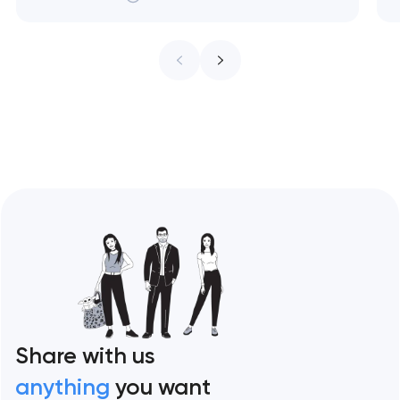
treat every pixel as conversion
infrastructure. These 10 sites define the
ceiling of each approach across every
restaurant format. Artyom Dovgopol
Restaurant sites fail…
Share with us
anything
you want