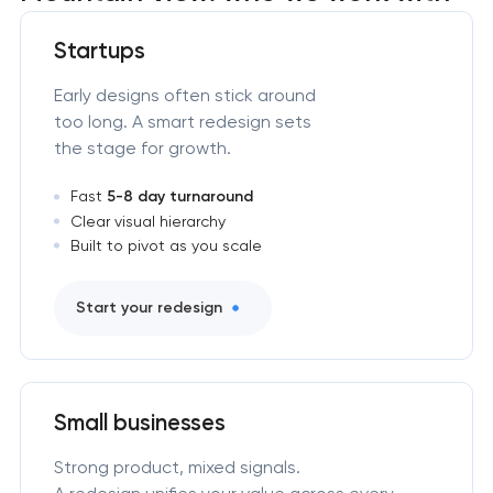
Startups
Early designs often stick around
too long. A smart redesign sets
the stage for growth.
Fast
5-8 day turnaround
Clear visual hierarchy
Built to pivot as you scale
Start your redesign
Small businesses
Strong product, mixed signals.