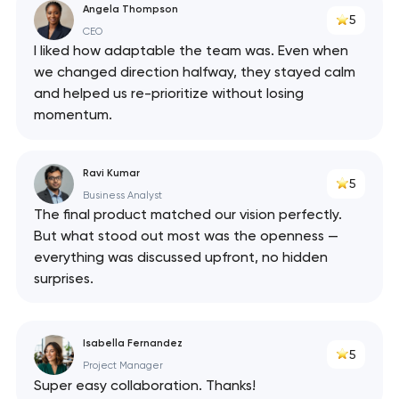
Angela Thompson
5
CEO
I liked how adaptable the team was. Even when
we changed direction halfway, they stayed calm
and helped us re-prioritize without losing
momentum.
Ravi Kumar
5
Business Analyst
The final product matched our vision perfectly.
But what stood out most was the openness —
everything was discussed upfront, no hidden
surprises.
Isabella Fernandez
5
Project Manager
Super easy collaboration. Thanks!