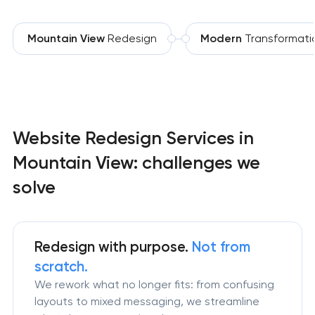
Mountain View
Redesign
Modern
Transformati
Website Redesign Services in
Mountain View: challenges we
solve
Redesign
with purpose.
Not from
scratch.
We rework what no longer fits: from confusing
layouts to mixed messaging, we streamline