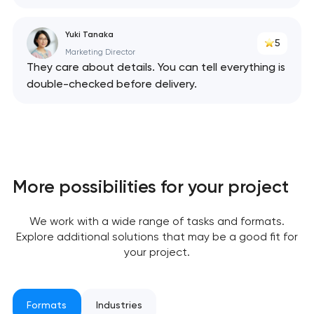
Yuki Tanaka
5
Marketing Director
They care about details. You can tell everything is
Your application
double-checked before delivery.
has been sent!
We will contact you
soon to discuss the
project
More possibilities for your project
nk you!
nk you!
Close
We work with a wide range of tasks and formats.
 your request and will
 your request and will
Explore additional solutions that may be a good fit for
t you shortly
t you shortly
your project.
Formats
Industries