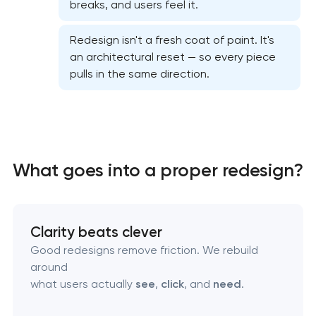
breaks, and users feel it.
Professional graphic design services
Redesign isn't a fresh coat of paint. It's
Professional website redesign services
an architectural reset — so every piece
pulls in the same direction.
Product label design services
What goes into a proper redesign?
Clarity beats clever
Good redesigns remove friction. We rebuild
around
what users actually
see
,
click
, and
need
.