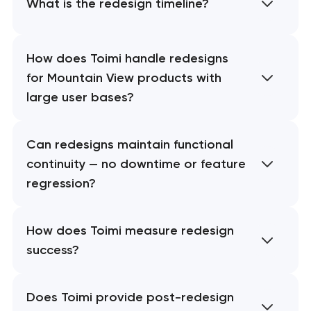
What is the redesign timeline?
How does Toimi handle redesigns
for Mountain View products with
large user bases?
Can redesigns maintain functional
continuity — no downtime or feature
regression?
How does Toimi measure redesign
success?
Does Toimi provide post-redesign