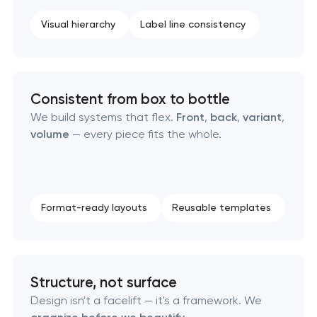
Visual hierarchy
Label line consistency
Consistent from box to bottle
We build systems that flex.
Front
,
back
,
variant
,
volume
— every piece fits the whole.
Format-ready layouts
Reusable templates
Structure, not surface
Design isn't a facelift — it's a framework. We