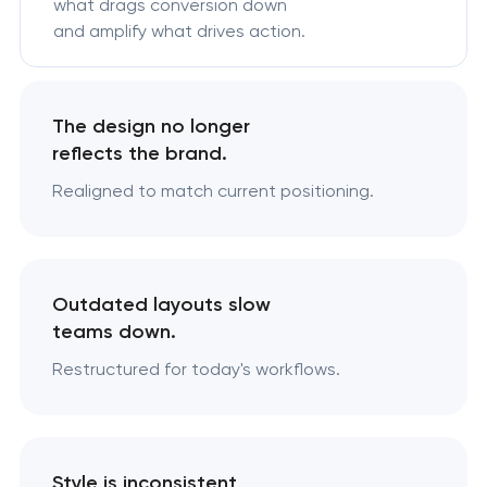
what drags conversion down
and amplify what drives action.
The design no longer
reflects the brand.
Realigned to match current positioning.
Outdated layouts slow
teams down.
Restructured for today's workflows.
Style is inconsistent