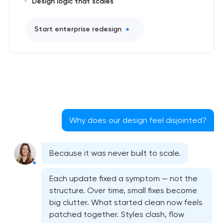
Design logic that scales
Start enterprise redesign
Why does our design feel disjointed?
Because it was never built to scale.
Bespoke website design services
Each update fixed a symptom — not the
structure. Over time, small fixes become
big clutter. What started clean now feels
User experience design audit
patched together. Styles clash, flow