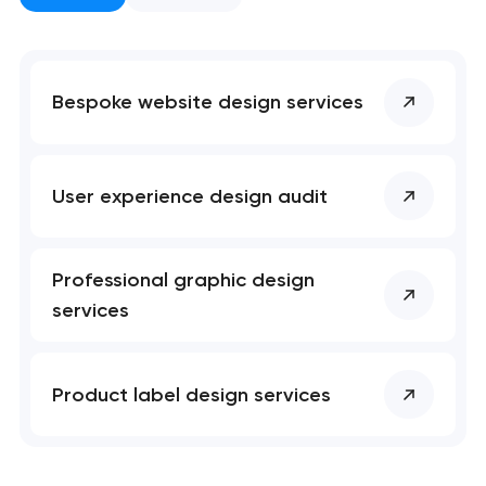
Bespoke website design services
User experience design audit
Professional graphic design
services
Product label design services