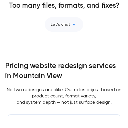
Too many files, formats, and fixes?
Let’s chat
Pricing website redesign services
in Mountain View
No two redesigns are alike. Our rates adjust based on
product count, format variety,
and system depth — not just surface design.