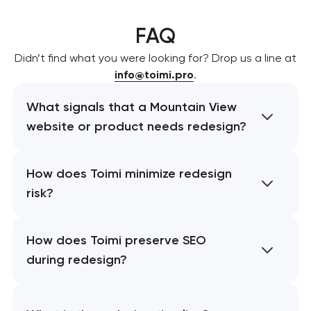
FAQ
Didn’t find what you were looking for? Drop us a line at
info@toimi.pro
.
What signals that a Mountain View
website or product needs redesign?
How does Toimi minimize redesign
risk?
How does Toimi preserve SEO
during redesign?