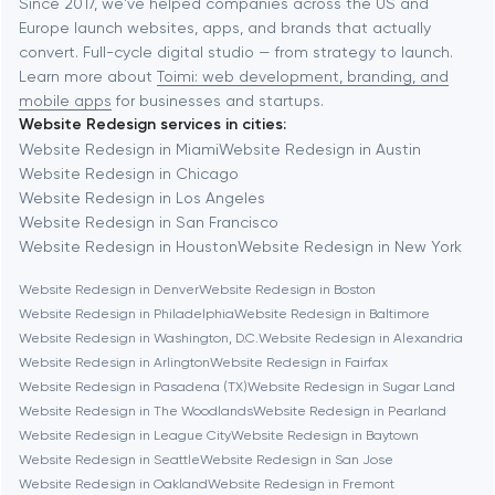
Baltimore
Since 2017, we've helped companies across the US and
Europe launch websites, apps, and brands that actually
Automation
convert. Full-cycle digital studio — from strategy to launch.
Baytown
Learn more about
Toimi: web development, branding, and
mobile apps
for businesses and startups.
Website Redesign services in cities:
Berkeley
Website Redesign in Miami
Website Redesign in Austin
Website Redesign in Chicago
Website Redesign in Los Angeles
Berlin
Website Redesign in San Francisco
Website Redesign in Houston
Website Redesign in New York
Bethesda
Website Redesign in Denver
Website Redesign in Boston
Website Redesign in Philadelphia
Website Redesign in Baltimore
Boston
Website Redesign in Washington, D.C.
Website Redesign in Alexandria
Website Redesign in Arlington
Website Redesign in Fairfax
Website Redesign in Pasadena (TX)
Website Redesign in Sugar Land
Brookline
Website Redesign in The Woodlands
Website Redesign in Pearland
Website Redesign in League City
Website Redesign in Baytown
Website Redesign in Seattle
Website Redesign in San Jose
Burbank
Website Redesign in Oakland
Website Redesign in Fremont