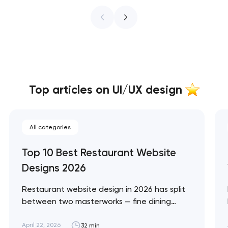
Top articles on UI/UX design
All categories
Top 10 Best Restaurant Website
Designs 2026
Restaurant website design in 2026 has split
between two masterworks — fine dining
brands that treat restraint as the entire
design brief, and fast-casual brands that
April 22, 2026
32 min