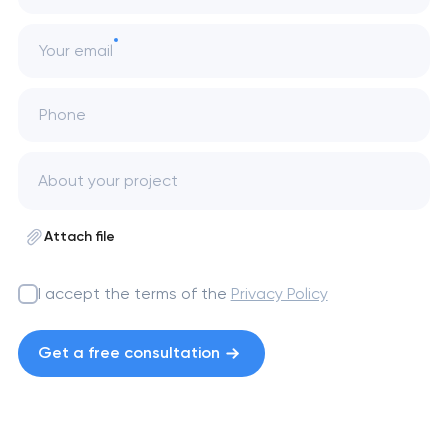
Your email
Phone
Attach file
I accept the terms of the
Privacy Policy
Get a free consultation