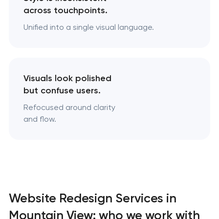
across touchpoints.
Unified into a single visual language.
Visuals look polished
but confuse users.
Refocused around clarity
and flow.
Website Redesign Services in
Mountain View: who we work with