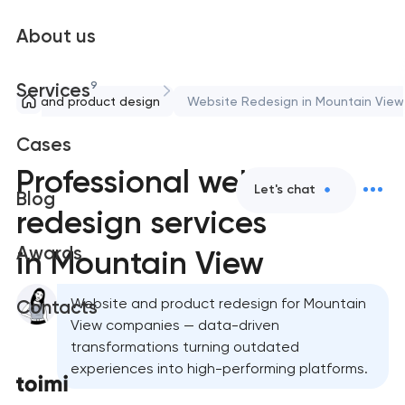
About us
9
Services
UX/UI and product design
Website Redesign in Mountain View
Cases
Professional website
Let's chat
Blog
redesign services
Awards
in Mountain View
Website and product redesign for Mountain
Contacts
View companies — data-driven
transformations turning outdated
experiences into high-performing platforms.