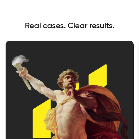
Real cases. Clear results.