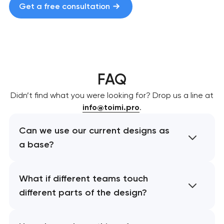
Get a free consultation
FAQ
Didn’t find what you were looking for? Drop us a line at
info@toimi.pro
.
Can we use our current designs as
a base?
What if different teams touch
different parts of the design?