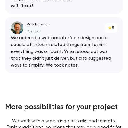
Your application
with Toimi!
has been sent!
We will contact you
Mark Holzman
5
soon to discuss the
Manager
project
We ordered a webinar interface design and a
couple of fintech-related things from Toimi —
nk you!
nk you!
everything was on point. What stood out was
Close
that they didn't just deliver, but also suggested
 your request and will
 your request and will
ways to simplify. We took notes.
t you shortly
t you shortly
More possibilities for your project
We work with a wide range of tasks and formats.
Explore additional solutions that may be a good fit for