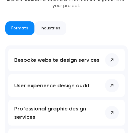
your project.
Formats
Industries
Bespoke website design services
User experience design audit
Professional graphic design
services