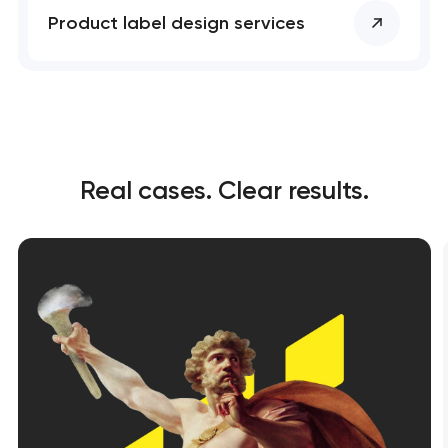
Product label design services
Real cases. Clear results.