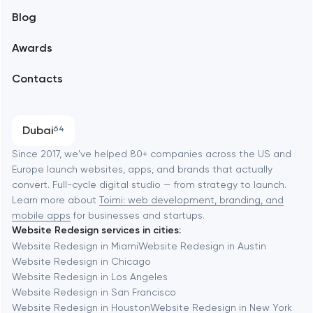
Blog
Branding
Amsterdam
Awards
UX/UI and product design
Arlington
Contacts
SEO
Austin
Progressive Web Applications
Dubai
64
Software development
Baltimore
Since 2017, we've helped 80+ companies across the US and
Europe launch websites, apps, and brands that actually
Automation
convert. Full-cycle digital studio — from strategy to launch.
Baytown
Learn more about
Toimi: web development, branding, and
mobile apps
for businesses and startups.
Website Redesign services in cities:
Berkeley
Website Redesign in Miami
Website Redesign in Austin
Website Redesign in Chicago
Website Redesign in Los Angeles
Berlin
Website Redesign in San Francisco
Website Redesign in Houston
Website Redesign in New York