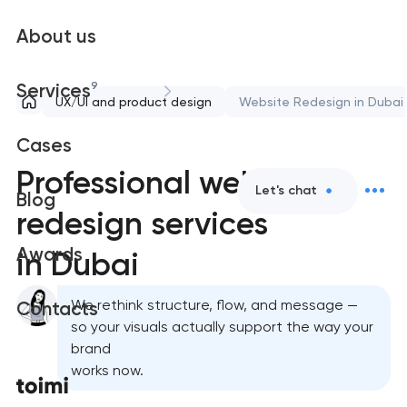
About us
9
Services
UX/UI and product design
Website Redesign in Dubai
Cases
Professional website
Let's chat
Blog
redesign services
Awards
in Dubai
We rethink structure, flow, and message —
Contacts
so your visuals actually support the way your
brand
works now.