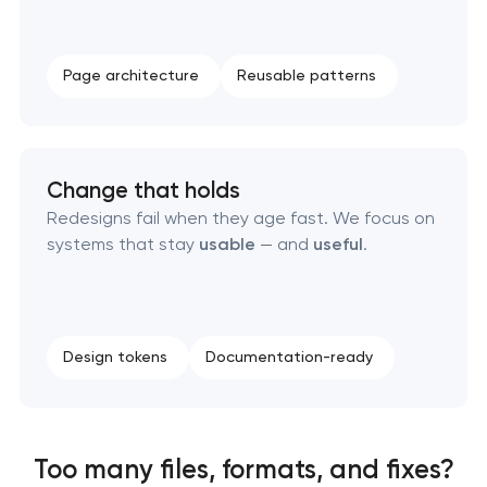
Page architecture
Reusable patterns
Change that holds
Redesigns fail when they age fast. We focus on
systems that stay
usable
— and
useful
.
Design tokens
Documentation-ready
Too many files, formats, and fixes?