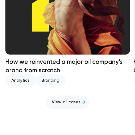
How we reinvented a major oil company's
brand from scratch
Analytics
Branding
View all cases