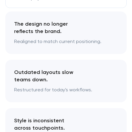
The design no longer
reflects the brand.
Realigned to match current positioning.
Outdated layouts slow
teams down.
Restructured for today's workflows.
Style is inconsistent
across touchpoints.