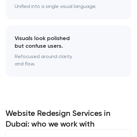
Unified into a single visual language.
Visuals look polished
but confuse users.
Refocused around clarity
and flow.
Website Redesign Services in
Dubai: who we work with