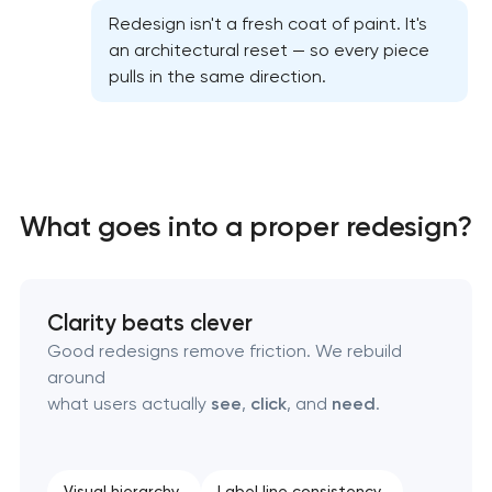
Professional website redesign services
Redesign isn't a fresh coat of paint. It's
an architectural reset — so every piece
pulls in the same direction.
Product label design services
What goes into a proper redesign?
Clarity beats clever
Good redesigns remove friction. We rebuild
around
what users actually
see
,
click
, and
need
.
Visual hierarchy
Label line consistency