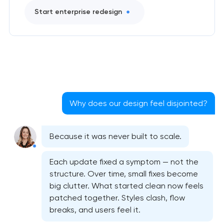
Start enterprise redesign
Why does our design feel disjointed?
Because it was never built to scale.
Bespoke website design services
Each update fixed a symptom — not the
structure. Over time, small fixes become
User experience design audit
big clutter. What started clean now feels
patched together. Styles clash, flow
Professional graphic design services
breaks, and users feel it.