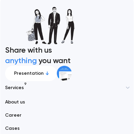
Share with us
anything
you want
Presentation
9
Services
New York
About us
Web development
Abu Dhabi
Career
Mobile development
Alexandria
Cases
Support and Development