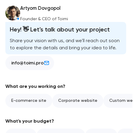
Artyom Dovgopol
Founder & CEO of Toimi
Hey! 👋 Let's talk about your project
Share your vision with us, and we'll reach out soon
to explore the details and bring your idea to life.
info@toimi.pro
What are you working on?
E-commerce site
Corporate website
Custom web
What's your budget?