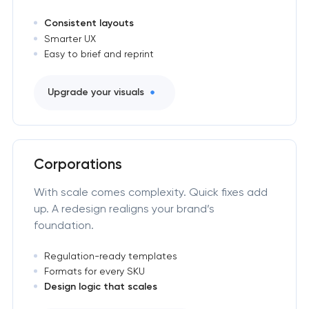
Consistent layouts
Smarter UX
Easy to brief and reprint
Upgrade your visuals
Corporations
With scale comes complexity. Quick fixes add
up. A redesign realigns your brand’s
foundation.
Regulation-ready templates
Formats for every SKU
Design logic that scales