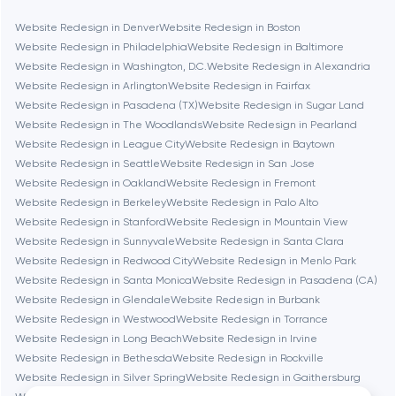
Bethesda
Website Redesign in Denver
Website Redesign in Boston
Website Redesign in Philadelphia
Website Redesign in Baltimore
Boston
Website Redesign in Washington, D.C.
Website Redesign in Alexandria
Website Redesign in Arlington
Website Redesign in Fairfax
Website Redesign in Pasadena (TX)
Website Redesign in Sugar Land
Brookline
Website Redesign in The Woodlands
Website Redesign in Pearland
Website Redesign in League City
Website Redesign in Baytown
Website Redesign in Seattle
Website Redesign in San Jose
Burbank
Website Redesign in Oakland
Website Redesign in Fremont
Website Redesign in Berkeley
Website Redesign in Palo Alto
Website Redesign in Stanford
Website Redesign in Mountain View
Cambridge
Website Redesign in Sunnyvale
Website Redesign in Santa Clara
Website Redesign in Redwood City
Website Redesign in Menlo Park
Chicago
Website Redesign in Santa Monica
Website Redesign in Pasadena (CA)
Website Redesign in Glendale
Website Redesign in Burbank
Website Redesign in Westwood
Website Redesign in Torrance
Denver
Website Redesign in Long Beach
Website Redesign in Irvine
Website Redesign in Bethesda
Website Redesign in Rockville
Website Redesign in Silver Spring
Website Redesign in Gaithersburg
Dubai