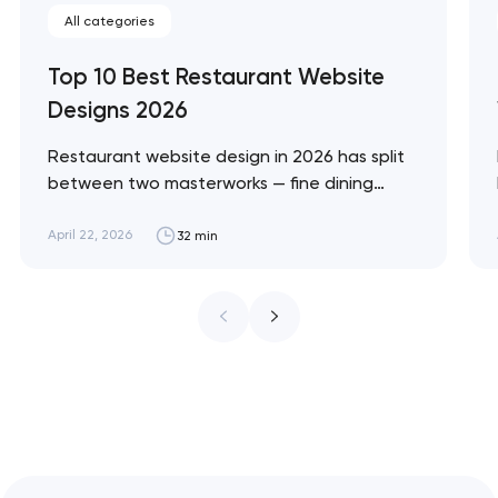
All categories
Top 10 Best Restaurant Website
Designs 2026
Restaurant website design in 2026 has split
between two masterworks — fine dining
brands that treat restraint as the entire
design brief, and fast-casual brands that
April 22, 2026
32 min
treat every pixel as conversion
infrastructure. These 10 sites define the
ceiling of each approach across every
restaurant format. Artyom Dovgopol
Restaurant sites fail…