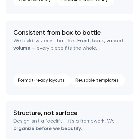
Consistent from box to bottle
We build systems that flex.
Front
,
back
,
variant
,
volume
— every piece fits the whole.
Format-ready layouts
Reusable templates
Structure, not surface
Design isn't a facelift — it's a framework. We
organize before we beautify
.