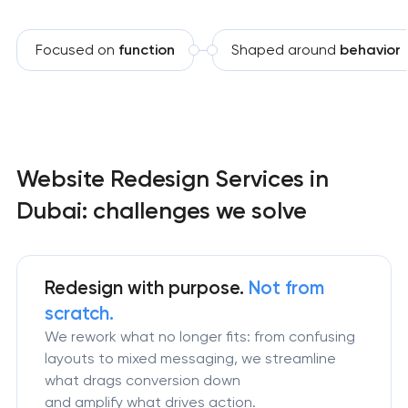
Focused on
function
Shaped around
behavior
Website Redesign Services in
Dubai: challenges we solve
Redesign
with purpose.
Not from
scratch.
We rework what no longer fits: from confusing
layouts to mixed messaging, we streamline
what drags conversion down
and amplify what drives action.