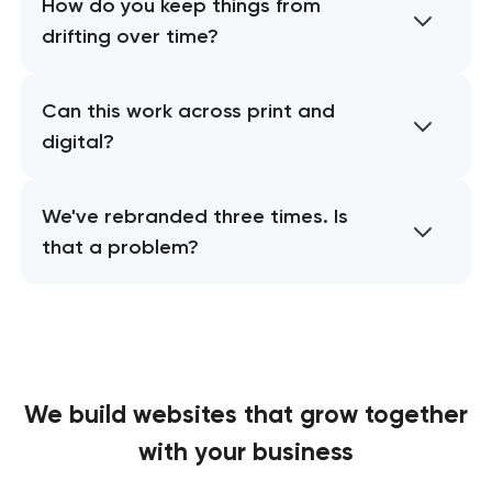
How do you keep things from
drifting over time?
Can this work across print and
digital?
We've rebranded three times. Is
that a problem?
We build websites
that grow together
with your business