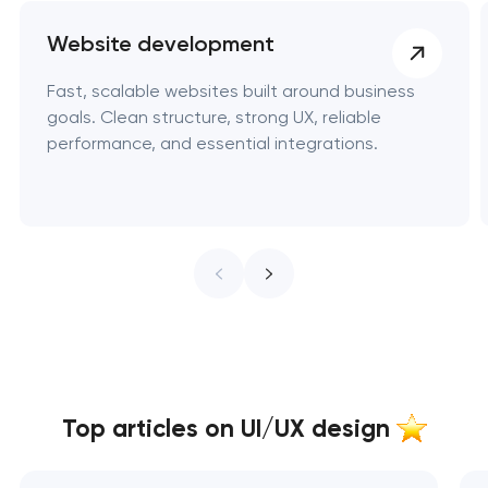
Website development
Fast, scalable websites built around business
goals. Clean structure, strong UX, reliable
performance, and essential integrations.
Top articles on UI/UX design