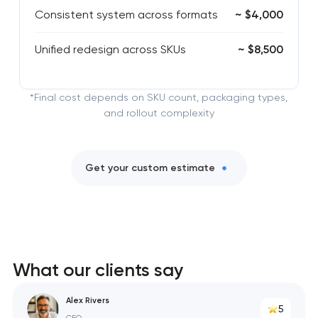
Consistent system across formats
~ $4,000
Unified redesign across SKUs
~ $8,500
*Final cost depends on SKU count, packaging types,
and rollout complexity
Get your custom estimate
What our clients say
Alex Rivers
5