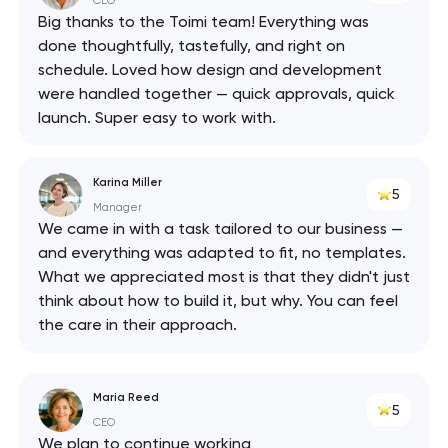
CEO
Big thanks to the Toimi team! Everything was
done thoughtfully, tastefully, and right on
schedule. Loved how design and development
were handled together — quick approvals, quick
launch. Super easy to work with.
Karina Miller
5
Manager
We came in with a task tailored to our business —
and everything was adapted to fit, no templates.
What we appreciated most is that they didn't just
think about how to build it, but why. You can feel
the care in their approach.
Maria Reed
5
CEO
We plan to continue working