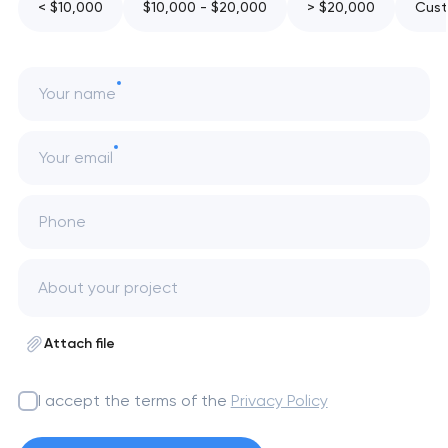
< $10,000
$10,000 - $20,000
> $20,000
Cust
Your name
Your email
Phone
Attach file
I accept the terms of the
Privacy Policy