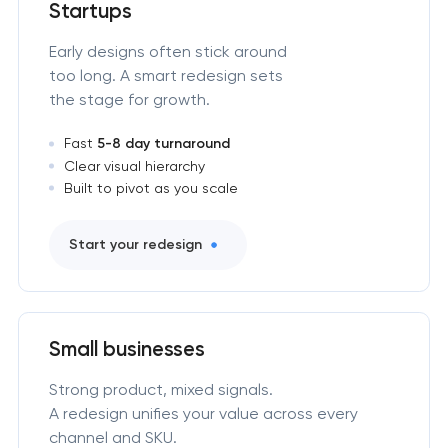
Startups
Early designs often stick around
too long. A smart redesign sets
the stage for growth.
Fast
5-8 day turnaround
Clear visual hierarchy
Built to pivot as you scale
Start your redesign
Small businesses
Strong product, mixed signals.
A redesign unifies your value across every
channel and SKU.