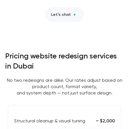
Let’s chat
Pricing website redesign services
in Dubai
No two redesigns are alike. Our rates adjust based on
product count, format variety,
and system depth — not just surface design.
Structural cleanup & visual tuning
~ $2,000