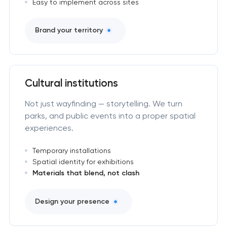
Easy to implement across sites
Brand your territory
Cultural institutions
Not just wayfinding — storytelling. We turn
parks, and public events into a proper spatial
experiences.
Temporary installations
Spatial identity for exhibitions
Materials that blend, not clash
Design your presence