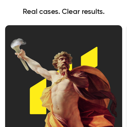
Real cases. Clear results.