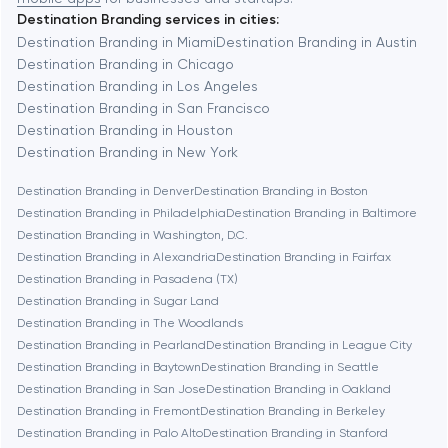
Destination Branding services in cities:
Berkeley
Destination Branding in Miami
Destination Branding in Austin
Destination Branding in Chicago
Destination Branding in Los Angeles
Berlin
Destination Branding in San Francisco
Destination Branding in Houston
Bethesda
Destination Branding in New York
Destination Branding in Denver
Destination Branding in Boston
Boston
Destination Branding in Philadelphia
Destination Branding in Baltimore
Destination Branding in Washington, D.C.
Destination Branding in Alexandria
Destination Branding in Fairfax
Brookline
Destination Branding in Pasadena (TX)
Destination Branding in Sugar Land
Destination Branding in The Woodlands
Burbank
Destination Branding in Pearland
Destination Branding in League City
Destination Branding in Baytown
Destination Branding in Seattle
Destination Branding in San Jose
Destination Branding in Oakland
Cambridge
Destination Branding in Fremont
Destination Branding in Berkeley
Destination Branding in Palo Alto
Destination Branding in Stanford