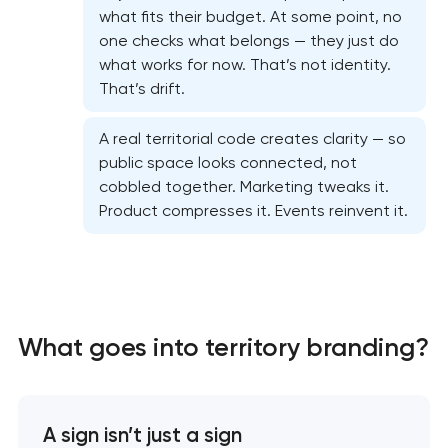
what fits their budget. At some point, no
one checks what belongs — they just do
what works for now. That’s not identity.
That’s drift.
A real territorial code creates clarity — so
public space looks connected, not
cobbled together. Marketing tweaks it.
Product compresses it. Events reinvent it.
Marketing materials & brand assets
HR brand strategy & talent attraction
What goes into territory branding?
Corporate mascot & character design
Executive & personal brand development
A sign isn’t just a sign