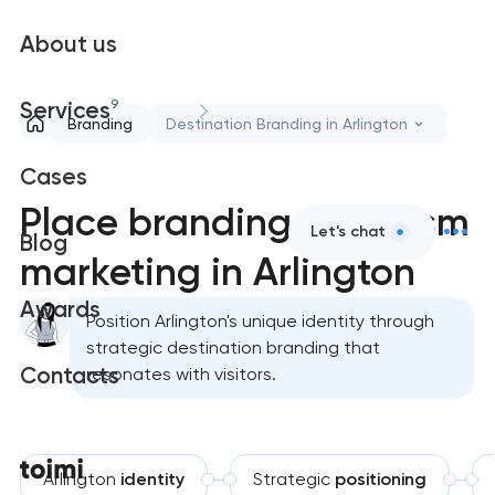
About us
9
Services
Branding
Destination Branding in Arlington
Cases
Place branding & tourism
Let's chat
Blog
marketing in Arlington
Awards
Position Arlington's unique identity through
strategic destination branding that
Contacts
resonates with visitors.
Arlington
identity
Strategic
positioning