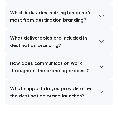
Which industries in Arlington benefit
most from destination branding?
What deliverables are included in
destination branding?
How does communication work
throughout the branding process?
What support do you provide after
the destination brand launches?