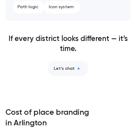
Path logic
Icon system
If every district looks different — it’s
time.
Let’s chat
Cost of place branding
in Arlington