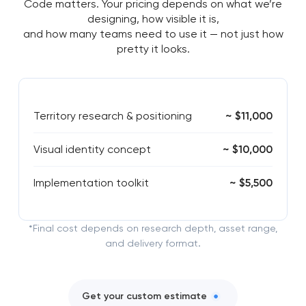
Code matters. Your pricing depends on what we’re
designing, how visible it is,
and how many teams need to use it — not just how
pretty it looks.
Territory research & positioning
~ $11,000
Visual identity concept
~ $10,000
Implementation toolkit
~ $5,500
*Final cost depends on research depth, asset range,
and delivery format.
Get your custom estimate