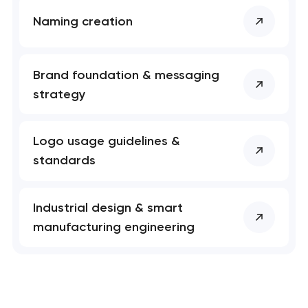
Naming creation
Brand foundation & messaging
strategy
Logo usage guidelines &
standards
Industrial design & smart
manufacturing engineering