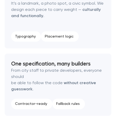
It’s a landmark, a photo spot, a civic symbol. We
Strategic brand planning & development
design each piece to carry weight —
culturally
and functionally
.
Creative brand concept & strategy
Complete brand transformation
Typography
Placement logic
Place branding & tourism marketing
Visual brand identity development
One specification, many builders
From city staff to private developers, everyone
Professional logo design services
should
be able to follow the code
without creative
Brand style guide development
guesswork
.
Product packaging design services
Contractor-ready
Fallback rules