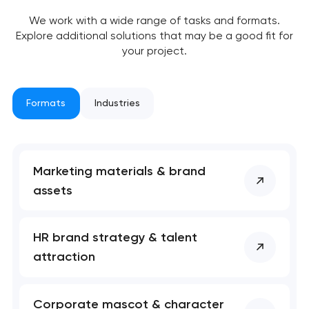
We work with a wide range of tasks and formats.
Explore additional solutions that may be a good fit for
your project.
Formats
Industries
Marketing materials & brand
assets
Your application
HR brand strategy & talent
has been sent!
attraction
We will contact you
soon to discuss the
Corporate mascot & character