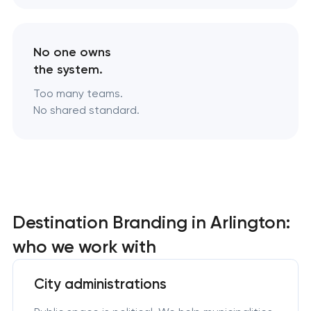
No one owns
the system.
Too many teams.
No shared standard.
Destination Branding in Arlington:
who we work with
City administrations