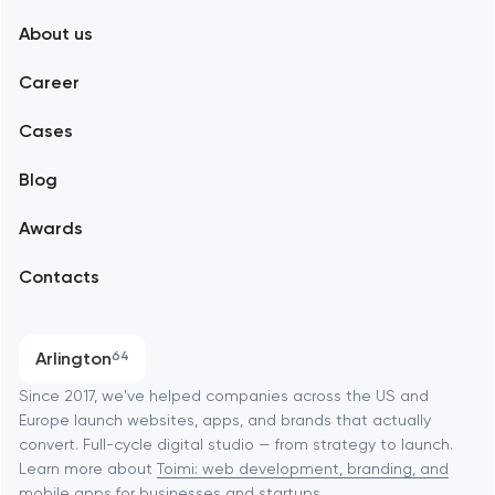
About us
Web development
Abu Dhabi
Career
Mobile development
Alexandria
Cases
Support and Development
Blog
Branding
Amsterdam
Awards
UX/UI and product design
Arlington
Contacts
SEO
Austin
Progressive Web Applications
Arlington
64
Software development
Baltimore
Since 2017, we've helped companies across the US and
Europe launch websites, apps, and brands that actually
Automation
convert. Full-cycle digital studio — from strategy to launch.
Baytown
Learn more about
Toimi: web development, branding, and
mobile apps
for businesses and startups.