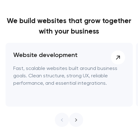
We build websites
that grow together
with your business
Website development
Fast, scalable websites built around business
goals. Clean structure, strong UX, reliable
performance, and essential integrations.