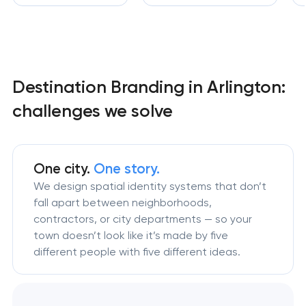
Destination Branding in Arlington:
challenges we solve
One city.
One story.
We design spatial identity systems that don’t
fall apart between neighborhoods,
contractors, or city departments — so your
town doesn’t look like it’s made by five
different people with five different ideas.