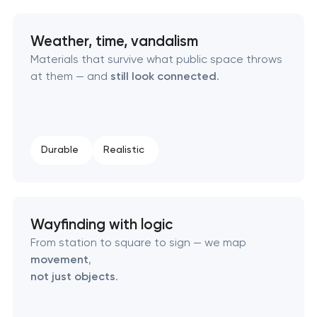
Retail brand creation & development
Weather, time, vandalism
Naming creation
Materials that survive what public space throws
at them — and
still look connected
.
Brand foundation & messaging strategy
Logo usage guidelines & standards
Durable
Realistic
Industrial design & smart manufacturing
engineering
Wayfinding with logic
From station to square to sign — we map
movement
,
not just objects
.