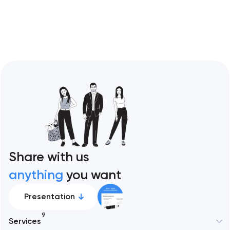
Restaurant sites fail…
Share with us
anything
you want
Presentation
9
Services
New York