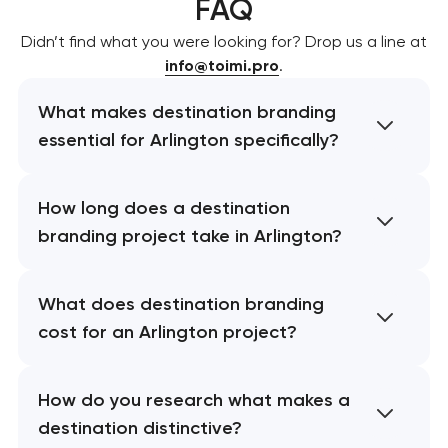
FAQ
Didn’t find what you were looking for? Drop us a line at
info@toimi.pro
.
What makes destination branding
essential for Arlington specifically?
How long does a destination
branding project take in Arlington?
What does destination branding
cost for an Arlington project?
How do you research what makes a
destination distinctive?