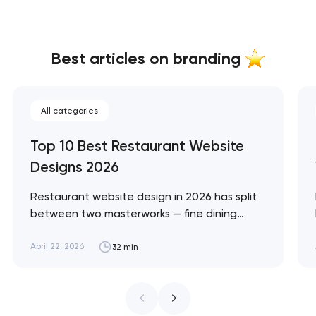
Best articles on branding
All categories
Top 10 Best Restaurant Website
Designs 2026
Restaurant website design in 2026 has split
between two masterworks — fine dining
brands that treat restraint as the entire
design brief, and fast-casual brands that
April 22, 2026
32 min
treat every pixel as conversion
infrastructure. These 10 sites define the
ceiling of each approach across every
restaurant format. Artyom Dovgopol