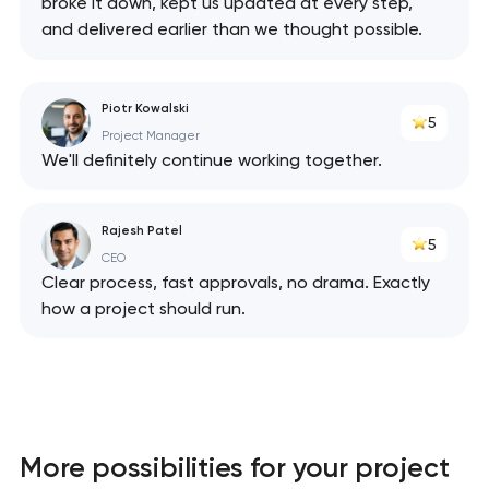
broke it down, kept us updated at every step,
and delivered earlier than we thought possible.
Piotr Kowalski
5
Project Manager
We'll definitely continue working together.
Rajesh Patel
5
CEO
Clear process, fast approvals, no drama. Exactly
how a project should run.
More possibilities for your project