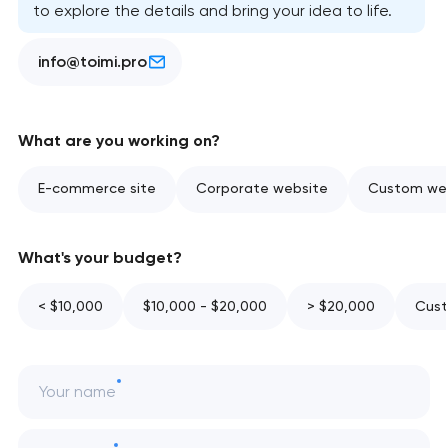
to explore the details and bring your idea to life.
info@toimi.pro
What are you working on?
E-commerce site
Corporate website
Custom web
What's your budget?
< $10,000
$10,000 - $20,000
> $20,000
Cust
Your name