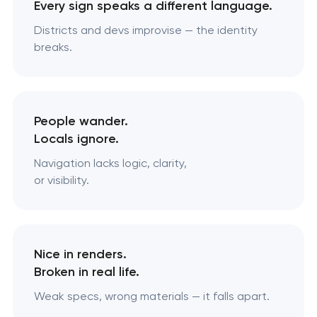
Every sign speaks a different language.
Districts and devs improvise — the identity
breaks.
People wander.
Locals ignore.
Navigation lacks logic, clarity,
or visibility.
Nice in renders.
Broken in real life.
Weak specs, wrong materials — it falls apart.