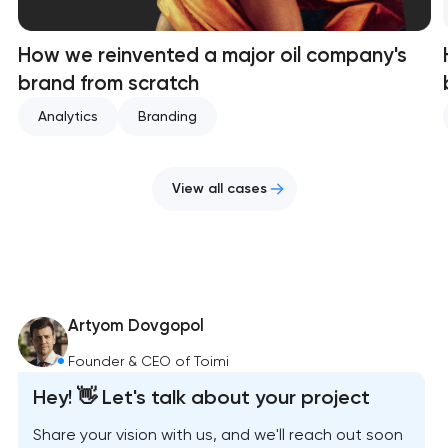
How we reinvented a major oil company's
brand from scratch
Analytics
Branding
View all cases
Artyom Dovgopol
Founder & CEO of Toimi
Hey! 👋 Let's talk about your project
Share your vision with us, and we'll reach out soon