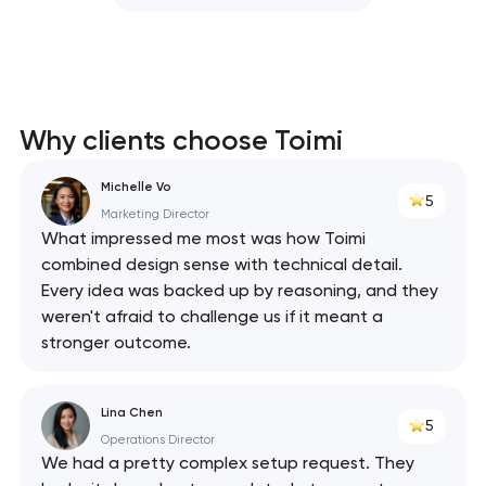
Why clients choose Toimi
Michelle Vo
5
Marketing Director
What impressed me most was how Toimi
combined design sense with technical detail.
Every idea was backed up by reasoning, and they
weren't afraid to challenge us if it meant a
stronger outcome.
Lina Chen
5
Operations Director
We had a pretty complex setup request. They