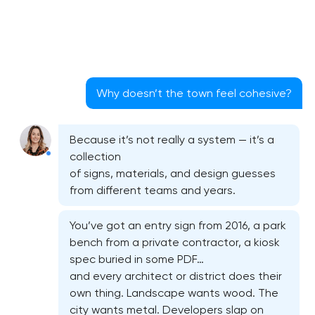
Why doesn’t the town feel cohesive?
Because it’s not really a system — it’s a
collection
of signs, materials, and design guesses
from different teams and years.
You’ve got an entry sign from 2016, a park
bench from a private contractor, a kiosk
spec buried in some PDF…
and every architect or district does their
own thing. Landscape wants wood. The
city wants metal. Developers slap on