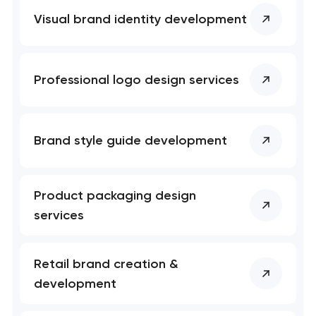
Visual brand identity development
Professional logo design services
Brand style guide development
Product packaging design
services
Retail brand creation &
development