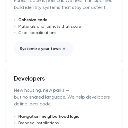
Public space is political. We help municipalities
build identity systems that stay consistent.
Cohesive code
Materials and formats that scale
Clear specifications
Systemize your town
Developers
New housing, new parks —
but no shared language. We help developers
define local code.
Navigation, neighborhood logic
Branded installations