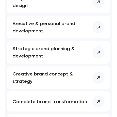
project
design
nk you!
nk you!
Close
Executive & personal brand
 your request and will
 your request and will
development
t you shortly
t you shortly
Strategic brand planning &
development
Creative brand concept &
strategy
Complete brand transformation