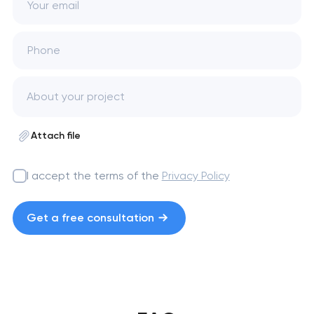
Your email
Phone
Attach file
I accept the terms of the
Privacy Policy
Get a free consultation