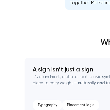
together. Marketing
Thank you!
Thank you!
We have received your request and will
We have received your request and will
shortly
shortly
Wh
A sign isn’t just a sign
It’s a landmark, a photo spot, a civic s
piece to carry weight —
culturally and fu
Typography
Placement logic