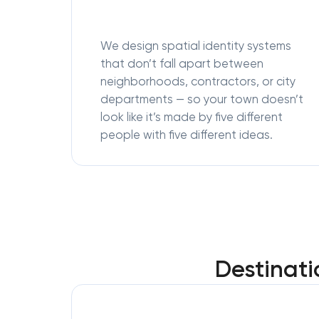
We design spatial identity systems
that don’t fall apart between
neighborhoods, contractors, or city
departments — so your town doesn’t
look like it’s made by five different
people with five different ideas.
Destinati