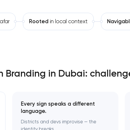
Software development
Complete brand transformation
afar
Rooted
in local context
Navigab
Automation
Place branding & tourism marke
Visual brand identity developmen
Professional logo design services
Brand style guide development
n Branding in Dubai: challeng
Product packaging design service
Retail brand creation & developm
Every sign speaks a different
language.
Naming creation
Districts and devs improvise — the
identity breaks.
Brand foundation & messaging str