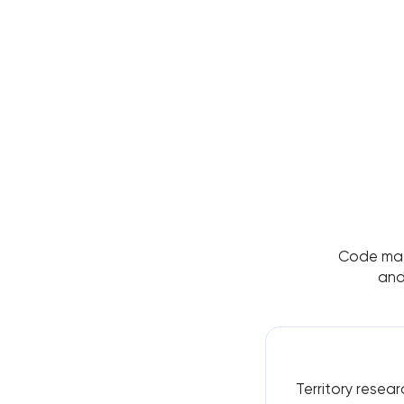
Code matt
and
Territory resear