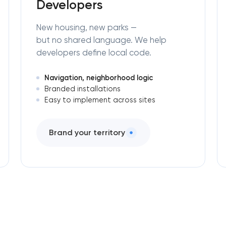
Developers
New housing, new parks —
but no shared language. We help
developers define local code.
Navigation, neighborhood logic
Branded installations
Easy to implement across sites
Brand your territory