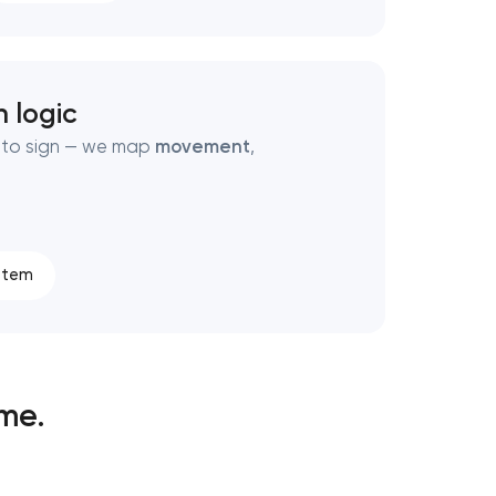
 logic
e to sign — we map
movement
,
stem
ime.