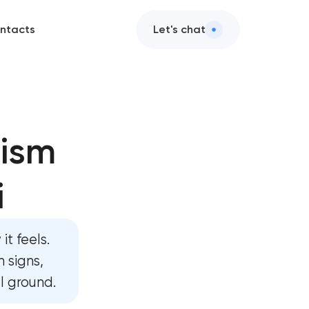
ntacts
Let's chat
s
rism
tion
i
sign
lopment
it feels.
lopment
 signs,
al ground.
y