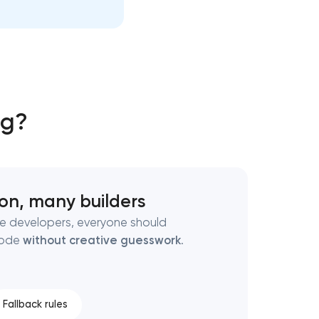
ng?
ion, many builders
ate developers, everyone should
code
without creative guesswork
.
Fallback rules