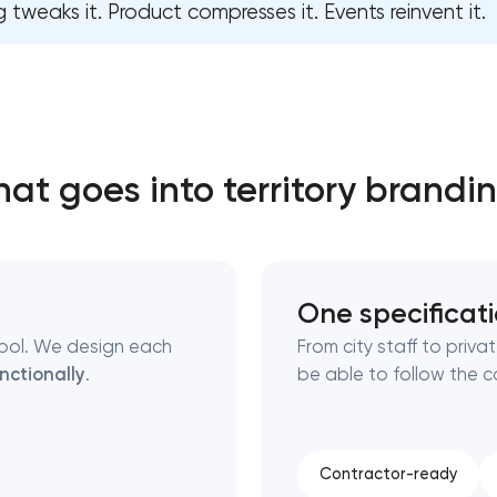
 tweaks it. Product compresses it. Events reinvent it.
Close
 contact you
 contact you
at goes into territory brandi
One specificat
ymbol. We design each
From city staff to priv
nctionally
.
be able to follow the 
Contractor-ready