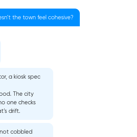
n’t the town feel cohesive?
or, a kiosk spec
ood. The city
 no one checks
s drift.
!
, not cobbled