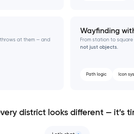
Wayfinding with
e throws at them — and
From station to squar
not just objects
.
Path logic
Icon sy
every district looks different — it’s t