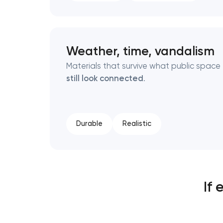
Weather, time, vandalism
Materials that survive what public spac
still look connected
.
Durable
Realistic
If 