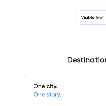
Visible
from 
Destinatio
One city.
One story.