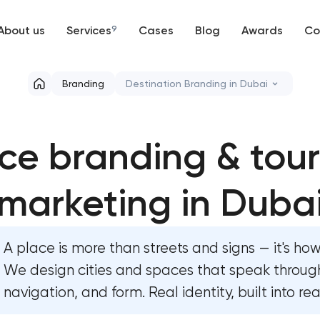
About us
Services
9
Cases
Blog
Awards
Co
Web development
Branding
Destination Branding in Dubai
Mobile development
Marketing materials & brand asset
ce branding & tou
Support and Development
HR brand strategy & talent attrac
Branding
marketing in Duba
Corporate mascot & character de
UX/UI and product design
Executive & personal brand deve
A place is more than streets and signs — it's how 
SEO
Strategic brand planning & deve
We design cities and spaces that speak through
navigation, and form. Real identity, built into re
Progressive Web Applications
Creative brand concept & strateg