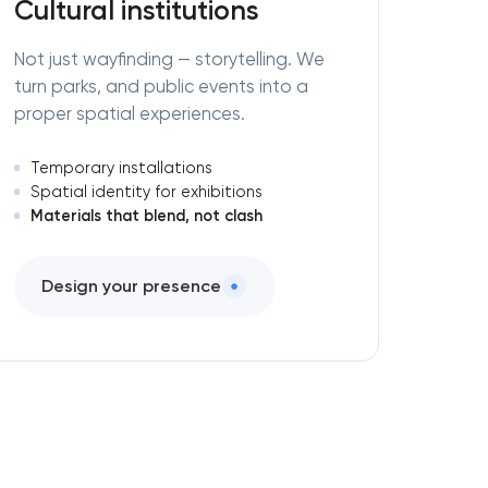
Cultural institutions
Not just wayfinding — storytelling. We
turn parks, and public events into a
proper spatial experiences.
Temporary installations
Spatial identity for exhibitions
Materials that blend, not clash
Design your presence