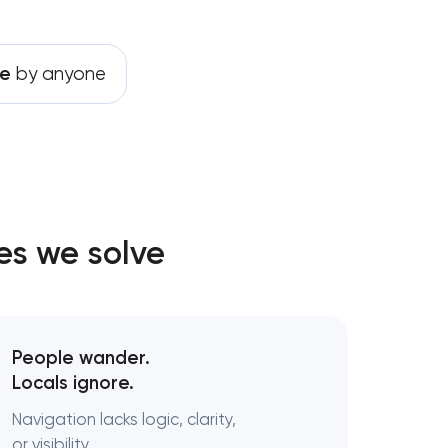
le
by anyone
ting
t
es we solve
s
ent
People wander.
Locals ignore.
Navigation lacks logic, clarity,
or visibility.
ategy