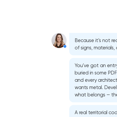
Because it’s not rea
of signs, materials
You’ve got an entry
buried in some PD
and every architec
wants metal. Devel
what belongs — they
A real territorial 