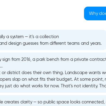
Why does
lly a system — it’s a collection
, and design guesses from different teams and years.
 sign from 2016, a park bench from a private contract
F…
t or district does their own thing. Landscape wants w
opers slap on what fits their budget. At some point,
 just do what works for now. That’s not identity. That’
Your application has been sent
We will contact you soon to discuss
code creates clarity — so public space looks connected
the project