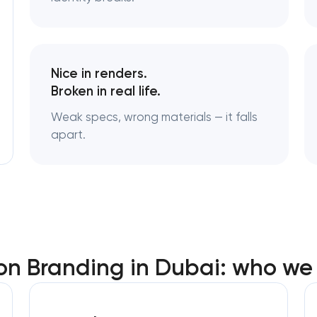
Logo usage guidelines & standard
Industrial design & smart manufac
Nice in renders.
engineering
Broken in real life.
Weak specs, wrong materials — it falls
apart.
on Branding in Dubai: who we