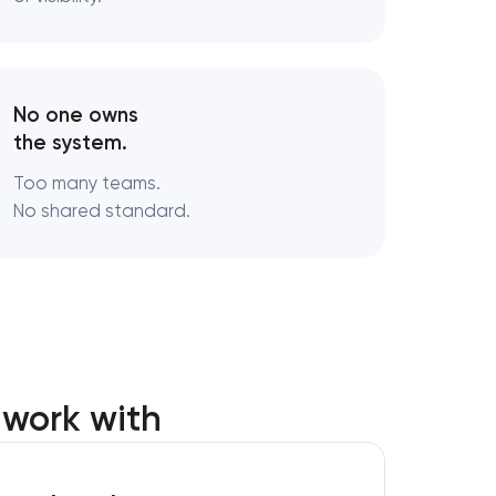
s
turing
No one owns
the system.
Too many teams.
No shared standard.
 work with