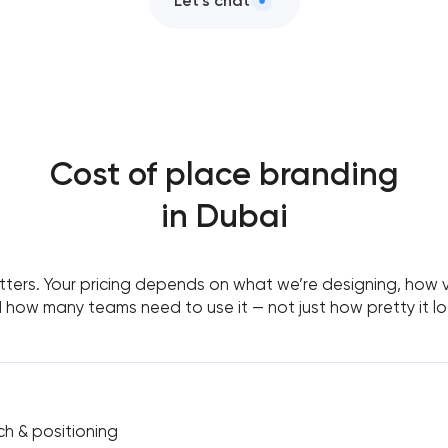
Let’s chat
Cost of place branding
in Dubai
ers. Your pricing depends on what we’re designing, how visi
 how many teams need to use it — not just how pretty it lo
ch & positioning