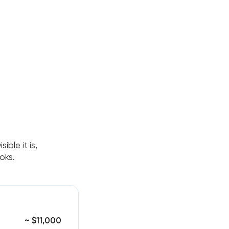
ble it is,
oks.
~ $11,000