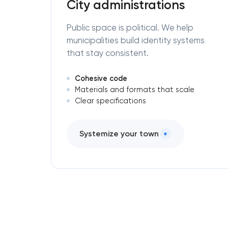
City administrations
Public space is political. We help
municipalities build identity systems
that stay consistent.
Cohesive code
Materials and formats that scale
Clear specifications
Systemize your town