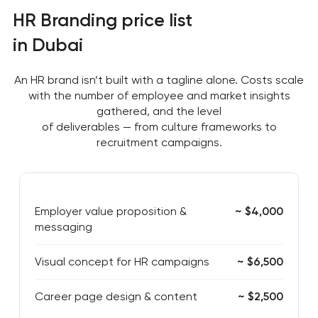
HR Branding price list
in Dubai
An HR brand isn’t built with a tagline alone. Costs scale
with the number of employee and market insights
gathered, and the level
of deliverables — from culture frameworks to
recruitment campaigns.
Employer value proposition &
~ $4,000
messaging
Visual concept for HR campaigns
~ $6,500
Career page design & content
~ $2,500