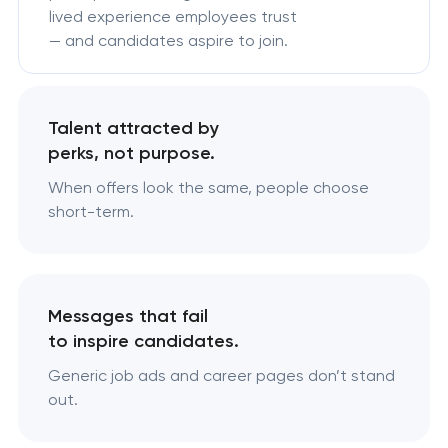
lived experience employees trust
— and candidates aspire to join.
Talent attracted by
perks, not purpose.
When offers look the same, people choose
short-term.
Messages that fail
to inspire candidates.
Generic job ads and career pages don’t stand
out.