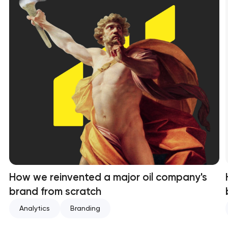
How we reinvented a major oil company's
brand from scratch
Analytics
Branding