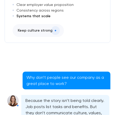
Clear employer value proposition
Consistency across regions
Systems that scale
Keep culture strong
Why don’t people see our company as a
great place to work?
Because the story isn’t being told clearly.
Job posts list tasks and benefits. But
they don’t communicate culture, values,