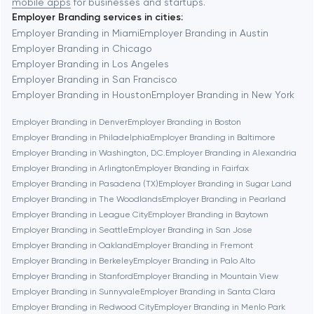
mobile apps
for businesses and startups.
Employer Branding services in cities:
Berkeley
Employer Branding in Miami
Employer Branding in Austin
Employer Branding in Chicago
Employer Branding in Los Angeles
Berlin
Employer Branding in San Francisco
Employer Branding in Houston
Employer Branding in New York
Bethesda
Employer Branding in Denver
Employer Branding in Boston
Employer Branding in Philadelphia
Employer Branding in Baltimore
Boston
Employer Branding in Washington, D.C.
Employer Branding in Alexandria
Employer Branding in Arlington
Employer Branding in Fairfax
Employer Branding in Pasadena (TX)
Employer Branding in Sugar Land
Brookline
Employer Branding in The Woodlands
Employer Branding in Pearland
Employer Branding in League City
Employer Branding in Baytown
Employer Branding in Seattle
Employer Branding in San Jose
Burbank
Employer Branding in Oakland
Employer Branding in Fremont
Employer Branding in Berkeley
Employer Branding in Palo Alto
Employer Branding in Stanford
Employer Branding in Mountain View
Cambridge
Employer Branding in Sunnyvale
Employer Branding in Santa Clara
Employer Branding in Redwood City
Employer Branding in Menlo Park