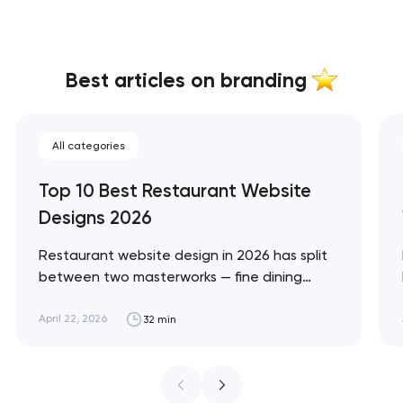
Best articles on branding
All categories
Top 10 Best Restaurant Website
Designs 2026
Restaurant website design in 2026 has split
between two masterworks — fine dining
brands that treat restraint as the entire
design brief, and fast-casual brands that
April 22, 2026
32 min
treat every pixel as conversion
infrastructure. These 10 sites define the
ceiling of each approach across every