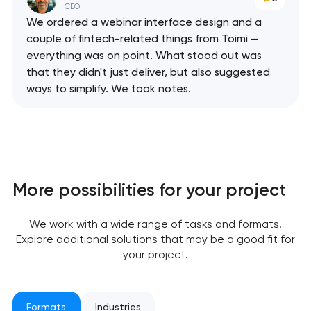
CEO
We ordered a webinar interface design and a
couple of fintech-related things from Toimi —
everything was on point. What stood out was
that they didn't just deliver, but also suggested
ways to simplify. We took notes.
More possibilities for your project
Your application
We work with a wide range of tasks and formats.
has been sent!
Explore additional solutions that may be a good fit for
your project.
We will contact you
soon to discuss the
project
Formats
Industries