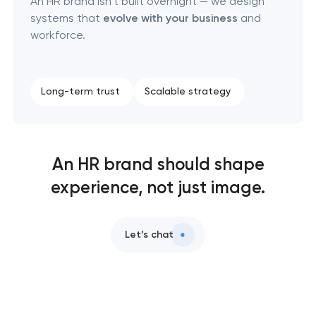
An HR brand isn’t built overnight — we design
systems that
evolve with your business
and
workforce.
Long-term trust
Scalable strategy
An HR brand should shape
experience, not just image.
Let’s chat