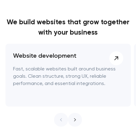
We build websites
that grow together
with your business
Website development
Fast, scalable websites built around business
goals. Clean structure, strong UX, reliable
performance, and essential integrations.