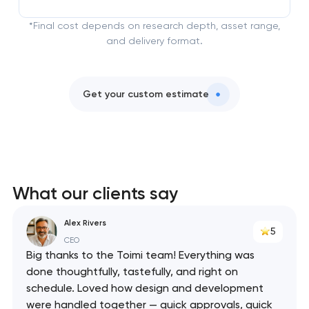
*Final cost depends on research depth, asset range,
and delivery format.
Get your custom estimate
What our clients say
Alex Rivers
5
CEO
Big thanks to the Toimi team! Everything was
done thoughtfully, tastefully, and right on
schedule. Loved how design and development
were handled together — quick approvals, quick