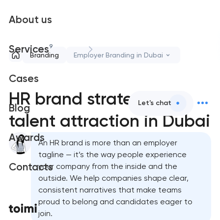
About us
9
Services
Branding
Employer Branding in Dubai
Cases
HR brand strategy &
Let's chat
Blog
talent attraction in Dubai
Awards
An HR brand is more than an employer
tagline — it’s the way people experience
Contacts
your company from the inside and the
outside. We help companies shape clear,
consistent narratives that make teams
proud to belong and candidates eager to
join.