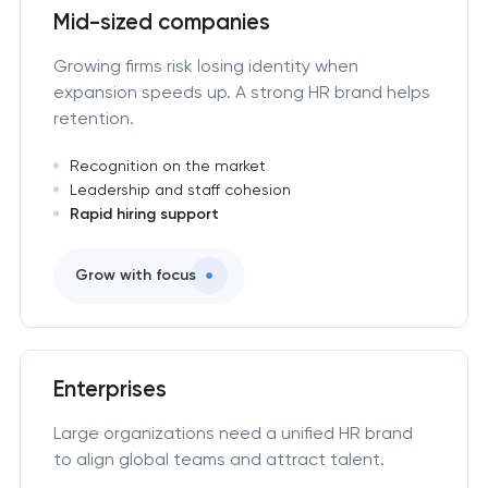
Mid-sized companies
Growing firms risk losing identity when
expansion speeds up. A strong HR brand helps
retention.
Recognition on the market
Leadership and staff cohesion
Rapid hiring support
Grow with focus
Enterprises
Large organizations need a unified HR brand
to align global teams and attract talent.