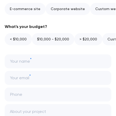
E-commerce site
Corporate website
Custom web
What's your budget?
< $10,000
$10,000 - $20,000
> $20,000
Cust
Your name
Your email
Phone