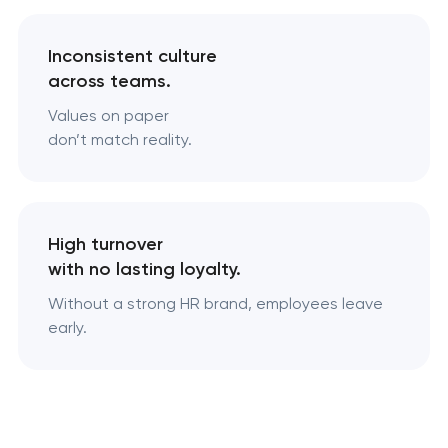
Inconsistent culture
across teams.
Values on paper
don’t match reality.
High turnover
with no lasting loyalty.
Without a strong HR brand, employees leave
early.