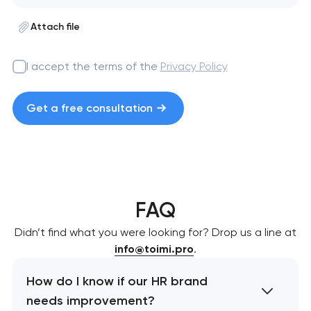
Attach file
I accept the terms of the
Privacy Policy
Get a free consultation
FAQ
Didn’t find what you were looking for? Drop us a line at
info@toimi.pro
.
How do I know if our HR brand
needs improvement?