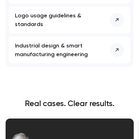
Logo usage guidelines &
standards
Industrial design & smart
manufacturing engineering
Real cases. Clear results.