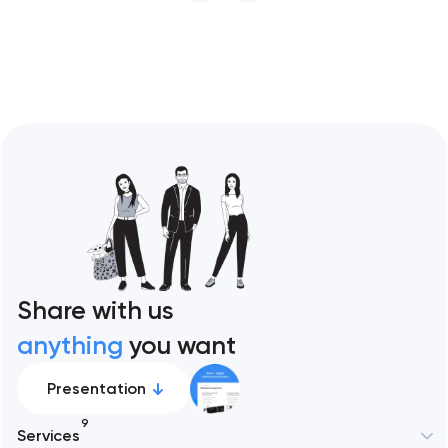
restaurant format. Artyom Dovgopol
Restaurant sites fail…
Share with us
anything
you want
Presentation
9
Services