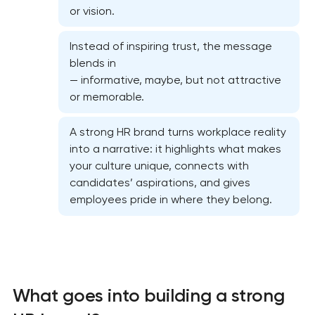
or vision.
Instead of inspiring trust, the message
blends in
— informative, maybe, but not attractive
or memorable.
A strong HR brand turns workplace reality
into a narrative: it highlights what makes
Marketing materials & brand assets
your culture unique, connects with
candidates’ aspirations, and gives
HR brand strategy & talent attraction
employees pride in where they belong.
Corporate mascot & character design
Executive & personal brand development
What goes into building a strong
Strategic brand planning & development