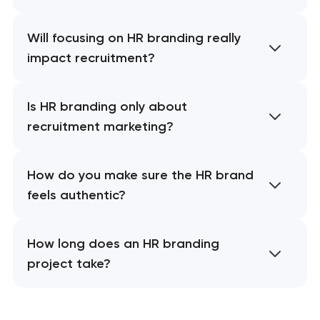
Will focusing on HR branding really
impact recruitment?
Is HR branding only about
recruitment marketing?
How do you make sure the HR brand
feels authentic?
How long does an HR branding
project take?