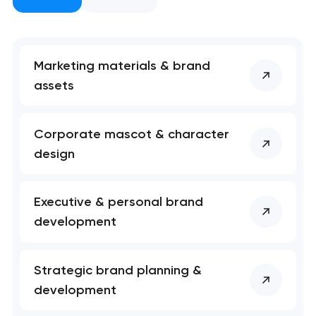
nk you!
nk you!
Close
 your request and will
 your request and will
t you shortly
t you shortly
Marketing materials & brand
assets
Corporate mascot & character
design
Executive & personal brand
development
Strategic brand planning &
development