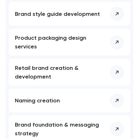
Brand style guide development
Product packaging design
services
Retail brand creation &
development
Naming creation
Brand foundation & messaging
strategy