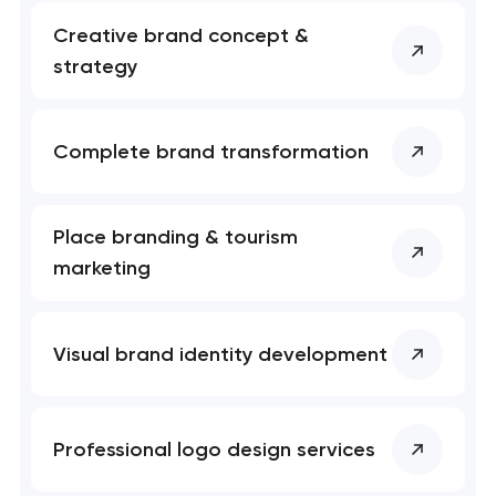
Creative brand concept &
strategy
Complete brand transformation
Place branding & tourism
marketing
Visual brand identity development
Professional logo design services