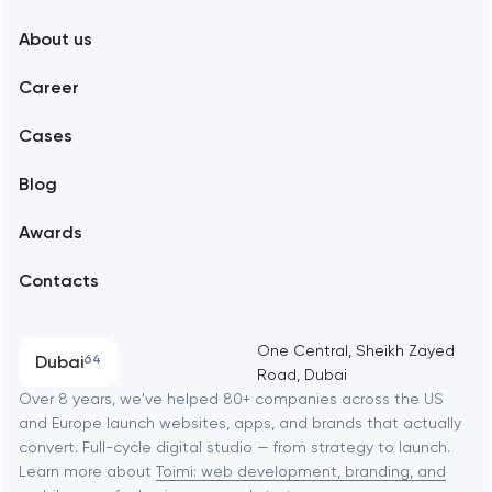
New York
About us
Web development
Abu Dhabi
Career
Mobile development
Alexandria
Cases
Support and Development
Blog
Branding
Amsterdam
Awards
UX/UI and product design
Arlington
Contacts
SEO
Austin
Progressive Web Applications
One Central, Sheikh Zayed
Dubai
64
Road, Dubai
Software development
Baltimore
Over 8 years, we've helped 80+ companies across the US
and Europe launch websites, apps, and brands that actually
Automation
convert. Full-cycle digital studio — from strategy to launch.
Baytown
Learn more about
Toimi: web development, branding, and