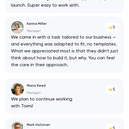
launch. Super easy to work with.
Karina Miller
5
Manager
We came in with a task tailored to our business —
and everything was adapted to fit, no templates.
What we appreciated most is that they didn't just
think about how to build it, but why. You can feel
the care in their approach.
Maria Reed
5
Manager
We plan to continue working
with Toimi!
Mark Holzman
5