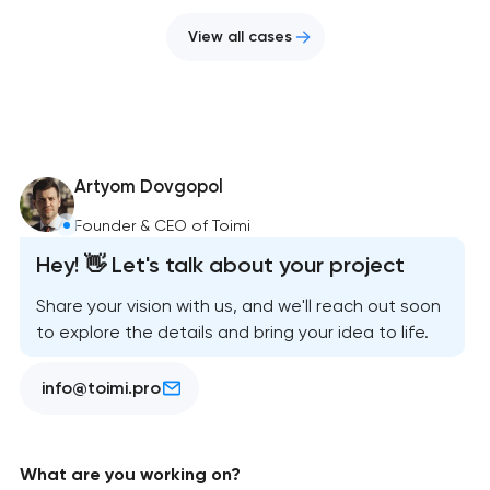
View all cases
Artyom Dovgopol
Founder & CEO of Toimi
Hey! 👋 Let's talk about your project
Share your vision with us, and we'll reach out soon
to explore the details and bring your idea to life.
info@toimi.pro
What are you working on?