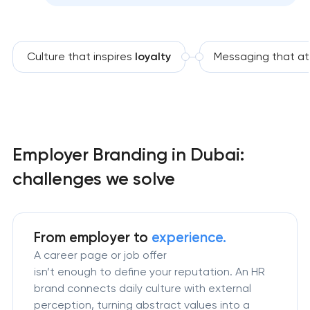
Culture that inspires
loyalty
Messaging that at
Employer Branding in Dubai:
challenges we solve
From employer to
experience.
A career page or job offer
isn’t enough to define your reputation. An HR
brand connects daily culture with external
perception, turning abstract values into a