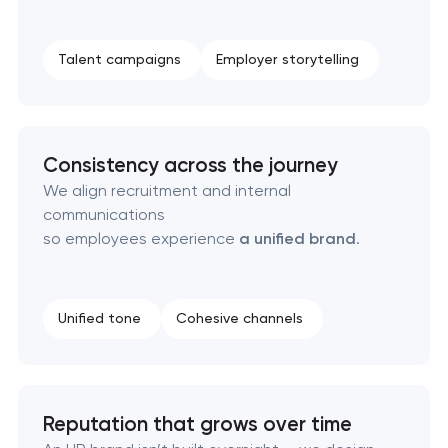
Naming creation
Talent campaigns
Employer storytelling
Brand foundation & messaging strategy
Logo usage guidelines & standards
Consistency across the journey
We align recruitment and internal
Industrial design & smart manufacturing
communications
engineering
so employees experience
a unified brand
.
Unified tone
Cohesive channels
Reputation that grows over time