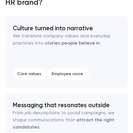
HR brand?
Creative brand concept & strategy
Culture turned into narrative
Complete brand transformation
We translate company values and everyday
practices into
stories people believe in
.
Place branding & tourism marketing
Visual brand identity development
Core values
Employee voice
Professional logo design services
Brand style guide development
Messaging that resonates outside
Product packaging design services
From job descriptions to social campaigns, we
shape communications that
attract the right
candidates
.
Retail brand creation & development