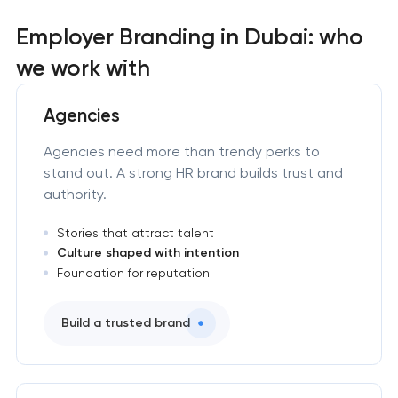
Employer Branding in Dubai: who
we work with
Agencies
Agencies need more than trendy perks to
stand out. A strong HR brand builds trust and
authority.
Stories that attract talent
Culture shaped with intention
Foundation for reputation
Build a trusted brand