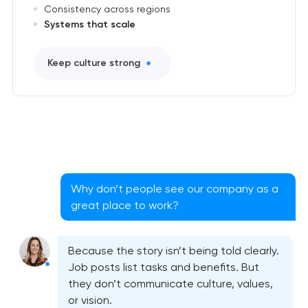
Consistency across regions
Systems that scale
Keep culture strong
Why don’t people see our company as a
great place to work?
Because the story isn’t being told clearly.
Job posts list tasks and benefits. But
they don’t communicate culture, values,
or vision.