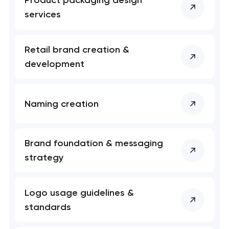
Product packaging design
services
Retail brand creation &
development
Naming creation
Brand foundation & messaging
strategy
Logo usage guidelines &
standards