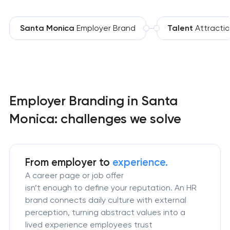
Santa Monica
Employer Brand
Talent
Attracti
Employer Branding in Santa
Monica: challenges we solve
From employer to
experience.
A career page or job offer
isn’t enough to define your reputation. An HR
brand connects daily culture with external
perception, turning abstract values into a
lived experience employees trust