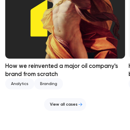
How we reinvented a major oil company's
brand from scratch
Analytics
Branding
View all cases