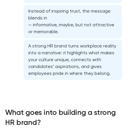
Instead of inspiring trust, the message
blends in
— informative, maybe, but not attractive
or memorable.
A strong HR brand turns workplace reality
into a narrative: it highlights what makes
your culture unique, connects with
candidates’ aspirations, and gives
employees pride in where they belong.
Marketing materials & brand assets
What goes into building a strong
HR brand strategy & talent attraction
HR brand?
Corporate mascot & character design