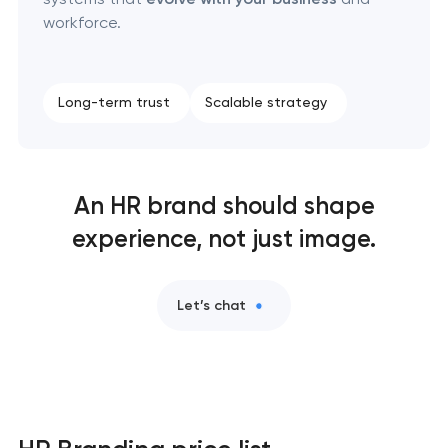
workforce.
Long-term trust
Scalable strategy
An HR brand should shape
experience, not just image.
Let’s chat