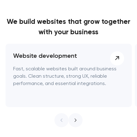
We build websites
that grow together
with your business
Website development
Fast, scalable websites built around business
goals. Clean structure, strong UX, reliable
performance, and essential integrations.