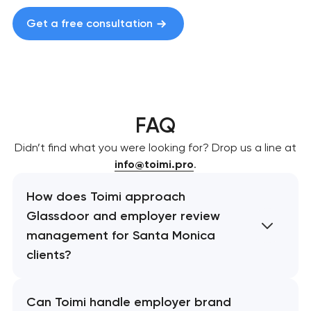
Get a free consultation
FAQ
Didn’t find what you were looking for? Drop us a line at
info@toimi.pro
.
How does Toimi approach
Glassdoor and employer review
management for Santa Monica
clients?
Can Toimi handle employer brand