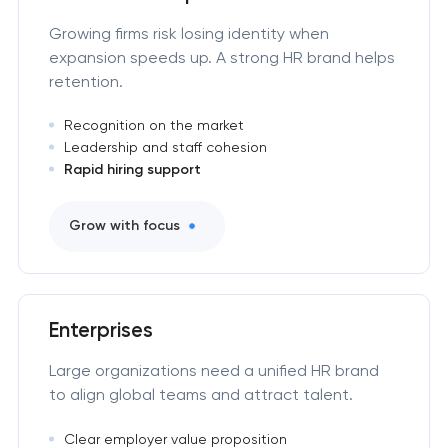
Growing firms risk losing identity when
expansion speeds up. A strong HR brand helps
retention.
Recognition on the market
Leadership and staff cohesion
Rapid hiring support
Grow with focus
Enterprises
Large organizations need a unified HR brand
to align global teams and attract talent.
Clear employer value proposition