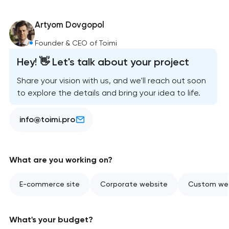
Artyom Dovgopol
Founder & CEO of Toimi
Hey! 👋 Let's talk about your project
Share your vision with us, and we'll reach out soon
to explore the details and bring your idea to life.
info@toimi.pro
What are you working on?
E-commerce site
Corporate website
Custom web
What's your budget?