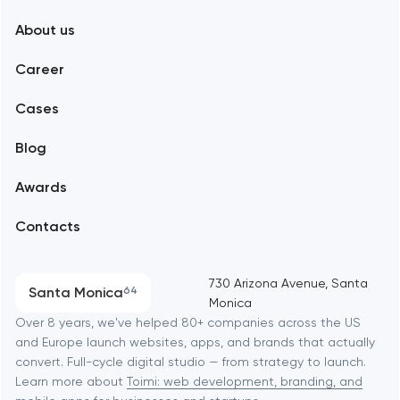
About us
Web development
Abu Dhabi
Career
Mobile development
Alexandria
Cases
Support and Development
Blog
Branding
Amsterdam
Awards
UX/UI and product design
Arlington
Contacts
SEO
Austin
Progressive Web Applications
730 Arizona Avenue, Santa
Santa Monica
64
Monica
Software development
Baltimore
Over 8 years, we've helped 80+ companies across the US
and Europe launch websites, apps, and brands that actually
Automation
convert. Full-cycle digital studio — from strategy to launch.
Baytown
Learn more about
Toimi: web development, branding, and