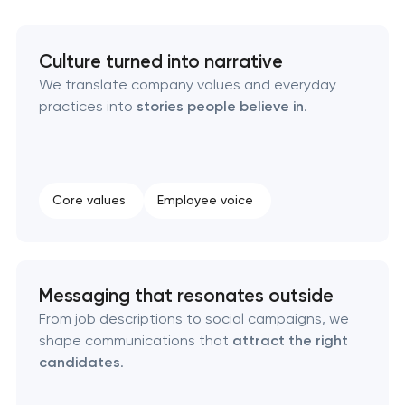
Executive & personal brand development
Culture turned into narrative
We translate company values and everyday
Strategic brand planning & development
practices into
stories people believe in
.
Creative brand concept & strategy
Complete brand transformation
Core values
Employee voice
Place branding & tourism marketing
Visual brand identity development
Messaging that resonates outside
From job descriptions to social campaigns, we
Professional logo design services
shape communications that
attract the right
candidates
.
Brand style guide development