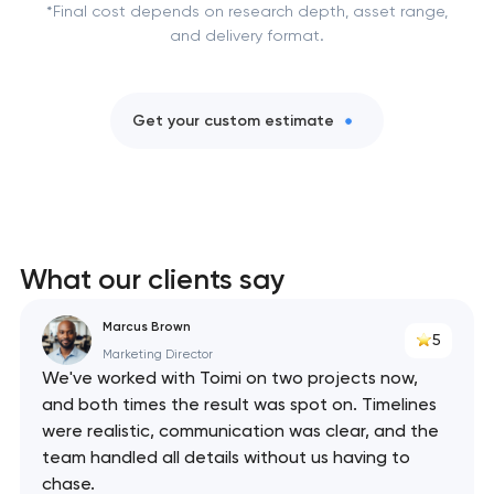
*Final cost depends on research depth, asset range,
and delivery format.
Get your custom estimate
What our clients say
Marcus Brown
5
Marketing Director
We've worked with Toimi on two projects now,
and both times the result was spot on. Timelines
were realistic, communication was clear, and the
team handled all details without us having to
chase.