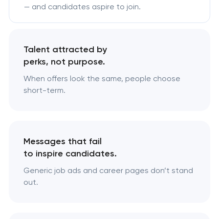
— and candidates aspire to join.
Talent attracted by
perks, not purpose.
When offers look the same, people choose
short-term.
Messages that fail
to inspire candidates.
Generic job ads and career pages don’t stand
out.