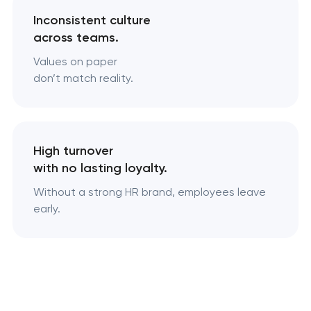
Inconsistent culture
across teams.
Values on paper
don’t match reality.
High turnover
with no lasting loyalty.
Without a strong HR brand, employees leave
early.