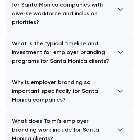
for Santa Monica companies with
diverse workforce and inclusion
priorities?
What is the typical timeline and
investment for employer branding
programs for Santa Monica clients?
Why is employer branding so
important specifically for Santa
Monica companies?
What does Toimi's employer
branding work include for Santa
Monica clients?