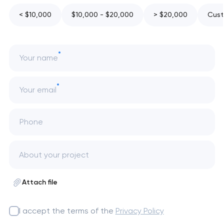
< $10,000
$10,000 - $20,000
> $20,000
Cust
Your name
Your email
Phone
Attach file
I accept the terms of the
Privacy Policy