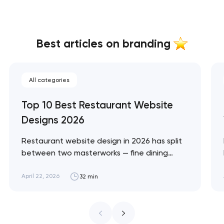
Best articles on branding
All categories
Top 10 Best Restaurant Website
Designs 2026
Restaurant website design in 2026 has split
between two masterworks — fine dining
brands that treat restraint as the entire
design brief, and fast-casual brands that
April 22, 2026
32 min
treat every pixel as conversion
infrastructure. These 10 sites define the
ceiling of each approach across every