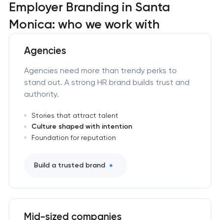
Employer Branding in Santa
Monica: who we work with
Agencies
Agencies need more than trendy perks to
stand out. A strong HR brand builds trust and
authority.
Stories that attract talent
Culture shaped with intention
Foundation for reputation
Build a trusted brand
Mid-sized companies