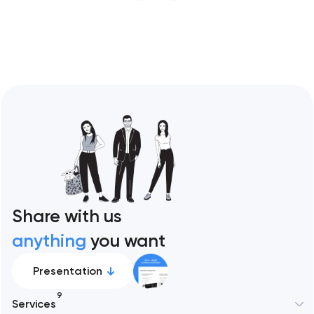
restaurant format. Artyom Dovgopol
Restaurant sites fail…
Share with us
anything
you want
Presentation
9
Services
New York