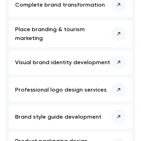
Complete brand transformation
Place branding & tourism
marketing
Visual brand identity development
Professional logo design services
Brand style guide development