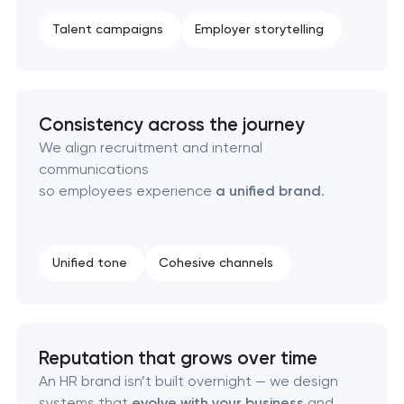
Product packaging design services
Talent campaigns
Employer storytelling
Retail brand creation & development
Consistency across the journey
Naming creation
We align recruitment and internal
communications
Brand foundation & messaging strategy
so employees experience
a unified brand
.
Logo usage guidelines & standards
Unified tone
Cohesive channels
Industrial design & smart manufacturing
engineering
Reputation that grows over time
An HR brand isn’t built overnight — we design
systems that
evolve with your business
and