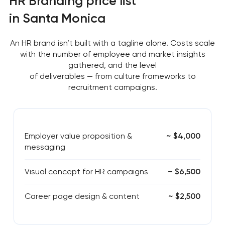
HR Branding price list
in Santa Monica
An HR brand isn’t built with a tagline alone. Costs scale
with the number of employee and market insights
gathered, and the level
of deliverables — from culture frameworks to
recruitment campaigns.
Employer value proposition &
~ $4,000
messaging
Visual concept for HR campaigns
~ $6,500
Career page design & content
~ $2,500