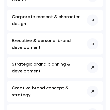
Your application
Corporate mascot & character
has been sent!
design
We will contact you
soon to discuss the
Executive & personal brand
project
development
nk you!
nk you!
Close
Strategic brand planning &
 your request and will
 your request and will
development
t you shortly
t you shortly
Creative brand concept &
strategy