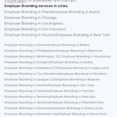
mobile apps
for businesses and startups.
Employer Branding services in cities:
Berkeley
Employer Branding in Miami
Employer Branding in Austin
Employer Branding in Chicago
Employer Branding in Los Angeles
Berlin
Employer Branding in San Francisco
Employer Branding in Houston
Employer Branding in New York
Bethesda
Employer Branding in Denver
Employer Branding in Boston
Employer Branding in Philadelphia
Employer Branding in Baltimore
Boston
Employer Branding in Washington, D.C.
Employer Branding in Alexandria
Employer Branding in Arlington
Employer Branding in Fairfax
Employer Branding in Pasadena (TX)
Employer Branding in Sugar Land
Brookline
Employer Branding in The Woodlands
Employer Branding in Pearland
Employer Branding in League City
Employer Branding in Baytown
Employer Branding in Seattle
Employer Branding in San Jose
Burbank
Employer Branding in Oakland
Employer Branding in Fremont
Employer Branding in Berkeley
Employer Branding in Palo Alto
Employer Branding in Stanford
Employer Branding in Mountain View
Cambridge
Employer Branding in Sunnyvale
Employer Branding in Santa Clara
Employer Branding in Redwood City
Employer Branding in Menlo Park