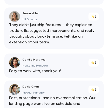
Susan Miller
5
HR Director
They didn't just ship features — they explained
trade-offs, suggested improvements, and really
thought about long-term use. Felt like an
extension of our team.
Camila Martinez
5
Marketing Manager
Easy to work with, thank you!
David Chen
5
Product Manager
Fast, professional, and no overcomplication. Our
landing page went live on schedule and