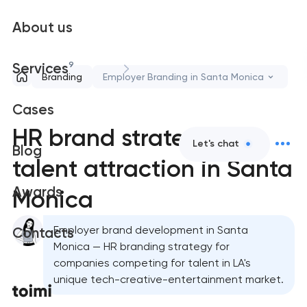
About us
9
Services
Branding
Employer Branding in Santa Monica
Cases
HR brand strategy &
Let's chat
Blog
talent attraction in Santa
Awards
Monica
Employer brand development in Santa
Contacts
Monica — HR branding strategy for
companies competing for talent in LA's
unique tech-creative-entertainment market.