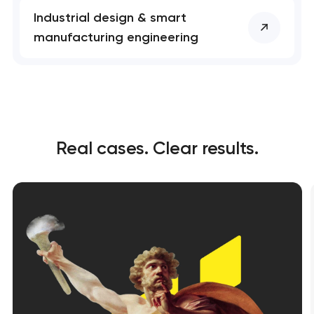
Industrial design & smart
manufacturing engineering
Real cases. Clear results.