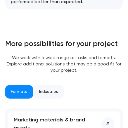
performed better than expected.
More possibilities for your project
We work with a wide range of tasks and formats.
Explore additional solutions that may be a good fit for
your project.
Formats
Industries
Marketing materials & brand
assets