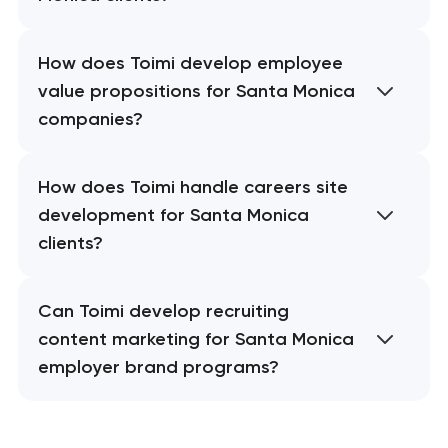
How does Toimi develop employee
value propositions for Santa Monica
companies?
How does Toimi handle careers site
development for Santa Monica
clients?
Can Toimi develop recruiting
content marketing for Santa Monica
employer brand programs?