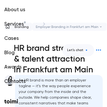
About us
9
Services
Branding
Employer Branding in Frankfurt am Main
Cases
HR brand strategy
Let's chat
Blog
& talent attraction
Awards
in Frankfurt am Main
An HR brand is more than an employer
Contacts
tagline — it’s the way people experience
your company from the inside and the
outside. We help companies shape clear,
consistent narratives that make teams