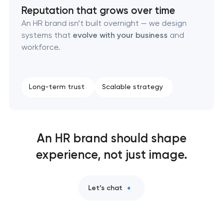
Reputation that grows over time
An HR brand isn’t built overnight — we design
systems that
evolve with your business
and
workforce.
Long-term trust
Scalable strategy
An HR brand should shape
experience, not just image.
Let’s chat