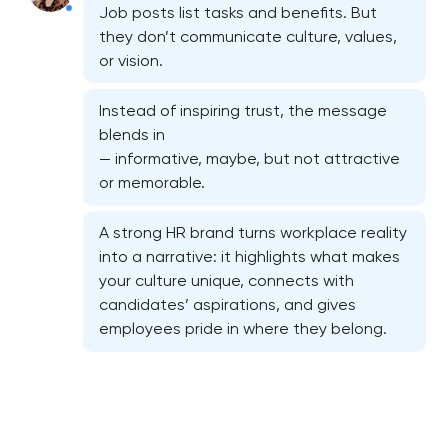
Job posts list tasks and benefits. But
they don’t communicate culture, values,
or vision.
Instead of inspiring trust, the message
blends in
— informative, maybe, but not attractive
or memorable.
A strong HR brand turns workplace reality
Marketing materials & brand assets
into a narrative: it highlights what makes
your culture unique, connects with
HR brand strategy & talent attraction
candidates’ aspirations, and gives
employees pride in where they belong.
Corporate mascot & character design
Executive & personal brand development