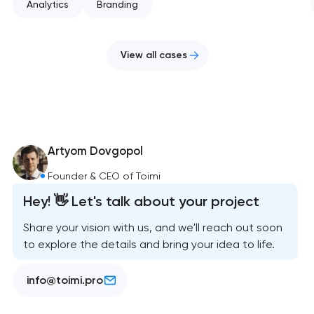
Analytics
Branding
View all cases
Artyom Dovgopol
Founder & CEO of Toimi
Hey! 👋 Let's talk about your project
Share your vision with us, and we'll reach out soon
to explore the details and bring your idea to life.
info@toimi.pro