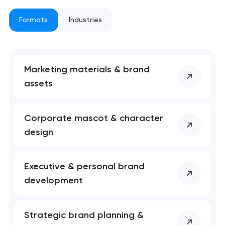
Formats
Industries
nk you!
nk you!
Close
 your request and will
 your request and will
t you shortly
t you shortly
Marketing materials & brand
assets
Corporate mascot & character
design
Executive & personal brand
development
Strategic brand planning &