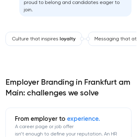
proud to belong and candidates eager to
join.
Culture that inspires
loyalty
Messaging that at
Employer Branding in Frankfurt am
Main: challenges we solve
From employer to
experience.
A career page or job offer
isn’t enough to define your reputation. An HR