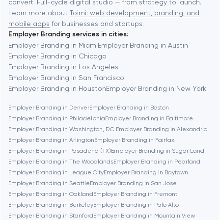
convert. Full-cycle digital studio — from strategy to launch.
Baytown
Learn more about
Toimi: web development, branding, and
mobile apps
for businesses and startups.
Employer Branding services in cities:
Berkeley
Employer Branding in Miami
Employer Branding in Austin
Employer Branding in Chicago
Employer Branding in Los Angeles
Berlin
Employer Branding in San Francisco
Employer Branding in Houston
Employer Branding in New York
Bethesda
Employer Branding in Denver
Employer Branding in Boston
Employer Branding in Philadelphia
Employer Branding in Baltimore
Boston
Employer Branding in Washington, D.C.
Employer Branding in Alexandria
Employer Branding in Arlington
Employer Branding in Fairfax
Employer Branding in Pasadena (TX)
Employer Branding in Sugar Land
Brookline
Employer Branding in The Woodlands
Employer Branding in Pearland
Employer Branding in League City
Employer Branding in Baytown
Employer Branding in Seattle
Employer Branding in San Jose
Burbank
Employer Branding in Oakland
Employer Branding in Fremont
Employer Branding in Berkeley
Employer Branding in Palo Alto
Employer Branding in Stanford
Employer Branding in Mountain View
Cambridge