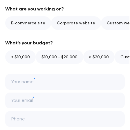
What are you working on?
E-commerce site
Corporate website
Custom web
What's your budget?
< $10,000
$10,000 - $20,000
> $20,000
Cust
Your name
Your email
Phone