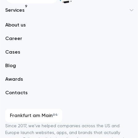
9
Services
New York
About us
Web development
Abu Dhabi
Career
Mobile development
Alexandria
Cases
Support and Development
Blog
Branding
Amsterdam
Awards
UX/UI and product design
Arlington
Contacts
SEO
Austin
Progressive Web Applications
Frankfurt am Main
64
Software development
Baltimore
Since 2017, we've helped companies across the US and
Europe launch websites, apps, and brands that actually
Automation