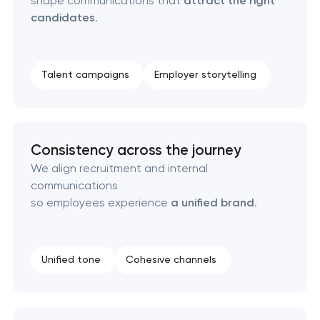
shape communications that
attract the right
candidates
.
Naming creation
Brand foundation & messaging strategy
Talent campaigns
Employer storytelling
Logo usage guidelines & standards
Consistency across the journey
Industrial design & smart manufacturing
engineering
We align recruitment and internal
communications
so employees experience
a unified brand
.
Unified tone
Cohesive channels