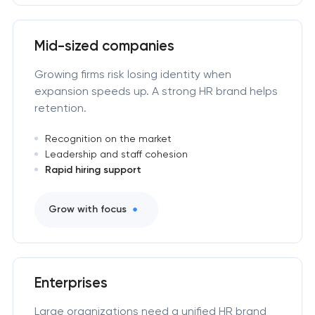
Mid-sized companies
Growing firms risk losing identity when
expansion speeds up. A strong HR brand helps
retention.
Recognition on the market
Leadership and staff cohesion
Rapid hiring support
Grow with focus
Enterprises
Large organizations need a unified HR brand