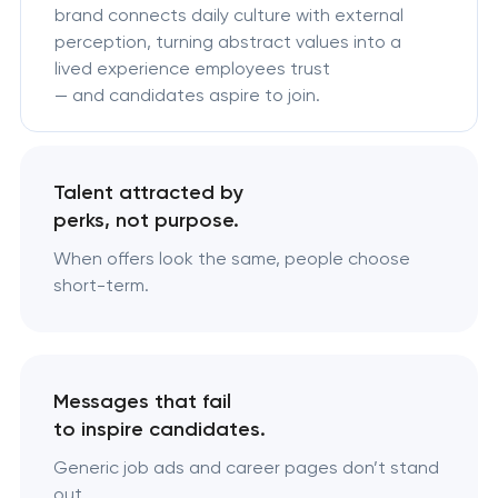
brand connects daily culture with external
perception, turning abstract values into a
lived experience employees trust
— and candidates aspire to join.
Talent attracted by
perks, not purpose.
When offers look the same, people choose
short-term.
Messages that fail
to inspire candidates.
Generic job ads and career pages don’t stand
out.