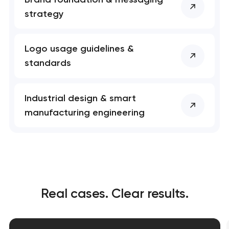
strategy
Logo usage guidelines &
standards
Industrial design & smart
manufacturing engineering
Real cases. Clear results.