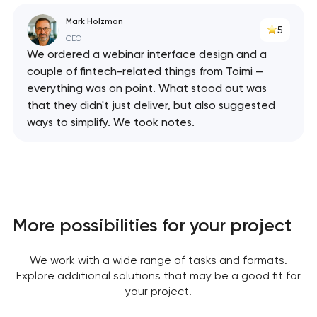
Mark Holzman
5
CEO
We ordered a webinar interface design and a
couple of fintech-related things from Toimi —
everything was on point. What stood out was
that they didn't just deliver, but also suggested
ways to simplify. We took notes.
More possibilities for your project
Your application
has been sent!
We work with a wide range of tasks and formats.
Explore additional solutions that may be a good fit for
We will contact you
your project.
soon to discuss the
project