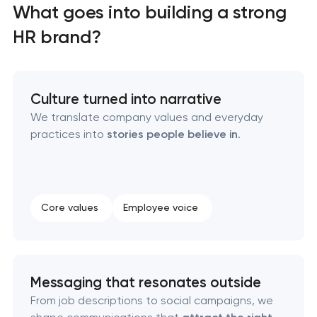
Strategic brand planning & development
What goes into building a strong
HR brand?
Creative brand concept & strategy
Complete brand transformation
Culture turned into narrative
We translate company values and everyday
Place branding & tourism marketing
practices into
stories people believe in
.
Visual brand identity development
Professional logo design services
Core values
Employee voice
Brand style guide development
Product packaging design services
Messaging that resonates outside
From job descriptions to social campaigns, we
Retail brand creation & development