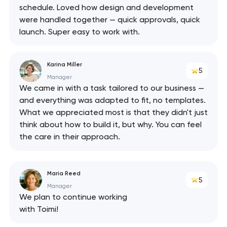
schedule. Loved how design and development
were handled together — quick approvals, quick
launch. Super easy to work with.
Karina Miller
5
Manager
We came in with a task tailored to our business —
and everything was adapted to fit, no templates.
What we appreciated most is that they didn't just
think about how to build it, but why. You can feel
the care in their approach.
Maria Reed
5
Manager
We plan to continue working
with Toimi!