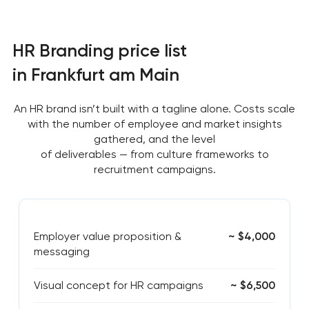
HR Branding price list
in Frankfurt am Main
An HR brand isn’t built with a tagline alone. Costs scale
with the number of employee and market insights
gathered, and the level
of deliverables — from culture frameworks to
recruitment campaigns.
Employer value proposition &
~ $4,000
messaging
Visual concept for HR campaigns
~ $6,500