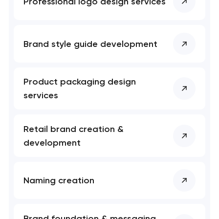
Professional logo design services
Brand style guide development
Product packaging design
services
Retail brand creation &
development
Naming creation
Brand foundation & messaging