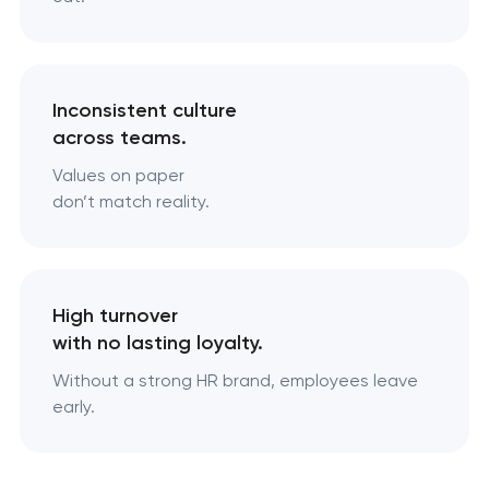
Inconsistent culture
across teams.
Values on paper
don’t match reality.
High turnover
with no lasting loyalty.
Without a strong HR brand, employees leave
early.