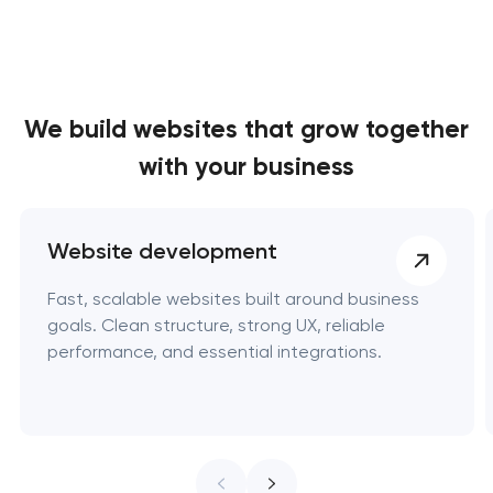
We build websites
that grow together
with your business
Website development
Fast, scalable websites built around business
goals. Clean structure, strong UX, reliable
performance, and essential integrations.