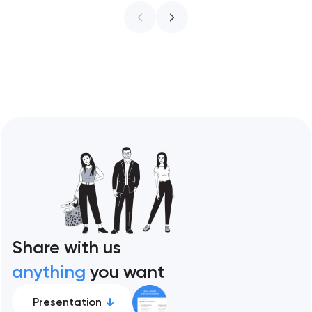
infrastructure. These 10 sites define the
ceiling of each approach across every
restaurant format. Artyom Dovgopol
Restaurant sites fail…
Share with us
anything
you want
Presentation