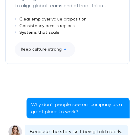
to align global teams and attract talent.
Clear employer value proposition
Consistency across regions
Systems that scale
Keep culture strong
Why don’t people see our company as a
great place to work?
Because the story isn’t being told clearly.