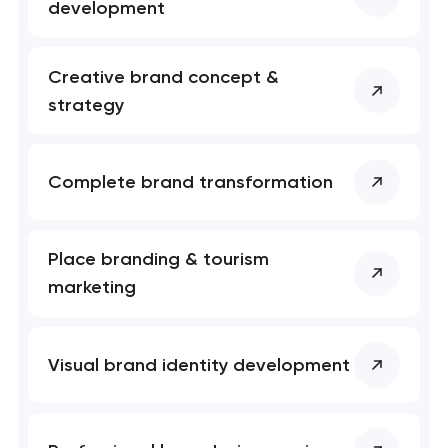
development
Creative brand concept &
strategy
Complete brand transformation
Place branding & tourism
marketing
Visual brand identity development