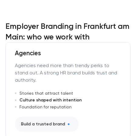
Employer Branding in Frankfurt am
Main: who we work with
Agencies
Agencies need more than trendy perks to
stand out. A strong HR brand builds trust and
authority.
Stories that attract talent
Culture shaped with intention
Foundation for reputation
Build a trusted brand