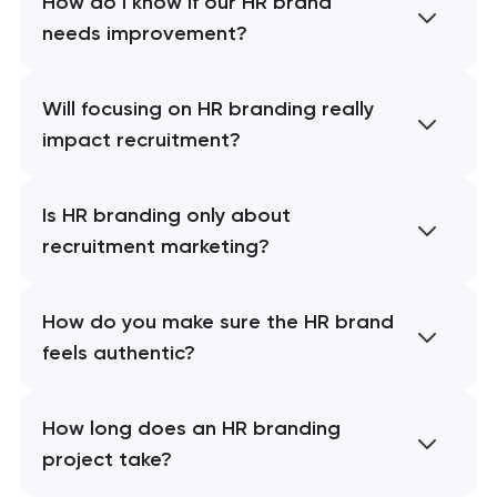
How do I know if our HR brand
needs improvement?
Will focusing on HR branding really
impact recruitment?
Is HR branding only about
recruitment marketing?
How do you make sure the HR brand
feels authentic?
How long does an HR branding
project take?