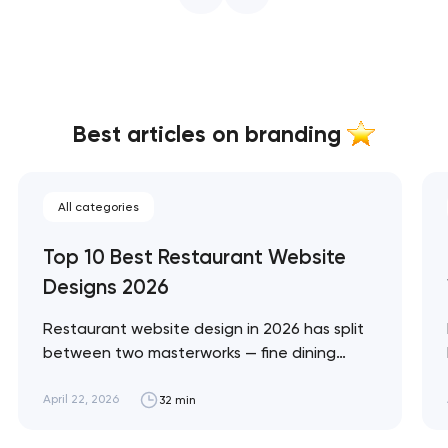
Best articles on branding
All categories
Top 10 Best Restaurant Website
Designs 2026
Restaurant website design in 2026 has split
between two masterworks — fine dining
brands that treat restraint as the entire
design brief, and fast-casual brands that
April 22, 2026
32 min
treat every pixel as conversion