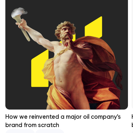
How we reinvented a major oil company's
brand from scratch