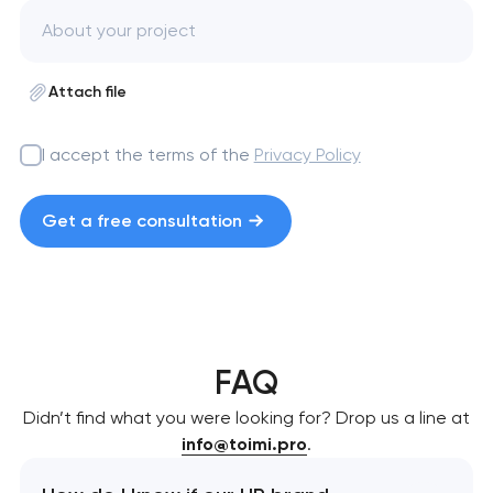
Attach file
I accept the terms of the
Privacy Policy
Get a free consultation
FAQ
Didn’t find what you were looking for? Drop us a line at
info@toimi.pro
.