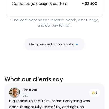
Career page design & content
~ $2,500
*Final cost depends on research depth, asset range,
and delivery format.
Get your custom estimate
What our clients say
Alex Rivers
5
CEO
Big thanks to the Toimi team! Everything was
done thoughtfully, tastefully, and right on