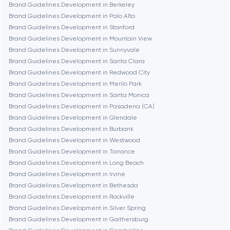
Brand Guidelines Development in Berkeley
Fairfax
Brand Guidelines Development in Palo Alto
Brand Guidelines Development in Stanford
Brand Guidelines Development in Mountain View
Frankfurt am Main
Brand Guidelines Development in Sunnyvale
Brand Guidelines Development in Santa Clara
Brand Guidelines Development in Redwood City
Fremont
Brand Guidelines Development in Menlo Park
Brand Guidelines Development in Santa Monica
Brand Guidelines Development in Pasadena (CA)
Gaithersburg
Brand Guidelines Development in Glendale
Brand Guidelines Development in Burbank
Geneva
Brand Guidelines Development in Westwood
Brand Guidelines Development in Torrance
Brand Guidelines Development in Long Beach
Glendale
Brand Guidelines Development in Irvine
Brand Guidelines Development in Bethesda
Brand Guidelines Development in Rockville
Houston
Brand Guidelines Development in Silver Spring
Brand Guidelines Development in Gaithersburg