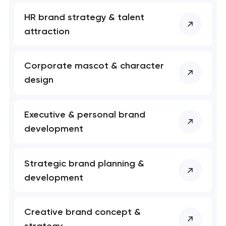
HR brand strategy & talent
Your application
attraction
has been sent!
We will contact you
Corporate mascot & character
soon to discuss the
project
design
nk you!
nk you!
Executive & personal brand
Close
 your request and will
 your request and will
development
t you shortly
t you shortly
Strategic brand planning &
development
Creative brand concept &