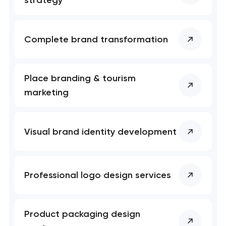
strategy
Complete brand transformation
Place branding & tourism
marketing
Visual brand identity development
Professional logo design services
Product packaging design