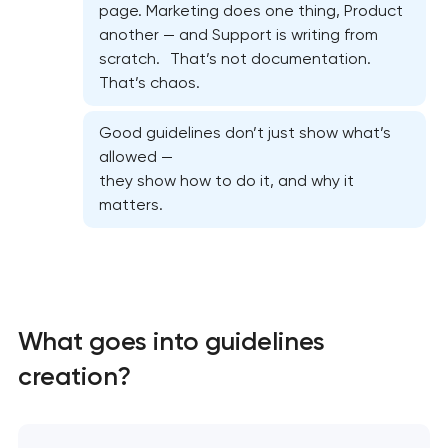
page. Marketing does one thing, Product
another — and Support is writing from
scratch. That’s not documentation.
That’s chaos.
Good guidelines don’t just show what’s
allowed —
they show how to do it, and why it
matters.
Marketing materials & brand assets
What goes into guidelines
creation?
HR brand strategy & talent attraction
Corporate mascot & character design