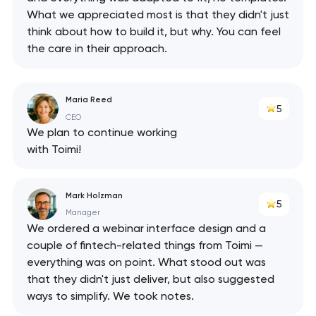
What we appreciated most is that they didn't just
think about how to build it, but why. You can feel
the care in their approach.
Maria Reed
5
CEO
We plan to continue working
with Toimi!
Mark Holzman
5
Manager
We ordered a webinar interface design and a
couple of fintech-related things from Toimi —
everything was on point. What stood out was
that they didn't just deliver, but also suggested
ways to simplify. We took notes.