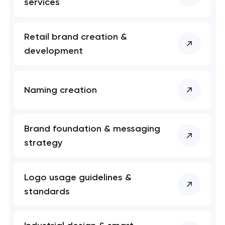
services
Retail brand creation &
development
Naming creation
Brand foundation & messaging
strategy
Logo usage guidelines &
standards