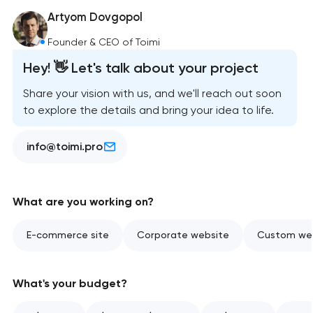
Artyom Dovgopol
Founder & CEO of Toimi
Hey! 👋 Let's talk about your project
Share your vision with us, and we'll reach out soon
to explore the details and bring your idea to life.
info@toimi.pro
What are you working on?
E-commerce site
Corporate website
Custom web
What's your budget?