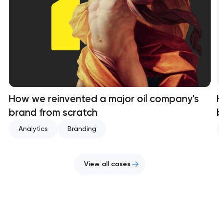
How we reinvented a major oil company's
brand from scratch
Analytics
Branding
View all cases