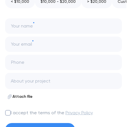
< $10,000
$10,000 - $20,000
> $20,000
Cust
Your name
Your email
Phone
Attach file
I accept the terms of the
Privacy Policy