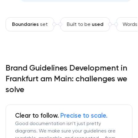
Boundaries
set
Built to be
used
Words
Brand Guidelines Development in
Frankfurt am Main: challenges we
solve
Clear to follow.
Precise to scale.
Good documentation isn’t just pretty
diagrams. We make sure your guidelines are