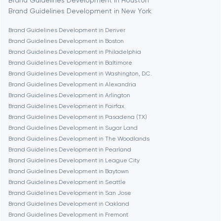
Brand Guidelines Development in Houston
Brand Guidelines Development in New York
Boston
Brand Guidelines Development in Denver
Brand Guidelines Development in Boston
Brand Guidelines Development in Philadelphia
Brookline
Brand Guidelines Development in Baltimore
Brand Guidelines Development in Washington, D.C.
Brand Guidelines Development in Alexandria
Burbank
Brand Guidelines Development in Arlington
Brand Guidelines Development in Fairfax
Brand Guidelines Development in Pasadena (TX)
Cambridge
Brand Guidelines Development in Sugar Land
Brand Guidelines Development in The Woodlands
Chicago
Brand Guidelines Development in Pearland
Brand Guidelines Development in League City
Brand Guidelines Development in Baytown
Denver
Brand Guidelines Development in Seattle
Brand Guidelines Development in San Jose
Brand Guidelines Development in Oakland
Dubai
Brand Guidelines Development in Fremont