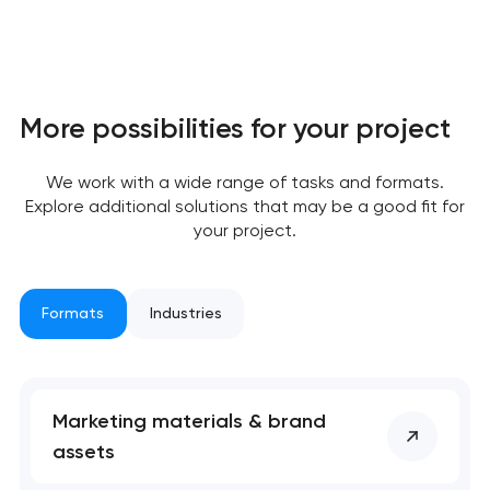
More possibilities for your project
We work with a wide range of tasks and formats.
Explore additional solutions that may be a good fit for
your project.
Formats
Industries
Marketing materials & brand
assets