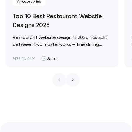
All categories
Top 10 Best Restaurant Website
Designs 2026
Restaurant website design in 2026 has split
between two masterworks — fine dining
brands that treat restraint as the entire
design brief, and fast-casual brands that
April 22, 2026
32 min
treat every pixel as conversion
infrastructure. These 10 sites define the
ceiling of each approach across every
restaurant format. Artyom Dovgopol
Restaurant sites fail…