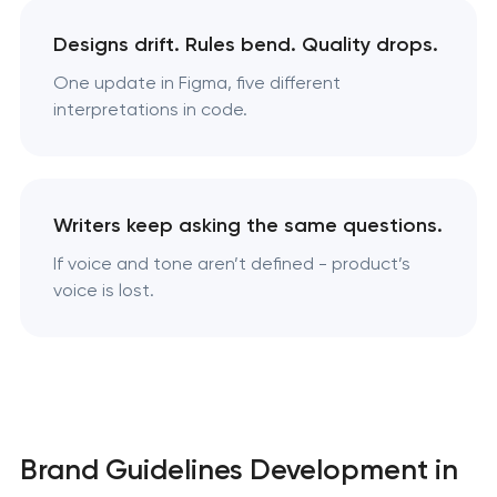
Designs drift. Rules bend. Quality drops.
One update in Figma, five different
interpretations in code.
Writers keep asking the same questions.
If voice and tone aren’t defined - product’s
voice is lost.
Brand Guidelines Development in