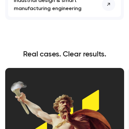
Industrial design & smart
manufacturing engineering
Real cases. Clear results.