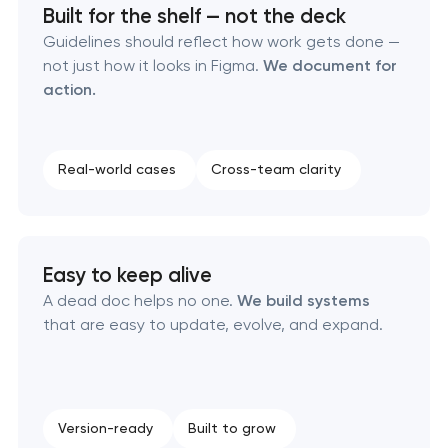
Built for the shelf — not the deck
Executive & personal brand development
Guidelines should reflect how work gets done —
not just how it looks in Figma.
We document for
action.
Strategic brand planning & development
Creative brand concept & strategy
Real-world cases
Cross-team clarity
Complete brand transformation
Place branding & tourism marketing
Easy to keep alive
A dead doc helps no one.
We build systems
Visual brand identity development
that are easy to update, evolve, and expand.
Professional logo design services
Brand style guide development
Version-ready
Built to grow