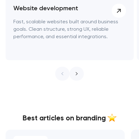
Website development
Fast, scalable websites built around business
goals. Clean structure, strong UX, reliable
performance, and essential integrations.
Best articles on branding