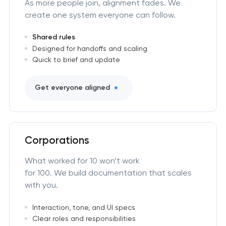
As more people join, alignment fades. We
create one system everyone can follow.
Shared rules
Designed for handoffs and scaling
Quick to brief and update
Get everyone aligned
Corporations
What worked for 10 won’t work
for 100. We build documentation that scales
with you.
Interaction, tone, and UI specs
Clear roles and responsibilities