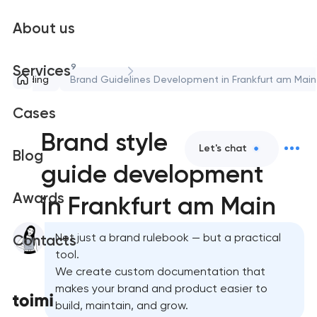
About us
9
Services
Branding
Brand Guidelines Development in Frankfurt am Main
Cases
Brand style
Let's chat
Blog
guide development
Awards
in Frankfurt am Main
Not just a brand rulebook — but a practical
Contacts
tool.
We create custom documentation that
makes your brand and product easier to
build, maintain, and grow.