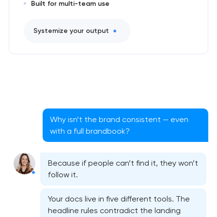
Built for multi-team use
Systemize your output
Why isn’t the brand consistent — even
with a full brandbook?
Because if people can’t find it, they won’t
follow it.
Your docs live in five different tools. The
headline rules contradict the landing