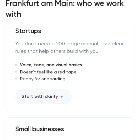
Frankfurt am Main: who we work
with
Startups
You don’t need a 200-page manual. Just clear
rules that help others build with you.
Voice, tone, and visual basics
Doesn’t feel like a red tape
Ready for onboarding
Start with clarity
Small businesses