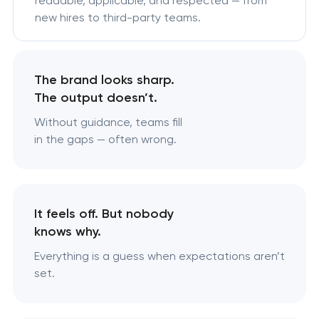
readable, applicable, and respected — from
new hires to third-party teams.
The brand looks sharp.
The output doesn’t.
Without guidance, teams fill
in the gaps — often wrong.
It feels off. But nobody
knows why.
Everything is a guess when expectations aren’t
set.