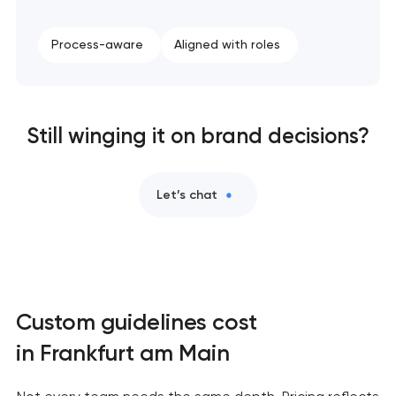
Process-aware
Aligned with roles
Still winging it on brand decisions?
Let’s chat
Custom guidelines cost
in Frankfurt am Main