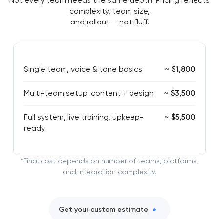
Not every team needs the same depth. Pricing reflects
complexity, team size,
and rollout — not fluff.
Single team, voice & tone basics
~ $1,800
Multi-team setup, content + design
~ $3,500
Full system, live training, upkeep-
~ $5,500
ready
*Final cost depends on number of teams, platforms,
and integration complexity.
Get your custom estimate