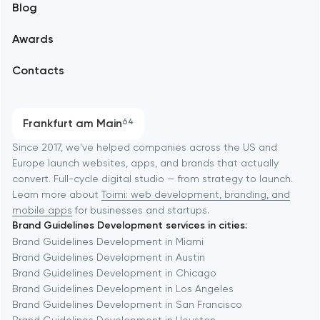
Blog
Branding
Amsterdam
Awards
UX/UI and product design
Arlington
Contacts
SEO
Austin
Progressive Web Applications
Frankfurt am Main
64
Software development
Baltimore
Since 2017, we've helped companies across the US and
Europe launch websites, apps, and brands that actually
Automation
convert. Full-cycle digital studio — from strategy to launch.
Baytown
Learn more about
Toimi: web development, branding, and
mobile apps
for businesses and startups.
Brand Guidelines Development services in cities:
Berkeley
Brand Guidelines Development in Miami
Brand Guidelines Development in Austin
Brand Guidelines Development in Chicago
Berlin
Brand Guidelines Development in Los Angeles
Brand Guidelines Development in San Francisco
Bethesda