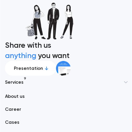
Share with us
anything
you want
Presentation
9
Services
New York
About us
Web development
Abu Dhabi
Career
Mobile development
Alexandria
Cases
Support and Development