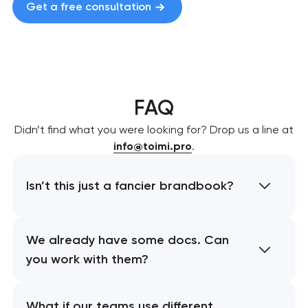
Get a free consultation
FAQ
Didn’t find what you were looking for? Drop us a line at
info@toimi.pro
.
Isn’t this just a fancier brandbook?
We already have some docs. Can
you work with them?
What if our teams use different