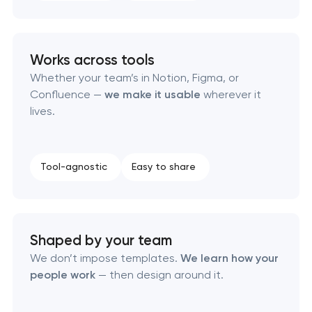
Product packaging design services
Retail brand creation & development
Works across tools
Whether your team’s in Notion, Figma, or
Naming creation
Confluence —
we make it usable
wherever it
lives.
Brand foundation & messaging strategy
Logo usage guidelines & standards
Tool-agnostic
Easy to share
Industrial design & smart manufacturing
engineering
Shaped by your team
We don’t impose templates.
We learn how your
people work
— then design around it.