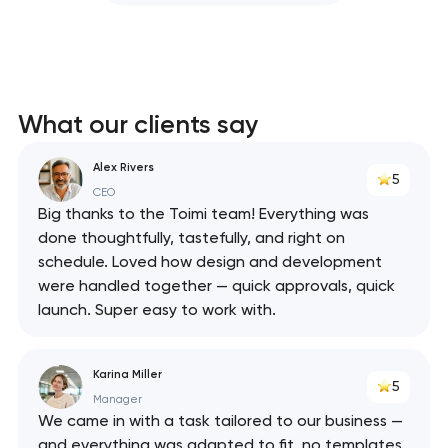
What our clients say
Alex Rivers
5
CEO
Big thanks to the Toimi team! Everything was
done thoughtfully, tastefully, and right on
schedule. Loved how design and development
were handled together — quick approvals, quick
launch. Super easy to work with.
Karina Miller
5
Manager
We came in with a task tailored to our business —
and everything was adapted to fit, no templates.