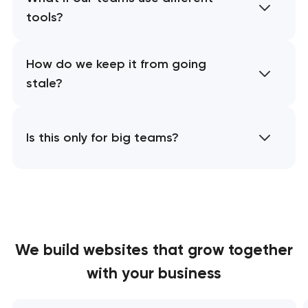
tools?
How do we keep it from going
stale?
Is this only for big teams?
We build websites
that grow together
with your business