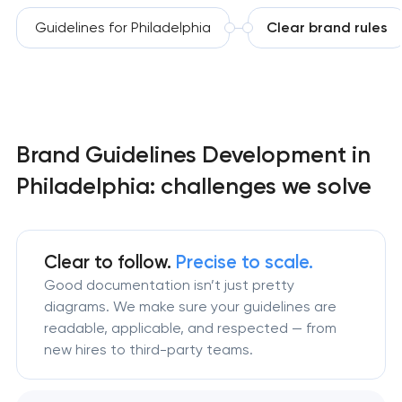
Guidelines for Philadelphia
Clear brand rules
Brand Guidelines Development in
Philadelphia: challenges we solve
Clear to follow.
Precise to scale.
Good documentation isn’t just pretty
diagrams. We make sure your guidelines are
readable, applicable, and respected — from
new hires to third-party teams.