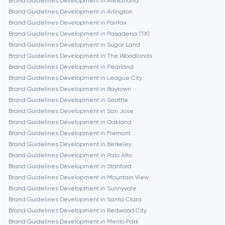
Brand Guidelines Development in Alexandria
Brand Guidelines Development in Arlington
Burbank
Brand Guidelines Development in Fairfax
Brand Guidelines Development in Pasadena (TX)
Brand Guidelines Development in Sugar Land
Cambridge
Brand Guidelines Development in The Woodlands
Brand Guidelines Development in Pearland
Chicago
Brand Guidelines Development in League City
Brand Guidelines Development in Baytown
Brand Guidelines Development in Seattle
Denver
Brand Guidelines Development in San Jose
Brand Guidelines Development in Oakland
Brand Guidelines Development in Fremont
Dubai
Brand Guidelines Development in Berkeley
Brand Guidelines Development in Palo Alto
Fairfax
Brand Guidelines Development in Stanford
Brand Guidelines Development in Mountain View
Brand Guidelines Development in Sunnyvale
Frankfurt am Main
Brand Guidelines Development in Santa Clara
Brand Guidelines Development in Redwood City
Brand Guidelines Development in Menlo Park