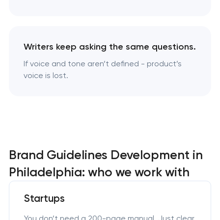
Writers keep asking the same questions.
If voice and tone aren’t defined - product’s
voice is lost.
Brand Guidelines Development in
Philadelphia: who we work with
Startups
You don’t need a 200-page manual. Just clear