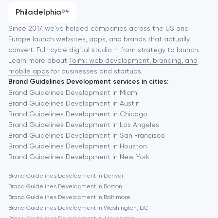
Progressive Web Applications
Philadelphia
64
Software development
Baltimore
Since 2017, we've helped companies across the US and
Europe launch websites, apps, and brands that actually
Automation
convert. Full-cycle digital studio — from strategy to launch.
Baytown
Learn more about
Toimi: web development, branding, and
mobile apps
for businesses and startups.
Brand Guidelines Development services in cities:
Berkeley
Brand Guidelines Development in Miami
Brand Guidelines Development in Austin
Brand Guidelines Development in Chicago
Berlin
Brand Guidelines Development in Los Angeles
Brand Guidelines Development in San Francisco
Bethesda
Brand Guidelines Development in Houston
Brand Guidelines Development in New York
Boston
Brand Guidelines Development in Denver
Brand Guidelines Development in Boston
Brand Guidelines Development in Baltimore
Brookline
Brand Guidelines Development in Washington, D.C.