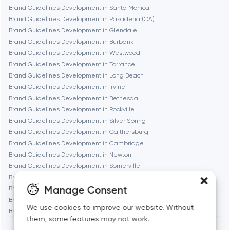
Fremont
Brand Guidelines Development in Santa Monica
Brand Guidelines Development in Pasadena (CA)
Brand Guidelines Development in Glendale
Gaithersburg
Brand Guidelines Development in Burbank
Brand Guidelines Development in Westwood
Geneva
Brand Guidelines Development in Torrance
Brand Guidelines Development in Long Beach
Brand Guidelines Development in Irvine
Glendale
Brand Guidelines Development in Bethesda
Brand Guidelines Development in Rockville
Brand Guidelines Development in Silver Spring
Houston
Brand Guidelines Development in Gaithersburg
Brand Guidelines Development in Cambridge
Brand Guidelines Development in Newton
Irvine
Brand Guidelines Development in Somerville
Brand Guidelines Development in Brookline
League City
Manage Consent
Brand Guidelines Development in Waltham
Brand Guidelines Development in Medford
We use cookies to improve our website. Without
Brand Guidelines Development in Quincy
Long Beach
them, some features may not work.