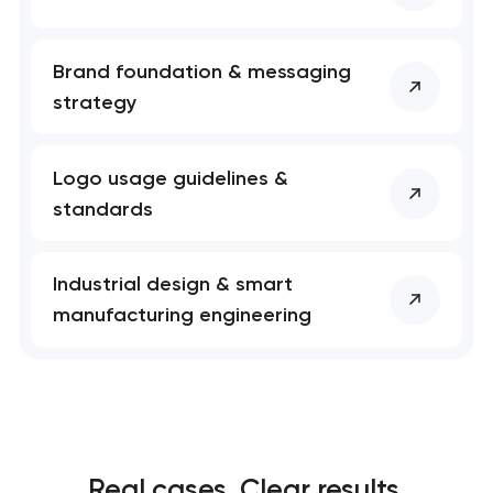
Brand foundation & messaging
strategy
Logo usage guidelines &
standards
Industrial design & smart
manufacturing engineering
Real cases. Clear results.