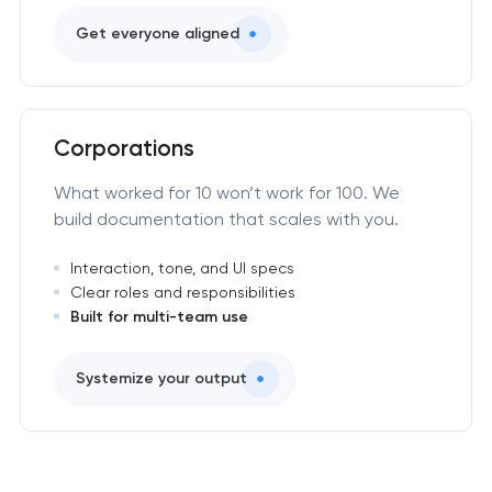
Get everyone aligned
Corporations
What worked for 10 won’t work for 100. We
build documentation that scales with you.
Interaction, tone, and UI specs
Clear roles and responsibilities
Built for multi-team use
Systemize your output