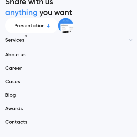
Share with us
anything
you want
Presentation
9
Services
New York
About us
Web development
Abu Dhabi
Career
Mobile development
Alexandria
Cases
Support and Development
Blog
Branding
Amsterdam
Awards
UX/UI and product design
Arlington
Contacts
SEO
Austin