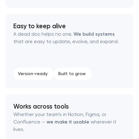
Corporate mascot & character design
Easy to keep alive
Executive & personal brand development
A dead doc helps no one.
We build systems
that are easy to update, evolve, and expand.
Strategic brand planning & development
Creative brand concept & strategy
Version-ready
Built to grow
Complete brand transformation
Place branding & tourism marketing
Works across tools
Whether your team’s in Notion, Figma, or
Visual brand identity development
Confluence —
we make it usable
wherever it
lives.
Professional logo design services