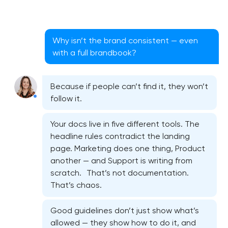
Why isn’t the brand consistent — even
with a full brandbook?
Because if people can’t find it, they won’t
follow it.
Your docs live in five different tools. The
headline rules contradict the landing
page. Marketing does one thing, Product
another — and Support is writing from
scratch. That’s not documentation.
That’s chaos.
Good guidelines don’t just show what’s
allowed — they show how to do it, and