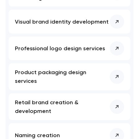
Visual brand identity development
Professional logo design services
Product packaging design
services
Retail brand creation &
development
Naming creation