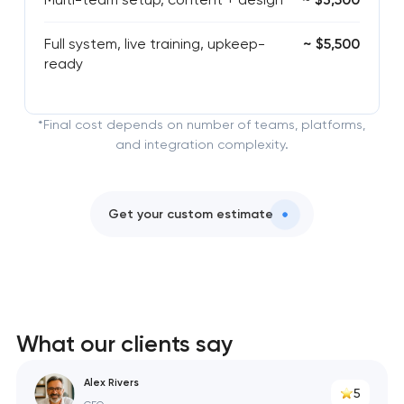
Full system, live training, upkeep-
~ $5,500
ready
*Final cost depends on number of teams, platforms,
and integration complexity.
Get your custom estimate
What our clients say
Alex Rivers
5