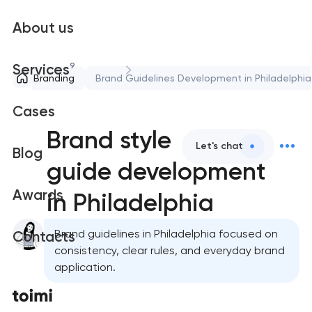
About us
9
Services
Branding
Brand Guidelines Development in Philadelphia
Cases
Brand style
Let's chat
Blog
guide development
Awards
in Philadelphia
Brand guidelines in Philadelphia focused on
Contacts
consistency, clear rules, and everyday brand
application.