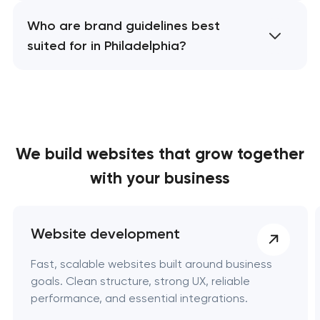
Who are brand guidelines best
suited for in Philadelphia?
We build websites
that grow together
with your business
Website development
Fast, scalable websites built around business
goals. Clean structure, strong UX, reliable
performance, and essential integrations.