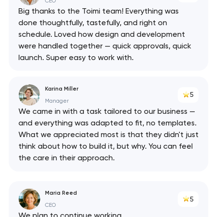
CEO
Big thanks to the Toimi team! Everything was
done thoughtfully, tastefully, and right on
schedule. Loved how design and development
were handled together — quick approvals, quick
launch. Super easy to work with.
Karina Miller
5
Manager
We came in with a task tailored to our business —
and everything was adapted to fit, no templates.
What we appreciated most is that they didn't just
think about how to build it, but why. You can feel
the care in their approach.
Maria Reed
5
CEO
We plan to continue working