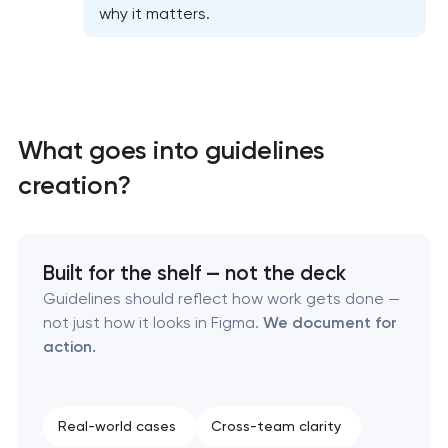
why it matters.
What goes into guidelines
creation?
Built for the shelf — not the deck
Guidelines should reflect how work gets done —
not just how it looks in Figma.
We document for
action.
Marketing materials & brand assets
Real-world cases
Cross-team clarity
HR brand strategy & talent attraction