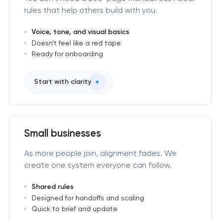
rules that help others build with you.
Voice, tone, and visual basics
Doesn’t feel like a red tape
Ready for onboarding
Start with clarity
Small businesses
As more people join, alignment fades. We
create one system everyone can follow.
Shared rules
Designed for handoffs and scaling
Quick to brief and update