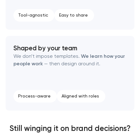
Brand style guide development
Tool-agnostic
Easy to share
Product packaging design services
Retail brand creation & development
Shaped by your team
We don’t impose templates.
We learn how your
Naming creation
people work
— then design around it.
Brand foundation & messaging strategy
Logo usage guidelines & standards
Process-aware
Aligned with roles
Industrial design & smart manufacturing
engineering
Still winging it on brand decisions?