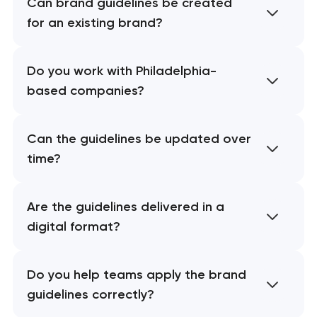
Can brand guidelines be created
for an existing brand?
Do you work with Philadelphia-
based companies?
Can the guidelines be updated over
time?
Are the guidelines delivered in a
digital format?
Do you help teams apply the brand
guidelines correctly?