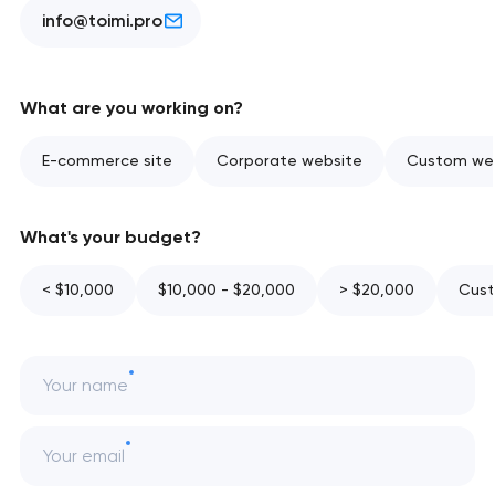
info@toimi.pro
What are you working on?
E-commerce site
Corporate website
Custom web
What's your budget?
< $10,000
$10,000 - $20,000
> $20,000
Cust
Your name
Your email