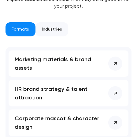
your project.
Formats
Industries
Marketing materials & brand
assets
HR brand strategy & talent
attraction
Corporate mascot & character
design