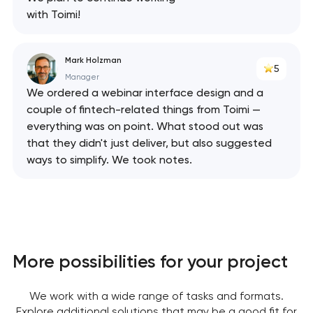
with Toimi!
Mark Holzman
5
Manager
We ordered a webinar interface design and a
couple of fintech-related things from Toimi —
everything was on point. What stood out was
that they didn't just deliver, but also suggested
ways to simplify. We took notes.
More possibilities for your project
We work with a wide range of tasks and formats.
Explore additional solutions that may be a good fit for