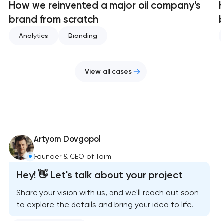
How we reinvented a major oil company's
brand from scratch
Analytics
Branding
View all cases
Artyom Dovgopol
Founder & CEO of Toimi
Hey! 👋 Let's talk about your project
Share your vision with us, and we'll reach out soon
to explore the details and bring your idea to life.