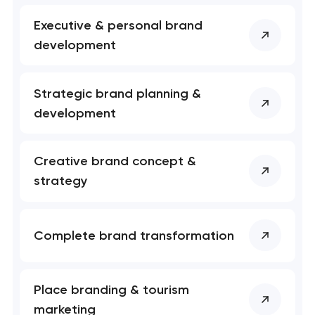
Executive & personal brand
development
Strategic brand planning &
development
Your application
has been sent!
Creative brand concept &
We will contact you
strategy
soon to discuss the
project
Complete brand transformation
nk you!
nk you!
Close
 your request and will
 your request and will
t you shortly
t you shortly
Place branding & tourism
marketing