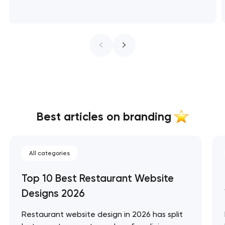
Best articles on branding
All categories
Top 10 Best Restaurant Website
Designs 2026
Restaurant website design in 2026 has split