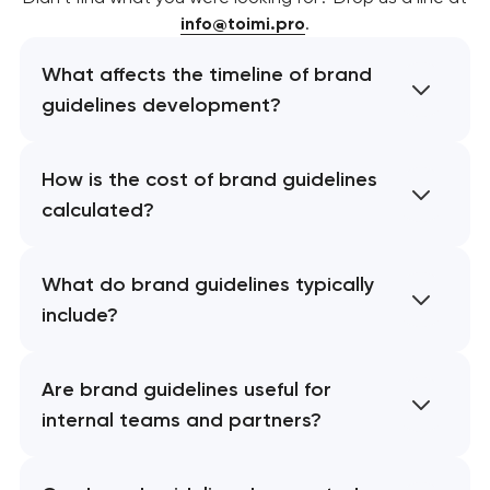
info@toimi.pro
.
What affects the timeline of brand
guidelines development?
How is the cost of brand guidelines
calculated?
What do brand guidelines typically
include?
Are brand guidelines useful for
internal teams and partners?