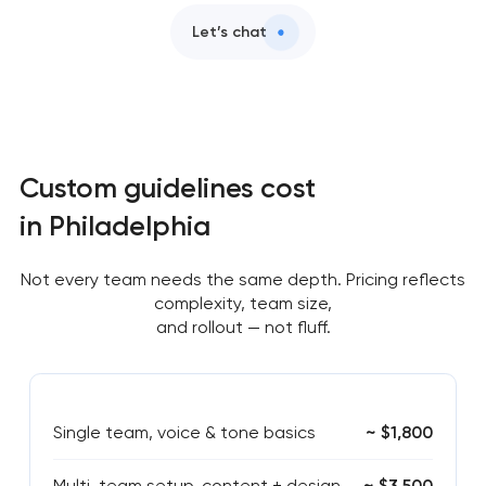
Let’s chat
Custom guidelines cost
in Philadelphia
Not every team needs the same depth. Pricing reflects
complexity, team size,
and rollout — not fluff.
Single team, voice & tone basics
~ $1,800
Multi-team setup, content + design
~ $3,500