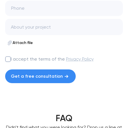
Phone
Attach file
I accept the terms of the
Privacy Policy
Get a free consultation
FAQ
Didn’t find what you were looking for? Drop us a line at