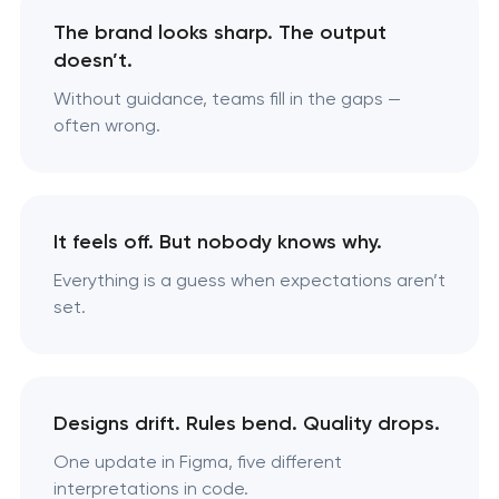
The brand looks sharp. The output
doesn’t.
Without guidance, teams fill in the gaps —
often wrong.
It feels off. But nobody knows why.
Everything is a guess when expectations aren’t
set.
Designs drift. Rules bend. Quality drops.
One update in Figma, five different
interpretations in code.