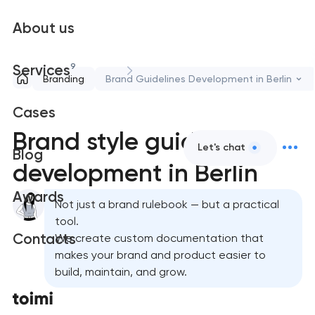
About us
9
Services
Branding
Brand Guidelines Development in Berlin
Cases
Brand style guide
Let's chat
Blog
development in Berlin
Awards
Not just a brand rulebook — but a practical
tool.
Contacts
We create custom documentation that
makes your brand and product easier to
build, maintain, and grow.