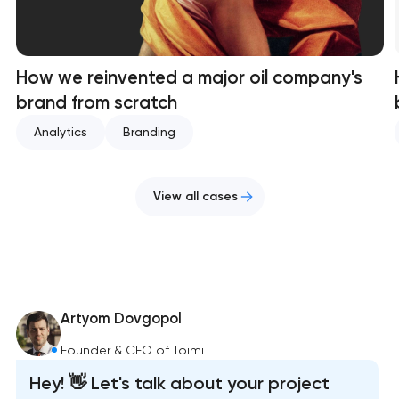
How we reinvented a major oil company's
brand from scratch
Analytics
Branding
View all cases
Artyom Dovgopol
Founder & CEO of Toimi
Hey! 👋 Let's talk about your project