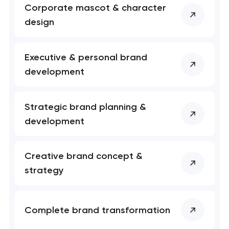
has been sent!
Corporate mascot & character
design
We will contact you
soon to discuss the
project
Executive & personal brand
development
nk you!
nk you!
Close
 your request and will
 your request and will
Strategic brand planning &
t you shortly
t you shortly
development
Creative brand concept &
strategy
Complete brand transformation