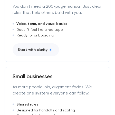
You don’t need a 200-page manual. Just clear
rules that help others build with you.
Voice, tone, and visual basics
Doesn’t feel like a red tape
Ready for onboarding
Start with clarity
Small businesses
As more people join, alignment fades. We
create one system everyone can follow.
Shared rules
Designed for handoffs and scaling