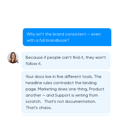
Why isn’t the brand consistent — even
with a full brandbook?
Because if people can’t find it, they won’t
follow it.
Your docs live in five different tools. The
headline rules contradict the landing
page. Marketing does one thing, Product
another — and Support is writing from
scratch. That’s not documentation.
That’s chaos.