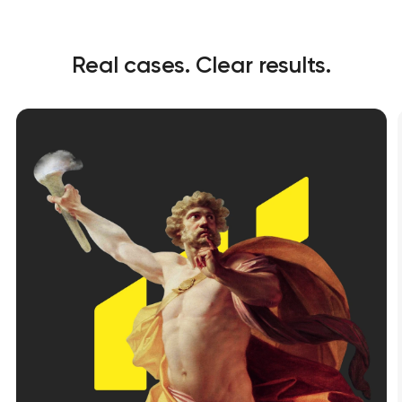
Real cases. Clear results.