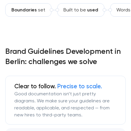
Boundaries
set
Built to be
used
Words
Brand Guidelines Development in
Berlin: challenges we solve
Clear to follow.
Precise to scale.
Good documentation isn’t just pretty
diagrams. We make sure your guidelines are
readable, applicable, and respected — from
new hires to third-party teams.