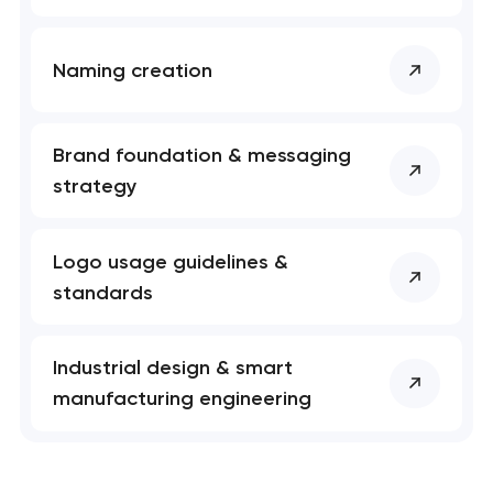
Naming creation
Brand foundation & messaging
strategy
Logo usage guidelines &
standards
Industrial design & smart
manufacturing engineering