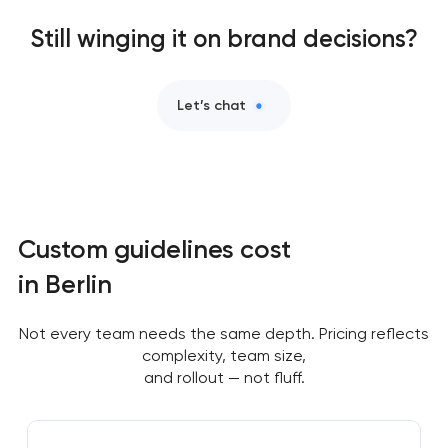
Still winging it on brand decisions?
Let’s chat
Custom guidelines cost
in Berlin
Not every team needs the same depth. Pricing reflects
complexity, team size,
and rollout — not fluff.