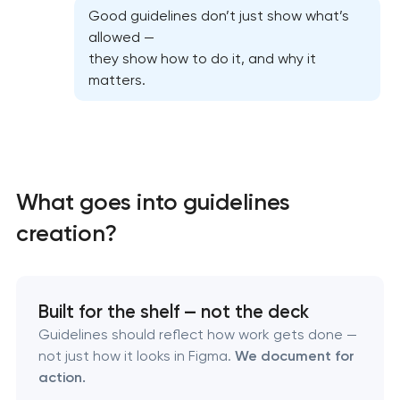
Good guidelines don’t just show what’s
allowed —
they show how to do it, and why it
matters.
What goes into guidelines
creation?
Marketing materials & brand assets
Built for the shelf — not the deck
HR brand strategy & talent attraction
Guidelines should reflect how work gets done —
not just how it looks in Figma.
We document for
Corporate mascot & character design
action.