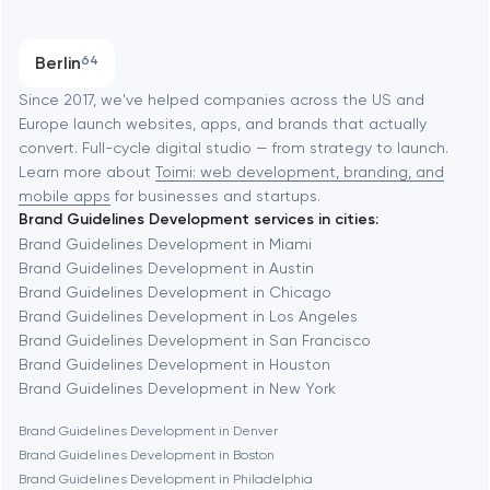
Austin
Progressive Web Applications
Berlin
64
Software development
Baltimore
Since 2017, we've helped companies across the US and
Europe launch websites, apps, and brands that actually
Automation
convert. Full-cycle digital studio — from strategy to launch.
Baytown
Learn more about
Toimi: web development, branding, and
mobile apps
for businesses and startups.
Brand Guidelines Development services in cities:
Berkeley
Brand Guidelines Development in Miami
Brand Guidelines Development in Austin
Brand Guidelines Development in Chicago
Berlin
Brand Guidelines Development in Los Angeles
Brand Guidelines Development in San Francisco
Bethesda
Brand Guidelines Development in Houston
Brand Guidelines Development in New York
Boston
Brand Guidelines Development in Denver
Brand Guidelines Development in Boston
Brand Guidelines Development in Philadelphia