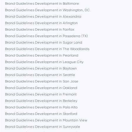
Brookline
Brand Guidelines Development in Baltimore
Brand Guidelines Development in Washington, D.C.
Brand Guidelines Development in Alexandria
Burbank
Brand Guidelines Development in Arlington
Brand Guidelines Development in Fairfax
Brand Guidelines Development in Pasadena (TX)
Cambridge
Brand Guidelines Development in Sugar Land
Brand Guidelines Development in The Woodlands
Chicago
Brand Guidelines Development in Pearland
Brand Guidelines Development in League City
Brand Guidelines Development in Baytown
Denver
Brand Guidelines Development in Seattle
Brand Guidelines Development in San Jose
Brand Guidelines Development in Oakland
Dubai
Brand Guidelines Development in Fremont
Brand Guidelines Development in Berkeley
Fairfax
Brand Guidelines Development in Palo Alto
Brand Guidelines Development in Stanford
Brand Guidelines Development in Mountain View
Frankfurt am Main
Brand Guidelines Development in Sunnyvale