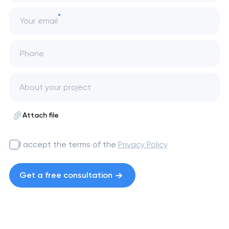
Your email
Phone
Attach file
I accept the terms of the
Privacy Policy
Get a free consultation