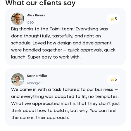
What our clients say
Alex Rivers
5
CEO
Big thanks to the Toimi team! Everything was
done thoughtfully, tastefully, and right on
schedule. Loved how design and development
were handled together — quick approvals, quick
launch. Super easy to work with.
Karina Miller
5
Manager
We came in with a task tailored to our business —
and everything was adapted to fit, no templates.
What we appreciated most is that they didn't just
think about how to build it, but why. You can feel
the care in their approach.