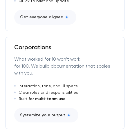
Quick to brief and update
Get everyone aligned
Corporations
What worked for 10 won’t work
for 100. We build documentation that scales
with you.
Interaction, tone, and UI specs
Clear roles and responsibilities
Built for multi-team use
Systemize your output