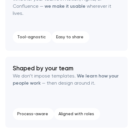
Confluence —
we make it usable
wherever it
lives.
Retail brand creation & development
Naming creation
Tool-agnostic
Easy to share
Brand foundation & messaging strategy
Logo usage guidelines & standards
Shaped by your team
We don’t impose templates.
We learn how your
Industrial design & smart manufacturing
people work
— then design around it.
engineering
Process-aware
Aligned with roles