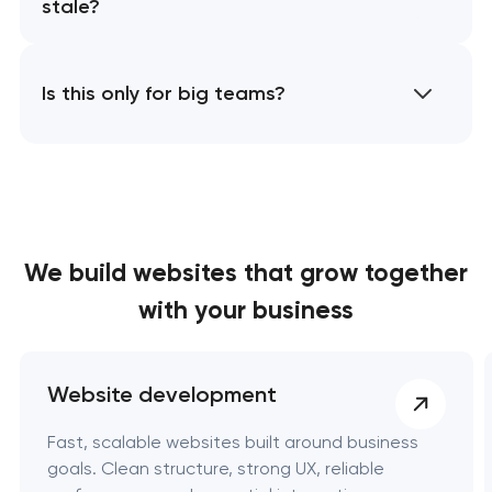
stale?
Is this only for big teams?
We build websites
that grow together
with your business
Website development
Fast, scalable websites built around business
goals. Clean structure, strong UX, reliable