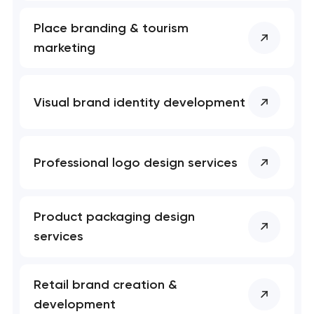
Place branding & tourism
marketing
Visual brand identity development
Professional logo design services
Product packaging design
services
Retail brand creation &
development