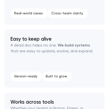
Executive & personal brand development
Real-world cases
Cross-team clarity
Strategic brand planning & development
Creative brand concept & strategy
Easy to keep alive
Complete brand transformation
A dead doc helps no one.
We build systems
that are easy to update, evolve, and expand.
Place branding & tourism marketing
Visual brand identity development
Version-ready
Built to grow
Professional logo design services
Brand style guide development
Works across tools
Product packaging design services
Whether your team’s in Notion, Figma, or