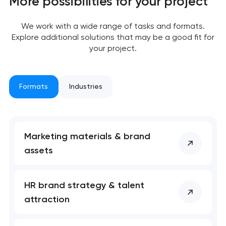
More possibilities for your project
We work with a wide range of tasks and formats.
Explore additional solutions that may be a good fit for
your project.
Formats
Industries
Marketing materials & brand
assets
HR brand strategy & talent
attraction
Your application