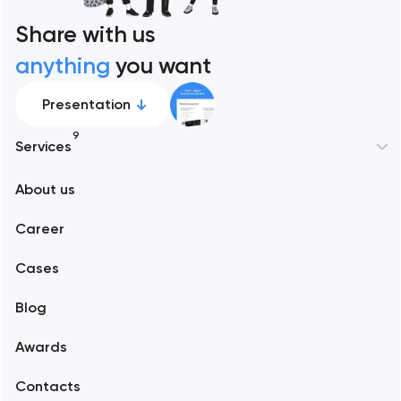
Share with us
anything
you want
Presentation
9
Services
New York
About us
Web development
Abu Dhabi
Career
Mobile development
Alexandria
Cases
Support and Development
Blog
Branding
Amsterdam
Awards
UX/UI and product design
Arlington
Contacts
SEO