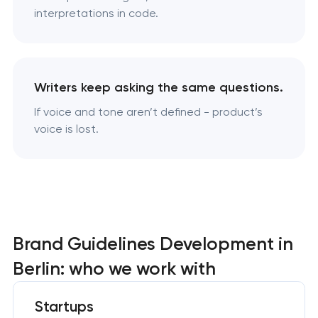
interpretations in code.
Writers keep asking the same questions.
If voice and tone aren’t defined - product’s
voice is lost.
Brand Guidelines Development in
Berlin: who we work with
Startups