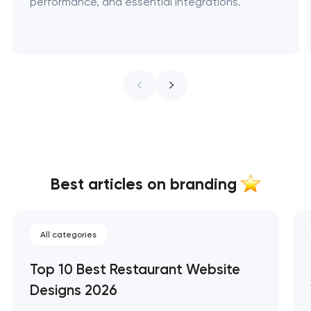
performance, and essential integrations.
Best articles on branding
All categories
Top 10 Best Restaurant Website
Designs 2026