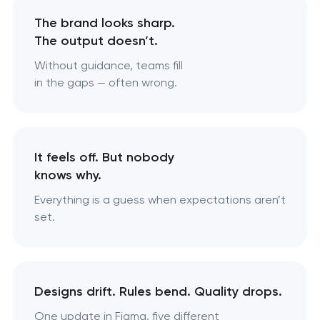
The brand looks sharp.
The output doesn’t.
Without guidance, teams fill
in the gaps — often wrong.
It feels off. But nobody
knows why.
Everything is a guess when expectations aren’t
set.
Designs drift. Rules bend. Quality drops.
One update in Figma, five different