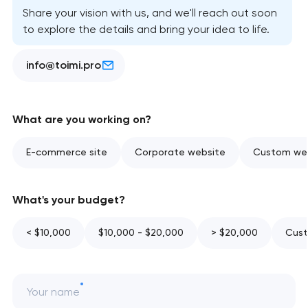
Share your vision with us, and we'll reach out soon
to explore the details and bring your idea to life.
info@toimi.pro
What are you working on?
E-commerce site
Corporate website
Custom web
What's your budget?
< $10,000
$10,000 - $20,000
> $20,000
Cust
Your name