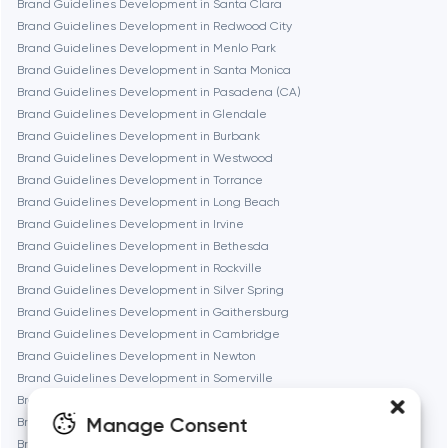
Brand Guidelines Development in Santa Clara
Brand Guidelines Development in Redwood City
Fremont
Brand Guidelines Development in Menlo Park
Brand Guidelines Development in Santa Monica
Brand Guidelines Development in Pasadena (CA)
Gaithersburg
Brand Guidelines Development in Glendale
Brand Guidelines Development in Burbank
Geneva
Brand Guidelines Development in Westwood
Brand Guidelines Development in Torrance
Brand Guidelines Development in Long Beach
Glendale
Brand Guidelines Development in Irvine
Brand Guidelines Development in Bethesda
Brand Guidelines Development in Rockville
Houston
Brand Guidelines Development in Silver Spring
Brand Guidelines Development in Gaithersburg
Brand Guidelines Development in Cambridge
Irvine
Brand Guidelines Development in Newton
Brand Guidelines Development in Somerville
League City
Brand Guidelines Development in Brookline
Manage Consent
Brand Guidelines Development in Waltham
Brand Guidelines Development in Medford