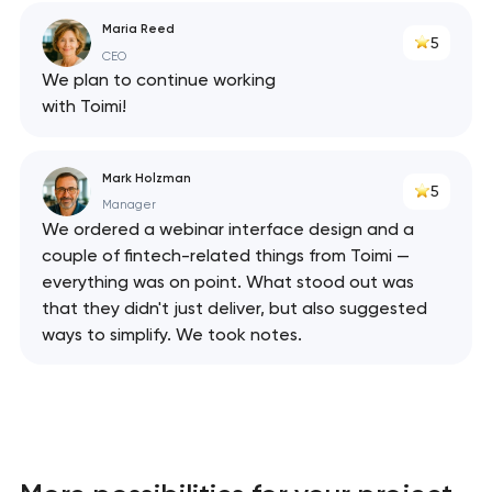
Maria Reed
5
CEO
We plan to continue working
with Toimi!
Mark Holzman
5
Manager
We ordered a webinar interface design and a
couple of fintech-related things from Toimi —
everything was on point. What stood out was
that they didn't just deliver, but also suggested
ways to simplify. We took notes.