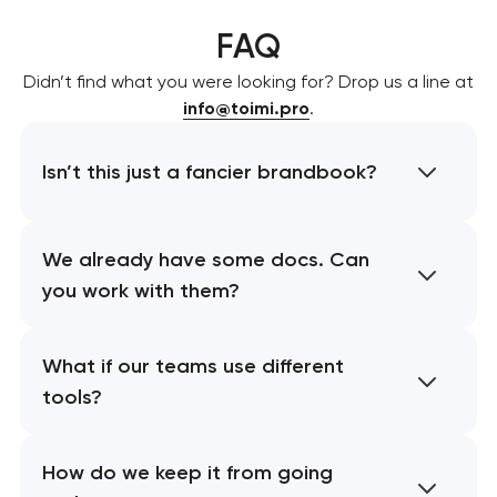
FAQ
Didn’t find what you were looking for? Drop us a line at
info@toimi.pro
.
Isn’t this just a fancier brandbook?
We already have some docs. Can
you work with them?
What if our teams use different
tools?
How do we keep it from going