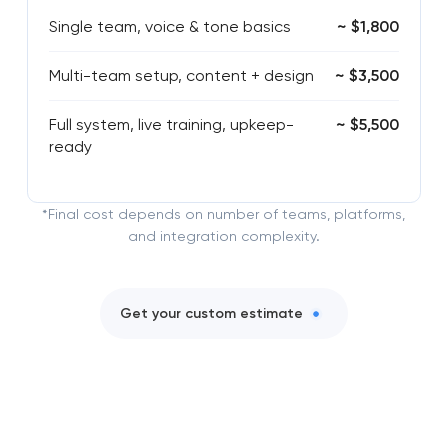
Single team, voice & tone basics
~ $1,800
Multi-team setup, content + design
~ $3,500
Full system, live training, upkeep-
~ $5,500
ready
*Final cost depends on number of teams, platforms,
and integration complexity.
Get your custom estimate