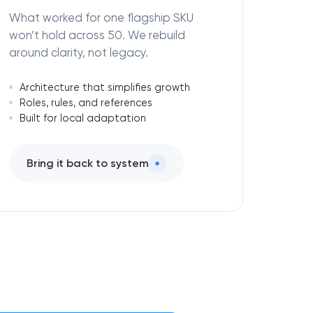
What worked for one flagship SKU
won’t hold across 50. We rebuild
around clarity, not legacy.
Architecture that simplifies growth
Roles, rules, and references
Built for local adaptation
Bring it back to system