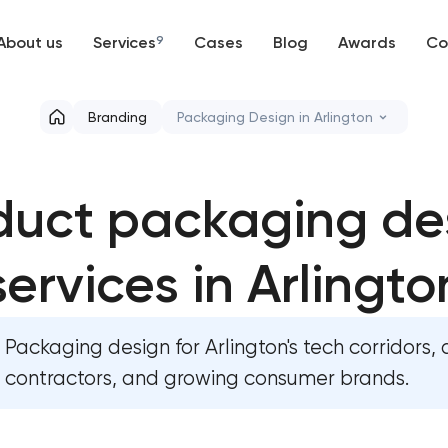
About us
Services
9
Cases
Blog
Awards
Co
Web development
Branding
Packaging Design in Arlington
Mobile development
Marketing materials & brand asset
duct packaging de
Support and Development
HR brand strategy & talent attrac
Branding
services in Arlingto
Corporate mascot & character de
UX/UI and product design
Executive & personal brand deve
Packaging design for Arlington's tech corridors,
SEO
Strategic brand planning & deve
contractors, and growing consumer brands.
Progressive Web Applications
Creative brand concept & strate