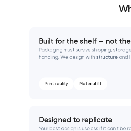
Wh
Thank you!
Thank you!
We have received your request and will
We have received your request and will
Built for the shelf — not th
shortly
shortly
Packaging must survive shipping, storag
handling. We design with
structure
and
Print reality
Material fit
Designed to replicate
Your best design is useless if it can’t be