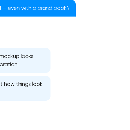
ff — even with a brand book?
e mockup looks
oration.
t how things look
!