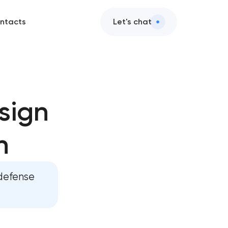
ntacts
Let's chat
s
sign
tion
n
sign
lopment
 defense
lopment
gy