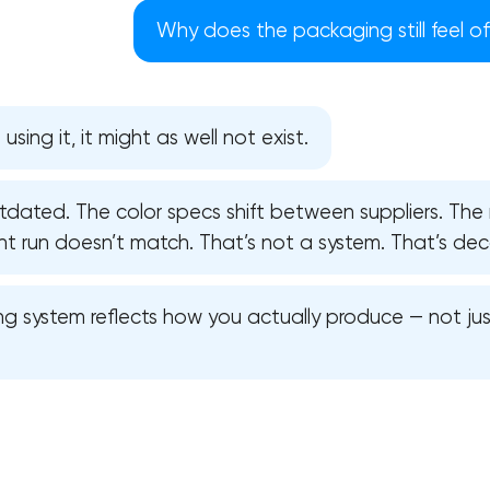
Why does the packaging still feel o
using it, it might as well not exist.
utdated. The color specs shift between suppliers. Th
nt run doesn’t match. That’s not a system. That’s dec
g system reflects how you actually produce — not jus
Your application has been sent
We will contact you soon to discuss
the project