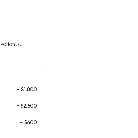
variants,
~ $1,000
~ $2,500
~ $600