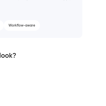
Workflow-aware
 look?