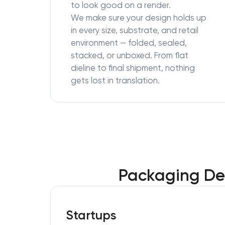
to look good on a render.
We make sure your design holds up
in every size, substrate, and retail
environment — folded, sealed,
stacked, or unboxed. From flat
dieline to final shipment, nothing
gets lost in translation.
Packaging Des
Startups