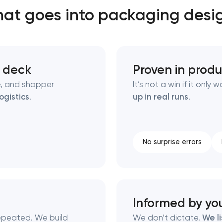
at goes into packaging desi
Close
 contact you
 contact you
e deck
Proven in produ
e, and shopper
It’s not a win if it onl
logistics
.
up in real runs
.
No surprise errors
Informed by yo
 repeated. We build
We don’t dictate.
We l