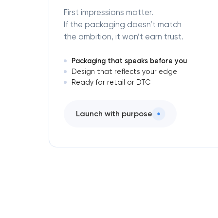
First impressions matter.
If the packaging doesn’t match
the ambition, it won’t earn trust.
Packaging that speaks before you
Design that reflects your edge
Ready for retail or DTC
Launch with purpose