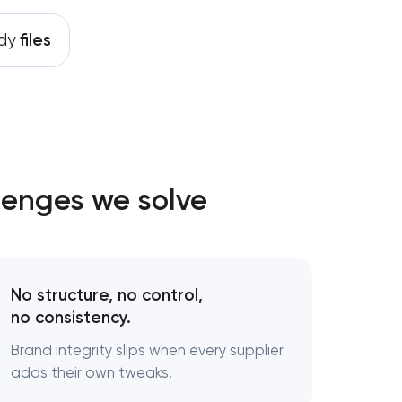
ady
files
ng
t
lenges we solve
ces
No structure, no control,
ent
no consistency.
Brand integrity slips when every supplier
adds their own tweaks.
rategy