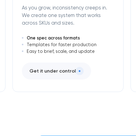
As you grow, inconsistency creeps in.
We create one system that works
across SKUs and sizes.
One spec across formats
Templates for faster production
Easy to brief, scale, and update
Get it under control