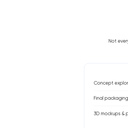
Not ever
Concept explor
Final packaging
3D mockups & p