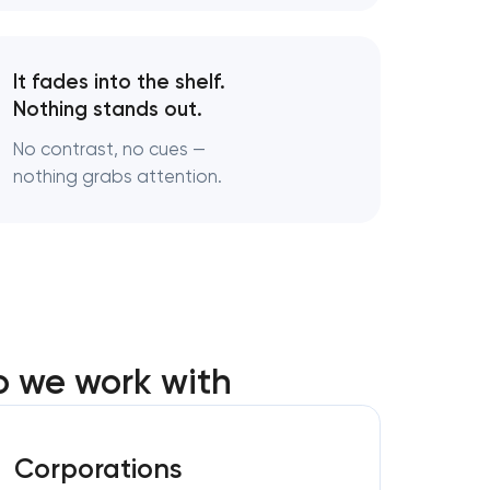
s
It fades into the shelf.
Nothing stands out.
turing
No contrast, no cues —
nothing grabs attention.
o we work with
Corporations