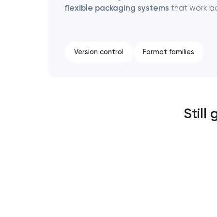
flexible packaging systems
that work ac
Version control
Format families
Still