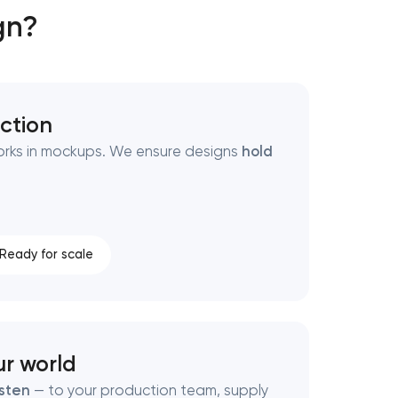
gn?
ction
y works in mockups. We ensure designs
hold
Ready for scale
ur world
isten
— to your production team, supply