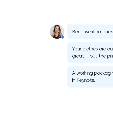
Because if no one’s 
Your dielines are o
great — but the pri
A working packagin
in Keynote.