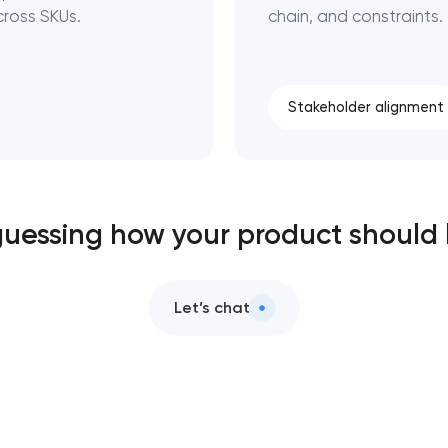
ross SKUs.
chain, and constraints.
Stakeholder alignment
 guessing how your product should
Let’s chat