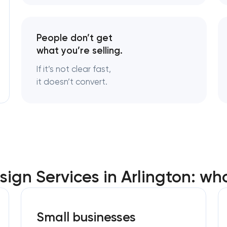
Logo usage guidelines & standard
People don’t get
what you’re selling.
Industrial design & smart manufac
engineering
If it’s not clear fast,
it doesn’t convert.
ign Services in Arlington: wh
Small businesses