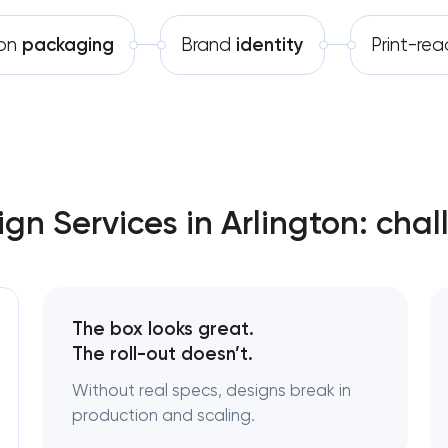
Software development
Complete brand transformation
ton
packaging
Brand
identity
Print-re
Automation
Place branding & tourism marketi
Visual brand identity developmen
Professional logo design services
gn Services in Arlington: chal
Brand style guide development
Product packaging design servi
The box looks great.
Retail brand creation & developm
The roll-out doesn’t.
Without real specs, designs break in
Naming creation
production and scaling.
Brand foundation & messaging st