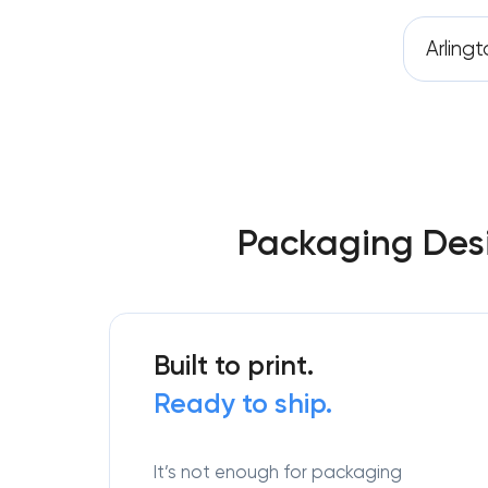
Arling
Packaging Desi
Built to print.
Ready to ship.
It’s not enough for packaging