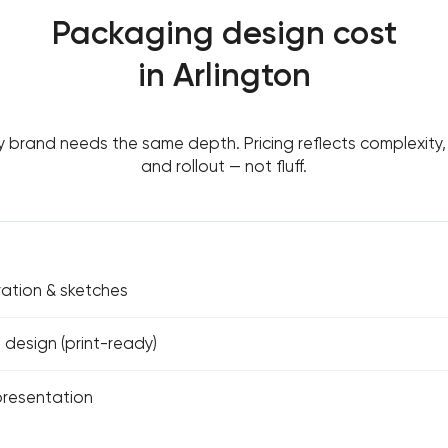
Packaging design cost
in Arlington
y brand needs the same depth. Pricing reflects complexity, 
and rollout — not fluff.
ation & sketches
 design (print-ready)
resentation