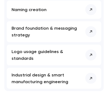
Naming creation
Brand foundation & messaging
strategy
Logo usage guidelines &
standards
Industrial design & smart
manufacturing engineering