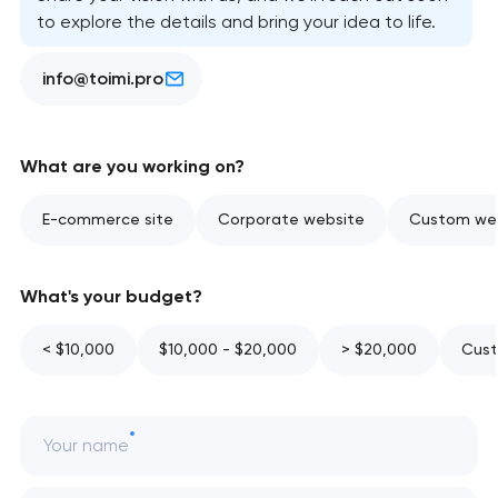
to explore the details and bring your idea to life.
info@toimi.pro
What are you working on?
E-commerce site
Corporate website
Custom web
What's your budget?
< $10,000
$10,000 - $20,000
> $20,000
Cust
Your name