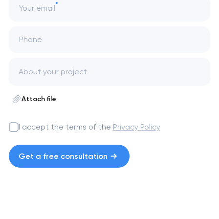
Your email
Phone
Attach file
I accept the terms of the
Privacy Policy
Get a free consultation