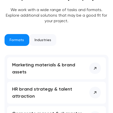
We work with a wide range of tasks and formats.
Explore additional solutions that may be a good fit for
your project.
Formats
Industries
Marketing materials & brand
assets
Your application
has been sent!
HR brand strategy & talent
We will contact you
attraction
soon to discuss the
project