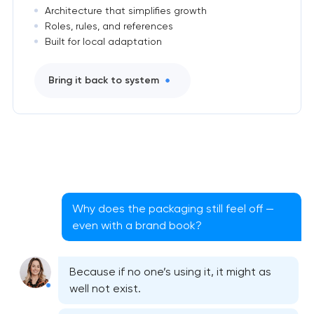
Architecture that simplifies growth
Roles, rules, and references
Built for local adaptation
Bring it back to system
Why does the packaging still feel off —
even with a brand book?
Because if no one’s using it, it might as
well not exist.