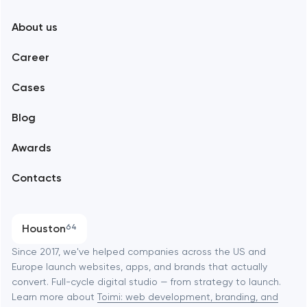
New York
About us
Web development
Abu Dhabi
Career
Mobile development
Alexandria
Cases
Support and Development
Blog
Branding
Amsterdam
Awards
UX/UI and product design
Arlington
Contacts
SEO
Austin
Progressive Web Applications
Houston
64
Software development
Baltimore
Since 2017, we've helped companies across the US and
Europe launch websites, apps, and brands that actually
Automation
convert. Full-cycle digital studio — from strategy to launch.
Baytown
Learn more about
Toimi: web development, branding, and