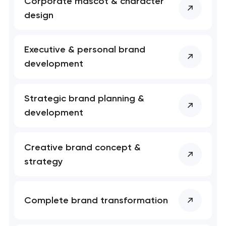
Corporate mascot & character
nk you!
nk you!
design
Close
 your request and will
 your request and will
t you shortly
t you shortly
Executive & personal brand
development
Strategic brand planning &
development
Creative brand concept &
strategy
Complete brand transformation