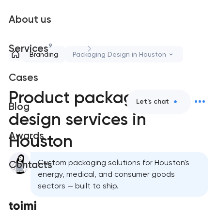
About us
9
Services
Branding
Packaging Design in Houston
Cases
Product packaging
Let's chat
Blog
design services in
Awards
Houston
Custom packaging solutions for Houston's
Contacts
energy, medical, and consumer goods
sectors — built to ship.