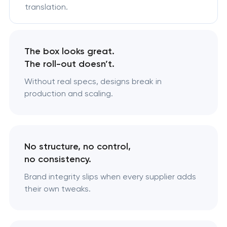
translation.
The box looks great.
The roll-out doesn’t.
Without real specs, designs break in
production and scaling.
No structure, no control,
no consistency.
Brand integrity slips when every supplier adds
their own tweaks.