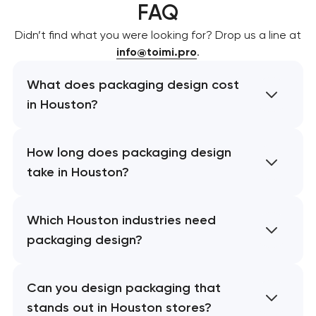
FAQ
Didn’t find what you were looking for? Drop us a line at
info@toimi.pro
.
What does packaging design cost
in Houston?
How long does packaging design
take in Houston?
Which Houston industries need
packaging design?
Can you design packaging that
stands out in Houston stores?