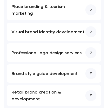
Place branding & tourism
marketing
Visual brand identity development
Professional logo design services
Brand style guide development
Retail brand creation &
development