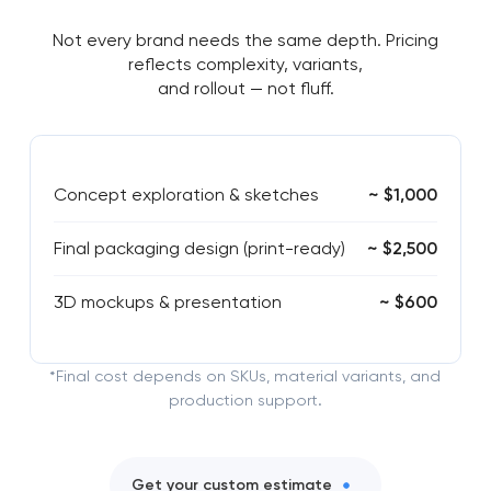
Not every brand needs the same depth. Pricing
reflects complexity, variants,
and rollout — not fluff.
Concept exploration & sketches
~ $1,000
Final packaging design (print-ready)
~ $2,500
3D mockups & presentation
~ $600
*Final cost depends on SKUs, material variants, and
production support.
Get your custom estimate