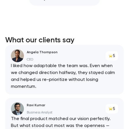
What our clients say
Angela Thompson
5
CEO
I liked how adaptable the team was. Even when
we changed direction halfway, they stayed calm
and helped us re-prioritize without losing
momentum.
Ravi Kumar
5
Business Analyst
The final product matched our vision perfectly.
But what stood out most was the openness —