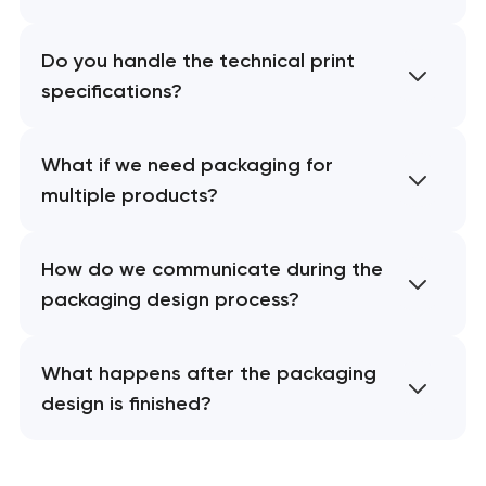
Do you handle the technical print
specifications?
What if we need packaging for
multiple products?
How do we communicate during the
packaging design process?
What happens after the packaging
design is finished?