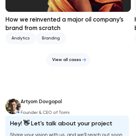
How we reinvented a major oil company's
brand from scratch
Analytics
Branding
View all cases
Artyom Dovgopol
Founder & CEO of Toimi
Hey! 👋 Let's talk about your project
Share your vision with us, and we'll reach out soon