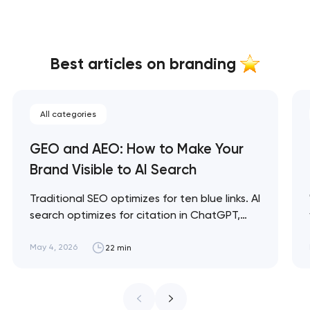
Best articles on branding
All categories
GEO and AEO: How to Make Your
Brand Visible to AI Search
Traditional SEO optimizes for ten blue links. AI
search optimizes for citation in ChatGPT,
Claude, and Perplexity answers. GEO and
AEO are the disciplines for being visible in this
May 4, 2026
22 min
new layer — and brands that ignore them in
2026 are already losing share to competitors
who don't. Artyom Dovgopol SEO…