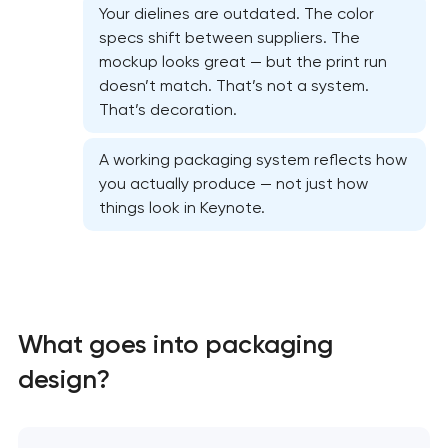
Your dielines are outdated. The color
specs shift between suppliers. The
mockup looks great — but the print run
doesn’t match. That’s not a system.
That’s decoration.
A working packaging system reflects how
you actually produce — not just how
things look in Keynote.
Marketing materials & brand assets
HR brand strategy & talent attraction
Corporate mascot & character design
What goes into packaging
design?
Executive & personal brand development
Strategic brand planning & development