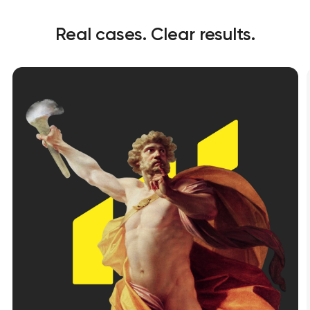
Real cases. Clear results.