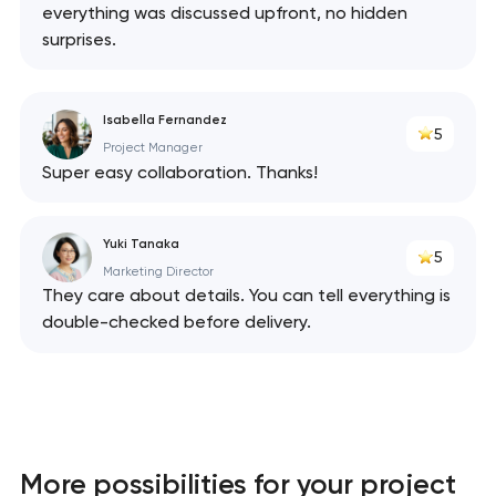
everything was discussed upfront, no hidden
surprises.
Isabella Fernandez
5
Project Manager
Super easy collaboration. Thanks!
Yuki Tanaka
5
Marketing Director
They care about details. You can tell everything is
double-checked before delivery.
More possibilities for your project