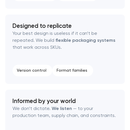
Naming creation
Brand foundation & messaging strategy
Designed to replicate
Your best design is useless if it can’t be
repeated. We build
flexible packaging systems
Logo usage guidelines & standards
that work across SKUs.
Industrial design & smart manufacturing
engineering
Version control
Format families
Informed by your world
We don’t dictate.
We listen
— to your
production team, supply chain, and constraints.