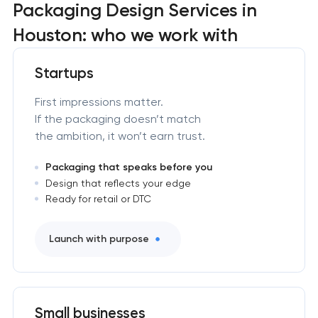
Packaging Design Services in
Houston: who we work with
Startups
First impressions matter.
If the packaging doesn’t match
the ambition, it won’t earn trust.
Packaging that speaks before you
Design that reflects your edge
Ready for retail or DTC
Launch with purpose
Small businesses