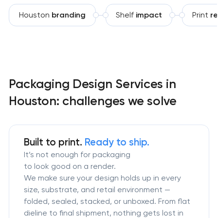
Houston
branding
Shelf
impact
Print
r
Packaging Design Services in
Houston: challenges we solve
Built to print.
Ready to ship.
It’s not enough for packaging
to look good on a render.
We make sure your design holds up in every
size, substrate, and retail environment —
folded, sealed, stacked, or unboxed. From flat
dieline to final shipment, nothing gets lost in