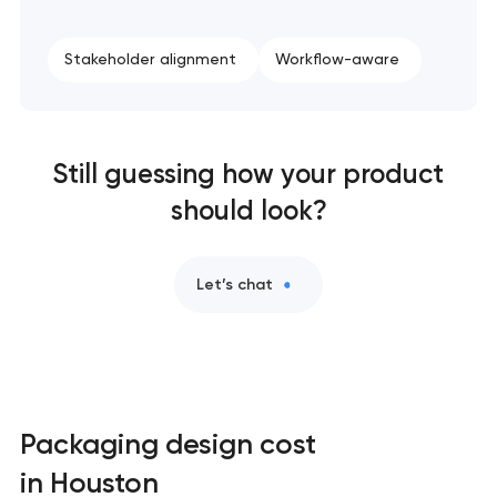
Stakeholder alignment
Workflow-aware
Still guessing how your product
should look?
Let’s chat
Packaging design cost
in Houston