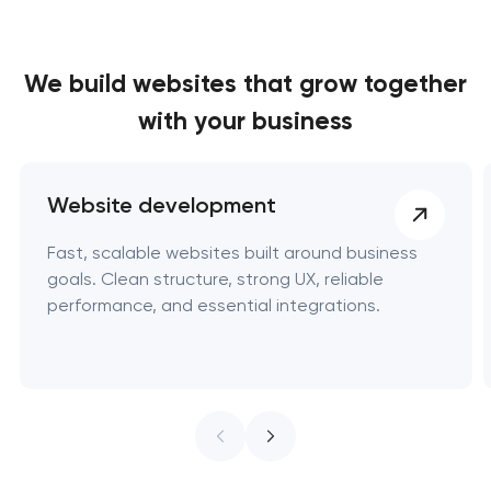
We build websites
that grow together
with your business
Website development
Fast, scalable websites built around business
goals. Clean structure, strong UX, reliable
performance, and essential integrations.