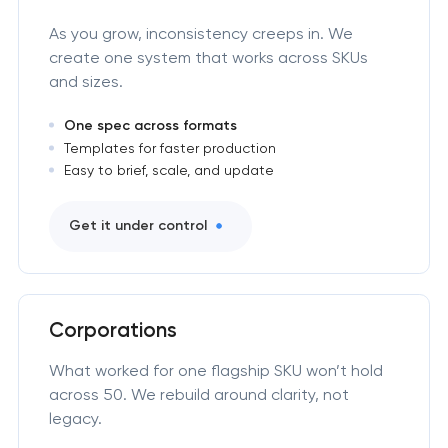
As you grow, inconsistency creeps in. We
create one system that works across SKUs
and sizes.
One spec across formats
Templates for faster production
Easy to brief, scale, and update
Get it under control
Corporations
What worked for one flagship SKU won’t hold
across 50. We rebuild around clarity, not
legacy.