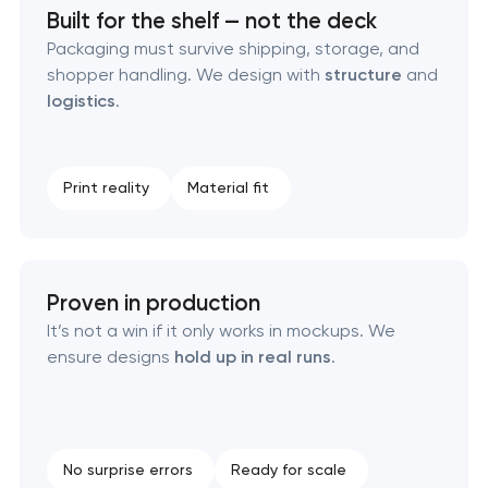
Built for the shelf — not the deck
Packaging must survive shipping, storage, and
Creative brand concept & strategy
shopper handling. We design with
structure
and
logistics
.
Complete brand transformation
Place branding & tourism marketing
Print reality
Material fit
Visual brand identity development
Professional logo design services
Proven in production
It’s not a win if it only works in mockups. We
Brand style guide development
ensure designs
hold up in real runs
.
Product packaging design services
Retail brand creation & development
No surprise errors
Ready for scale