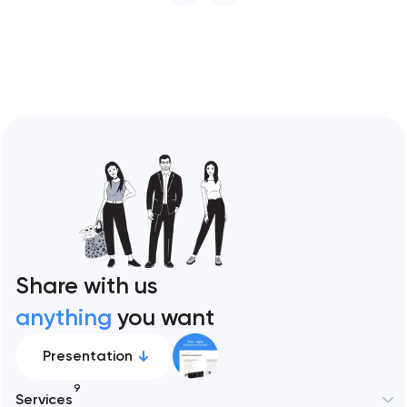
Share with us
anything
you want
Presentation
9
Services