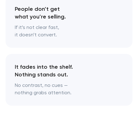
People don’t get
what you’re selling.
If it’s not clear fast,
it doesn’t convert.
It fades into the shelf.
Nothing stands out.
No contrast, no cues —
nothing grabs attention.