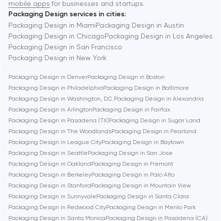
mobile apps
for businesses and startups.
Packaging Design services in cities:
Berkeley
Packaging Design in Miami
Packaging Design in Austin
Packaging Design in Chicago
Packaging Design in Los Angeles
Packaging Design in San Francisco
Berlin
Packaging Design in New York
Packaging Design in Denver
Packaging Design in Boston
Bethesda
Packaging Design in Philadelphia
Packaging Design in Baltimore
Packaging Design in Washington, D.C.
Packaging Design in Alexandria
Boston
Packaging Design in Arlington
Packaging Design in Fairfax
Packaging Design in Pasadena (TX)
Packaging Design in Sugar Land
Packaging Design in The Woodlands
Packaging Design in Pearland
Brookline
Packaging Design in League City
Packaging Design in Baytown
Packaging Design in Seattle
Packaging Design in San Jose
Packaging Design in Oakland
Packaging Design in Fremont
Burbank
Packaging Design in Berkeley
Packaging Design in Palo Alto
Packaging Design in Stanford
Packaging Design in Mountain View
Packaging Design in Sunnyvale
Packaging Design in Santa Clara
Cambridge
Packaging Design in Redwood City
Packaging Design in Menlo Park
Packaging Design in Santa Monica
Packaging Design in Pasadena (CA)