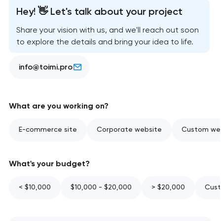
Hey! 👋 Let's talk about your project
Share your vision with us, and we'll reach out soon
to explore the details and bring your idea to life.
info@toimi.pro
What are you working on?
E-commerce site
Corporate website
Custom web
What's your budget?
< $10,000
$10,000 - $20,000
> $20,000
Cust