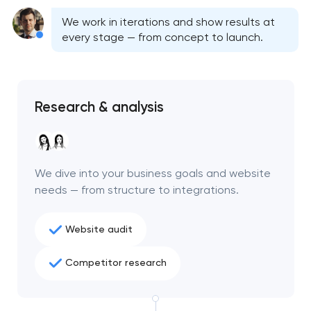
We work in iterations and show results at
every stage — from concept to launch.
Research & analysis
We dive into your business goals and website
needs — from structure to integrations.
Website audit
Your application
has been sent!
Competitor research
We will contact you
soon to discuss the