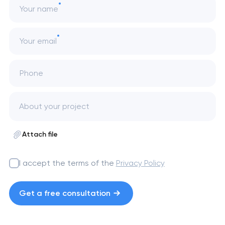
Your name
Your email
Phone
Attach file
I accept the terms of the
Privacy Policy
Get a free consultation