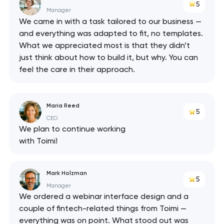
5
Manager
We came in with a task tailored to our business —
and everything was adapted to fit, no templates.
What we appreciated most is that they didn’t
just think about how to build it, but why. You can
feel the care in their approach.
Maria Reed
5
CEO
We plan to continue working
with Toimi!
Mark Holzman
5
Manager
We ordered a webinar interface design and a
couple of fintech-related things from Toimi —
everything was on point. What stood out was