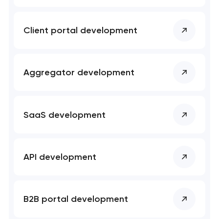
Mobile app development services
Client portal development
User experience and interface design
Bespoke software development services
Aggregator development
Business process automation and AI integration
SaaS development
Custom website development services
Progressive web app development
API development
Comprehensive brand development services
Professional website maintenance services
B2B portal development