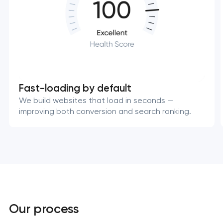
Fast-loading by default
We build websites that load in seconds —
improving both conversion and search ranking.
Our process