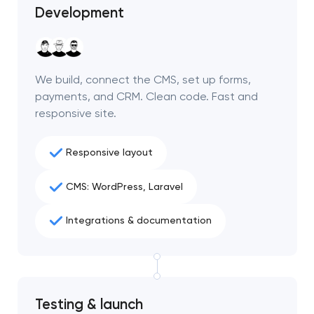
Development
We build, connect the CMS, set up forms,
payments, and CRM. Clean code. Fast and
responsive site.
Responsive layout
CMS: WordPress, Laravel
Integrations & documentation
Testing & launch