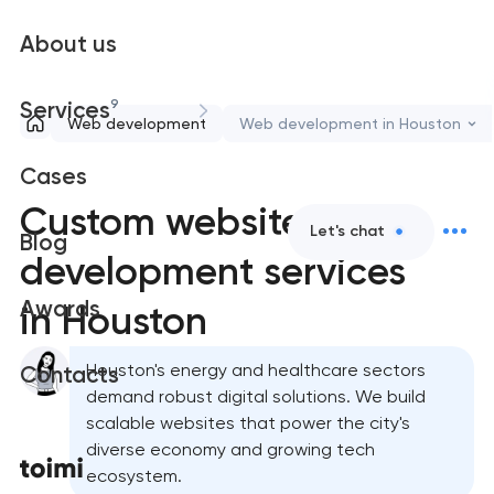
About us
9
Services
Web development
Web development in Houston
Cases
Custom website
Let's chat
Blog
development services
Awards
in Houston
Houston's energy and healthcare sectors
Contacts
demand robust digital solutions. We build
scalable websites that power the city's
diverse economy and growing tech
ecosystem.