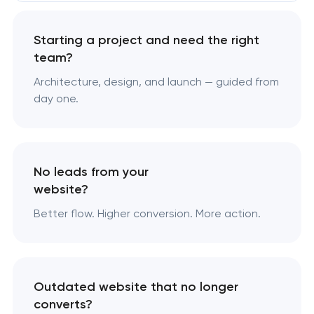
Starting a project and need the right
team?
Architecture, design, and launch — guided from
day one.
No leads from your
website?
Better flow. Higher conversion. More action.
Outdated website that no longer
converts?