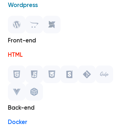
Wordpress
OpenCart
MODX
Front-end
HTML
Javascript
CSS
Storybook
Back-end
Git
Docker
Gulp.js