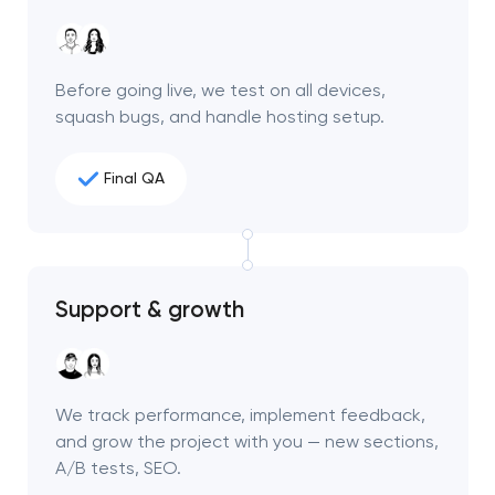
Before going live, we test on all devices,
squash bugs, and handle hosting setup.
Final QA
Support & growth
We track performance, implement feedback,
and grow the project with you — new sections,
A/B tests, SEO.