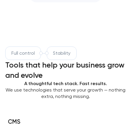
Full control
Stability
Tools that help your business grow
and evolve
A thoughtful tech stack. Fast results.
We use technologies that serve your growth — nothing
extra, nothing missing.
CMS