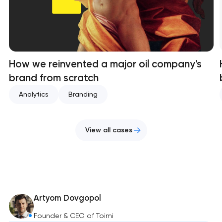
How we reinvented a major oil company's
brand from scratch
Analytics
Branding
View all cases
Artyom Dovgopol
Founder & CEO of Toimi