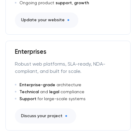
Ongoing product
support
,
growth
Update your website
Enterprises
Robust web platforms, SLA-ready, NDA-
compliant, and built for scale.
Enterprise-grade
architecture
Technical
and
legal
compliance
Support
for large-scale systems
Discuss your project