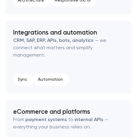
Architecture
Responsive UX/UI
Integrations and automation
CRM, SAP, ERP, APIs, bots, analytics
— we
connect what matters and simplify
management.
Sync
Automation
eCommerce and platforms
From
payment systems
to
internal APIs
—
everything your business relies on.