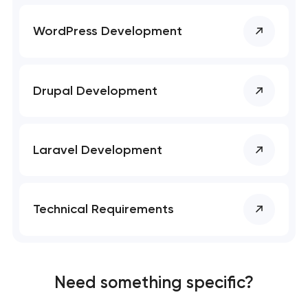
SEO website promotion that drives growth
WordPress Development
Drupal Development
Laravel Development
Technical Requirements
Need something specific?