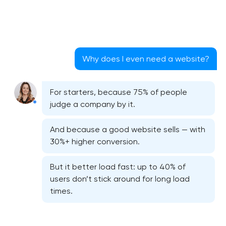
Why does I even need a website?
For starters, because 75% of people
judge a company by it.
And because a good website sells — with
30%+ higher conversion.
But it better load fast: up to 40% of
users don’t stick around for long load
times.