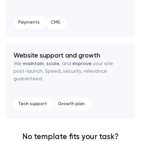
Payments
CMS
Website support and growth
We
maintain
,
scale
, and
improve
your site
post-launch. Speed, security, relevance
guaranteed.
Tech support
Growth plan
No template fits your task?