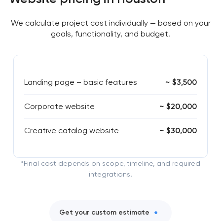
We calculate project cost individually — based on your
goals, functionality, and budget.
Landing page – basic features
~ $3,500
Corporate website
~ $20,000
Creative catalog website
~ $30,000
*Final cost depends on scope, timeline, and required
integrations.
Get your custom estimate