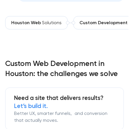
Houston Web
Solutions
Custom Development
Custom Web Development in
Houston: the challenges we solve
Need a site that delivers results?
Let’s build it.
Better UX, smarter funnels, and conversion
that actually moves.