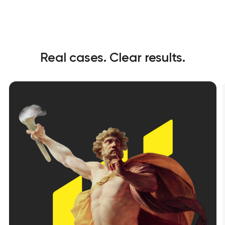
Real cases. Clear results.