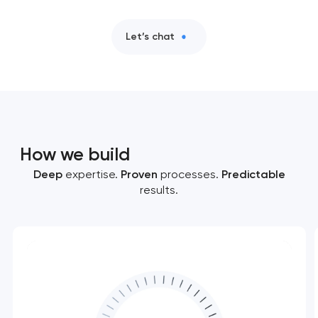
Let’s chat
How we build
Deep
expertise.
Proven
processes.
Predictable
results.