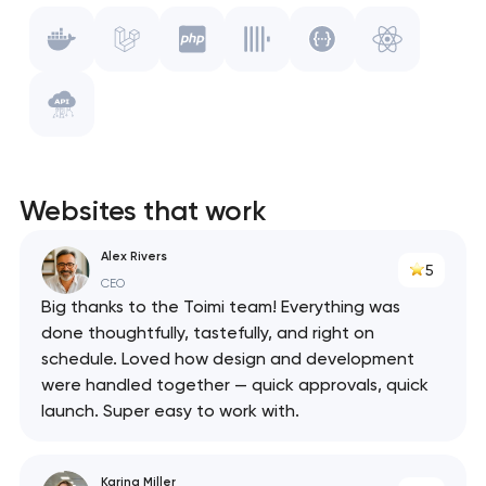
Laravel
Vue.js
PHP
WebPack
ClickHouse
Swagger
Websites that work
React
Alex Rivers
5
API
CEO
Big thanks to the Toimi team! Everything was
done thoughtfully, tastefully, and right on
schedule. Loved how design and development
were handled together — quick approvals, quick
launch. Super easy to work with.
Karina Miller