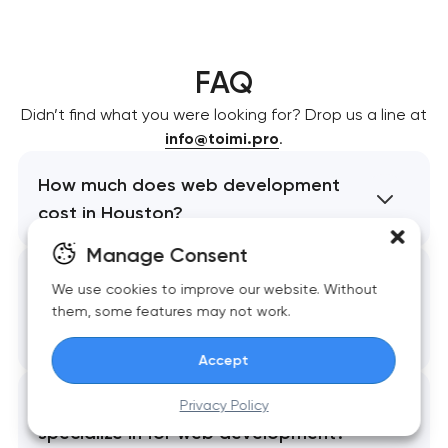
FAQ
Didn’t find what you were looking for? Drop us a line at
info@toimi.pro
.
How much does web development
cost in Houston?
Manage Consent
What is the typical timeline for a
We use cookies to improve our website. Without
web development project in
them, some features may not work.
Houston?
Accept
Which Houston industries do you
Privacy Policy
specialize in for web development?