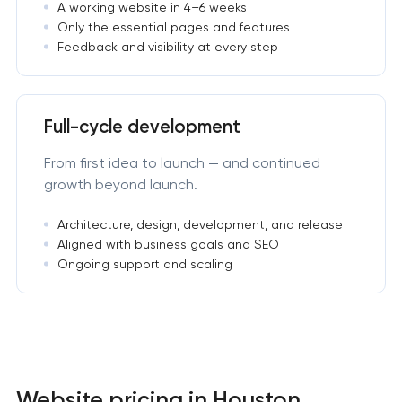
A working website in 4–6 weeks
Only the essential pages and features
Feedback and visibility at every step
Full-cycle development
From first idea to launch — and continued
growth beyond launch.
Architecture, design, development, and release
Aligned with business goals and SEO
Ongoing support and scaling
Website pricing in Houston