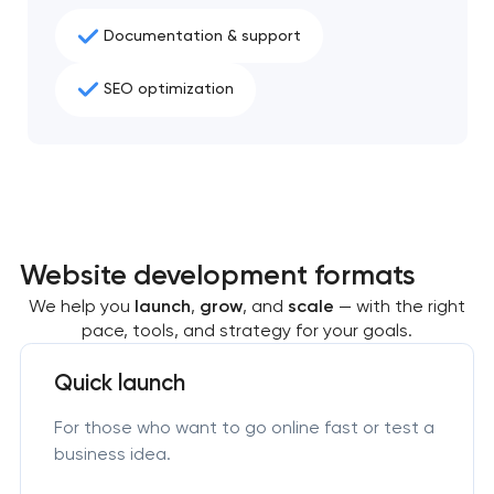
Documentation & support
SEO optimization
Website development formats
We help you
launch
,
grow
, and
scale
— with the right
pace, tools, and strategy for your goals.
Quick launch
For those who want to go online fast or test a
business idea.