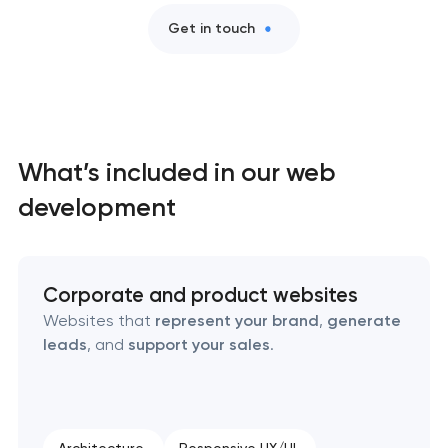
Get in touch
What’s included in our web
development
Corporate and product websites
Websites that
represent your brand
,
generate
leads
, and
support your sales
.