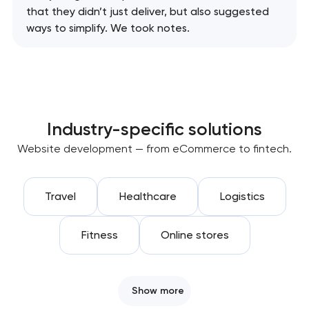
that they didn’t just deliver, but also suggested
ways to simplify. We took notes.
Industry-specific solutions
Website development — from eCommerce to fintech.
Travel
Healthcare
Logistics
Fitness
Online stores
Show more