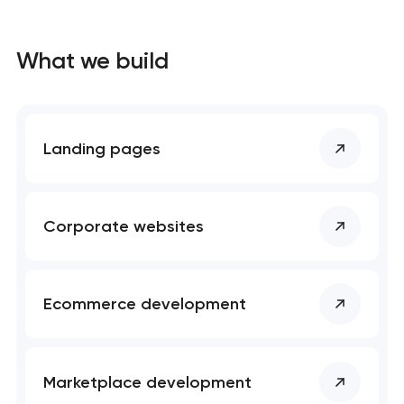
What we build
Landing pages
Corporate websites
Ecommerce development
Marketplace development