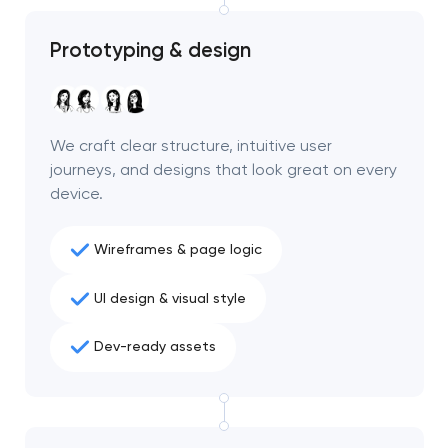
project
Prototyping & design
nk you!
nk you!
Close
 your request and will
 your request and will
t you shortly
t you shortly
We craft clear structure, intuitive user
journeys, and designs that look great on every
device.
Wireframes & page logic
UI design & visual style
Dev-ready assets