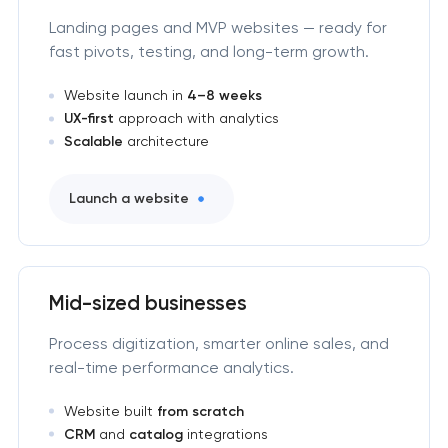
Landing pages and MVP websites — ready for
fast pivots, testing, and long-term growth.
Website launch in
4–8 weeks
UX-first
approach with analytics
Scalable
architecture
Launch a website
Mid-sized businesses
Process digitization, smarter online sales, and
real-time performance analytics.
Website built
from scratch
CRM
and
catalog
integrations