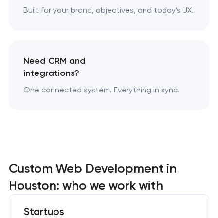
Built for your brand, objectives, and today's UX.
Need CRM and
integrations?
One connected system. Everything in sync.
Custom Web Development in
Houston: who we work with
Startups