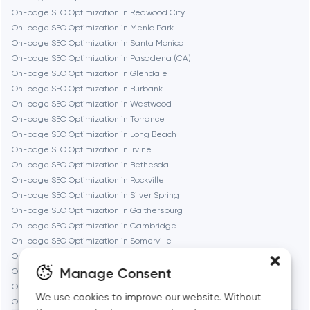
On-page SEO Optimization in Redwood City
Fremont
On-page SEO Optimization in Menlo Park
On-page SEO Optimization in Santa Monica
On-page SEO Optimization in Pasadena (CA)
Gaithersburg
On-page SEO Optimization in Glendale
On-page SEO Optimization in Burbank
Geneva
On-page SEO Optimization in Westwood
On-page SEO Optimization in Torrance
On-page SEO Optimization in Long Beach
Glendale
On-page SEO Optimization in Irvine
On-page SEO Optimization in Bethesda
On-page SEO Optimization in Rockville
Houston
On-page SEO Optimization in Silver Spring
On-page SEO Optimization in Gaithersburg
On-page SEO Optimization in Cambridge
Irvine
On-page SEO Optimization in Somerville
On-page SEO Optimization in Brookline
League City
Manage Consent
On-page SEO Optimization in Waltham
On-page SEO Optimization in Medford
We use cookies to improve our website. Without
On-page SEO Optimization in Quincy