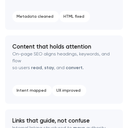
Technical SEO & performance audit
Metadata cleaned
HTML fixed
Directory & catalogue listings
SEO press release promotion
Content that holds attention
On-page SEO aligns headings, keywords, and
flow
so users
read
,
stay
, and
convert.
Intent mapped
UX improved
Links that guide, not confuse
Internal linking structured to
move
authority