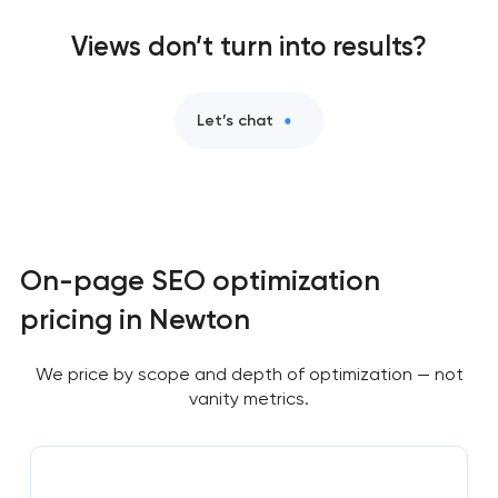
Views don’t turn into results?
Let’s chat
On-page SEO optimization
pricing in Newton
We price by scope and depth of optimization — not
vanity metrics.