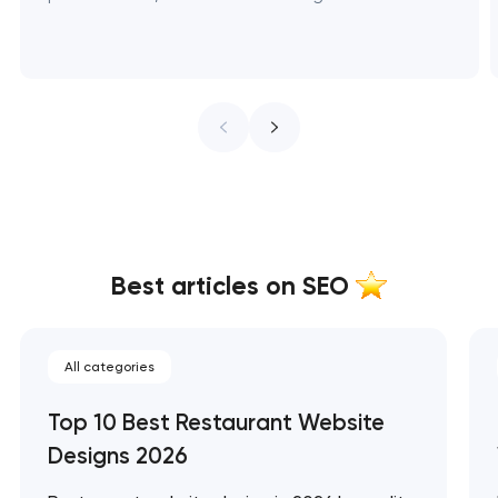
Best articles on SEO
All categories
Top 10 Best Restaurant Website
Designs 2026