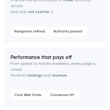
across
your site,
not scatter
it.
Navigation refined
Authority passed
Performance that pays off
From speed to mobile readiness, every page is
tuned
for both
rankings
and
revenue
.
Core Web Vitals
Conversion lift