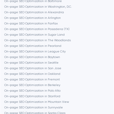
On-page SEO Optimization in Baltimore
On-page SEO Optimization in Washington, D.C.
On-page SEO Optimization in Alexandria
Burbank
On-page SEO Optimization in Arlington
On-page SEO Optimization in Fairfax
On-page SEO Optimization in Pasadena (TX)
Cambridge
On-page SEO Optimization in Sugar Land
On-page SEO Optimization in The Woodlands
Chicago
On-page SEO Optimization in Pearland
On-page SEO Optimization in League City
On-page SEO Optimization in Baytown
Denver
On-page SEO Optimization in Seattle
On-page SEO Optimization in San Jose
On-page SEO Optimization in Oakland
Dubai
On-page SEO Optimization in Fremont
On-page SEO Optimization in Berkeley
Fairfax
On-page SEO Optimization in Palo Alto
On-page SEO Optimization in Stanford
On-page SEO Optimization in Mountain View
Frankfurt am Main
On-page SEO Optimization in Sunnyvale
On-page SEO Optimization in Santa Clara