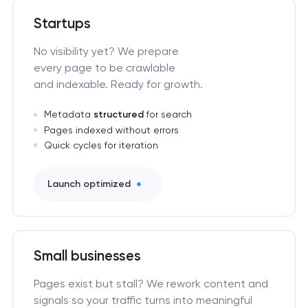
Startups
No visibility yet? We prepare
every page to be crawlable
and indexable. Ready for growth.
Metadata
structured
for search
Pages indexed without errors
Quick cycles for iteration
Launch optimized
Small businesses
Pages exist but stall? We rework content and
signals so your traffic turns into meaningful