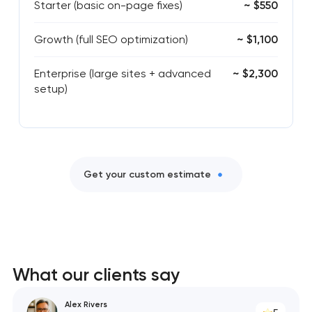
Starter (basic on-page fixes)
~ $550
Growth (full SEO optimization)
~ $1,100
Enterprise (large sites + advanced
~ $2,300
setup)
Get your custom estimate
What our clients say
Alex Rivers