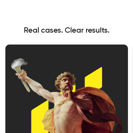
Real cases. Clear results.