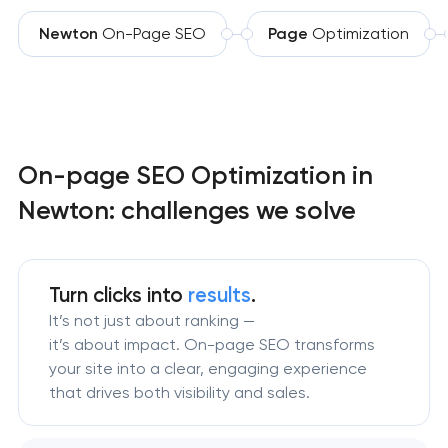
Newton
On-Page SEO
Page
Optimization
On-page SEO Optimization in
Newton: challenges we solve
Turn clicks into
results
.
It’s not just about ranking —
it’s about impact. On-page SEO transforms
your site into a clear, engaging experience
that drives both visibility and sales.