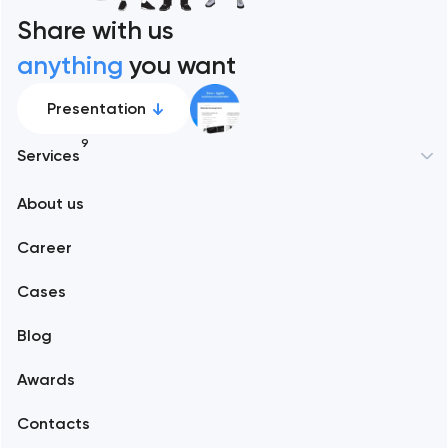
Share with us
anything
you want
Presentation
9
Services
New York
About us
Web development
Abu Dhabi
Career
Mobile development
Alexandria
Cases
Support and Development
Blog
Branding
Amsterdam
Awards
UX/UI and product design
Arlington
Contacts
SEO