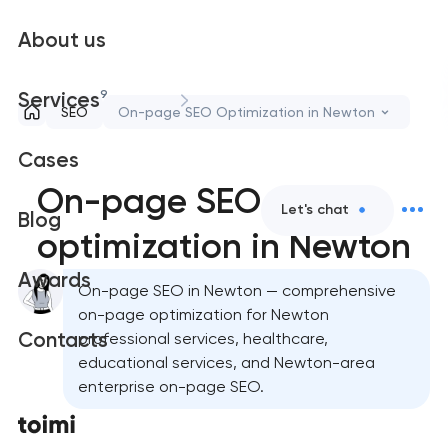
About us
9
Services
SEO
On-page SEO Optimization in Newton
Cases
On-page SEO
Let's chat
Blog
optimization in Newton
Awards
On-page SEO in Newton — comprehensive
on-page optimization for Newton
Contacts
professional services, healthcare,
educational services, and Newton-area
enterprise on-page SEO.