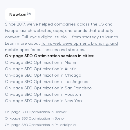
Austin
Progressive Web Applications
Newton
64
Software development
Baltimore
Since 2017, we've helped companies across the US and
Europe launch websites, apps, and brands that actually
Automation
convert. Full-cycle digital studio — from strategy to launch.
Baytown
Learn more about
Toimi: web development, branding, and
mobile apps
for businesses and startups.
On-page SEO Optimization services in cities:
Berkeley
On-page SEO Optimization in Miami
On-page SEO Optimization in Austin
On-page SEO Optimization in Chicago
Berlin
On-page SEO Optimization in Los Angeles
On-page SEO Optimization in San Francisco
Bethesda
On-page SEO Optimization in Houston
On-page SEO Optimization in New York
Boston
On-page SEO Optimization in Denver
On-page SEO Optimization in Boston
On-page SEO Optimization in Philadelphia
Brookline