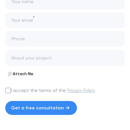
Your name
Your email
Phone
Attach file
I accept the terms of the
Privacy Policy
Get a free consultation