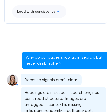
Lead with consistency
Why do our pages show up in search, but
never climb higher?
Because signals aren’t clear.
Headings are misused — search engines
can’t read structure. Images are
untagged — context is missing.
Links point randomly — authority gets