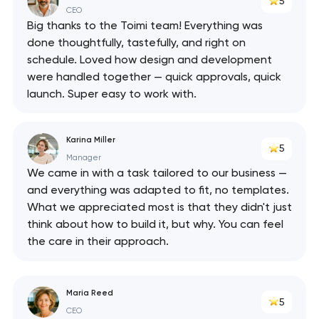
5
CEO
Big thanks to the Toimi team! Everything was
done thoughtfully, tastefully, and right on
schedule. Loved how design and development
were handled together — quick approvals, quick
launch. Super easy to work with.
Karina Miller
5
Manager
We came in with a task tailored to our business —
and everything was adapted to fit, no templates.
What we appreciated most is that they didn't just
think about how to build it, but why. You can feel
the care in their approach.
Maria Reed
5
CEO