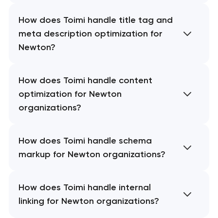
How does Toimi handle title tag and
meta description optimization for
Newton?
How does Toimi handle content
optimization for Newton
organizations?
How does Toimi handle schema
markup for Newton organizations?
How does Toimi handle internal
linking for Newton organizations?