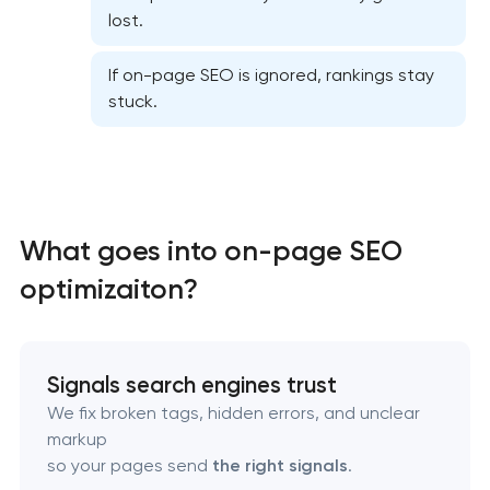
lost.
If on-page SEO is ignored, rankings stay
stuck.
Website SEO optimization
What goes into on-page SEO
On-page SEO optimization
optimizaiton?
Semantic core and clustering
Link-building services
Signals search engines trust
We fix broken tags, hidden errors, and unclear
Domain cquisition & mapping
markup
so your pages send
the right signals
.
SEO content creation