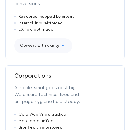
conversions.
Keywords mapped by intent
Internal links reinforced
UX flow optimized
Convert with clarity
Corporations
At scale, small gaps cost big.
We ensure technical fixes and
on-page hygiene hold steady.
Core Web Vitals tracked
Meta data unified
Site health monitored