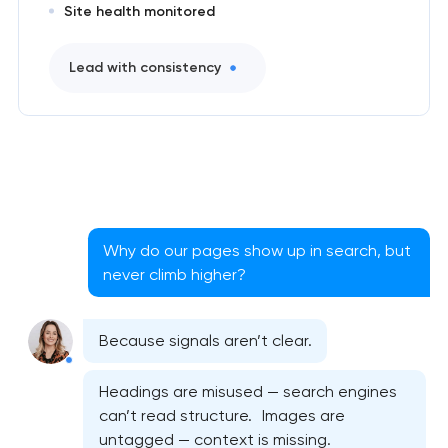
Site health monitored
Lead with consistency
Why do our pages show up in search, but
never climb higher?
Because signals aren’t clear.
Headings are misused — search engines
can’t read structure. Images are
untagged — context is missing.