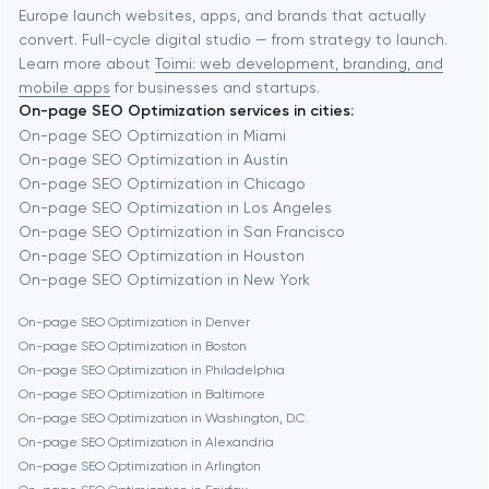
Europe launch websites, apps, and brands that actually
Automation
convert. Full-cycle digital studio — from strategy to launch.
Baytown
Learn more about
Toimi: web development, branding, and
mobile apps
for businesses and startups.
On-page SEO Optimization services in cities:
Berkeley
On-page SEO Optimization in Miami
On-page SEO Optimization in Austin
On-page SEO Optimization in Chicago
Berlin
On-page SEO Optimization in Los Angeles
On-page SEO Optimization in San Francisco
Bethesda
On-page SEO Optimization in Houston
On-page SEO Optimization in New York
Boston
On-page SEO Optimization in Denver
On-page SEO Optimization in Boston
On-page SEO Optimization in Philadelphia
Brookline
On-page SEO Optimization in Baltimore
On-page SEO Optimization in Washington, D.C.
On-page SEO Optimization in Alexandria
Burbank
On-page SEO Optimization in Arlington