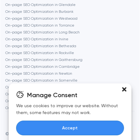
On-page SEO Optimization in Glendale
On-page SEO Optimization in Burbank
Geneva
On-page SEO Optimization in Westwood
On-page SEO Optimization in Torrance
On-page SEO Optimization in Long Beach
Glendale
On-page SEO Optimization in Irvine
On-page SEO Optimization in Bethesda
On-page SEO Optimization in Rockville
Houston
On-page SEO Optimization in Gaithersburg
On-page SEO Optimization in Cambridge
On-page SEO Optimization in Newton
Irvine
On-page SEO Optimization in Somerville
On-page SEO Optimization in Brookline
League City
Manage Consent
On-page SEO Optimization in Waltham
On-page SEO Optimization in Medford
We use cookies to improve our website. Without
On-page SEO Optimization in Quincy
Long Beach
them, some features may not work.
Accept
Los Angeles
© Toimi 2017–2026
Manage cookies