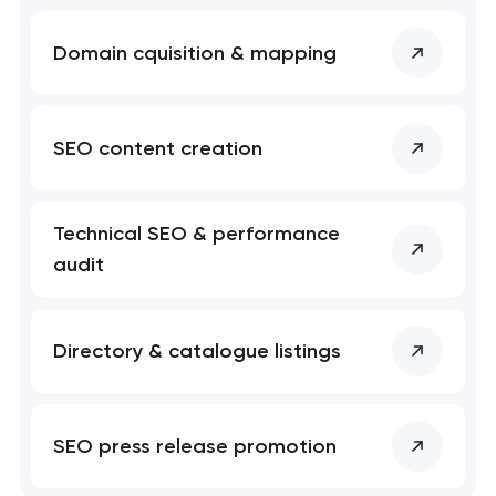
Domain cquisition & mapping
SEO content creation
Technical SEO & performance
audit
Directory & catalogue listings
SEO press release promotion