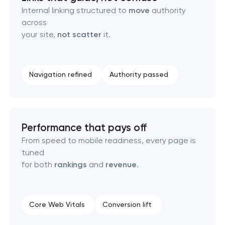
Internal linking structured to
move
authority
across
your site,
not scatter
it.
Navigation refined
Authority passed
Performance that pays off
From speed to mobile readiness, every page is
tuned
for both
rankings
and
revenue
.
Core Web Vitals
Conversion lift