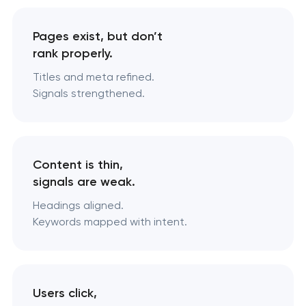
Pages exist, but don’t
rank properly.
Titles and meta refined.
Signals strengthened.
Content is thin,
signals are weak.
Headings aligned.
Keywords mapped with intent.
Users click,