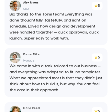
Alex Rivers
5
CEO
Big thanks to the Toimi team! Everything was
done thoughtfully, tastefully, and right on
schedule. Loved how design and development
were handled together — quick approvals, quick
launch. Super easy to work with.
Karina Miller
5
Manager
We came in with a task tailored to our business —
and everything was adapted to fit, no templates.
What we appreciated most is that they didn't just
think about how to build it, but why. You can feel
the care in their approach.
Maria Reed
5