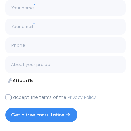
Your name
Your email
Phone
Attach file
I accept the terms of the
Privacy Policy
Get a free consultation