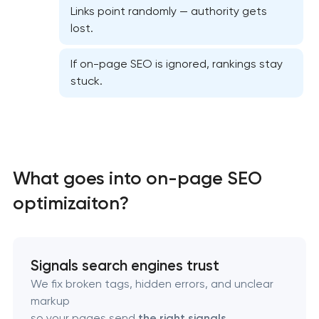
Links point randomly — authority gets
lost.
If on-page SEO is ignored, rankings stay
stuck.
Website SEO optimization
On-page SEO optimization
What goes into on-page SEO
Semantic core and clustering
optimizaiton?
Link-building services
Domain cquisition & mapping
Signals search engines trust
We fix broken tags, hidden errors, and unclear
SEO content creation
markup
so your pages send
the right signals
.