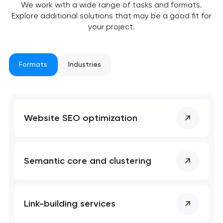
We work with a wide range of tasks and formats.
Explore additional solutions that may be a good fit for
your project.
Formats
Industries
Your application
has been sent!
We will contact you
Website SEO optimization
soon to discuss the
project
nk you!
nk you!
Semantic core and clustering
Close
 your request and will
 your request and will
t you shortly
t you shortly
Link-building services