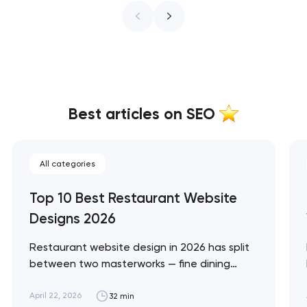
Best articles on SEO
All categories
Top 10 Best Restaurant Website
Designs 2026
Restaurant website design in 2026 has split
between two masterworks — fine dining
brands that treat restraint as the entire
design brief, and fast-casual brands that
April 22, 2026
32 min