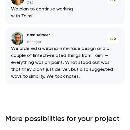
CEO
We plan to continue working
with Toimi!
Mark Holzman
5
Manager
We ordered a webinar interface design and a
couple of fintech-related things from Toimi —
everything was on point. What stood out was
that they didn't just deliver, but also suggested
ways to simplify. We took notes.
More possibilities for your project