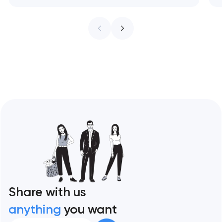
treat every pixel as conversion
infrastructure. These 10 sites define the
ceiling of each approach across every
restaurant format. Artyom Dovgopol
Restaurant sites fail…
Share with us
anything
you want