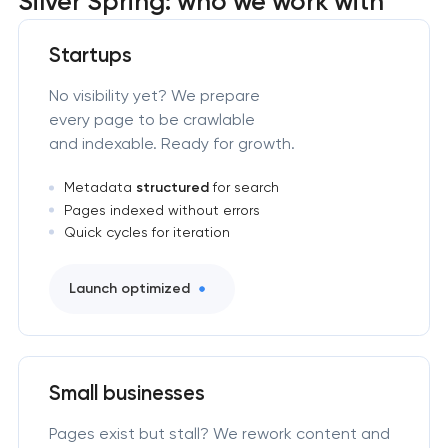
Silver Spring: who we work with
Startups
No visibility yet? We prepare
every page to be crawlable
and indexable. Ready for growth.
Metadata
structured
for search
Pages indexed without errors
Quick cycles for iteration
Launch optimized
Small businesses
Pages exist but stall? We rework content and