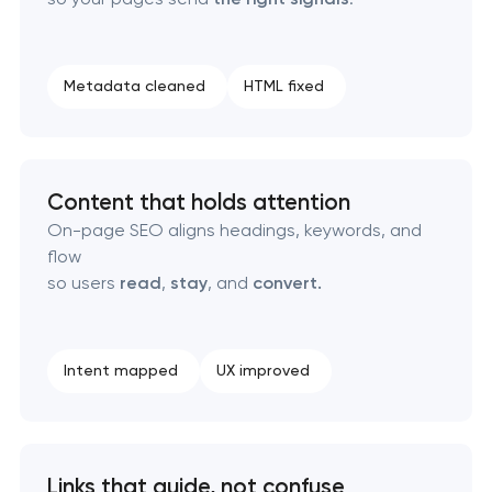
Technical SEO & performance audit
Metadata cleaned
HTML fixed
Directory & catalogue listings
SEO press release promotion
Content that holds attention
On-page SEO aligns headings, keywords, and
flow
so users
read
,
stay
, and
convert.
Intent mapped
UX improved
Links that guide, not confuse