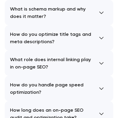
What is schema markup and why
does it matter?
How do you optimize title tags and
meta descriptions?
What role does internal linking play
in on-page SEO?
How do you handle page speed
optimization?
How long does an on-page SEO
audit and optimization take?