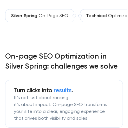
Silver Spring
On-Page SEO
Technical
Optimiza
On-page SEO Optimization in
Silver Spring: challenges we solve
Turn clicks into
results
.
It’s not just about ranking —
it’s about impact. On-page SEO transforms
your site into a clear, engaging experience
that drives both visibility and sales.