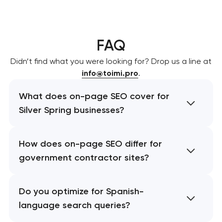
FAQ
Didn’t find what you were looking for? Drop us a line at
info@toimi.pro
.
What does on-page SEO cover for
Silver Spring businesses?
How does on-page SEO differ for
government contractor sites?
Do you optimize for Spanish-
language search queries?