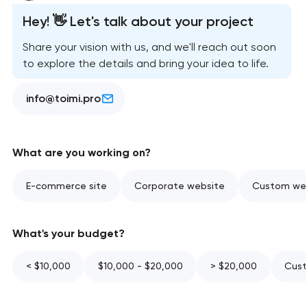
Hey! 👋 Let's talk about your project
Share your vision with us, and we'll reach out soon
to explore the details and bring your idea to life.
info@toimi.pro
What are you working on?
E-commerce site
Corporate website
Custom web
What's your budget?
< $10,000
$10,000 - $20,000
> $20,000
Cust