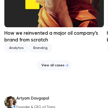
How we reinvented a major oil company's
brand from scratch
Analytics
Branding
View all cases
Artyom Dovgopol
Founder & CEO of Toimi