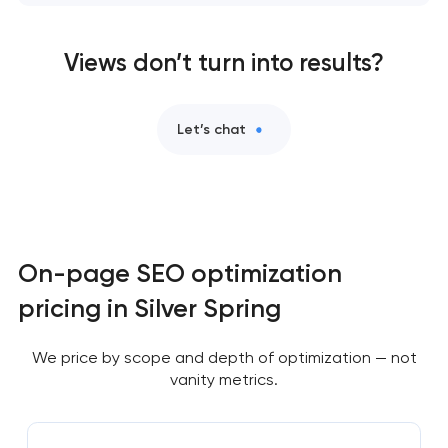
Views don’t turn into results?
Let’s chat
On-page SEO optimization
pricing in Silver Spring
We price by scope and depth of optimization — not
vanity metrics.