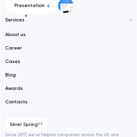
Presentation
9
Services
New York
About us
Web development
Abu Dhabi
Career
Mobile development
Alexandria
Cases
Support and Development
Blog
Branding
Amsterdam
Awards
UX/UI and product design
Arlington
Contacts
SEO
Austin
Progressive Web Applications
Silver Spring
64
Software development
Baltimore
Since 2017, we've helped companies across the US and