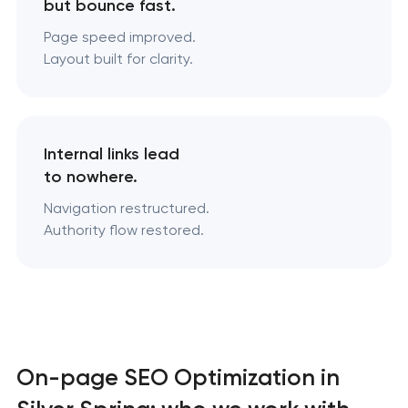
but bounce fast.
Page speed improved.
Layout built for clarity.
Internal links lead
to nowhere.
Navigation restructured.
Authority flow restored.
On-page SEO Optimization in