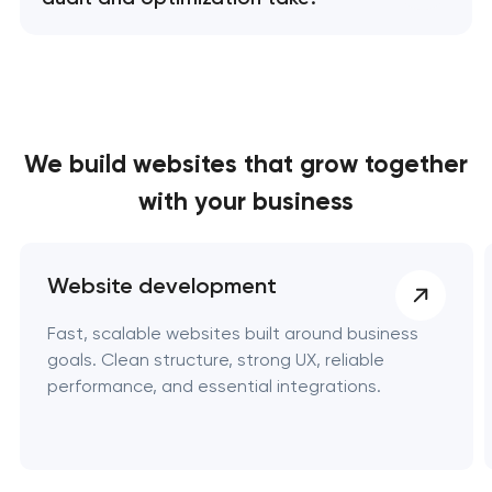
We build websites
that grow together
with your business
Website development
Fast, scalable websites built around business
goals. Clean structure, strong UX, reliable
performance, and essential integrations.