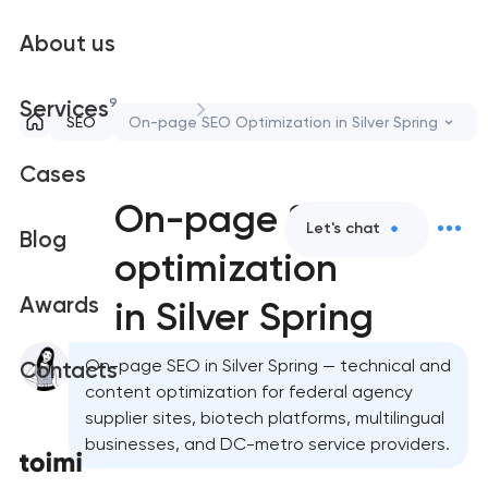
About us
9
Services
SEO
On-page SEO Optimization in Silver Spring
Cases
On-page SEO
Let's chat
Blog
optimization
Awards
in Silver Spring
On-page SEO in Silver Spring — technical and
Contacts
content optimization for federal agency
supplier sites, biotech platforms, multilingual
businesses, and DC-metro service providers.