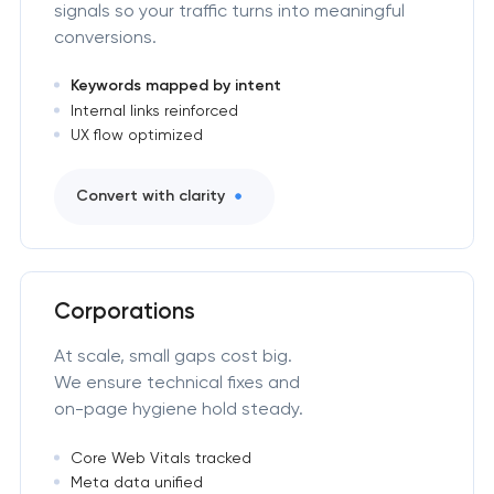
signals so your traffic turns into meaningful
conversions.
Keywords mapped by intent
Internal links reinforced
UX flow optimized
Convert with clarity
Corporations
At scale, small gaps cost big.
We ensure technical fixes and
on-page hygiene hold steady.
Core Web Vitals tracked
Meta data unified