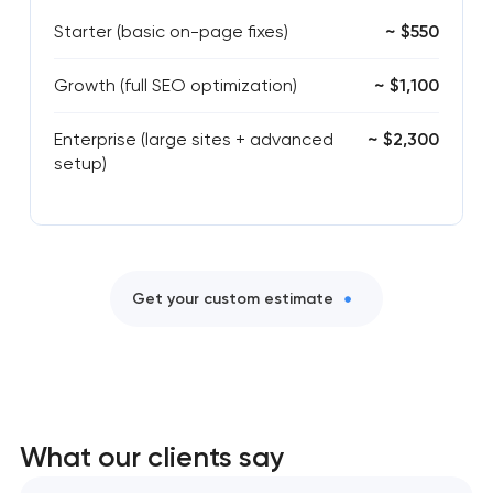
Starter (basic on-page fixes)
~ $550
Growth (full SEO optimization)
~ $1,100
Enterprise (large sites + advanced
~ $2,300
setup)
Get your custom estimate
What our clients say