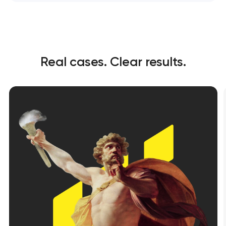
Real cases. Clear results.