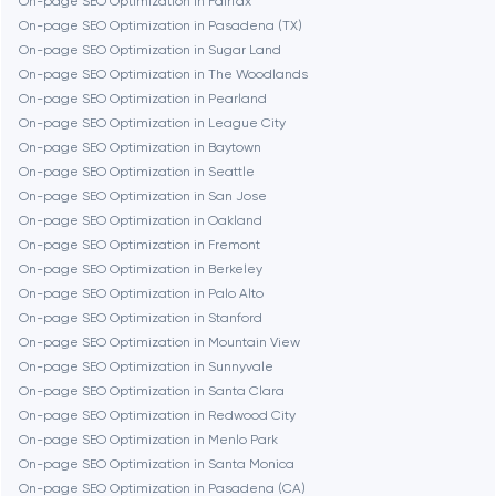
On-page SEO Optimization in Fairfax
On-page SEO Optimization in Pasadena (TX)
Cambridge
On-page SEO Optimization in Sugar Land
On-page SEO Optimization in The Woodlands
Chicago
On-page SEO Optimization in Pearland
On-page SEO Optimization in League City
On-page SEO Optimization in Baytown
Denver
On-page SEO Optimization in Seattle
On-page SEO Optimization in San Jose
On-page SEO Optimization in Oakland
Dubai
On-page SEO Optimization in Fremont
On-page SEO Optimization in Berkeley
Fairfax
On-page SEO Optimization in Palo Alto
On-page SEO Optimization in Stanford
On-page SEO Optimization in Mountain View
Frankfurt am Main
On-page SEO Optimization in Sunnyvale
On-page SEO Optimization in Santa Clara
On-page SEO Optimization in Redwood City
Fremont
On-page SEO Optimization in Menlo Park
On-page SEO Optimization in Santa Monica
On-page SEO Optimization in Pasadena (CA)
Gaithersburg