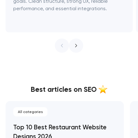
goals. Clean structure, strong UX, reliable
performance, and essential integrations.
Best articles on SEO
All categories
Top 10 Best Restaurant Website
Designs 2026