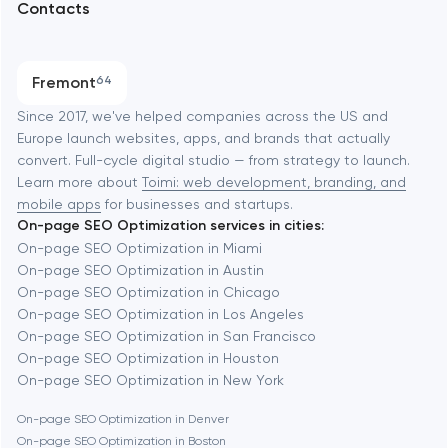
Contacts
SEO
Austin
Progressive Web Applications
Fremont
64
Software development
Baltimore
Since 2017, we've helped companies across the US and
Europe launch websites, apps, and brands that actually
Automation
convert. Full-cycle digital studio — from strategy to launch.
Baytown
Learn more about
Toimi: web development, branding, and
mobile apps
for businesses and startups.
On-page SEO Optimization services in cities:
Berkeley
On-page SEO Optimization in Miami
On-page SEO Optimization in Austin
On-page SEO Optimization in Chicago
Berlin
On-page SEO Optimization in Los Angeles
On-page SEO Optimization in San Francisco
Bethesda
On-page SEO Optimization in Houston
On-page SEO Optimization in New York
Boston
On-page SEO Optimization in Denver
On-page SEO Optimization in Boston