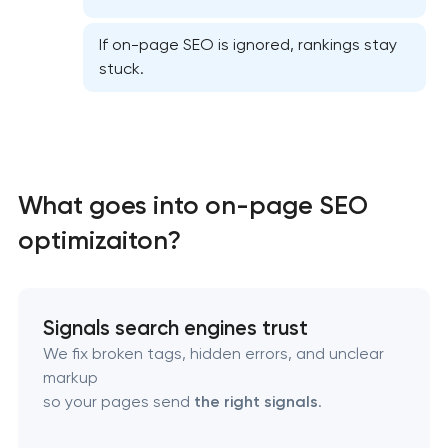
If on-page SEO is ignored, rankings stay
stuck.
Website SEO optimization
What goes into on-page SEO
optimizaiton?
On-page SEO optimization
Semantic core and clustering
Signals search engines trust
Link-building services
We fix broken tags, hidden errors, and unclear
markup
Domain cquisition & mapping
so your pages send
the right signals
.