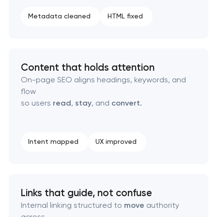
SEO content creation
Metadata cleaned
HTML fixed
Technical SEO & performance audit
Directory & catalogue listings
Content that holds attention
On-page SEO aligns headings, keywords, and
SEO press release promotion
flow
so users
read
,
stay
, and
convert.
Intent mapped
UX improved
Links that guide, not confuse
Internal linking structured to
move
authority
across