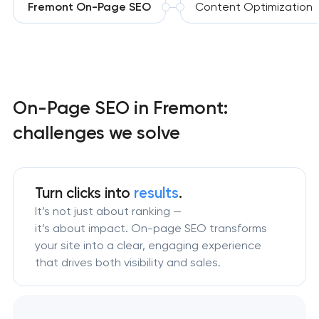
Fremont On-Page SEO
Content Optimization
On-Page SEO in Fremont:
challenges we solve
Turn clicks into
results
.
It’s not just about ranking —
it’s about impact. On-page SEO transforms
your site into a clear, engaging experience
that drives both visibility and sales.