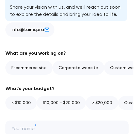
Share your vision with us, and we'll reach out soon
to explore the details and bring your idea to life.
info@toimi.pro
What are you working on?
E-commerce site
Corporate website
Custom web
What's your budget?
< $10,000
$10,000 - $20,000
> $20,000
Cust
Your name