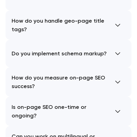
How do you handle geo-page title
tags?
Do you implement schema markup?
How do you measure on-page SEO
success?
Is on-page SEO one-time or
ongoing?
Can you work on multilingual or