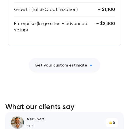
Growth (full SEO optimization)
~ $1,100
Enterprise (large sites + advanced
~ $2,300
setup)
Get your custom estimate
What our clients say
Alex Rivers
5
CEO