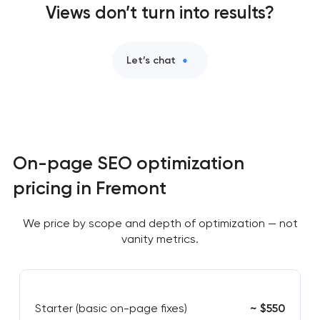
Views don’t turn into results?
Let’s chat
On-page SEO optimization
pricing in Fremont
We price by scope and depth of optimization — not
vanity metrics.
Starter (basic on-page fixes)
~ $550