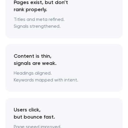
Pages exist, but don’t
rank properly.
Titles and meta refined.
Signals strengthened.
Content is thin,
signals are weak.
Headings aligned.
Keywords mapped with intent.
Users click,
but bounce fast.
Page speed improved.