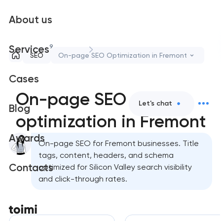
About us
9
Services
SEO
On-page SEO Optimization in Fremont
Cases
On-page SEO
Let's chat
Blog
optimization in Fremont
Awards
On-page SEO for Fremont businesses. Title
tags, content, headers, and schema
Contacts
optimized for Silicon Valley search visibility
and click-through rates.