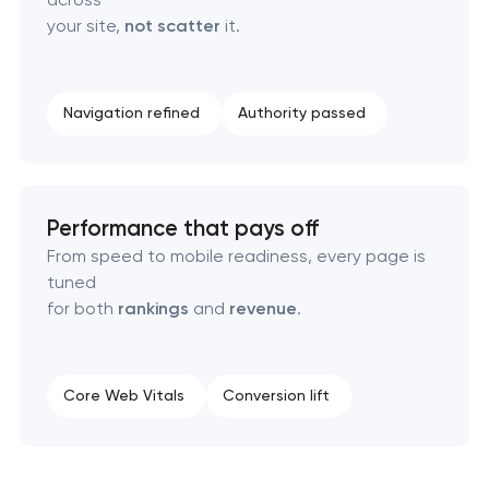
your site,
not scatter
it.
Navigation refined
Authority passed
Performance that pays off
From speed to mobile readiness, every page is
tuned
for both
rankings
and
revenue
.
Core Web Vitals
Conversion lift