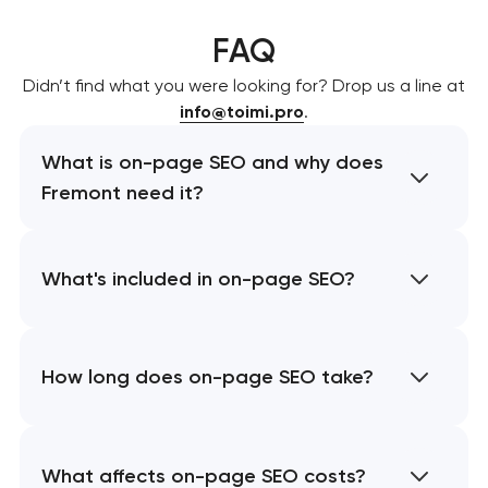
FAQ
Didn’t find what you were looking for? Drop us a line at
info@toimi.pro
.
What is on-page SEO and why does
Fremont need it?
What's included in on-page SEO?
How long does on-page SEO take?
What affects on-page SEO costs?