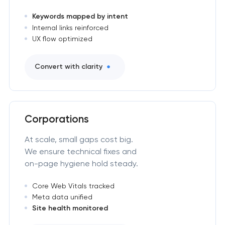
Keywords mapped by intent
Internal links reinforced
UX flow optimized
Convert with clarity
Corporations
At scale, small gaps cost big.
We ensure technical fixes and
on-page hygiene hold steady.
Core Web Vitals tracked
Meta data unified
Site health monitored