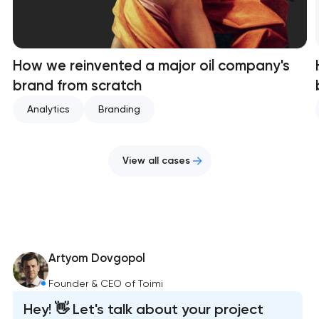
How we reinvented a major oil company's
brand from scratch
Analytics
Branding
View all cases
Artyom Dovgopol
Founder & CEO of Toimi
Hey! 👋 Let's talk about your project