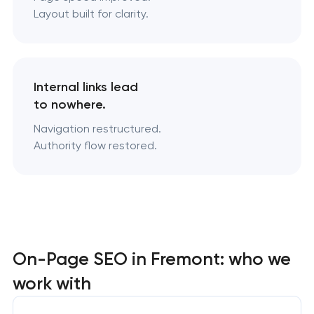
Layout built for clarity.
Internal links lead
to nowhere.
Navigation restructured.
Authority flow restored.
On-Page SEO in Fremont: who we
work with