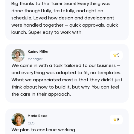
Big thanks to the Toimi team! Everything was
done thoughtfully, tastefully, and right on
schedule. Loved how design and development
were handled together — quick approvals, quick
launch. Super easy to work with.
Karina Miller
5
Manager
We came in with a task tailored to our business —
and everything was adapted to fit, no templates.
What we appreciated most is that they didn't just
think about how to build it, but why. You can feel
the care in their approach.
Maria Reed
5
CEO
We plan to continue working