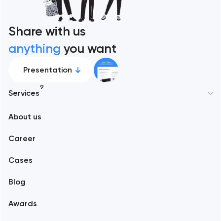
Share with us
anything
you want
Presentation
9
Services
New York
About us
Web development
Abu Dhabi
Career
Mobile development
Alexandria
Cases
Support and Development
Blog
Branding
Amsterdam
Awards
UX/UI and product design
Arlington