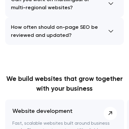
multi-regional websites?
How often should on-page SEO be
reviewed and updated?
We build websites
that grow together
with your business
Website development
Fast, scalable websites built around business