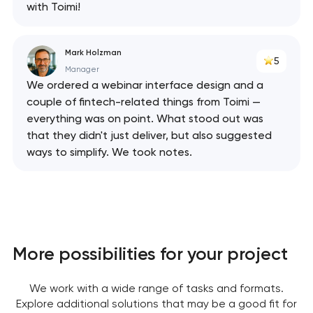
with Toimi!
Mark Holzman
5
Manager
We ordered a webinar interface design and a
couple of fintech-related things from Toimi —
everything was on point. What stood out was
that they didn't just deliver, but also suggested
ways to simplify. We took notes.
More possibilities for your project
We work with a wide range of tasks and formats.
Explore additional solutions that may be a good fit for