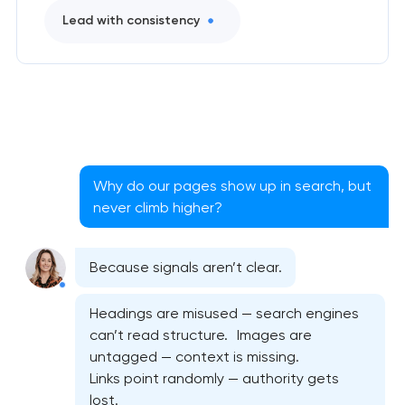
Lead with consistency
Why do our pages show up in search, but
never climb higher?
Because signals aren’t clear.
Headings are misused — search engines
can’t read structure. Images are
untagged — context is missing.
Links point randomly — authority gets
lost.