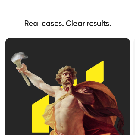
Real cases. Clear results.