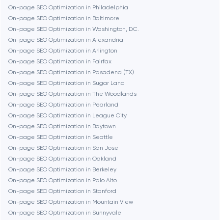
On-page SEO Optimization in Philadelphia
Brookline
On-page SEO Optimization in Baltimore
On-page SEO Optimization in Washington, D.C.
On-page SEO Optimization in Alexandria
Burbank
On-page SEO Optimization in Arlington
On-page SEO Optimization in Fairfax
On-page SEO Optimization in Pasadena (TX)
Cambridge
On-page SEO Optimization in Sugar Land
On-page SEO Optimization in The Woodlands
Chicago
On-page SEO Optimization in Pearland
On-page SEO Optimization in League City
On-page SEO Optimization in Baytown
Denver
On-page SEO Optimization in Seattle
On-page SEO Optimization in San Jose
On-page SEO Optimization in Oakland
Dubai
On-page SEO Optimization in Berkeley
On-page SEO Optimization in Palo Alto
Fairfax
On-page SEO Optimization in Stanford
On-page SEO Optimization in Mountain View
On-page SEO Optimization in Sunnyvale