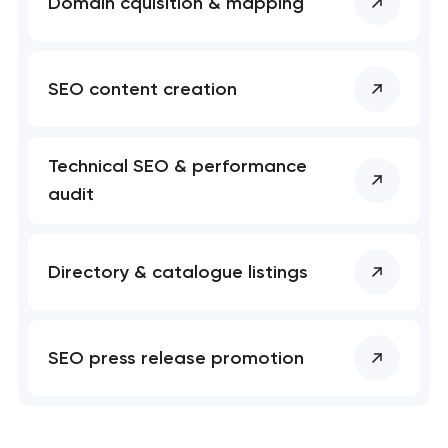
Domain cquisition & mapping
SEO content creation
Technical SEO & performance
audit
Directory & catalogue listings
SEO press release promotion