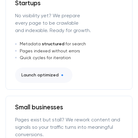
Startups
No visibility yet? We prepare
every page to be crawlable
and indexable. Ready for growth.
Metadata
structured
for search
Pages indexed without errors
Quick cycles for iteration
Launch optimized
Small businesses
Pages exist but stall? We rework content and
signals so your traffic turns into meaningful
conversions.