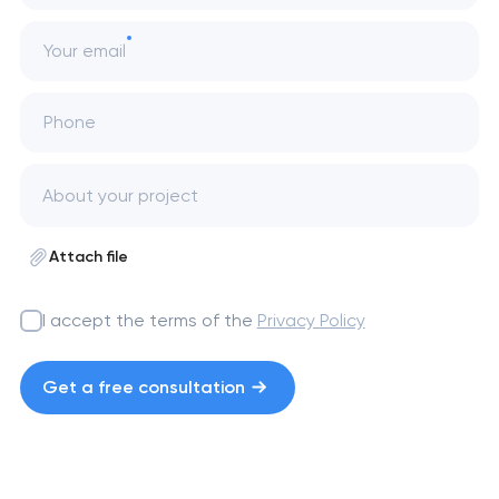
Your email
Phone
Attach file
I accept the terms of the
Privacy Policy
Get a free consultation