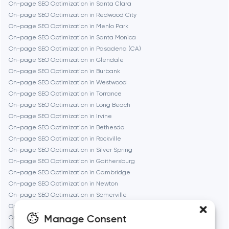
Frankfurt am Main
On-page SEO Optimization in Santa Clara
On-page SEO Optimization in Redwood City
On-page SEO Optimization in Menlo Park
Fremont
On-page SEO Optimization in Santa Monica
On-page SEO Optimization in Pasadena (CA)
On-page SEO Optimization in Glendale
Gaithersburg
On-page SEO Optimization in Burbank
On-page SEO Optimization in Westwood
Geneva
On-page SEO Optimization in Torrance
On-page SEO Optimization in Long Beach
On-page SEO Optimization in Irvine
Glendale
On-page SEO Optimization in Bethesda
On-page SEO Optimization in Rockville
On-page SEO Optimization in Silver Spring
Houston
On-page SEO Optimization in Gaithersburg
On-page SEO Optimization in Cambridge
On-page SEO Optimization in Newton
Irvine
On-page SEO Optimization in Somerville
On-page SEO Optimization in Brookline
League City
Manage Consent
On-page SEO Optimization in Waltham
On-page SEO Optimization in Medford