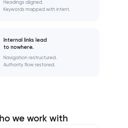
Headings aligned.
Keywords mapped with intent.
Internal links lead
to nowhere.
Navigation restructured.
Authority flow restored.
ho we work with