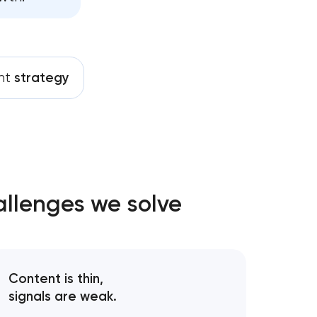
nt
strategy
allenges we solve
Content is thin,
signals are weak.