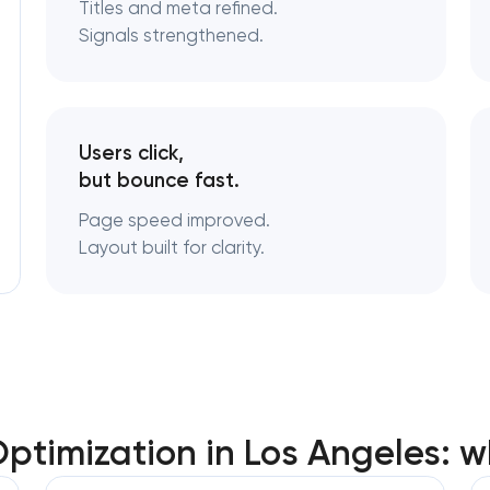
Titles and meta refined.
Signals strengthened.
Users click,
but bounce fast.
Page speed improved.
Layout built for clarity.
timization in Los Angeles: w