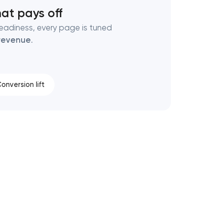
at pays off
eadiness, every page is tuned
revenue
.
onversion lift