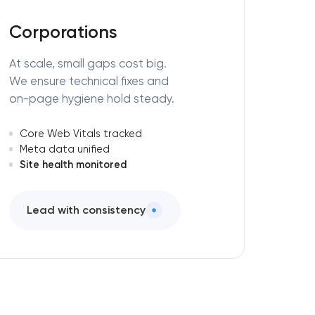
Corporations
At scale, small gaps cost big.
We ensure technical fixes and
on-page hygiene hold steady.
Core Web Vitals tracked
Meta data unified
Site health monitored
Lead with consistency