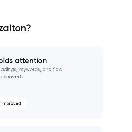
zaiton?
olds attention
adings, keywords, and flow
nd
convert.
 improved