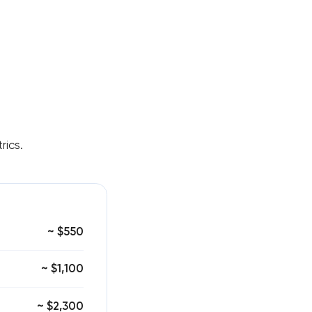
rics.
~ $550
~ $1,100
~ $2,300