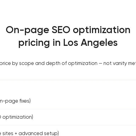
On-page SEO optimization
pricing in Los Angeles
rice by scope and depth of optimization — not vanity met
on-page fixes)
O optimization)
ge sites + advanced setup)