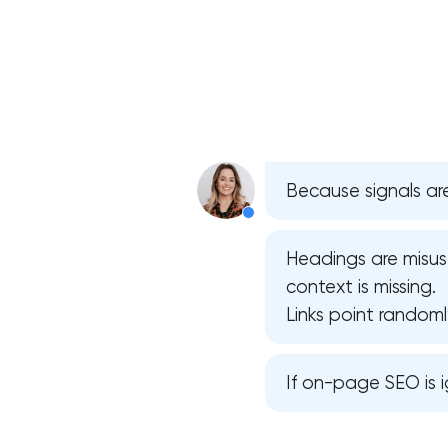
Because signals are
Headings are misus
context is missing.
Links point randoml
If on-page SEO is i