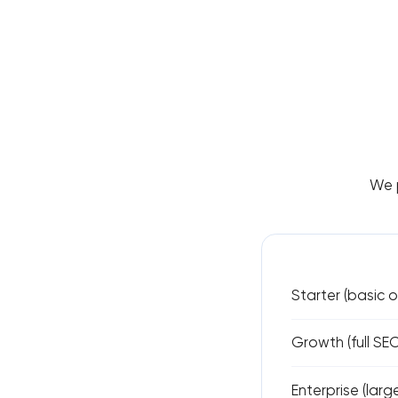
We p
Starter (basic 
Growth (full SE
Enterprise (lar