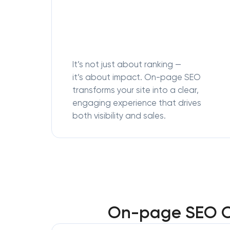
It’s not just about ranking —
it’s about impact. On-page SEO
transforms your site into a clear,
engaging experience that drives
both visibility and sales.
On-page SEO Op