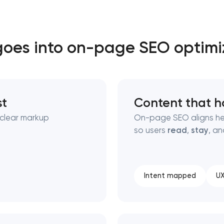
Close
oes into on-page SEO optimi
 contact you
 contact you
st
Content that h
nclear markup
On-page SEO aligns he
so users
read
,
stay
, a
Intent mapped
UX