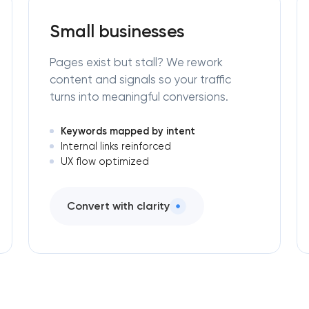
Small businesses
Pages exist but stall? We rework
content and signals so your traffic
turns into meaningful conversions.
Keywords mapped by intent
Internal links reinforced
UX flow optimized
Convert with clarity