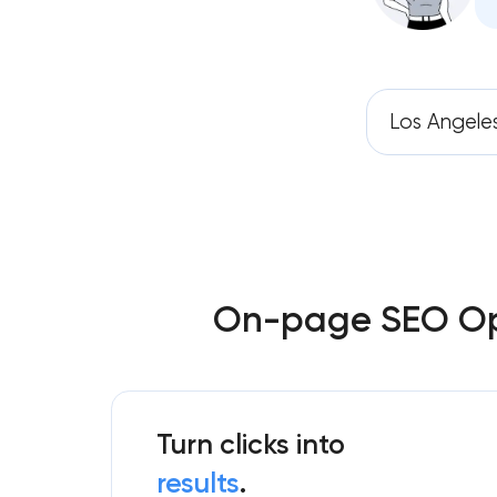
Los Angele
On-page SEO Opti
Turn clicks into
results
.