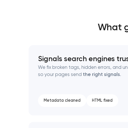
Thank you!
Thank you!
What g
We have received your request and will
We have received your request and will
shortly
shortly
Signals search engines tru
We fix broken tags, hidden errors, and u
so your pages send
the right signals
.
Metadata cleaned
HTML fixed