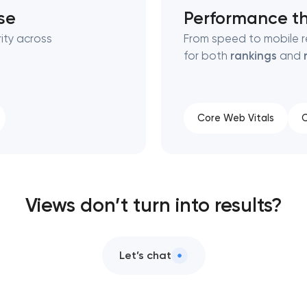
se
Performance th
ity across
From speed to mobile r
for both
rankings
and
Core Web Vitals
C
Views don’t turn into results?
Let’s chat