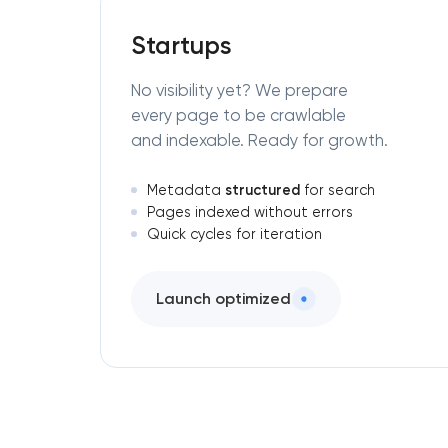
Startups
No visibility yet? We prepare
every page to be crawlable
and indexable. Ready for growth.
structured
Metadata
for search
Pages indexed without errors
Quick cycles for iteration
Launch optimized