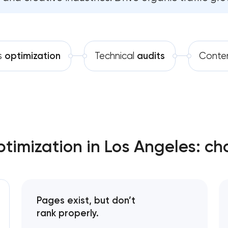
Software development
Technical SEO & performance audit
Automation
Directory & catalogue listings
s
optimization
Technical
audits
Conte
SEO press release promotion
mization in Los Angeles: ch
Pages exist, but don’t
rank properly.