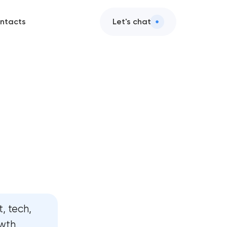
ntacts
Let's chat
, tech,
wth.