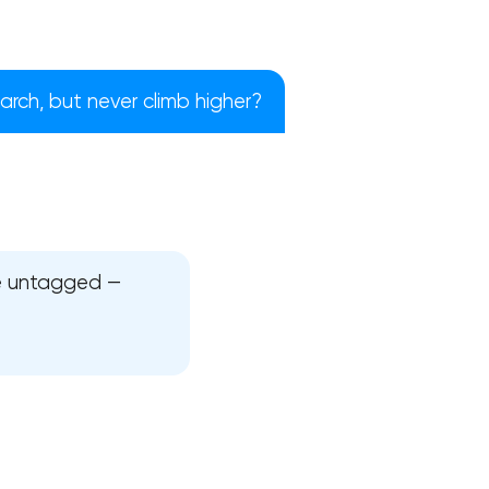
rch, but never climb higher?
re untagged —
!