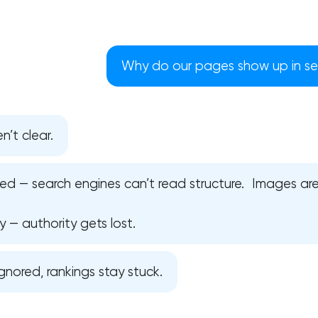
Why do our pages show up in sea
n’t clear.
ed — search engines can’t read structure. Images a
y — authority gets lost.
Your application has been sent
gnored, rankings stay stuck.
We will contact you soon to discuss
the project