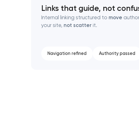
Links that guide, not confu
Internal linking structured to
move
author
your site,
not scatter
it.
Navigation refined
Authority passed