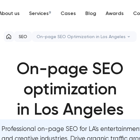
About us
Services
9
Cases
Blog
Awards
Co
Web development
SEO
On-page SEO Optimization in Los Angeles
Mobile development
Semantic core and clustering
On-page SEO
Support and Development
On-page SEO optimization
Branding
optimization
Website SEO optimization
UX/UI and product design
Link-building services
in Los Angeles
SEO
Domain cquisition & mapping
Professional on-page SEO for LA's entertainment
Progressive Web Applications
SEO content creation
and creative industries. Drive organic traffic gro