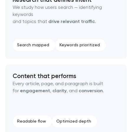
Technical SEO & performance audit
We study how users search — identifying
keywords
Directory & catalogue listings
and topics that
drive relevant traffic
.
SEO press release promotion
Search mapped
Keywords prioritized
Content that performs
Every article, page, and paragraph is built
for
engagement
,
clarity
, and
conversion
.
Readable flow
Optimized depth