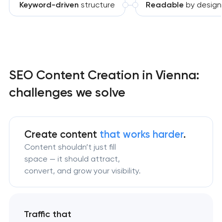
Keyword-driven
structure
Readable
by design
SEO Content Creation in Vienna:
challenges we solve
Create content
that works harder
.
Content shouldn’t just fill
space — it should attract,
convert, and grow your visibility.
Traffic that