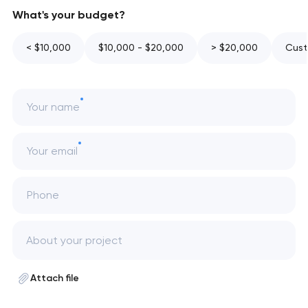
What's your budget?
< $10,000
$10,000 - $20,000
> $20,000
Cust
Your name
Your email
Phone
Attach file