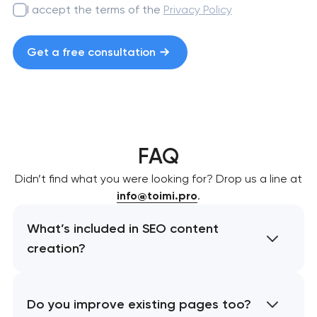
I accept the terms of the
Privacy Policy
Get a free consultation
FAQ
Didn’t find what you were looking for? Drop us a line at
info@toimi.pro
.
What’s included in SEO content
creation?
Do you improve existing pages too?