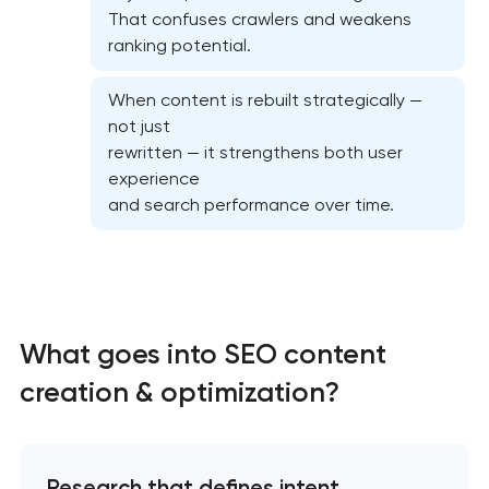
That confuses crawlers and weakens
ranking potential.
When content is rebuilt strategically —
not just
On-page SEO optimization
rewritten — it strengthens both user
experience
Website SEO optimization
and search performance over time.
Semantic core and clustering
Link-building services
What goes into SEO content
Domain cquisition & mapping
creation & optimization?
SEO content creation
Research that defines intent