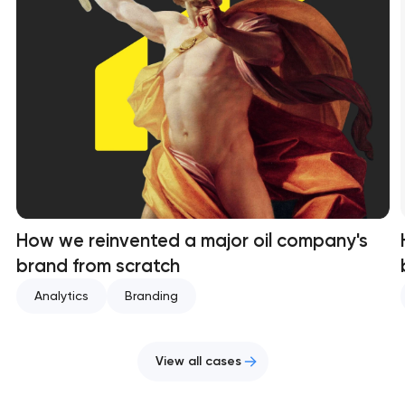
How we reinvented a major oil company's
brand from scratch
Analytics
Branding
View all cases