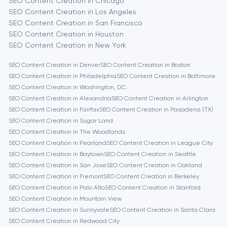
SEO Content Creation in Chicago
Berlin
SEO Content Creation in Los Angeles
SEO Content Creation in San Francisco
Bethesda
SEO Content Creation in Houston
SEO Content Creation in New York
Boston
SEO Content Creation in Denver
SEO Content Creation in Boston
SEO Content Creation in Philadelphia
SEO Content Creation in Baltimore
SEO Content Creation in Washington, D.C.
Brookline
SEO Content Creation in Alexandria
SEO Content Creation in Arlington
SEO Content Creation in Fairfax
SEO Content Creation in Pasadena (TX)
SEO Content Creation in Sugar Land
Burbank
SEO Content Creation in The Woodlands
SEO Content Creation in Pearland
SEO Content Creation in League City
SEO Content Creation in Baytown
SEO Content Creation in Seattle
Cambridge
SEO Content Creation in San Jose
SEO Content Creation in Oakland
SEO Content Creation in Fremont
SEO Content Creation in Berkeley
Chicago
SEO Content Creation in Palo Alto
SEO Content Creation in Stanford
SEO Content Creation in Mountain View
SEO Content Creation in Sunnyvale
SEO Content Creation in Santa Clara
Denver
SEO Content Creation in Redwood City