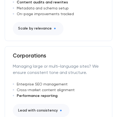
Content audits and rewrites
Metadata and schema setup
On-page improvements tracked
Scale by relevance
Corporations
Managing large or multi-language sites? We
ensure consistent tone and structure.
Enterprise SEO management
Cross-market content alignment
Performance reporting
Lead with consistency