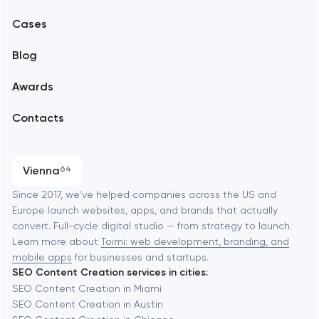
Mobile development
Alexandria
Cases
Support and Development
Blog
Branding
Amsterdam
Awards
UX/UI and product design
Arlington
Contacts
SEO
Austin
Progressive Web Applications
Vienna
64
Software development
Baltimore
Since 2017, we've helped companies across the US and
Europe launch websites, apps, and brands that actually
Automation
convert. Full-cycle digital studio — from strategy to launch.
Baytown
Learn more about
Toimi: web development, branding, and
mobile apps
for businesses and startups.
SEO Content Creation services in cities:
Berkeley
SEO Content Creation in Miami
SEO Content Creation in Austin