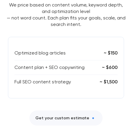
We price based on content volume, keyword depth,
and optimization level
— not word count. Each plan fits your goals, scale, and
search intent.
Optimized blog articles
~ $150
Content plan + SEO copywriting
~ $600
Full SEO content strategy
~ $1,500
Get your custom estimate