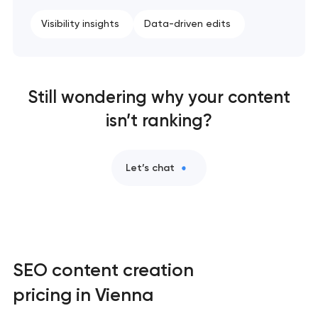
Visibility insights
Data-driven edits
Still wondering why your content
isn’t ranking?
Let’s chat
SEO content creation
pricing in Vienna