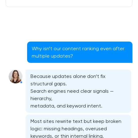
Why isn’t our content ranking even after
multiple updates?
Because updates alone don’t fix
structural gaps.
Search engines need clear signals —
hierarchy,
metadata, and keyword intent.
Most sites rewrite text but keep broken
logic: missing headings, overused
keywords, or thin internal linking.