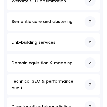
Website SEO optimization
Semantic core and clustering
Link-building services
Domain cquisition & mapping
Technical SEO & performance
audit
Directory & catalogue listings