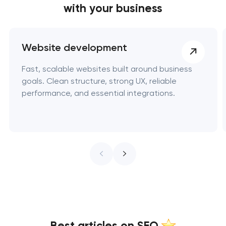
with your business
Website development
Fast, scalable websites built around business
goals. Clean structure, strong UX, reliable
performance, and essential integrations.
Best articles on SEO