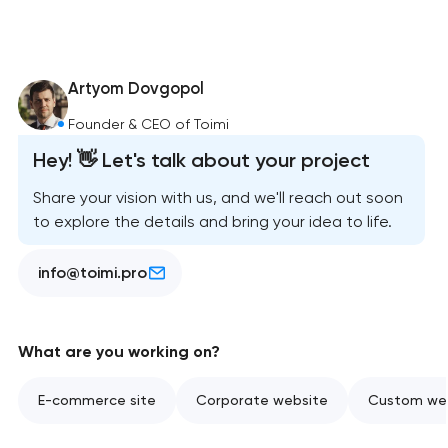
Artyom Dovgopol
Founder & CEO of Toimi
Hey! 👋 Let's talk about your project
Share your vision with us, and we'll reach out soon
to explore the details and bring your idea to life.
info@toimi.pro
What are you working on?
E-commerce site
Corporate website
Custom web