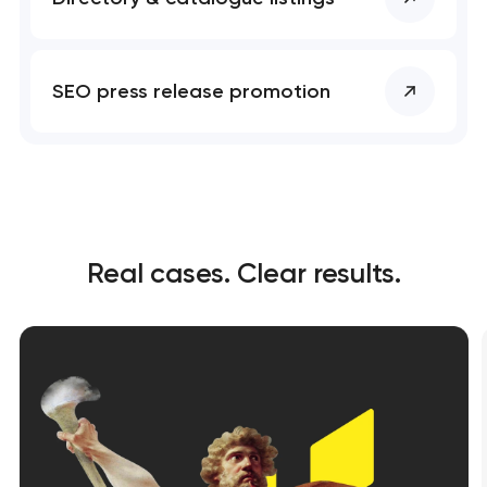
SEO press release promotion
Real cases. Clear results.