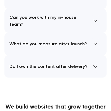
Can you work with my in-house
team?
What do you measure after launch?
Do I own the content after delivery?
We build websites
that grow together