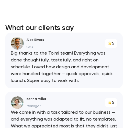
What our clients say
Alex Rivers
5
CEO
Big thanks to the Toimi team! Everything was
done thoughtfully, tastefully, and right on
schedule. Loved how design and development
were handled together — quick approvals, quick
launch. Super easy to work with.
Karina Miller
5
Manager
We came in with a task tailored to our business —
and everything was adapted to fit, no templates.
What we appreciated most is that they didn't just