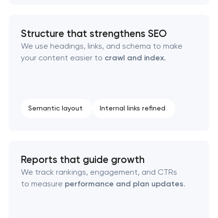
Structure that strengthens SEO
We use headings, links, and schema to make
your content easier to
crawl and index
.
Semantic layout
Internal links refined
Reports that guide growth
We track rankings, engagement, and CTRs
to measure
performance and plan updates
.