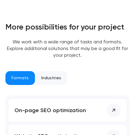
More possibilities for your project
Your application
has been sent!
We work with a wide range of tasks and formats.
Explore additional solutions that may be a good fit for
We will contact you
your project.
soon to discuss the
project
Formats
Industries
nk you!
nk you!
Close
 your request and will
 your request and will
t you shortly
t you shortly
On-page SEO optimization