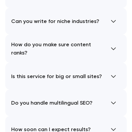
Can you write for niche industries?
How do you make sure content
ranks?
Is this service for big or small sites?
Do you handle multilingual SEO?
How soon can I expect results?