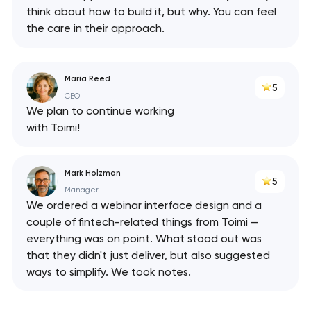
think about how to build it, but why. You can feel
the care in their approach.
Maria Reed
5
CEO
We plan to continue working
with Toimi!
Mark Holzman
5
Manager
We ordered a webinar interface design and a
couple of fintech-related things from Toimi —
everything was on point. What stood out was
that they didn't just deliver, but also suggested
ways to simplify. We took notes.