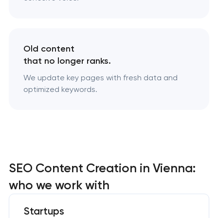
Old content
that no longer ranks.
We update key pages with fresh data and
optimized keywords.
SEO Content Creation in Vienna:
who we work with
Startups