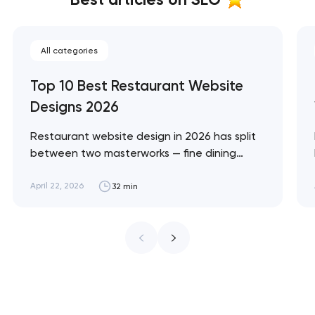
All categories
Top 10 Best Restaurant Website
Designs 2026
Restaurant website design in 2026 has split
between two masterworks — fine dining
brands that treat restraint as the entire
design brief, and fast-casual brands that
April 22, 2026
32 min
treat every pixel as conversion
infrastructure. These 10 sites define the
ceiling of each approach across every
restaurant format. Artyom Dovgopol
Restaurant sites fail…