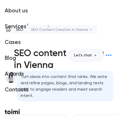
About us
9
Services
SEO
SEO Content Creation in Vienna
Cases
SEO content creation
Let's chat
Blog
in Vienna
Awards
Turn ideas into content that ranks. We write
and refine pages, blogs, and landing texts
Contacts
built to engage readers and meet search
intent.