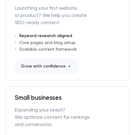
Launching your first website
or product? We help you create
SEO-ready content.
Keyword research aligned
Core pages and blog setup
Scalable content framework
Grow with confidence
Small businesses
Expanding your reach?
We optimize content for rankings
and conversions.