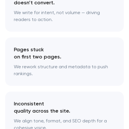
doesn’t convert.
We write for intent, not volume — driving
readers to action.
Pages stuck
on first two pages.
We rework structure and metadata to push
rankings.
Inconsistent
quality across the site.
We align tone, format, and SEO depth for a
cohesive voice.