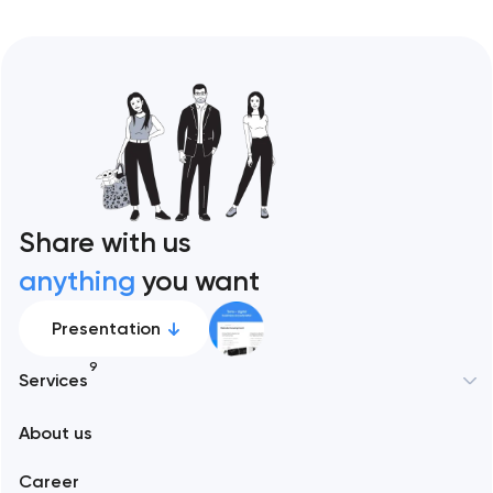
Share with us
anything
you want
Presentation
9
Services
New York
About us
Web development
Abu Dhabi
Career