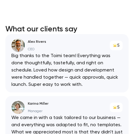
What our clients say
Alex Rivers
5
CEO
Big thanks to the Toimi team! Everything was
done thoughtfully, tastefully, and right on
schedule. Loved how design and development
were handled together — quick approvals, quick
launch. Super easy to work with.
Karina Miller
5
Manager
We came in with a task tailored to our business —
and everything was adapted to fit, no templates.
What we appreciated most is that they didn't just