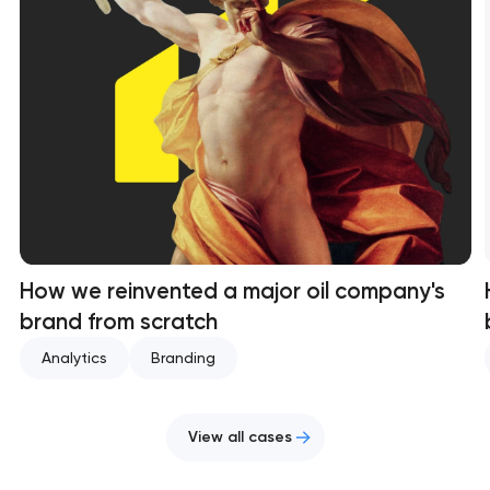
How we reinvented a major oil company's
brand from scratch
Analytics
Branding
View all cases