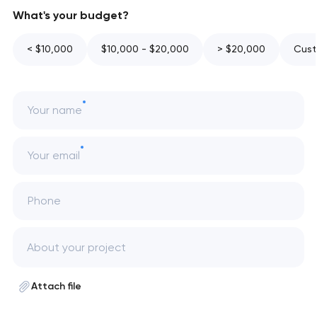
What's your budget?
< $10,000
$10,000 - $20,000
> $20,000
Cust
Your name
Your email
Phone
Attach file