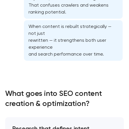
That confuses crawlers and weakens
ranking potential.
When content is rebuilt strategically —
not just
Semantic core and clustering
rewritten — it strengthens both user
experience
On-page SEO optimization
and search performance over time.
Website SEO optimization
Link-building services
What goes into SEO content
Domain cquisition & mapping
creation & optimization?
SEO content creation
Research that defines intent