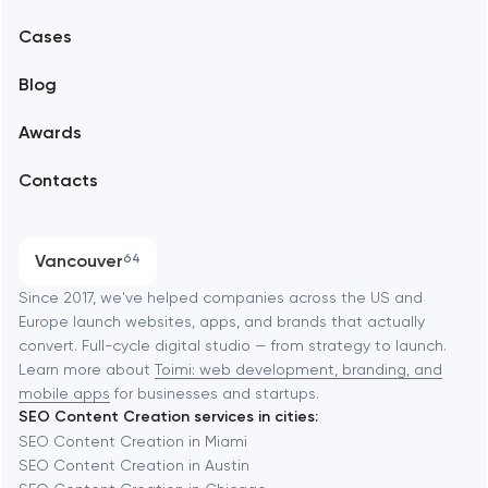
Mobile development
Alexandria
Cases
Support and Development
Blog
Branding
Amsterdam
Awards
UX/UI and product design
Arlington
Contacts
SEO
Austin
Progressive Web Applications
Vancouver
64
Software development
Baltimore
Since 2017, we've helped companies across the US and
Europe launch websites, apps, and brands that actually
Automation
convert. Full-cycle digital studio — from strategy to launch.
Baytown
Learn more about
Toimi: web development, branding, and
mobile apps
for businesses and startups.
SEO Content Creation services in cities:
Berkeley
SEO Content Creation in Miami
SEO Content Creation in Austin