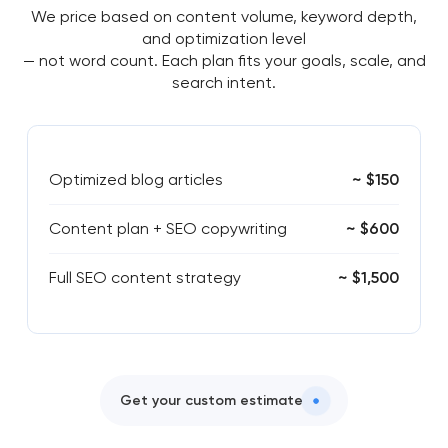
We price based on content volume, keyword depth,
and optimization level
— not word count. Each plan fits your goals, scale, and
search intent.
Optimized blog articles
~ $150
Content plan + SEO copywriting
~ $600
Full SEO content strategy
~ $1,500
Get your custom estimate