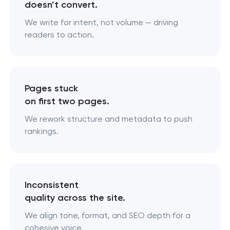
doesn’t convert.
We write for intent, not volume — driving
readers to action.
Pages stuck
on first two pages.
We rework structure and metadata to push
rankings.
Inconsistent
quality across the site.
We align tone, format, and SEO depth for a
cohesive voice.