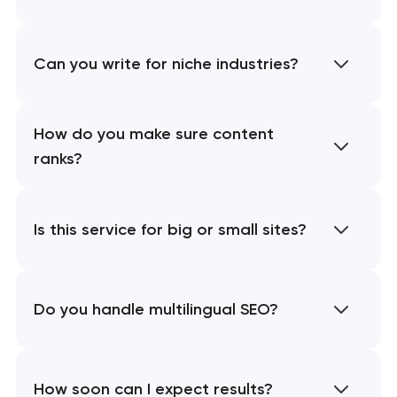
Can you write for niche industries?
How do you make sure content
ranks?
Is this service for big or small sites?
Do you handle multilingual SEO?
How soon can I expect results?