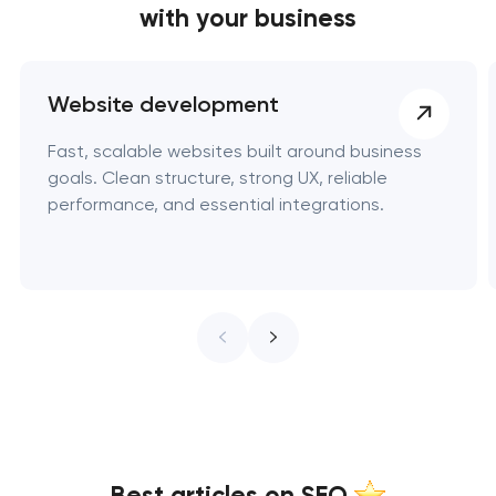
with your business
Website development
Fast, scalable websites built around business
goals. Clean structure, strong UX, reliable
performance, and essential integrations.
Best articles on SEO