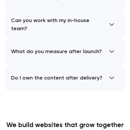
Can you work with my in-house
team?
What do you measure after launch?
Do I own the content after delivery?
We build websites
that grow together