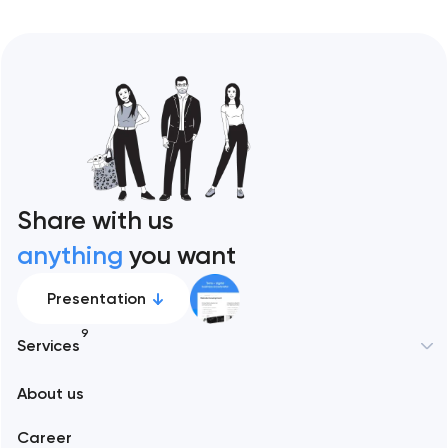
Share with us
anything
you want
Presentation
9
Services
New York
About us
Web development
Abu Dhabi
Career