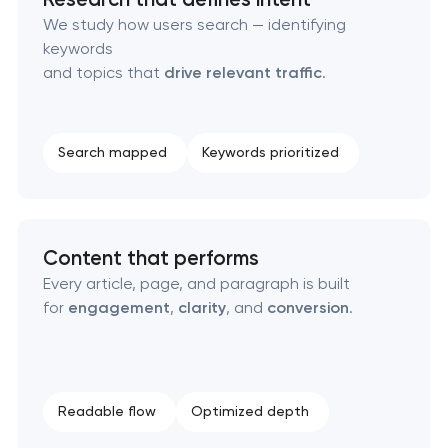
Technical SEO & performance audit
We study how users search — identifying
keywords
Directory & catalogue listings
and topics that
drive relevant traffic
.
SEO press release promotion
Search mapped
Keywords prioritized
Content that performs
Every article, page, and paragraph is built
for
engagement
,
clarity
, and
conversion
.
Readable flow
Optimized depth