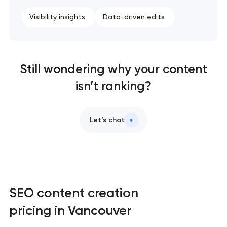
Visibility insights
Data-driven edits
Still wondering why your content
isn’t ranking?
Let’s chat
SEO content creation
pricing in Vancouver