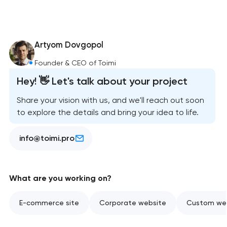
Artyom Dovgopol
Founder & CEO of Toimi
Hey! 👋 Let's talk about your project
Share your vision with us, and we'll reach out soon
to explore the details and bring your idea to life.
info@toimi.pro
What are you working on?
E-commerce site
Corporate website
Custom web