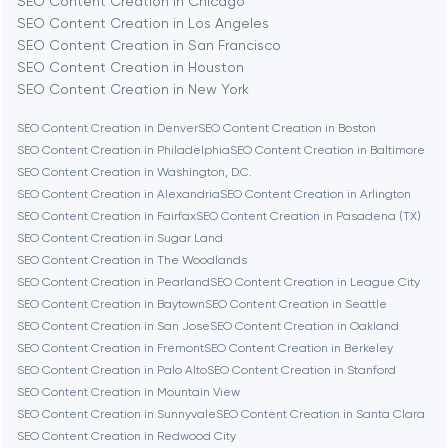
SEO Content Creation in Chicago
Berlin
SEO Content Creation in Los Angeles
SEO Content Creation in San Francisco
Bethesda
SEO Content Creation in Houston
SEO Content Creation in New York
Boston
SEO Content Creation in Denver
SEO Content Creation in Boston
SEO Content Creation in Philadelphia
SEO Content Creation in Baltimore
SEO Content Creation in Washington, D.C.
Brookline
SEO Content Creation in Alexandria
SEO Content Creation in Arlington
SEO Content Creation in Fairfax
SEO Content Creation in Pasadena (TX)
SEO Content Creation in Sugar Land
Burbank
SEO Content Creation in The Woodlands
SEO Content Creation in Pearland
SEO Content Creation in League City
SEO Content Creation in Baytown
SEO Content Creation in Seattle
Cambridge
SEO Content Creation in San Jose
SEO Content Creation in Oakland
SEO Content Creation in Fremont
SEO Content Creation in Berkeley
Chicago
SEO Content Creation in Palo Alto
SEO Content Creation in Stanford
SEO Content Creation in Mountain View
SEO Content Creation in Sunnyvale
SEO Content Creation in Santa Clara
Denver
SEO Content Creation in Redwood City