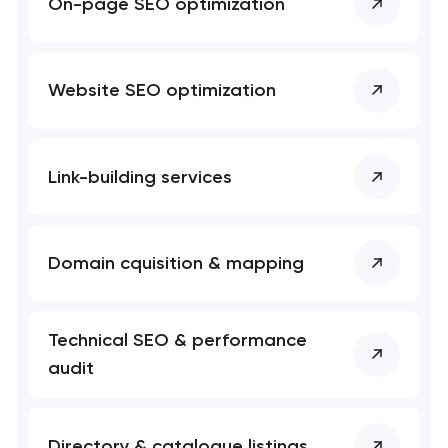
On-page SEO optimization
Website SEO optimization
Link-building services
Domain cquisition & mapping
Technical SEO & performance
audit
Directory & catalogue listings