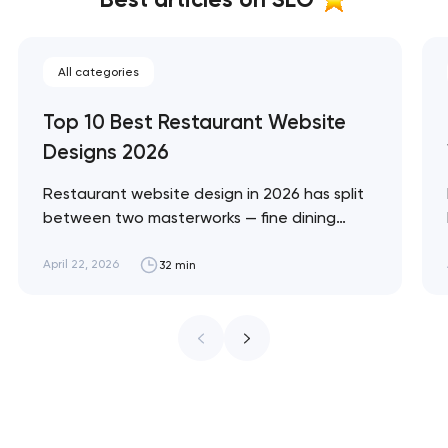
All categories
Top 10 Best Restaurant Website
Designs 2026
Restaurant website design in 2026 has split
between two masterworks — fine dining
brands that treat restraint as the entire
design brief, and fast-casual brands that
April 22, 2026
32 min
treat every pixel as conversion
infrastructure. These 10 sites define the
ceiling of each approach across every
restaurant format. Artyom Dovgopol
Restaurant sites fail…