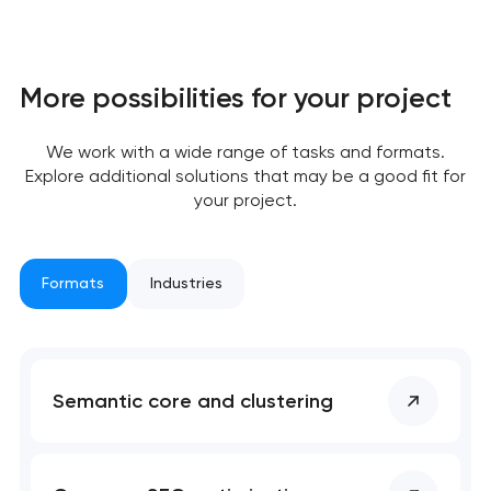
More possibilities for your project
Your application
has been sent!
We work with a wide range of tasks and formats.
Explore additional solutions that may be a good fit for
We will contact you
your project.
soon to discuss the
project
Formats
Industries
nk you!
nk you!
Close
 your request and will
 your request and will
t you shortly
t you shortly
Semantic core and clustering