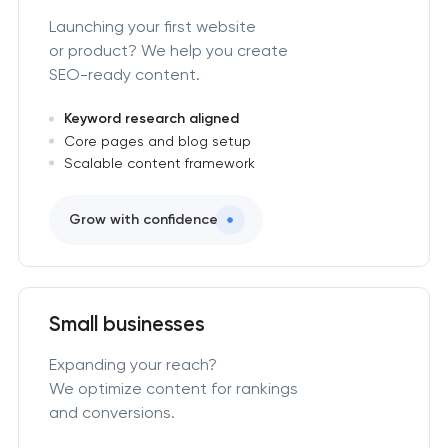
Launching your first website
or product? We help you create
SEO-ready content.
Keyword research aligned
Core pages and blog setup
Scalable content framework
Grow with confidence
Small businesses
Expanding your reach?
We optimize content for rankings
and conversions.