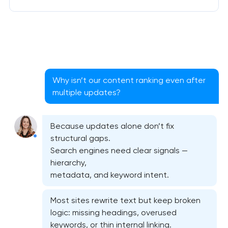
Why isn’t our content ranking even after
multiple updates?
Because updates alone don’t fix
structural gaps.
Search engines need clear signals —
hierarchy,
metadata, and keyword intent.
Most sites rewrite text but keep broken
logic: missing headings, overused
keywords, or thin internal linking.