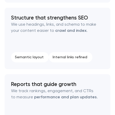
Structure that strengthens SEO
We use headings, links, and schema to make
your content easier to
crawl and index
.
Semantic layout
Internal links refined
Reports that guide growth
We track rankings, engagement, and CTRs
to measure
performance and plan updates
.