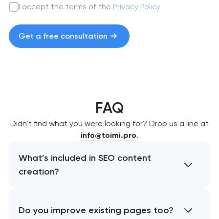
I accept the terms of the
Privacy Policy
Get a free consultation
FAQ
Didn’t find what you were looking for? Drop us a line at
info@toimi.pro
.
What’s included in SEO content
creation?
Do you improve existing pages too?