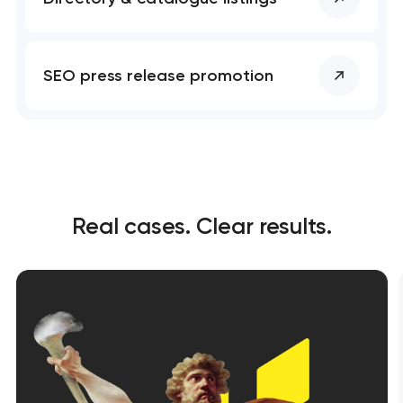
SEO press release promotion
Real cases. Clear results.