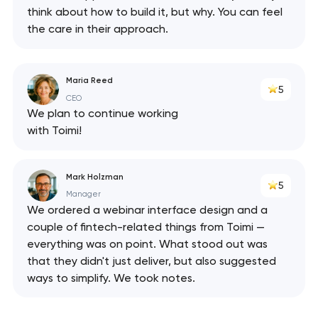
think about how to build it, but why. You can feel
the care in their approach.
Maria Reed
5
CEO
We plan to continue working
with Toimi!
Mark Holzman
5
Manager
We ordered a webinar interface design and a
couple of fintech-related things from Toimi —
everything was on point. What stood out was
that they didn't just deliver, but also suggested
ways to simplify. We took notes.