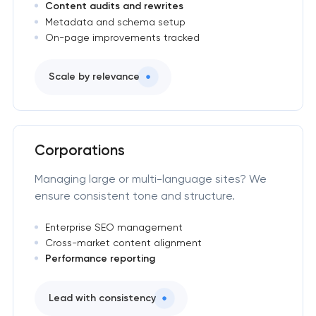
Content audits and rewrites
Metadata and schema setup
On-page improvements tracked
Scale by relevance
Corporations
Managing large or multi-language sites? We
ensure consistent tone and structure.
Enterprise SEO management
Cross-market content alignment
Performance reporting
Lead with consistency