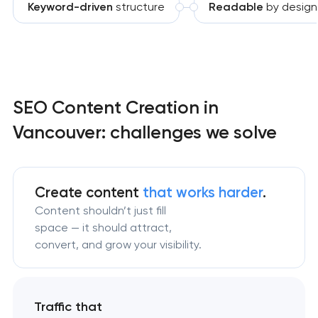
Keyword-driven
structure
Readable
by design
SEO Content Creation in
Vancouver: challenges we solve
Create content
that works harder
.
Content shouldn’t just fill
space — it should attract,
convert, and grow your visibility.
Traffic that