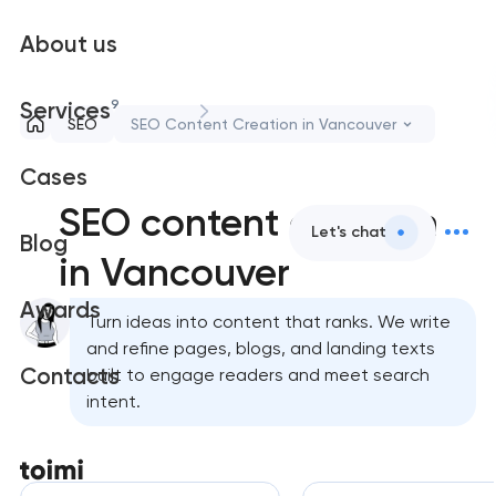
About us
9
Services
SEO
SEO Content Creation in Vancouver
Cases
SEO content creation
Let's chat
Blog
in Vancouver
Awards
Turn ideas into content that ranks. We write
and refine pages, blogs, and landing texts
Contacts
built to engage readers and meet search
intent.