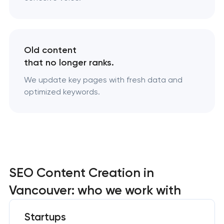
Old content
that no longer ranks.
We update key pages with fresh data and
optimized keywords.
SEO Content Creation in
Vancouver: who we work with
Startups