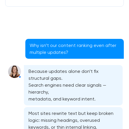
Why isn’t our content ranking even after
multiple updates?
Because updates alone don’t fix
structural gaps.
Search engines need clear signals —
hierarchy,
metadata, and keyword intent.
Most sites rewrite text but keep broken
logic: missing headings, overused
keywords, or thin internal linking.