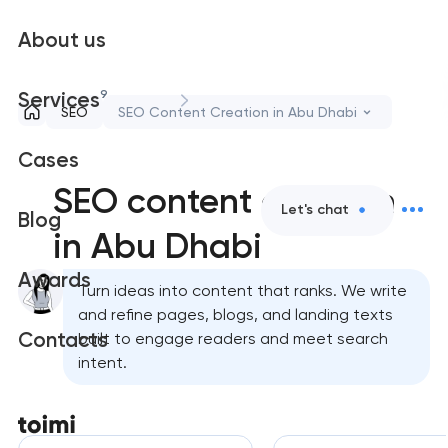
About us
9
Services
SEO
SEO Content Creation in Abu Dhabi
Cases
SEO content creation
Let's chat
Blog
in Abu Dhabi
Awards
Turn ideas into content that ranks. We write
and refine pages, blogs, and landing texts
Contacts
built to engage readers and meet search
intent.