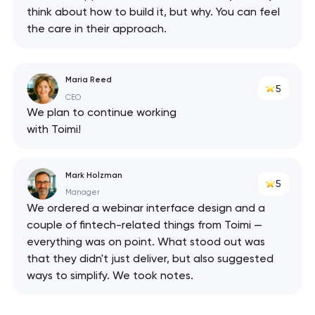
think about how to build it, but why. You can feel
the care in their approach.
Maria Reed
5
CEO
We plan to continue working
with Toimi!
Mark Holzman
5
Manager
We ordered a webinar interface design and a
couple of fintech-related things from Toimi —
everything was on point. What stood out was
that they didn't just deliver, but also suggested
ways to simplify. We took notes.