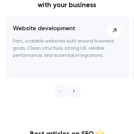
with your business
Website development
Fast, scalable websites built around business
goals. Clean structure, strong UX, reliable
performance, and essential integrations.
Best articles on SEO