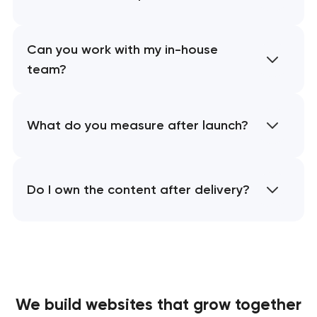
Can you work with my in-house
team?
What do you measure after launch?
Do I own the content after delivery?
We build websites
that grow together