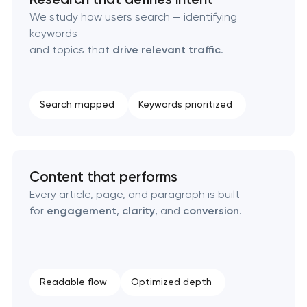
Technical SEO & performance audit
We study how users search — identifying
keywords
Directory & catalogue listings
and topics that
drive relevant traffic
.
SEO press release promotion
Search mapped
Keywords prioritized
Content that performs
Every article, page, and paragraph is built
for
engagement
,
clarity
, and
conversion
.
Readable flow
Optimized depth