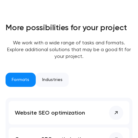
More possibilities for your project
Your application
has been sent!
We work with a wide range of tasks and formats.
Explore additional solutions that may be a good fit for
We will contact you
your project.
soon to discuss the
project
Formats
Industries
nk you!
nk you!
Close
 your request and will
 your request and will
t you shortly
t you shortly
Website SEO optimization