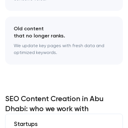
Old content
that no longer ranks.
We update key pages with fresh data and
optimized keywords.
SEO Content Creation in Abu
Dhabi: who we work with
Startups