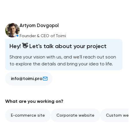
Artyom Dovgopol
Founder & CEO of Toimi
Hey! 👋 Let's talk about your project
Share your vision with us, and we'll reach out soon
to explore the details and bring your idea to life.
info@toimi.pro
What are you working on?
E-commerce site
Corporate website
Custom web