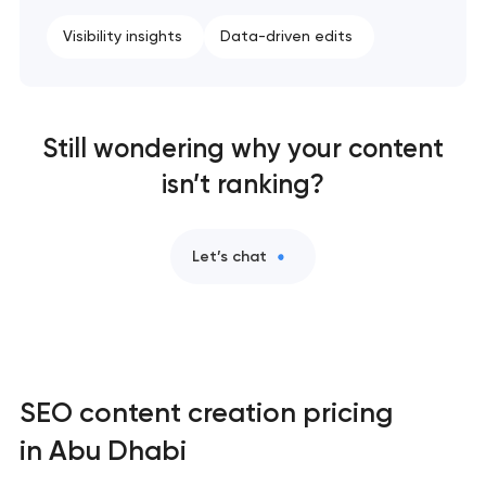
Visibility insights
Data-driven edits
Still wondering why your content
isn’t ranking?
Let’s chat
SEO content creation pricing
in Abu Dhabi