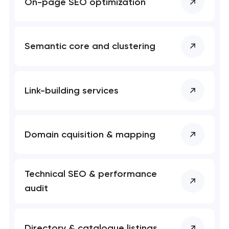
On-page SEO optimization
Semantic core and clustering
Link-building services
Domain cquisition & mapping
Technical SEO & performance
audit
Directory & catalogue listings