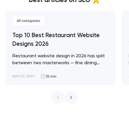
All categories
Top 10 Best Restaurant Website
Designs 2026
Restaurant website design in 2026 has split
between two masterworks — fine dining
brands that treat restraint as the entire
design brief, and fast-casual brands that
April 22, 2026
32 min
treat every pixel as conversion
infrastructure. These 10 sites define the
ceiling of each approach across every
restaurant format. Artyom Dovgopol
Restaurant sites fail…