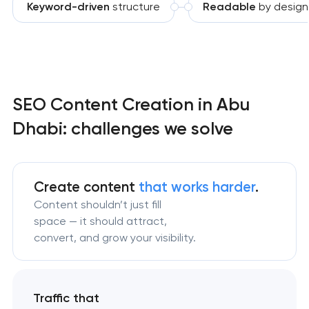
Keyword-driven
structure
Readable
by design
SEO Content Creation in Abu
Dhabi: challenges we solve
Create content
that works harder
.
Content shouldn’t just fill
space — it should attract,
convert, and grow your visibility.
Traffic that