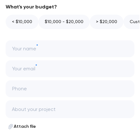
What's your budget?
< $10,000
$10,000 - $20,000
> $20,000
Cust
Your name
Your email
Phone
Attach file