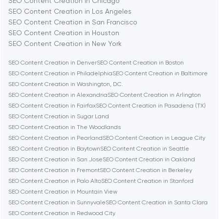
SEO Content Creation in Chicago
Berlin
SEO Content Creation in Los Angeles
SEO Content Creation in San Francisco
Bethesda
SEO Content Creation in Houston
SEO Content Creation in New York
Boston
SEO Content Creation in Denver
SEO Content Creation in Boston
SEO Content Creation in Philadelphia
SEO Content Creation in Baltimore
SEO Content Creation in Washington, D.C.
Brookline
SEO Content Creation in Alexandria
SEO Content Creation in Arlington
SEO Content Creation in Fairfax
SEO Content Creation in Pasadena (TX)
SEO Content Creation in Sugar Land
Burbank
SEO Content Creation in The Woodlands
SEO Content Creation in Pearland
SEO Content Creation in League City
SEO Content Creation in Baytown
SEO Content Creation in Seattle
Cambridge
SEO Content Creation in San Jose
SEO Content Creation in Oakland
SEO Content Creation in Fremont
SEO Content Creation in Berkeley
Chicago
SEO Content Creation in Palo Alto
SEO Content Creation in Stanford
SEO Content Creation in Mountain View
SEO Content Creation in Sunnyvale
SEO Content Creation in Santa Clara
Denver
SEO Content Creation in Redwood City