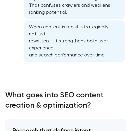
That confuses crawlers and weakens
ranking potential.
When content is rebuilt strategically —
not just
Website SEO optimization
rewritten — it strengthens both user
experience
On-page SEO optimization
and search performance over time.
Semantic core and clustering
Link-building services
What goes into SEO content
Domain cquisition & mapping
creation & optimization?
SEO content creation
Research that defines intent