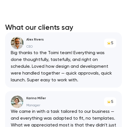
What our clients say
Alex Rivers
5
CEO
Big thanks to the Toimi team! Everything was
done thoughtfully, tastefully, and right on
schedule. Loved how design and development
were handled together — quick approvals, quick
launch. Super easy to work with.
Karina Miller
5
Manager
We came in with a task tailored to our business —
and everything was adapted to fit, no templates.
What we appreciated most is that they didn't just