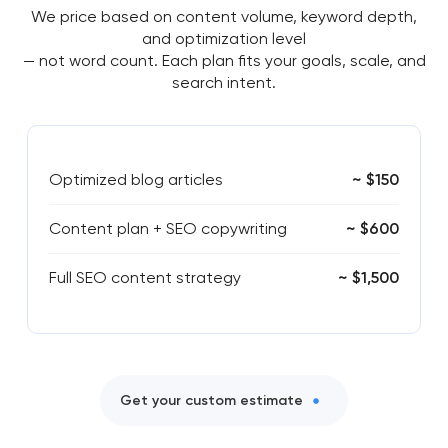
We price based on content volume, keyword depth,
and optimization level
— not word count. Each plan fits your goals, scale, and
search intent.
Optimized blog articles
~ $150
Content plan + SEO copywriting
~ $600
Full SEO content strategy
~ $1,500
Get your custom estimate