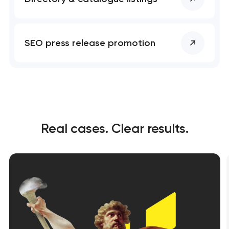
SEO press release promotion
Real cases. Clear results.