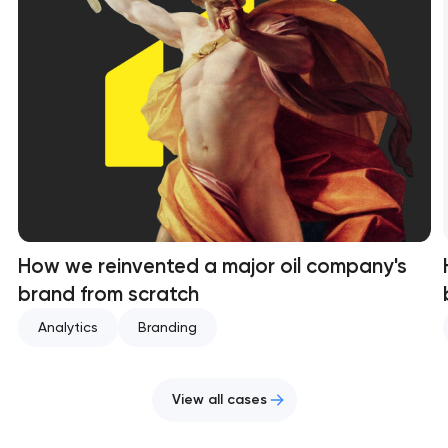
How we reinvented a major oil company's
brand from scratch
Analytics
Branding
View all cases