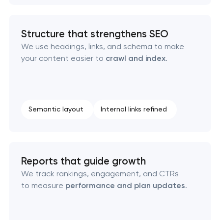
Structure that strengthens SEO
We use headings, links, and schema to make
your content easier to
crawl and index
.
Semantic layout
Internal links refined
Reports that guide growth
We track rankings, engagement, and CTRs
to measure
performance and plan updates
.