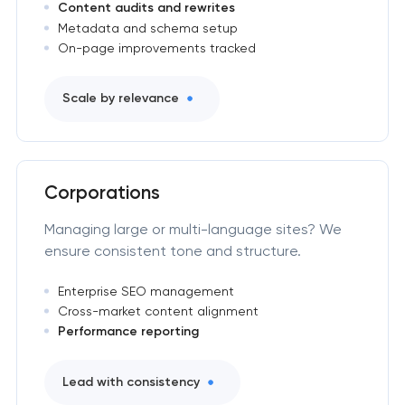
Content audits and rewrites
Metadata and schema setup
On-page improvements tracked
Scale by relevance
Corporations
Managing large or multi-language sites? We
ensure consistent tone and structure.
Enterprise SEO management
Cross-market content alignment
Performance reporting
Lead with consistency