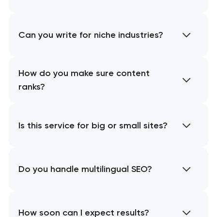
Can you write for niche industries?
How do you make sure content
ranks?
Is this service for big or small sites?
Do you handle multilingual SEO?
How soon can I expect results?