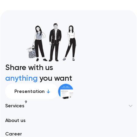
Share with us
anything
you want
Presentation
9
Services
New York
About us
Web development
Abu Dhabi
Career