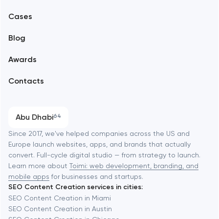
Mobile development
Alexandria
Cases
Support and Development
Blog
Branding
Amsterdam
Awards
UX/UI and product design
Arlington
Contacts
SEO
Austin
Progressive Web Applications
Abu Dhabi
64
Software development
Baltimore
Since 2017, we've helped companies across the US and
Europe launch websites, apps, and brands that actually
Automation
convert. Full-cycle digital studio — from strategy to launch.
Baytown
Learn more about
Toimi: web development, branding, and
mobile apps
for businesses and startups.
SEO Content Creation services in cities:
Berkeley
SEO Content Creation in Miami
SEO Content Creation in Austin