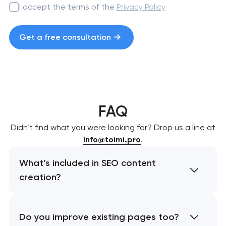
I accept the terms of the
Privacy Policy
Get a free consultation
FAQ
Didn’t find what you were looking for? Drop us a line at
info@toimi.pro
.
What’s included in SEO content
creation?
Do you improve existing pages too?