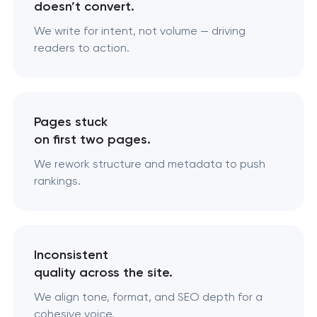
doesn’t convert.
We write for intent, not volume — driving
readers to action.
Pages stuck
on first two pages.
We rework structure and metadata to push
rankings.
Inconsistent
quality across the site.
We align tone, format, and SEO depth for a
cohesive voice.