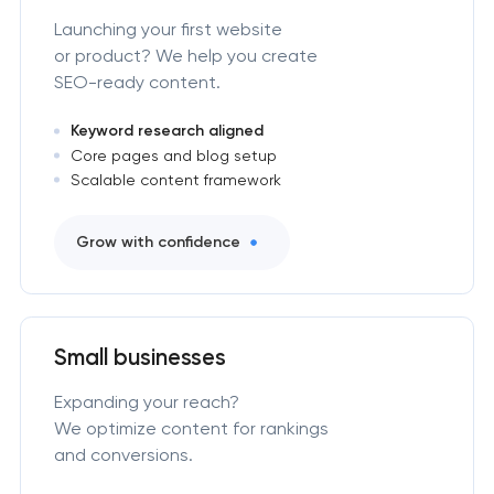
Launching your first website
or product? We help you create
SEO-ready content.
Keyword research aligned
Core pages and blog setup
Scalable content framework
Grow with confidence
Small businesses
Expanding your reach?
We optimize content for rankings
and conversions.