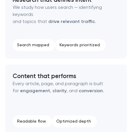
Technical SEO & performance audit
We study how users search — identifying
keywords
Directory & catalogue listings
and topics that
drive relevant traffic
.
SEO press release promotion
Search mapped
Keywords prioritized
Content that performs
Every article, page, and paragraph is built
for
engagement
,
clarity
, and
conversion
.
Readable flow
Optimized depth