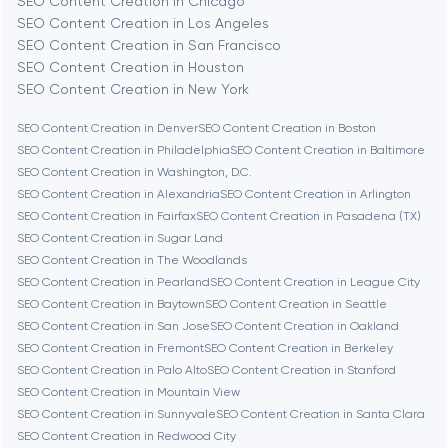
SEO Content Creation in Chicago
Berlin
SEO Content Creation in Los Angeles
SEO Content Creation in San Francisco
Bethesda
SEO Content Creation in Houston
SEO Content Creation in New York
Boston
SEO Content Creation in Denver
SEO Content Creation in Boston
SEO Content Creation in Philadelphia
SEO Content Creation in Baltimore
SEO Content Creation in Washington, D.C.
Brookline
SEO Content Creation in Alexandria
SEO Content Creation in Arlington
SEO Content Creation in Fairfax
SEO Content Creation in Pasadena (TX)
SEO Content Creation in Sugar Land
Burbank
SEO Content Creation in The Woodlands
SEO Content Creation in Pearland
SEO Content Creation in League City
SEO Content Creation in Baytown
SEO Content Creation in Seattle
Cambridge
SEO Content Creation in San Jose
SEO Content Creation in Oakland
SEO Content Creation in Fremont
SEO Content Creation in Berkeley
Chicago
SEO Content Creation in Palo Alto
SEO Content Creation in Stanford
SEO Content Creation in Mountain View
SEO Content Creation in Sunnyvale
SEO Content Creation in Santa Clara
Denver
SEO Content Creation in Redwood City