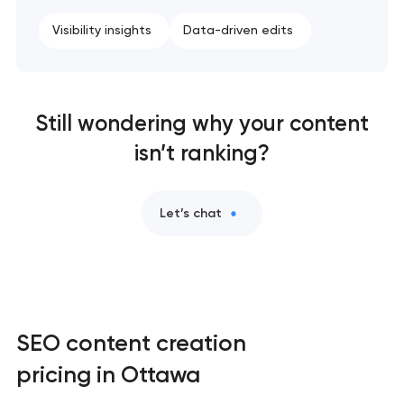
Visibility insights
Data-driven edits
Still wondering why your content
isn’t ranking?
Let’s chat
SEO content creation
pricing in Ottawa