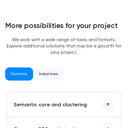
More possibilities for your project
Your application
has been sent!
We work with a wide range of tasks and formats.
Explore additional solutions that may be a good fit for
We will contact you
your project.
soon to discuss the
project
Formats
Industries
nk you!
nk you!
Close
 your request and will
 your request and will
t you shortly
t you shortly
Semantic core and clustering