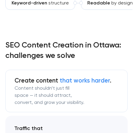
Keyword-driven
structure
Readable
by design
SEO Content Creation in Ottawa:
challenges we solve
Create content
that works harder
.
Content shouldn’t just fill
space — it should attract,
convert, and grow your visibility.
Traffic that