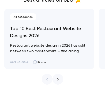
All categories
Top 10 Best Restaurant Website
Designs 2026
Restaurant website design in 2026 has split
between two masterworks — fine dining
brands that treat restraint as the entire
design brief, and fast-casual brands that
April 22, 2026
32 min
treat every pixel as conversion
infrastructure. These 10 sites define the
ceiling of each approach across every
restaurant format. Artyom Dovgopol
Restaurant sites fail…