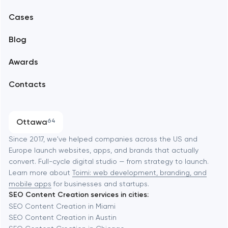
Mobile development
Alexandria
Cases
Support and Development
Blog
Branding
Amsterdam
Awards
UX/UI and product design
Arlington
Contacts
SEO
Austin
Progressive Web Applications
Ottawa
64
Software development
Baltimore
Since 2017, we've helped companies across the US and
Europe launch websites, apps, and brands that actually
Automation
convert. Full-cycle digital studio — from strategy to launch.
Baytown
Learn more about
Toimi: web development, branding, and
mobile apps
for businesses and startups.
SEO Content Creation services in cities:
Berkeley
SEO Content Creation in Miami
SEO Content Creation in Austin