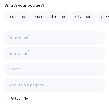
What's your budget?
< $10,000
$10,000 - $20,000
> $20,000
Cust
Your name
Your email
Phone
Attach file