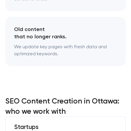
Old content
that no longer ranks.
We update key pages with fresh data and
optimized keywords.
SEO Content Creation in Ottawa:
who we work with
Startups