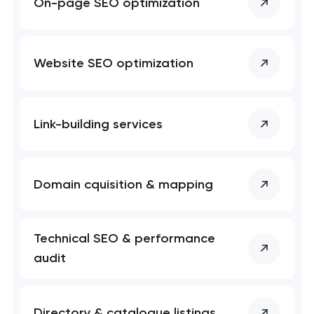
On-page SEO optimization
Website SEO optimization
Link-building services
Domain cquisition & mapping
Technical SEO & performance
audit
Directory & catalogue listings