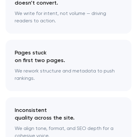
doesn’t convert.
We write for intent, not volume — driving
readers to action.
Pages stuck
on first two pages.
We rework structure and metadata to push
rankings.
Inconsistent
quality across the site.
We align tone, format, and SEO depth for a
cohesive voice.