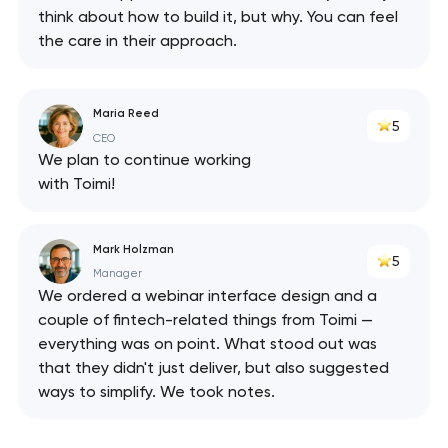
think about how to build it, but why. You can feel
the care in their approach.
Maria Reed
5
CEO
We plan to continue working
with Toimi!
Mark Holzman
5
Manager
We ordered a webinar interface design and a
couple of fintech-related things from Toimi —
everything was on point. What stood out was
that they didn't just deliver, but also suggested
ways to simplify. We took notes.