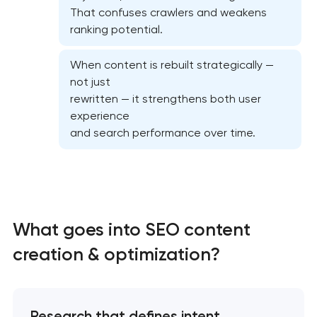
That confuses crawlers and weakens
ranking potential.
When content is rebuilt strategically —
not just
Semantic core and clustering
rewritten — it strengthens both user
experience
On-page SEO optimization
and search performance over time.
Website SEO optimization
Link-building services
What goes into SEO content
Domain cquisition & mapping
creation & optimization?
SEO content creation
Research that defines intent