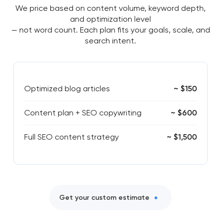
We price based on content volume, keyword depth,
and optimization level
— not word count. Each plan fits your goals, scale, and
search intent.
Optimized blog articles
~ $150
Content plan + SEO copywriting
~ $600
Full SEO content strategy
~ $1,500
Get your custom estimate