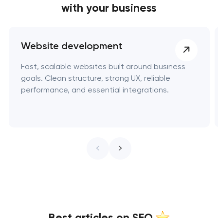
with your business
Website development
Fast, scalable websites built around business
goals. Clean structure, strong UX, reliable
performance, and essential integrations.
Best articles on SEO