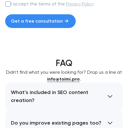
I accept the terms of the
Privacy Policy
Get a free consultation
FAQ
Didn’t find what you were looking for? Drop us a line at
info@toimi.pro
.
What’s included in SEO content
creation?
Do you improve existing pages too?