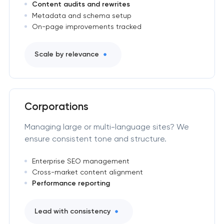
Content audits and rewrites
Metadata and schema setup
On-page improvements tracked
Scale by relevance
Corporations
Managing large or multi-language sites? We
ensure consistent tone and structure.
Enterprise SEO management
Cross-market content alignment
Performance reporting
Lead with consistency