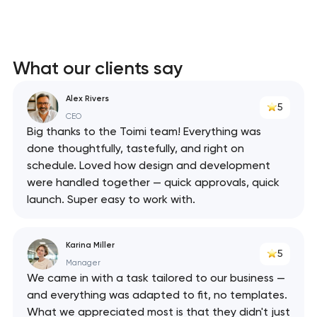
What our clients say
Alex Rivers
5
CEO
Big thanks to the Toimi team! Everything was
done thoughtfully, tastefully, and right on
schedule. Loved how design and development
were handled together — quick approvals, quick
launch. Super easy to work with.
Karina Miller
5
Manager
We came in with a task tailored to our business —
and everything was adapted to fit, no templates.
What we appreciated most is that they didn't just