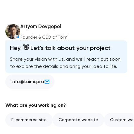
Artyom Dovgopol
Founder & CEO of Toimi
Hey! 👋 Let's talk about your project
Share your vision with us, and we'll reach out soon
to explore the details and bring your idea to life.
info@toimi.pro
What are you working on?
E-commerce site
Corporate website
Custom web