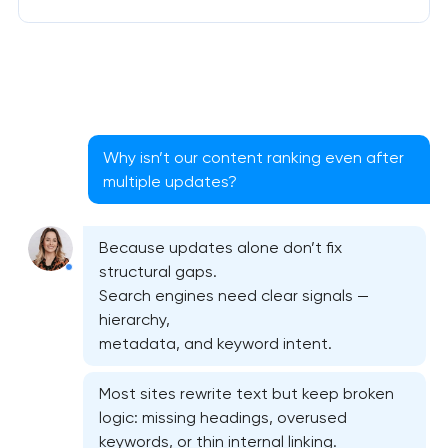
Why isn’t our content ranking even after
multiple updates?
Because updates alone don’t fix
structural gaps.
Search engines need clear signals —
hierarchy,
metadata, and keyword intent.
Most sites rewrite text but keep broken
logic: missing headings, overused
keywords, or thin internal linking.