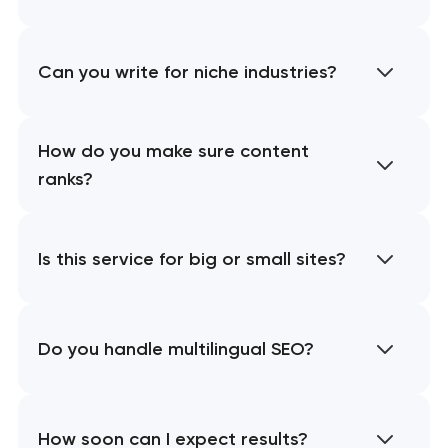
Can you write for niche industries?
How do you make sure content
ranks?
Is this service for big or small sites?
Do you handle multilingual SEO?
How soon can I expect results?