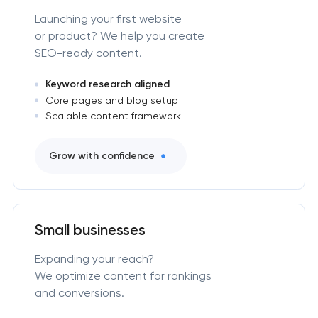
Launching your first website
or product? We help you create
SEO-ready content.
Keyword research aligned
Core pages and blog setup
Scalable content framework
Grow with confidence
Small businesses
Expanding your reach?
We optimize content for rankings
and conversions.