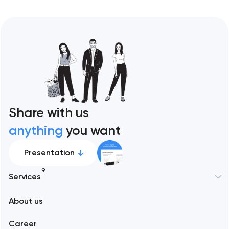
Share with us
anything
you want
Presentation
9
Services
New York
About us
Web development
Abu Dhabi
Career