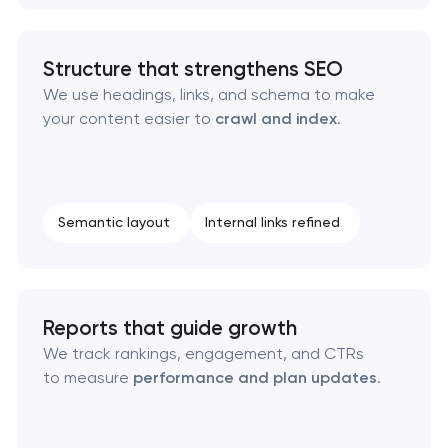
Structure that strengthens SEO
We use headings, links, and schema to make
your content easier to
crawl and index
.
Semantic layout
Internal links refined
Reports that guide growth
We track rankings, engagement, and CTRs
to measure
performance and plan updates
.