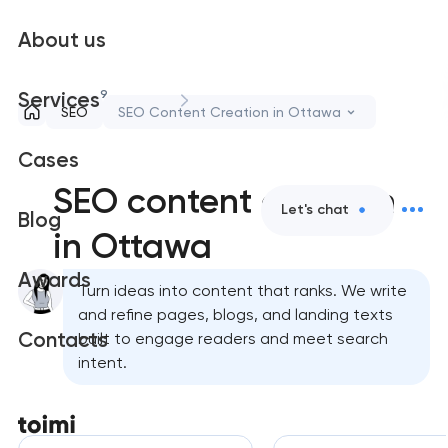
About us
9
Services
SEO
SEO Content Creation in Ottawa
Cases
SEO content creation
Let's chat
Blog
in Ottawa
Awards
Turn ideas into content that ranks. We write
and refine pages, blogs, and landing texts
Contacts
built to engage readers and meet search
intent.