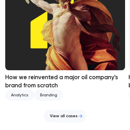
How we reinvented a major oil company's
brand from scratch
Analytics
Branding
View all cases