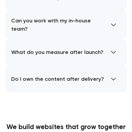
Can you work with my in-house
team?
What do you measure after launch?
Do I own the content after delivery?
We build websites
that grow together