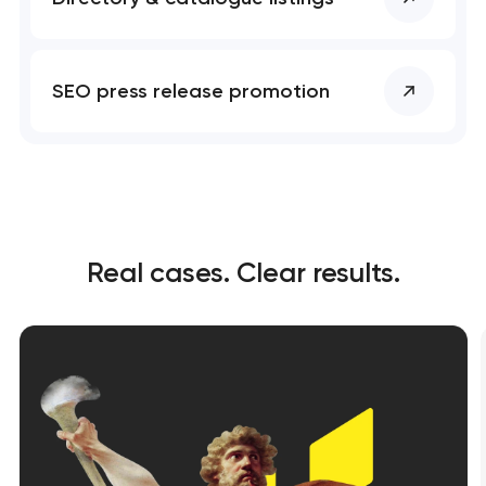
SEO press release promotion
Real cases. Clear results.