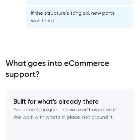
Website performance optimization services
If the structure’s tangled, new parts
won’t fix it.
WordPress website maintenance & support
Ecommerce website maintenance services
What goes into eCommerce
OpenCart Support
support?
Website upgrade
Built for what's already there
Your store's unique — so
we don't override it
.
We work with what's in place, not around it.