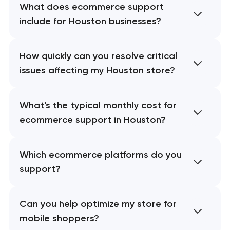
What does ecommerce support
include for Houston businesses?
How quickly can you resolve critical
issues affecting my Houston store?
What's the typical monthly cost for
ecommerce support in Houston?
Which ecommerce platforms do you
support?
Can you help optimize my store for
mobile shoppers?