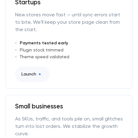
Startups
New stores move fast — until sync errors start
to bite. We'll keep your store page clean from
the start.
Payments tested early
Plugin stock trimmed
Theme speed validated
Launch
Small businesses
As SKUs, traffic, and tools pile on, small glitches
turn into lost orders. We stabilize the growth
curve.