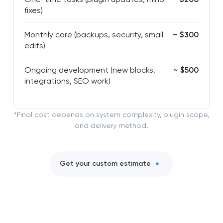
fixes)
Monthly care (backups, security, small
~ $300
edits)
Ongoing development (new blocks,
~ $500
integrations, SEO work)
*Final cost depends on system complexity, plugin scope,
and delivery method.
Get your custom estimate