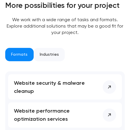
Close
More possibilities for your project
 your request and will
 your request and will
t you shortly
t you shortly
We work with a wide range of tasks and formats.
Explore additional solutions that may be a good fit for
your project.
Formats
Industries
Website security & malware
cleanup
Website performance
optimization services