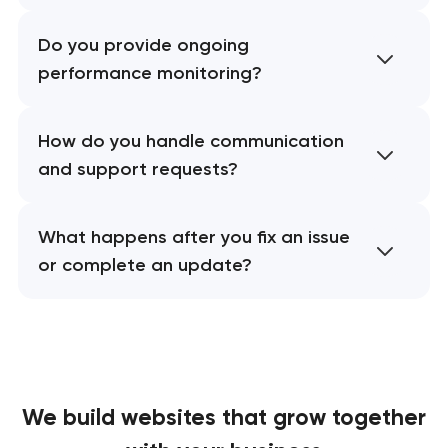
Do you provide ongoing
performance monitoring?
How do you handle communication
and support requests?
What happens after you fix an issue
or complete an update?
We build websites
that grow together