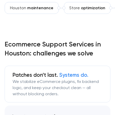
Houston
maintenance
Store
optimization
Ecommerce Support Services in
Houston: challenges we solve
Patches don’t last.
Systems do.
We stabilize eCommerce plugins, fix backend
logic, and keep your checkout clean — all
without blocking orders.