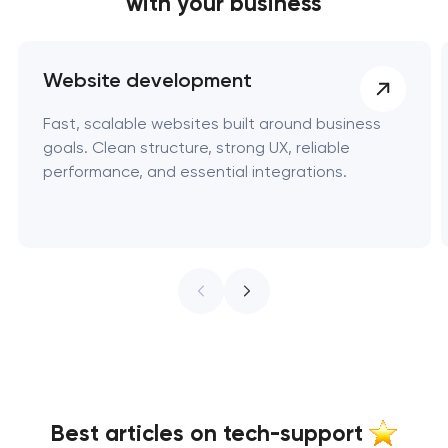
with your business
Website development
Fast, scalable websites built around business
goals. Clean structure, strong UX, reliable
performance, and essential integrations.
Best articles on tech-support