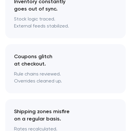
Inventory constantly
goes out of sync.
Stock logic traced.
External feeds stabilized.
Coupons glitch
at checkout.
Rule chains reviewed.
Overrides cleaned up.
Shipping zones misfire
on a regular basis.
Rates recalculated.