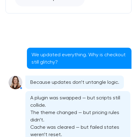
We updated everything. Why is checkout
still glitchy?
Because updates don’t untangle logic.
A plugin was swapped — but scripts still
collide.
The theme changed — but pricing rules
didn’t.
Cache was cleared — but failed states
Website security & malware cleanup
weren’t reset.