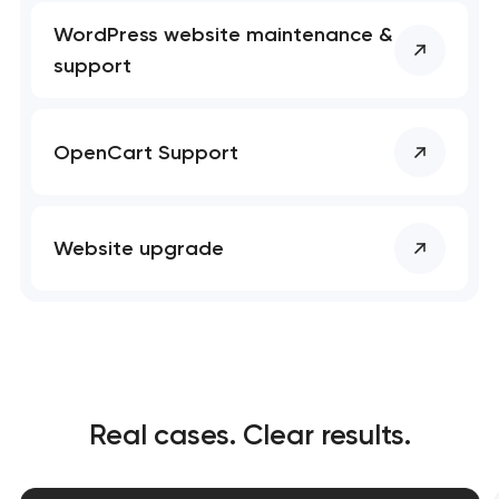
WordPress website maintenance &
support
OpenCart Support
Website upgrade
Real cases. Clear results.