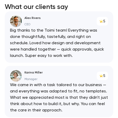
What our clients say
Alex Rivers
5
CEO
Big thanks to the Toimi team! Everything was
done thoughtfully, tastefully, and right on
schedule. Loved how design and development
were handled together — quick approvals, quick
launch. Super easy to work with.
Karina Miller
5
Manager
We came in with a task tailored to our business —
and everything was adapted to fit, no templates.
What we appreciated most is that they didn't just
think about how to build it, but why. You can feel
the care in their approach.