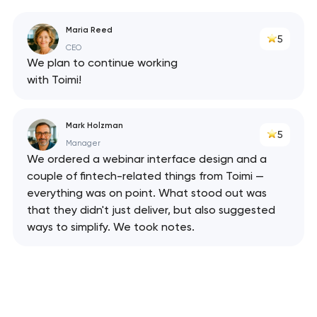
Maria Reed
5
CEO
We plan to continue working
with Toimi!
Mark Holzman
5
Manager
We ordered a webinar interface design and a
couple of fintech-related things from Toimi —
Your application
everything was on point. What stood out was
has been sent!
that they didn't just deliver, but also suggested
ways to simplify. We took notes.
We will contact you
soon to discuss the
project
nk you!
nk you!