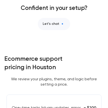
Confident in your setup?
Let’s chat
Ecommerce support
pricing in Houston
We review your plugins, theme, and logic before
setting a price.
One-time tasks (plugin updates, minor
~ $200