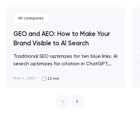
All categories
GEO and AEO: How to Make Your
Brand Visible to AI Search
Traditional SEO optimizes for ten blue links. AI
search optimizes for citation in ChatGPT,
Claude, and Perplexity answers. GEO and
AEO are the disciplines for being visible in this
May 4, 2026
22 min
new layer — and brands that ignore them in
2026 are already losing share to competitors
who don't. Artyom Dovgopol SEO…