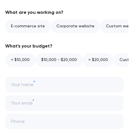
What are you working on?
E-commerce site
Corporate website
Custom web
What's your budget?
< $10,000
$10,000 - $20,000
> $20,000
Cust
Your name
Your email
Phone