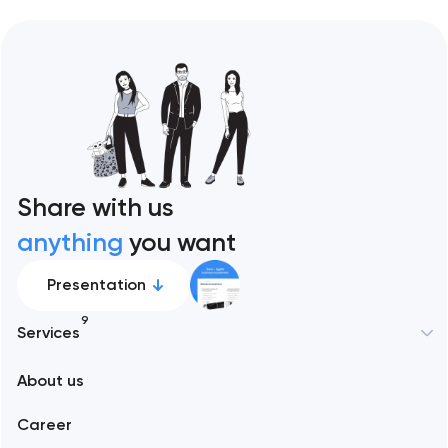
Share with us
anything
you want
Presentation
9
Services
New York
About us
Web development
Abu Dhabi
Career
Mobile development