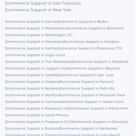
Ecommerce Support in San Francisco
Ecommerce Support in New York
Bethesda
Ecommerce Support in Denver
Ecommerce Support in Boston
Ecommerce Support in Philadelphia
Ecommerce Support in Baltimore
Boston
Ecommerce Support in Washington, D.C.
Ecommerce Support in Alexandria
Ecommerce Support in Arlington
Ecommerce Support in Fairfax
Ecommerce Support in Pasadena (TX)
Brookline
Ecommerce Support in Sugar Land
Ecommerce Support in The Woodlands
Ecommerce Support in Pearland
Ecommerce Support in League City
Ecommerce Support in Baytown
Burbank
Ecommerce Support in Seattle
Ecommerce Support in San Jose
Ecommerce Support in Oakland
Ecommerce Support in Fremont
Ecommerce Support in Berkeley
Ecommerce Support in Palo Alto
Cambridge
Ecommerce Support in Stanford
Ecommerce Support in Mountain View
Ecommerce Support in Sunnyvale
Ecommerce Support in Santa Clara
Chicago
Ecommerce Support in Redwood City
Ecommerce Support in Menlo Park
Ecommerce Support in Santa Monica
Ecommerce Support in Pasadena (CA)
Ecommerce Support in Glendale
Denver
Ecommerce Support in Burbank
Ecommerce Support in Westwood
Ecommerce Support in Torrance
Ecommerce Support in Long Beach