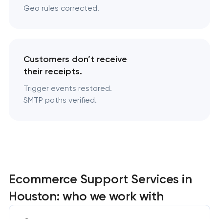
Geo rules corrected.
Customers don’t receive
their receipts.
Trigger events restored.
SMTP paths verified.
Ecommerce Support Services in
Houston: who we work with