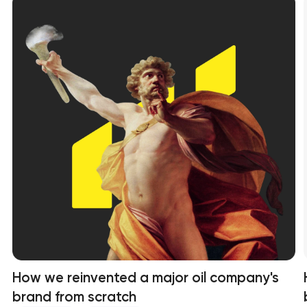
How we reinvented a major oil company's
brand from scratch