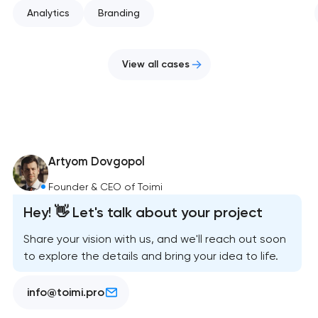
Analytics
Branding
View all cases
Artyom Dovgopol
Founder & CEO of Toimi
Hey! 👋 Let's talk about your project
Share your vision with us, and we'll reach out soon
to explore the details and bring your idea to life.
info@toimi.pro