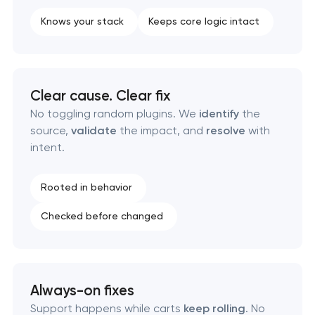
Knows your stack
Keeps core logic intact
Clear cause. Clear fix
No toggling random plugins. We
identify
the
source,
validate
the impact, and
resolve
with
intent.
Rooted in behavior
Checked before changed
Always-on fixes
Support happens while carts
keep rolling
. No