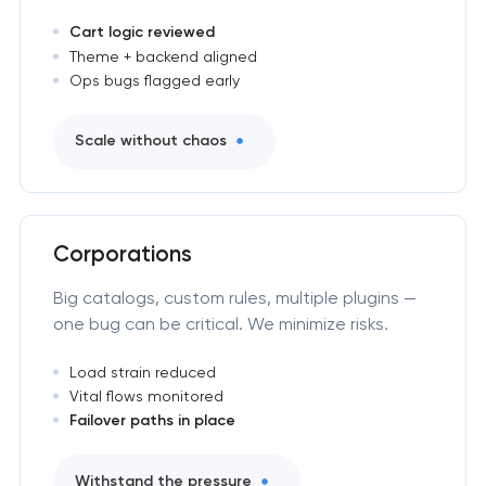
Cart logic reviewed
Theme + backend aligned
Ops bugs flagged early
Scale without chaos
Corporations
Big catalogs, custom rules, multiple plugins —
one bug can be critical. We minimize risks.
Load strain reduced
Vital flows monitored
Failover paths in place
Withstand the pressure