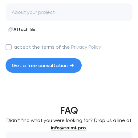
Attach file
I accept the terms of the
Privacy Policy
Get a free consultation
FAQ
Didn’t find what you were looking for? Drop us a line at
info@toimi.pro
.