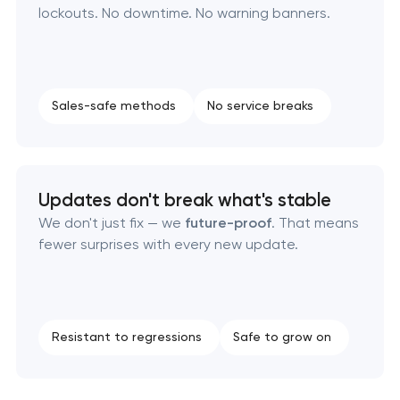
lockouts. No downtime. No warning banners.
Sales-safe methods
No service breaks
Updates don't break what's stable
We don't just fix — we
future-proof
. That means
fewer surprises with every new update.
Resistant to regressions
Safe to grow on