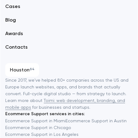
Alexandria
Cases
Support and Development
Blog
Branding
Amsterdam
Awards
UX/UI and product design
Arlington
Contacts
SEO
Austin
Progressive Web Applications
Houston
64
Software development
Baltimore
Since 2017, we've helped 80+ companies across the US and
Europe launch websites, apps, and brands that actually
Automation
convert. Full-cycle digital studio — from strategy to launch.
Baytown
Learn more about
Toimi: web development, branding, and
mobile apps
for businesses and startups.
Ecommerce Support services in cities:
Berkeley
Ecommerce Support in Miami
Ecommerce Support in Austin
Ecommerce Support in Chicago
Ecommerce Support in Los Angeles
Berlin