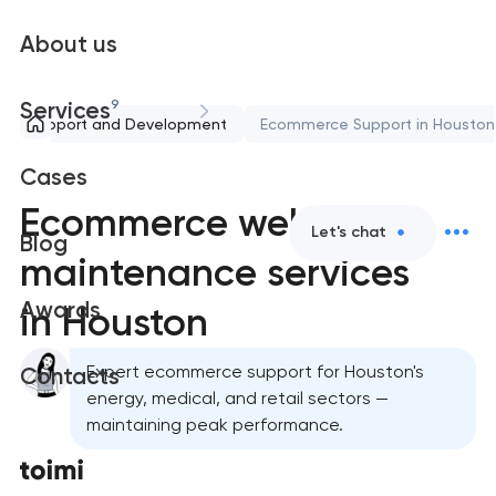
About us
9
Services
Support and Development
Ecommerce Support in Houston
Cases
Ecommerce website
Let's chat
Blog
maintenance services
Awards
in Houston
Expert ecommerce support for Houston's
Contacts
energy, medical, and retail sectors —
maintaining peak performance.