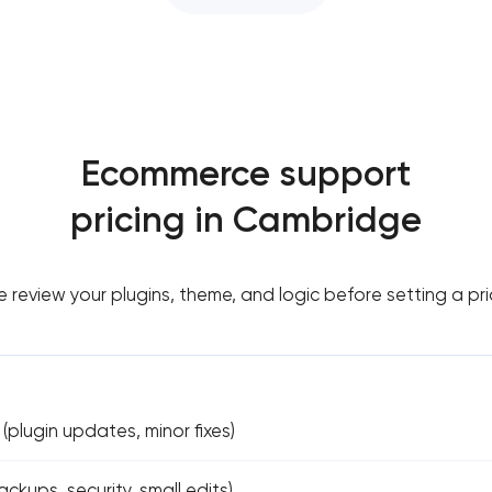
Ecommerce support
pricing in Cambridge
 review your plugins, theme, and logic before setting a pri
(plugin updates, minor fixes)
ckups, security, small edits)