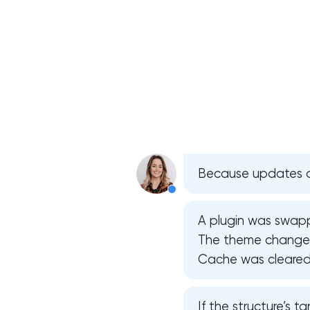
Because updates do
A plugin was swapped
The theme changed 
Cache was cleared —
If the structure’s ta