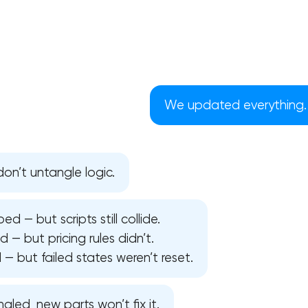
We updated everything. W
n’t untangle logic.
 — but scripts still collide.
— but pricing rules didn’t.
Your application has been sent
 but failed states weren’t reset.
We will contact you soon to discuss
the project
ngled, new parts won’t fix it.