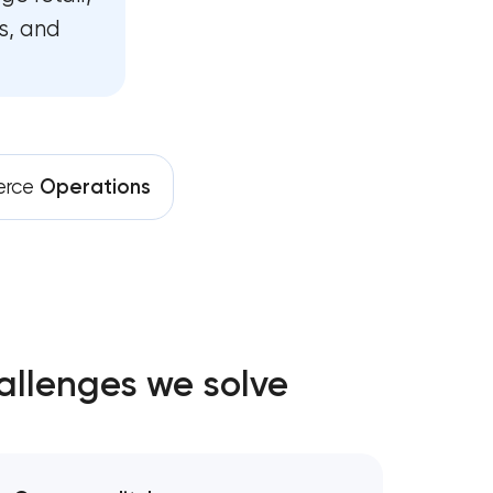
s, and
rce
Operations
allenges we solve