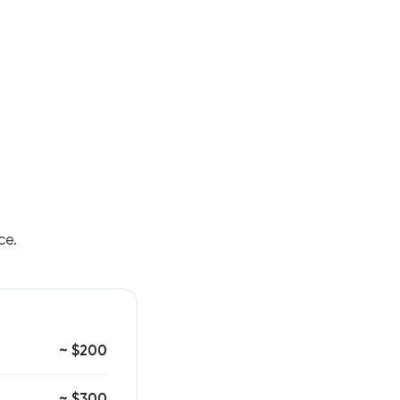
ce.
~ $200
~ $300