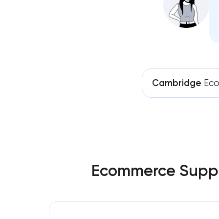
Cambridge
Eco
Ecommerce Suppor