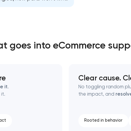
Close
 contact you
 contact you
t goes into eCommerce supp
re
Clear cause. Cl
e it
.
No toggling random pl
it.
the impact, and
resolv
act
Rooted in behavior