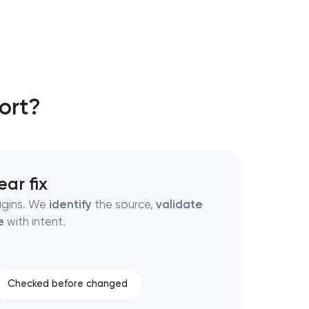
ort?
ear fix
ugins. We
identify
the source,
validate
e
with intent.
Checked before changed