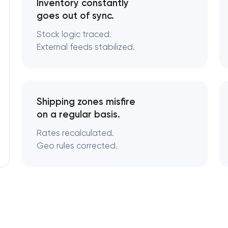
Inventory constantly
goes out of sync.
Stock logic traced.
External feeds stabilized.
Shipping zones misfire
on a regular basis.
Rates recalculated.
Geo rules corrected.