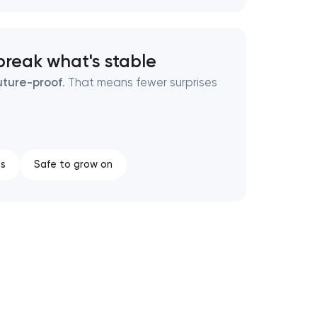
break what's stable
uture-proof
. That means fewer surprises
ns
Safe to grow on