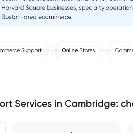
Harvard Square businesses, specialty operation
Software development
Boston-area ecommerce.
Automation
mmerce Support
Online
Stores
Comme
t Services in Cambridge: ch