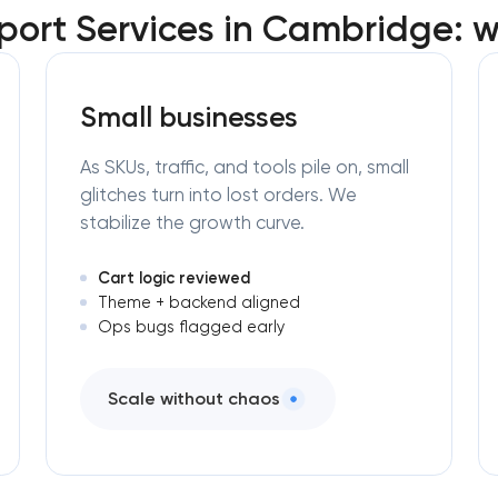
ort Services in Cambridge: w
Small businesses
As SKUs, traffic, and tools pile on, small
glitches turn into lost orders. We
stabilize the growth curve.
Cart logic reviewed
Theme + backend aligned
Ops bugs flagged early
Scale without chaos