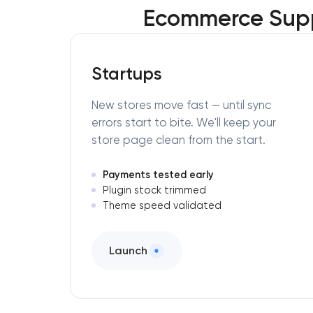
Ecommerce Supp
Startups
New stores move fast — until sync
errors start to bite. We'll keep your
store page clean from the start.
Payments tested early
Plugin stock trimmed
Theme speed validated
Launch