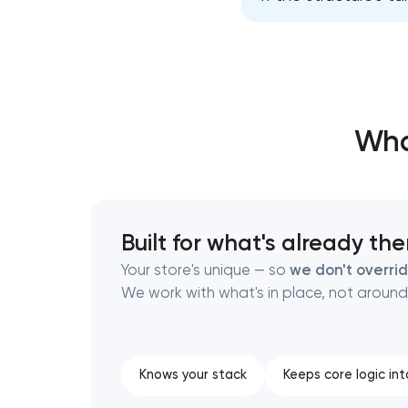
Thank you!
Thank you!
We have received your request and will
We have received your request and will
Wha
shortly
shortly
Built for what's already the
Your store's unique — so
we don't overrid
We work with what's in place, not around 
Knows your stack
Keeps core logic int