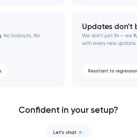
Updates don't 
g
. No lockouts. No
We don't just fix — we
f
with every new update.
s
Resistant to regressio
Confident in your setup?
Let’s chat