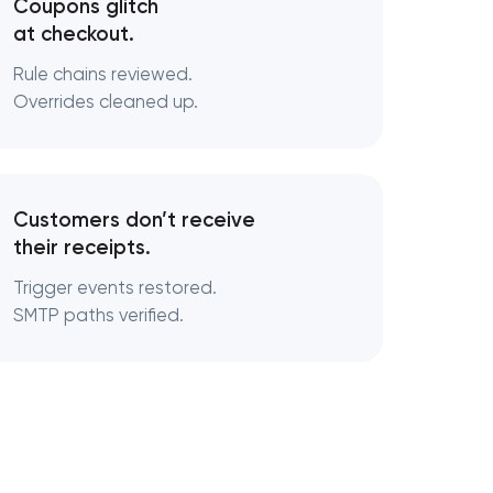
Coupons glitch
at checkout.
Rule chains reviewed.
Overrides cleaned up.
Customers don’t receive
their receipts.
Trigger events restored.
SMTP paths verified.