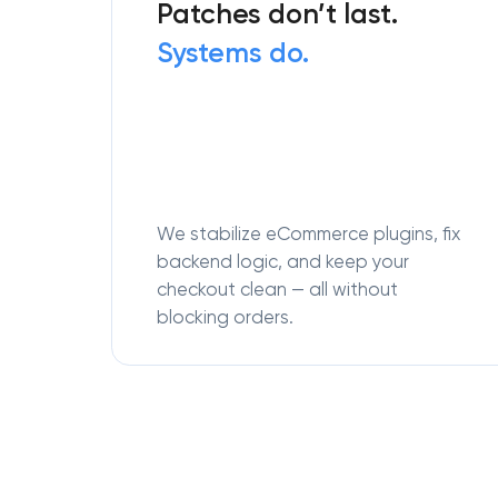
Patches don’t last.
Systems do.
We stabilize eCommerce plugins, fix
backend logic, and keep your
checkout clean — all without
blocking orders.