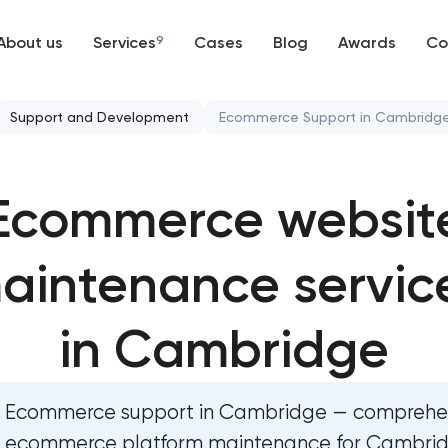
About us
Services
9
Cases
Blog
Awards
Co
Web development
Support and Development
Ecommerce Support in Cambridg
Mobile development
Website security & malware
Ecommerce websit
Support and Development
Website performance optimi
Branding
aintenance servic
WordPress website mainten
UX/UI and product design
Ecommerce website maint
in Cambridge
SEO
OpenCart Support
Ecommerce support in Cambridge — comprehe
Progressive Web Applications
Website upgrade
ecommerce platform maintenance for Cambridg