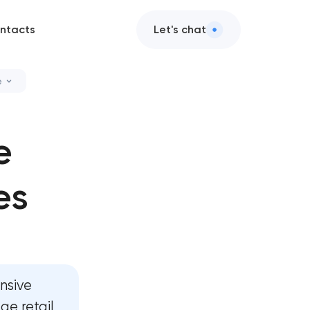
ntacts
Let's chat
e
 cleanup
e
zation services
es
ance & support
enance services
nsive
e retail,