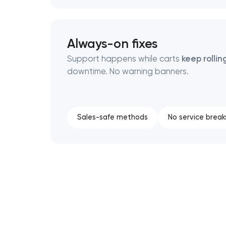
Always-on fixes
Support happens while carts
keep rollin
downtime. No warning banners.
Sales-safe methods
No service break