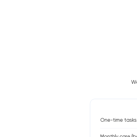
We
One-time tasks 
Monthly care (ba