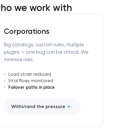
ho we work with
Corporations
Big catalogs, custom rules, multiple
plugins — one bug can be critical. We
minimize risks.
Load strain reduced
Vital flows monitored
Failover paths in place
Withstand the pressure