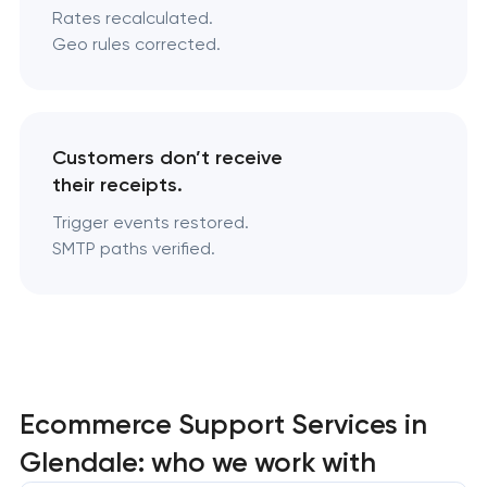
Rates recalculated.
Geo rules corrected.
Customers don’t receive
their receipts.
Trigger events restored.
SMTP paths verified.
Ecommerce Support Services in
Glendale: who we work with