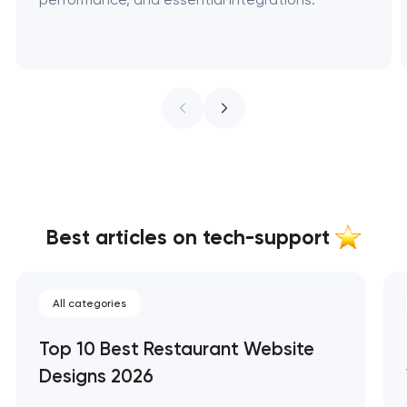
Best articles on tech-support
All categories
Top 10 Best Restaurant Website
Designs 2026