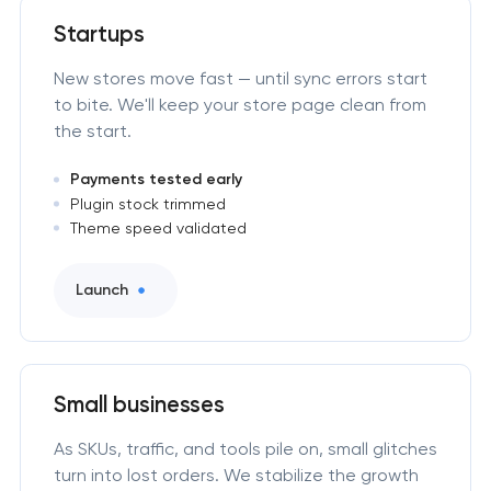
Startups
New stores move fast — until sync errors start
to bite. We'll keep your store page clean from
the start.
Payments tested early
Plugin stock trimmed
Theme speed validated
Launch
Small businesses
As SKUs, traffic, and tools pile on, small glitches
turn into lost orders. We stabilize the growth