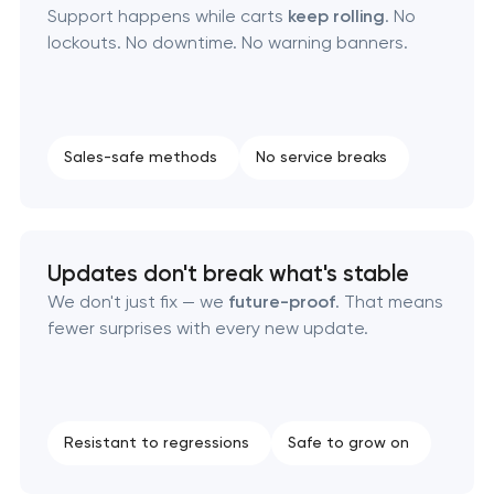
Support happens while carts
keep rolling
. No
lockouts. No downtime. No warning banners.
Sales-safe methods
No service breaks
Updates don't break what's stable
We don't just fix — we
future-proof
. That means
fewer surprises with every new update.
Resistant to regressions
Safe to grow on