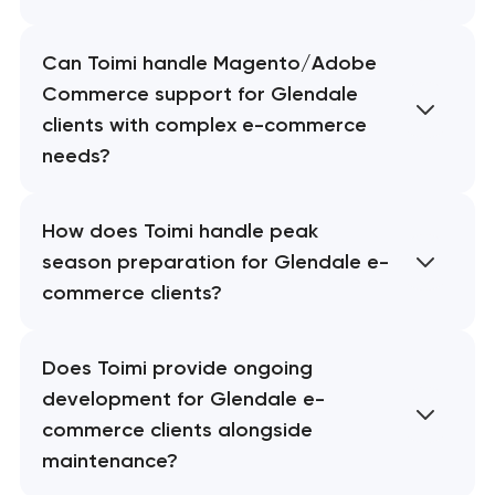
Can Toimi handle Magento/Adobe
Commerce support for Glendale
clients with complex e-commerce
needs?
How does Toimi handle peak
season preparation for Glendale e-
commerce clients?
Does Toimi provide ongoing
development for Glendale e-
commerce clients alongside
maintenance?