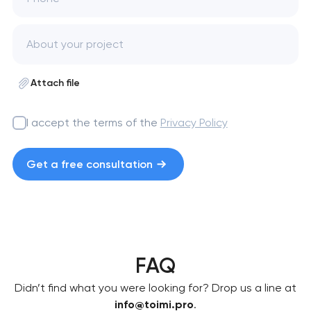
Attach file
I accept the terms of the
Privacy Policy
Get a free consultation
FAQ
Didn’t find what you were looking for? Drop us a line at
info@toimi.pro
.