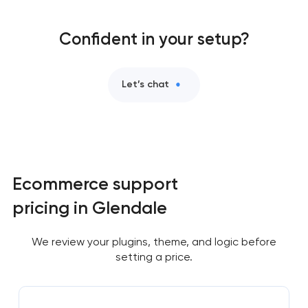
Confident in your setup?
Let’s chat
Ecommerce support
pricing in Glendale
We review your plugins, theme, and logic before
setting a price.