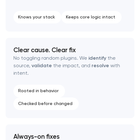
Knows your stack
Keeps core logic intact
Clear cause. Clear fix
No toggling random plugins. We
identify
the
source,
validate
the impact, and
resolve
with
intent.
Rooted in behavior
Checked before changed
Always-on fixes