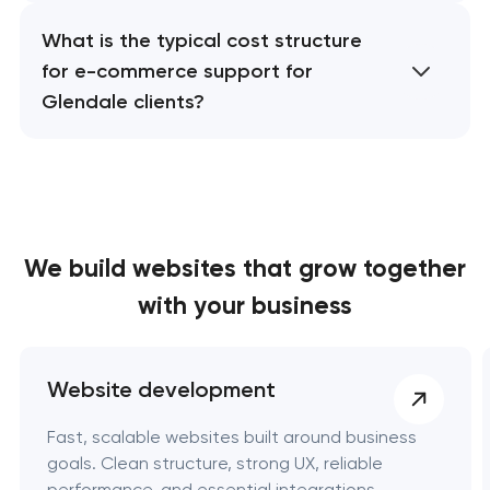
What is the typical cost structure
for e-commerce support for
Glendale clients?
We build websites
that grow together
with your business
Website development
Fast, scalable websites built around business
goals. Clean structure, strong UX, reliable
performance, and essential integrations.