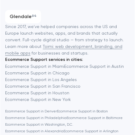
Austin
Progressive Web Applications
Glendale
64
Software development
Baltimore
Since 2017, we've helped companies across the US and
Europe launch websites, apps, and brands that actually
Automation
convert. Full-cycle digital studio — from strategy to launch.
Baytown
Learn more about
Toimi: web development, branding, and
mobile apps
for businesses and startups.
Ecommerce Support services in cities:
Berkeley
Ecommerce Support in Miami
Ecommerce Support in Austin
Ecommerce Support in Chicago
Ecommerce Support in Los Angeles
Berlin
Ecommerce Support in San Francisco
Ecommerce Support in Houston
Bethesda
Ecommerce Support in New York
Ecommerce Support in Denver
Ecommerce Support in Boston
Boston
Ecommerce Support in Philadelphia
Ecommerce Support in Baltimore
Ecommerce Support in Washington, D.C.
Ecommerce Support in Alexandria
Ecommerce Support in Arlington