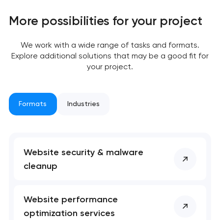
We will contact you
More possibilities for your project
soon to discuss the
project
We work with a wide range of tasks and formats.
Explore additional solutions that may be a good fit for
nk you!
nk you!
your project.
Close
 your request and will
 your request and will
t you shortly
t you shortly
Formats
Industries
Website security & malware
cleanup
Website performance
optimization services