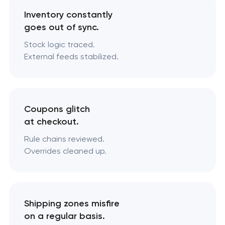
Inventory constantly
goes out of sync.
Stock logic traced.
External feeds stabilized.
Coupons glitch
at checkout.
Rule chains reviewed.
Overrides cleaned up.
Shipping zones misfire
on a regular basis.