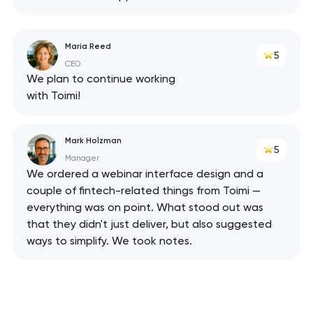
Maria Reed
5
CEO
We plan to continue working
with Toimi!
Mark Holzman
5
Manager
We ordered a webinar interface design and a
couple of fintech-related things from Toimi —
everything was on point. What stood out was
that they didn't just deliver, but also suggested
ways to simplify. We took notes.
Your application
has been sent!