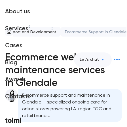
About us
9
Services
Support and Development
Ecommerce Support in Glendale
Cases
Ecommerce website
Let's chat
Blog
maintenance services
Awards
in Glendale
E-commerce support and maintenance in
Contacts
Glendale — specialized ongoing care for
online stores powering LA-region D2C and
retail brands.