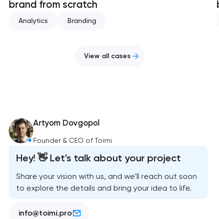
brand from scratch
Analytics
Branding
View all cases
Artyom Dovgopol
Founder & CEO of Toimi
Hey! 👋 Let's talk about your project
Share your vision with us, and we'll reach out soon
to explore the details and bring your idea to life.
info@toimi.pro