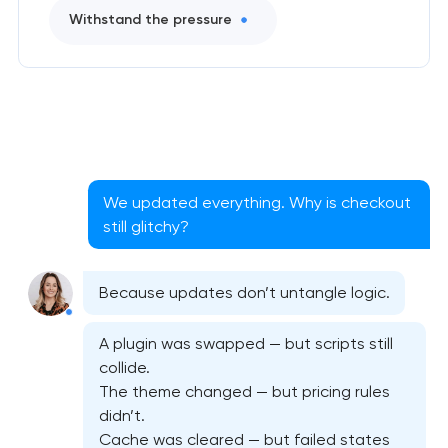
Withstand the pressure
We updated everything. Why is checkout
still glitchy?
Because updates don’t untangle logic.
A plugin was swapped — but scripts still
collide.
The theme changed — but pricing rules
didn’t.
Cache was cleared — but failed states