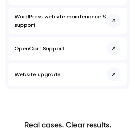
WordPress website maintenance &
support
OpenCart Support
Website upgrade
Real cases. Clear results.