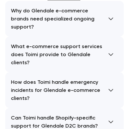
Why do Glendale e-commerce
brands need specialized ongoing
support?
What e-commerce support services
does Toimi provide to Glendale
clients?
How does Toimi handle emergency
incidents for Glendale e-commerce
clients?
Can Toimi handle Shopify-specific
support for Glendale D2C brands?