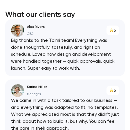
What our clients say
Alex Rivers
5
CEO
Big thanks to the Toimi team! Everything was
done thoughtfully, tastefully, and right on
schedule. Loved how design and development
were handled together — quick approvals, quick
launch. Super easy to work with.
Karina Miller
5
Manager
We came in with a task tailored to our business —
and everything was adapted to fit, no templates.
What we appreciated most is that they didn't just
think about how to build it, but why. You can feel
the care in their approach.