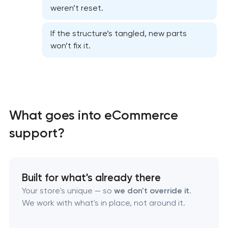
weren’t reset.
Website security & malware cleanup
If the structure’s tangled, new parts
won’t fix it.
Website performance optimization services
WordPress website maintenance & support
What goes into eCommerce
Ecommerce website maintenance services
support?
OpenCart Support
Website upgrade
Built for what's already there
Your store's unique — so
we don't override it
.
We work with what's in place, not around it.