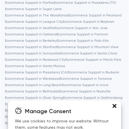
Brookline
Ecommerce Support in Fairfax
Ecommerce Support in Pasadena (TX)
Ecommerce Support in Sugar Land
Ecommerce Support in The Woodlands
Ecommerce Support in Pearland
Burbank
Ecommerce Support in League City
Ecommerce Support in Baytown
Ecommerce Support in Seattle
Ecommerce Support in San Jose
Ecommerce Support in Oakland
Ecommerce Support in Fremont
Cambridge
Ecommerce Support in Berkeley
Ecommerce Support in Palo Alto
Ecommerce Support in Stanford
Ecommerce Support in Mountain View
Chicago
Ecommerce Support in Sunnyvale
Ecommerce Support in Santa Clara
Ecommerce Support in Redwood City
Ecommerce Support in Menlo Park
Ecommerce Support in Santa Monica
Denver
Ecommerce Support in Pasadena (CA)
Ecommerce Support in Burbank
Ecommerce Support in Westwood
Ecommerce Support in Torrance
Ecommerce Support in Long Beach
Ecommerce Support in Irvine
Dubai
Ecommerce Support in Bethesda
Ecommerce Support in Rockville
Ecommerce Support in Silver Spring
Ecommerce Support in Gaithersburg
Fairfax
Ecommerce Support in Cambridge
Ecommerce Support in Newton
Manage Consent
Ecommerce Support in Somerville
Ecommerce Support in Brookline
Ecommerce Support in Waltham
Ecommerce Support in Medford
We use cookies to improve our website. Without
Frankfurt am Main
Ecommerce Support in Quincy
them, some features may not work.