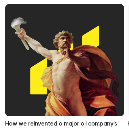
How we reinvented a major oil company's