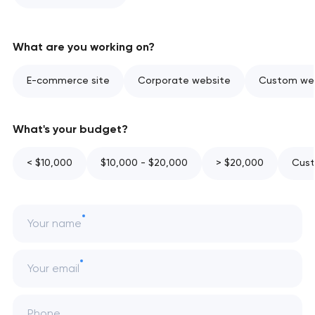
What are you working on?
E-commerce site
Corporate website
Custom web
What's your budget?
< $10,000
$10,000 - $20,000
> $20,000
Cust
Your name
Your email
Phone