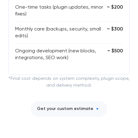
One-time tasks (plugin updates, minor
~ $200
fixes)
Monthly care (backups, security, small
~ $300
edits)
Ongoing development (new blocks,
~ $500
integrations, SEO work)
*Final cost depends on system complexity, plugin scope,
and delivery method.
Get your custom estimate