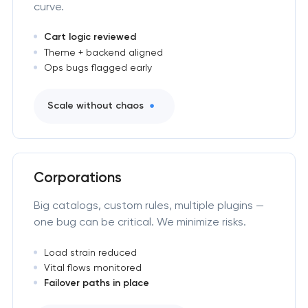
curve.
Cart logic reviewed
Theme + backend aligned
Ops bugs flagged early
Scale without chaos
Corporations
Big catalogs, custom rules, multiple plugins —
one bug can be critical. We minimize risks.
Load strain reduced
Vital flows monitored
Failover paths in place