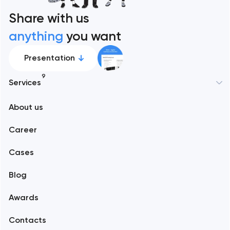
Share with us
anything
you want
Presentation
9
Services
New York
About us
Web development
Abu Dhabi
Career
Mobile development
Alexandria
Cases
Support and Development
Blog
Branding
Amsterdam
Awards
UX/UI and product design
Arlington
Contacts
SEO