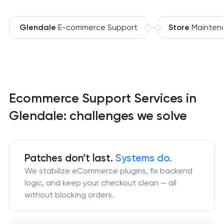
Glendale
E-commerce Support
Store
Mainten
Ecommerce Support Services in
Glendale: challenges we solve
Patches don’t last.
Systems do.
We stabilize eCommerce plugins, fix backend
logic, and keep your checkout clean — all
without blocking orders.