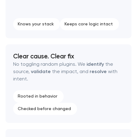
Knows your stack
Keeps core logic intact
Clear cause. Clear fix
No toggling random plugins. We
identify
the
source,
validate
the impact, and
resolve
with
intent.
Rooted in behavior
Checked before changed