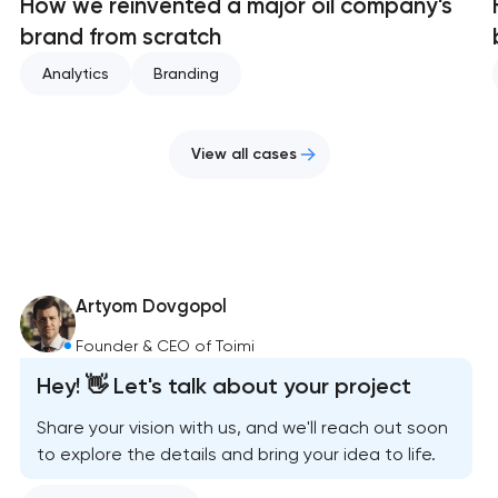
How we reinvented a major oil company's
brand from scratch
Analytics
Branding
View all cases
Artyom Dovgopol
Founder & CEO of Toimi
Hey! 👋 Let's talk about your project
Share your vision with us, and we'll reach out soon
to explore the details and bring your idea to life.