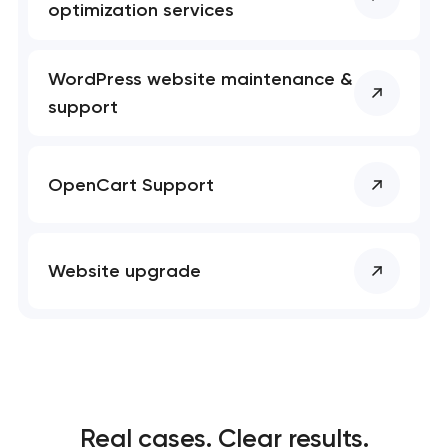
optimization services
WordPress website maintenance &
support
OpenCart Support
Website upgrade
Real cases. Clear results.