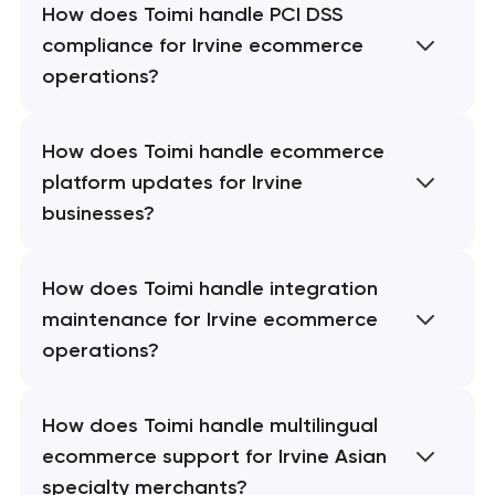
How does Toimi handle PCI DSS
compliance for Irvine ecommerce
operations?
How does Toimi handle ecommerce
platform updates for Irvine
businesses?
How does Toimi handle integration
maintenance for Irvine ecommerce
operations?
How does Toimi handle multilingual
ecommerce support for Irvine Asian
specialty merchants?