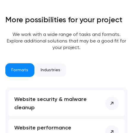
has been sent!
We will contact you
More possibilities for your project
soon to discuss the
project
We work with a wide range of tasks and formats.
Explore additional solutions that may be a good fit for
nk you!
nk you!
your project.
Close
 your request and will
 your request and will
t you shortly
t you shortly
Formats
Industries
Website security & malware
cleanup
Website performance