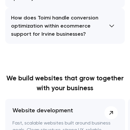
How does Toimi handle conversion
optimization within ecommerce
support for Irvine businesses?
We build websites
that grow together
with your business
Website development
Fast, scalable websites built around business
goals. Clean structure, strong UX, reliable