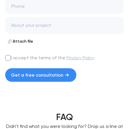
Phone
Attach file
I accept the terms of the
Privacy Policy
Get a free consultation
FAQ
Didn’t find what you were looking for? Drop us a line at