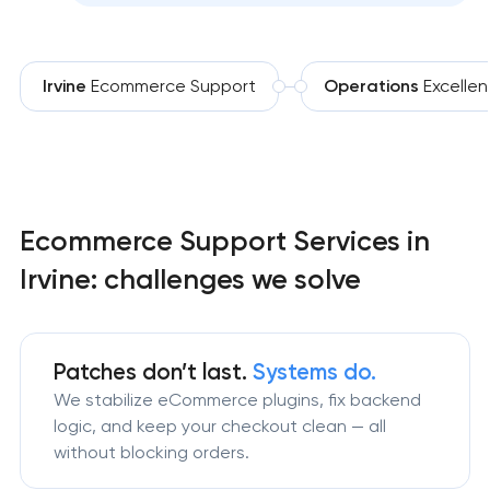
Irvine
Ecommerce Support
Operations
Excelle
Ecommerce Support Services in
Irvine: challenges we solve
Patches don’t last.
Systems do.
We stabilize eCommerce plugins, fix backend
logic, and keep your checkout clean — all
without blocking orders.