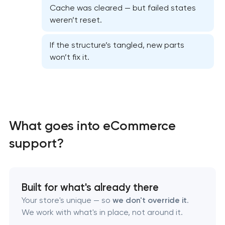
Cache was cleared — but failed states
weren’t reset.
Website security & malware cleanup
If the structure’s tangled, new parts
won’t fix it.
Website performance optimization services
WordPress website maintenance & support
Ecommerce website maintenance services
What goes into eCommerce
support?
OpenCart Support
Website upgrade
Built for what's already there
Your store's unique — so
we don't override it
.
We work with what's in place, not around it.