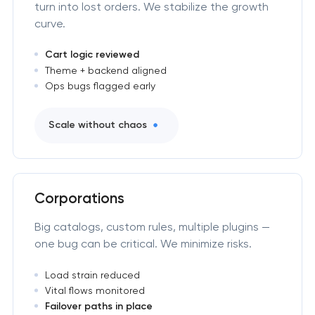
turn into lost orders. We stabilize the growth
curve.
Cart logic reviewed
Theme + backend aligned
Ops bugs flagged early
Scale without chaos
Corporations
Big catalogs, custom rules, multiple plugins —
one bug can be critical. We minimize risks.
Load strain reduced
Vital flows monitored
Failover paths in place