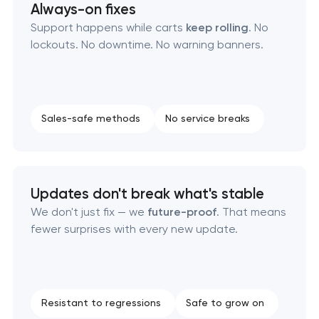
Always-on fixes
Support happens while carts
keep rolling
. No
lockouts. No downtime. No warning banners.
Sales-safe methods
No service breaks
Updates don't break what's stable
We don't just fix — we
future-proof
. That means
fewer surprises with every new update.
Resistant to regressions
Safe to grow on