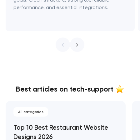
performance, and essential integrations.
Best articles on tech-support
All categories
Top 10 Best Restaurant Website
Designs 2026