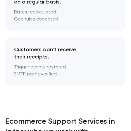
on a regular basis.
Rates recalculated.
Geo rules corrected.
Customers don’t receive
their receipts.
Trigger events restored.
SMTP paths verified.
Ecommerce Support Services in