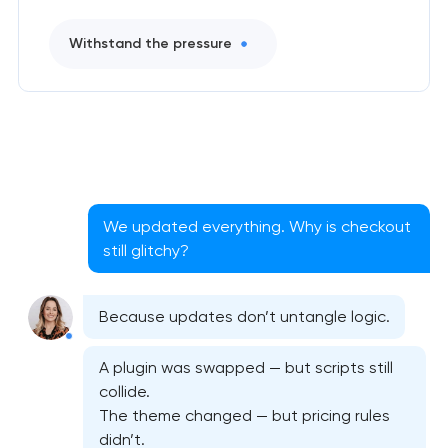
Withstand the pressure
We updated everything. Why is checkout
still glitchy?
Because updates don’t untangle logic.
A plugin was swapped — but scripts still
collide.
The theme changed — but pricing rules
didn’t.