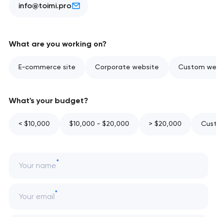
info@toimi.pro
What are you working on?
E-commerce site
Corporate website
Custom web
What's your budget?
< $10,000
$10,000 - $20,000
> $20,000
Cust
Your name
Your email