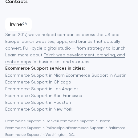
Contacts
SEO
Austin
Progressive Web Applications
Irvine
64
Software development
Baltimore
Since 2017, we've helped companies across the US and
Europe launch websites, apps, and brands that actually
Automation
convert. Full-cycle digital studio — from strategy to launch.
Baytown
Learn more about
Toimi: web development, branding, and
mobile apps
for businesses and startups.
Ecommerce Support services in cities:
Berkeley
Ecommerce Support in Miami
Ecommerce Support in Austin
Ecommerce Support in Chicago
Ecommerce Support in Los Angeles
Berlin
Ecommerce Support in San Francisco
Ecommerce Support in Houston
Bethesda
Ecommerce Support in New York
Ecommerce Support in Denver
Ecommerce Support in Boston
Boston
Ecommerce Support in Philadelphia
Ecommerce Support in Baltimore
Ecommerce Support in Washington, D.C.