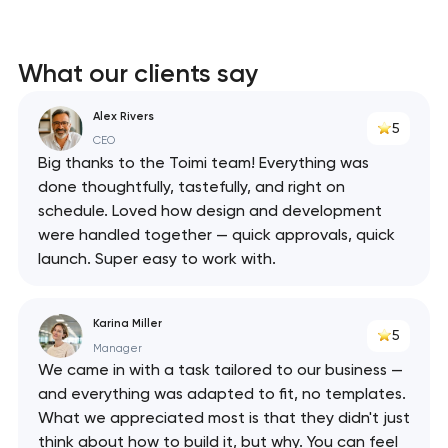
What our clients say
Alex Rivers
5
CEO
Big thanks to the Toimi team! Everything was
done thoughtfully, tastefully, and right on
schedule. Loved how design and development
were handled together — quick approvals, quick
launch. Super easy to work with.
Karina Miller
5
Manager
We came in with a task tailored to our business —
and everything was adapted to fit, no templates.
What we appreciated most is that they didn't just
think about how to build it, but why. You can feel