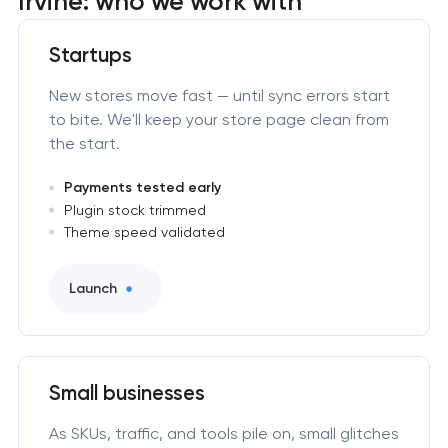
Irvine: who we work with
Startups
New stores move fast — until sync errors start
to bite. We'll keep your store page clean from
the start.
Payments tested early
Plugin stock trimmed
Theme speed validated
Launch
Small businesses
As SKUs, traffic, and tools pile on, small glitches