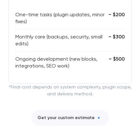
One-time tasks (plugin updates, minor
~ $200
fixes)
Monthly care (backups, security, small
~ $300
edits)
Ongoing development (new blocks,
~ $500
integrations, SEO work)
*Final cost depends on system complexity, plugin scope,
and delivery method.
Get your custom estimate