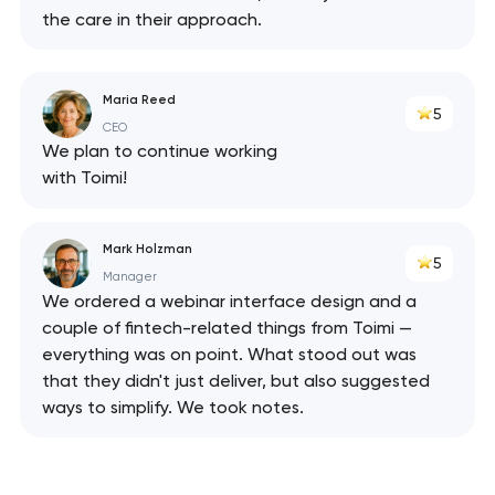
the care in their approach.
Maria Reed
5
CEO
We plan to continue working
with Toimi!
Mark Holzman
5
Manager
We ordered a webinar interface design and a
couple of fintech-related things from Toimi —
everything was on point. What stood out was
that they didn't just deliver, but also suggested
ways to simplify. We took notes.
Your application