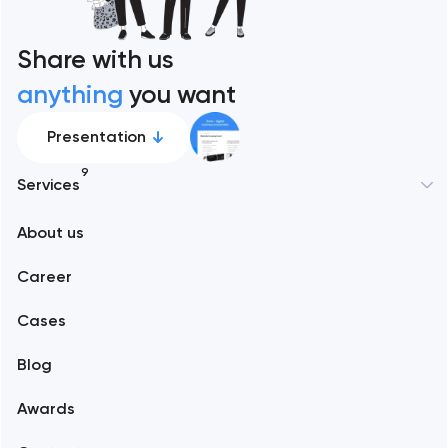
Share with us
anything
you want
Presentation
9
Services
New York
About us
Web development
Abu Dhabi
Career
Mobile development
Alexandria
Cases
Support and Development
Blog
Branding
Amsterdam
Awards
UX/UI and product design
Arlington