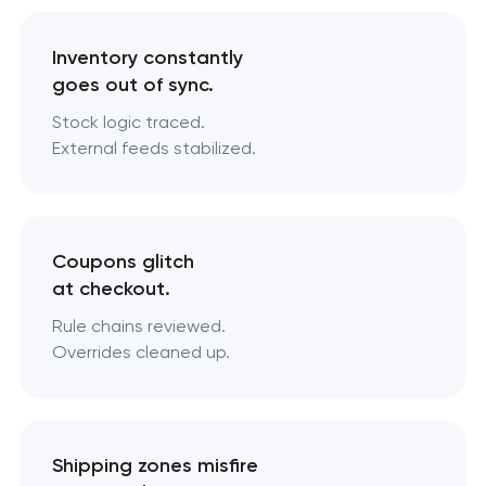
Inventory constantly
goes out of sync.
Stock logic traced.
External feeds stabilized.
Coupons glitch
at checkout.
Rule chains reviewed.
Overrides cleaned up.
Shipping zones misfire