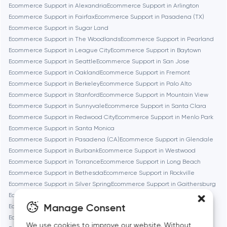
Ecommerce Support in Alexandria
Ecommerce Support in Arlington
Brookline
Ecommerce Support in Fairfax
Ecommerce Support in Pasadena (TX)
Ecommerce Support in Sugar Land
Ecommerce Support in The Woodlands
Ecommerce Support in Pearland
Burbank
Ecommerce Support in League City
Ecommerce Support in Baytown
Ecommerce Support in Seattle
Ecommerce Support in San Jose
Ecommerce Support in Oakland
Ecommerce Support in Fremont
Cambridge
Ecommerce Support in Berkeley
Ecommerce Support in Palo Alto
Ecommerce Support in Stanford
Ecommerce Support in Mountain View
Chicago
Ecommerce Support in Sunnyvale
Ecommerce Support in Santa Clara
Ecommerce Support in Redwood City
Ecommerce Support in Menlo Park
Ecommerce Support in Santa Monica
Denver
Ecommerce Support in Pasadena (CA)
Ecommerce Support in Glendale
Ecommerce Support in Burbank
Ecommerce Support in Westwood
Ecommerce Support in Torrance
Ecommerce Support in Long Beach
Dubai
Ecommerce Support in Bethesda
Ecommerce Support in Rockville
Ecommerce Support in Silver Spring
Ecommerce Support in Gaithersburg
Fairfax
Ecommerce Support in Cambridge
Ecommerce Support in Newton
Manage Consent
Ecommerce Support in Somerville
Ecommerce Support in Brookline
Ecommerce Support in Waltham
Ecommerce Support in Medford
We use cookies to improve our website. Without
Frankfurt am Main