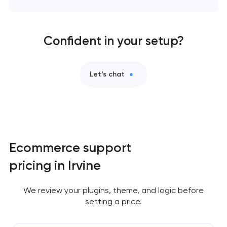
Confident in your setup?
Let’s chat
Ecommerce support
pricing in Irvine
We review your plugins, theme, and logic before
setting a price.