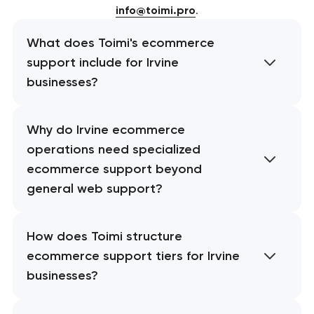
info@toimi.pro
.
What does Toimi's ecommerce
support include for Irvine
businesses?
Why do Irvine ecommerce
operations need specialized
ecommerce support beyond
general web support?
How does Toimi structure
ecommerce support tiers for Irvine
businesses?