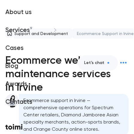
About us
9
Services
Support and Development
Ecommerce Support in Irvine
Cases
Ecommerce website
Let's chat
Blog
maintenance services
Awards
in Irvine
Ecommerce support in Irvine —
Contacts
comprehensive operations for Spectrum
Center retailers, Diamond Jamboree Asian
specialty merchants, action-sports brands,
and Orange County online stores.