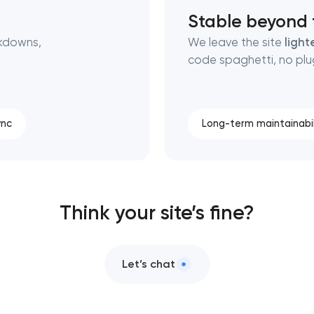
Stable beyond t
kdowns,
We leave the site
light
code spaghetti, no plug
ync
Long-term maintainabil
Think your site’s fine?
Let’s chat