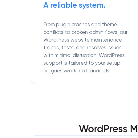
A reliable system.
From plugin crashes and theme
conflicts to broken admin flows, our
WordPress website maintenance
traces, tests, and resolves issues
with minimal disruption. WordPress
support is tailored to your setup —
no guesswork, no bandaids.
WordPress M