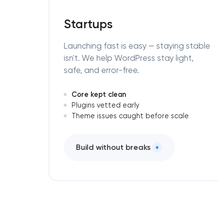
Startups
Launching fast is easy — staying stable
isn't. We help WordPress stay light,
safe, and error-free.
Core kept clean
Plugins vetted early
Theme issues caught before scale
Build without breaks