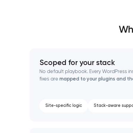
Thank you!
Thank you!
Wh
We have received your request and will
We have received your request and will
shortly
shortly
Scoped for your stack
No default playbook. Every WordPress insta
fixes are
mapped to your plugins and t
Site-specific logic
Stack-aware suppo