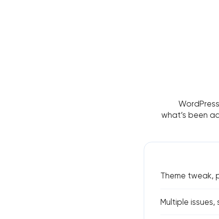
WordPress 
what’s been add
Theme tweak, pl
Multiple issues,