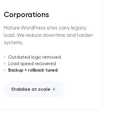
Corporations
Mature WordPress sites carry legacy
load. We reduce downtime and harden
systems.
Outdated logic removed
Load speed recovered
Backup + rollback tuned
Stabilize at scale