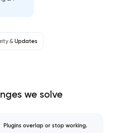
rity &
Updates
enges we solve
Plugins overlap or stop working.