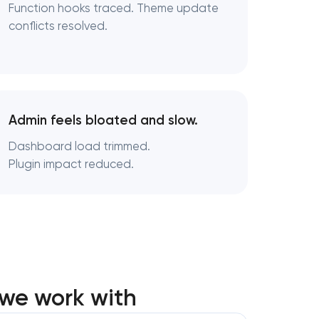
Function hooks traced. Theme update
conflicts resolved.
Admin feels bloated and slow.
Dashboard load trimmed.
Plugin impact reduced.
we work with