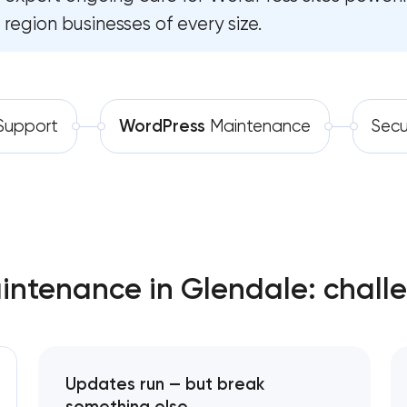
region businesses of every size.
Software development
Automation
upport
WordPress
Maintenance
Secu
ntenance in Glendale: chall
Updates run — but break