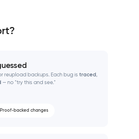
rt?
guessed
or reupload backups. Each bug is
traced
,
d
— no "try this and see."
Proof-backed changes