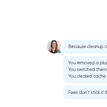
Because cleanup do
You removed a plug
You switched theme
You cleared cache — 
Fixes don’t stick if t