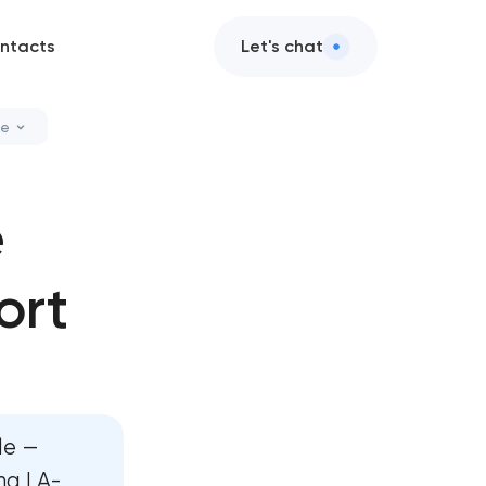
ntacts
Let's chat
le
cleanup
e
ation services
ort
nance & support
nce services
le —
ng LA-