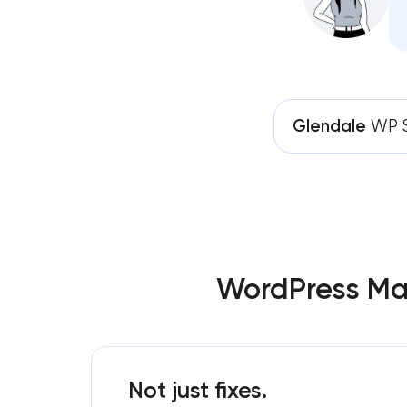
Glendale
WP S
WordPress Mai
Not just fixes.