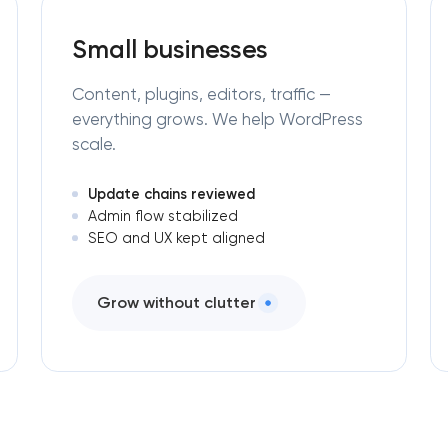
Small businesses
Content, plugins, editors, traffic —
everything grows. We help WordPress
scale.
Update chains reviewed
Admin flow stabilized
SEO and UX kept aligned
Grow without clutter