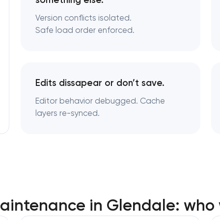
something else.
Version conflicts isolated.
Safe load order enforced.
Edits dissapear or don’t save.
Editor behavior debugged. Cache
layers re-synced.
aintenance in Glendale: who 