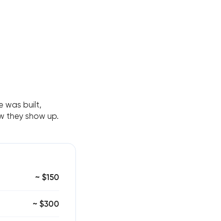
 was built,
ow they show up.
~ $150
~ $300