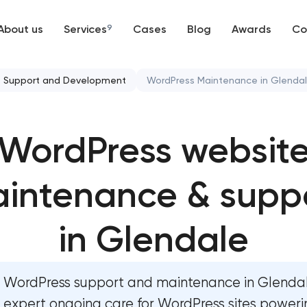
About us
Services
9
Cases
Blog
Awards
Co
Web development
Support and Development
WordPress Maintenance in Glenda
Mobile development
Website security & malware 
WordPress websit
Support and Development
Website performance optimiz
Branding
intenance & supp
WordPress website mainte
UX/UI and product design
Ecommerce website maintena
in Glendale
SEO
OpenCart Support
WordPress support and maintenance in Glenda
Progressive Web Applications
Website upgrade
expert ongoing care for WordPress sites poweri