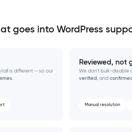
Close
at goes into WordPress suppo
 contact you
 contact you
Reviewed, not 
ll is different — so our
We don't bulk-disable 
hemes
.
verified
, and
confirme
rt
Manual resolution