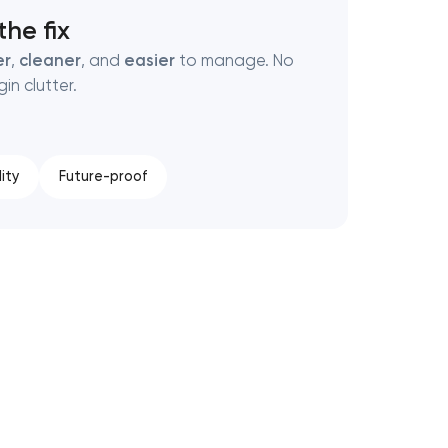
he fix
er
,
cleaner
, and
easier
to manage. No
in clutter.
ity
Future-proof