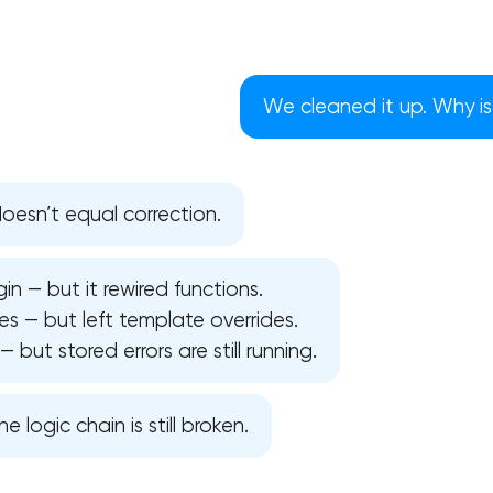
We cleaned it up. Why is 
esn’t equal correction.
in — but it rewired functions.
s — but left template overrides.
but stored errors are still running.
Your application has been sent
he logic chain is still broken.
We will contact you soon to discuss
the project