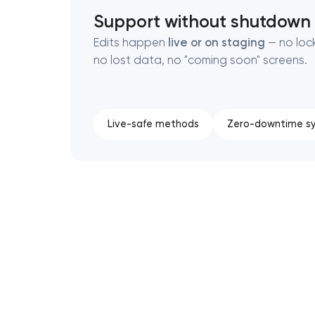
Support without shutdown
Edits happen
live or on staging
— no loc
no lost data, no "coming soon" screens.
Live-safe methods
Zero-downtime s