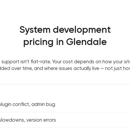
System development
pricing in Glendale
support isn’t flat-rate. Your cost depends on how your site
ed over time, and where issues actually live — not just h
ugin conflict, admin bug
 slowdowns, version errors