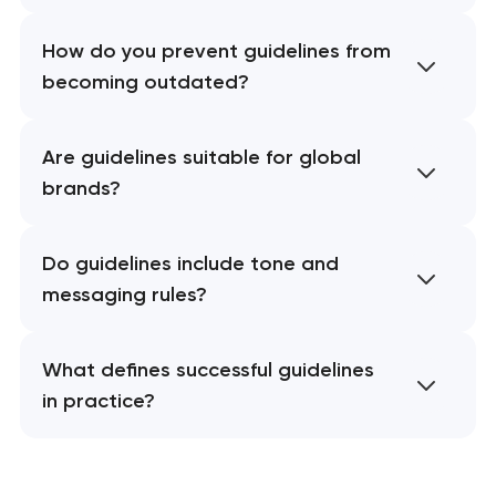
How do you prevent guidelines from
becoming outdated?
Are guidelines suitable for global
brands?
Do guidelines include tone and
messaging rules?
What defines successful guidelines
in practice?