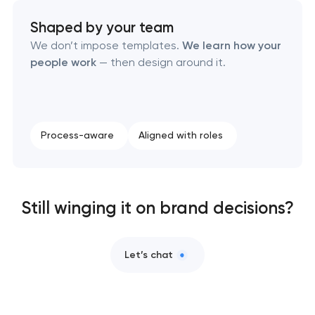
Brand style guide development
Shaped by your team
Product packaging design services
We don’t impose templates.
We learn how your
people work
— then design around it.
Retail brand creation & development
Naming creation
Process-aware
Aligned with roles
Brand foundation & messaging strategy
Logo usage guidelines & standards
Still winging it on brand decisions?
Industrial design & smart manufacturing
engineering
Let’s chat