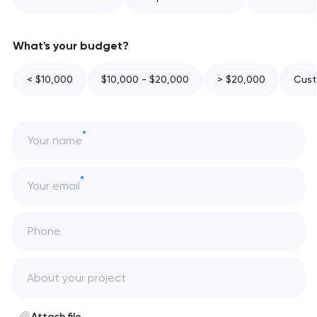
What's your budget?
< $10,000
$10,000 - $20,000
> $20,000
Cust
Your name
Your email
Phone
Attach file