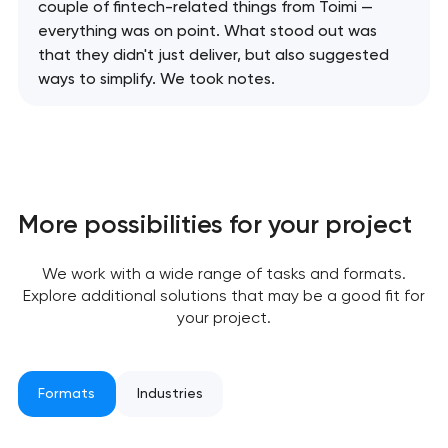
couple of fintech-related things from Toimi —
everything was on point. What stood out was
that they didn't just deliver, but also suggested
ways to simplify. We took notes.
More possibilities for your project
We work with a wide range of tasks and formats.
Explore additional solutions that may be a good fit for
your project.
Formats
Industries