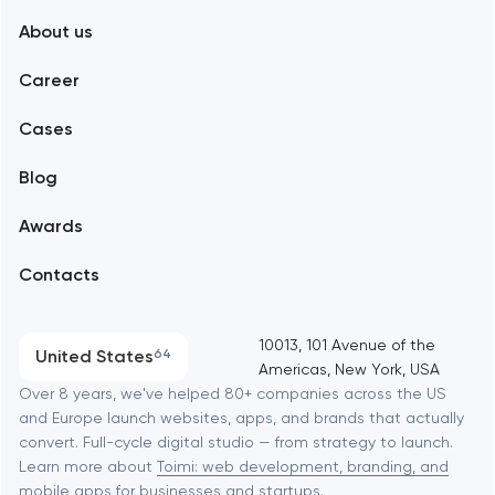
About us
Web development
Abu Dhabi
Career
Mobile development
Alexandria
Cases
Support and Development
Blog
Branding
Amsterdam
Awards
UX/UI and product design
Arlington
Contacts
SEO
Austin
Progressive Web Applications
10013, 101 Avenue of the
United States
64
Americas, New York, USA
Software development
Baltimore
Over 8 years, we've helped 80+ companies across the US
and Europe launch websites, apps, and brands that actually
Automation
convert. Full-cycle digital studio — from strategy to launch.
Baytown
Learn more about
Toimi: web development, branding, and
mobile apps
for businesses and startups.