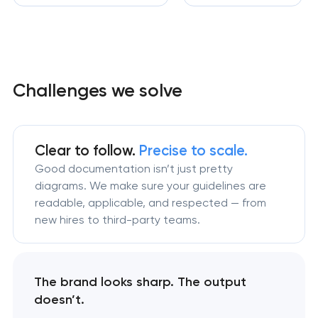
Challenges we solve
Clear to follow.
Precise to scale.
Good documentation isn’t just pretty
diagrams. We make sure your guidelines are
readable, applicable, and respected — from
new hires to third-party teams.
The brand looks sharp. The output
doesn’t.