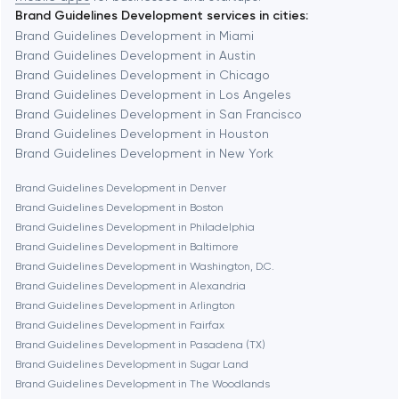
Brand Guidelines Development services in cities:
Berkeley
Brand Guidelines Development in Miami
Brand Guidelines Development in Austin
Brand Guidelines Development in Chicago
Berlin
Brand Guidelines Development in Los Angeles
Brand Guidelines Development in San Francisco
Bethesda
Brand Guidelines Development in Houston
Brand Guidelines Development in New York
Boston
Brand Guidelines Development in Denver
Brand Guidelines Development in Boston
Brand Guidelines Development in Philadelphia
Brookline
Brand Guidelines Development in Baltimore
Brand Guidelines Development in Washington, D.C.
Brand Guidelines Development in Alexandria
Burbank
Brand Guidelines Development in Arlington
Brand Guidelines Development in Fairfax
Brand Guidelines Development in Pasadena (TX)
Cambridge
Brand Guidelines Development in Sugar Land
Brand Guidelines Development in The Woodlands