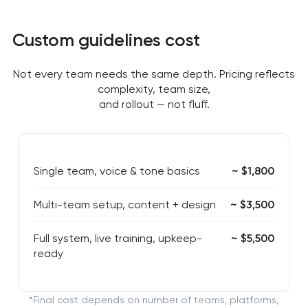
Custom guidelines cost
Not every team needs the same depth. Pricing reflects
complexity, team size,
and rollout — not fluff.
Single team, voice & tone basics
~ $1,800
Multi-team setup, content + design
~ $3,500
Full system, live training, upkeep-
~ $5,500
ready
*Final cost depends on number of teams, platforms,