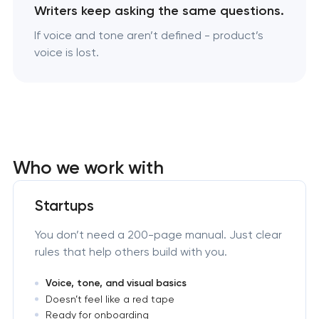
Writers keep asking the same questions.
If voice and tone aren’t defined - product’s
voice is lost.
Who we work with
Startups
You don’t need a 200-page manual. Just clear
rules that help others build with you.
Voice, tone, and visual basics
Doesn’t feel like a red tape
Ready for onboarding