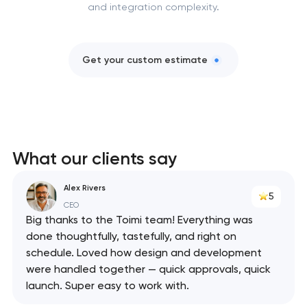
and integration complexity.
Get your custom estimate
What our clients say
Alex Rivers
5
CEO
Big thanks to the Toimi team! Everything was
done thoughtfully, tastefully, and right on
schedule. Loved how design and development
were handled together — quick approvals, quick
launch. Super easy to work with.