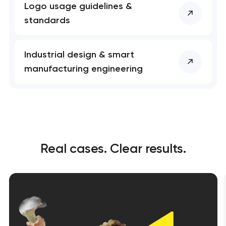
Logo usage guidelines &
standards
Industrial design & smart
manufacturing engineering
Real cases. Clear results.