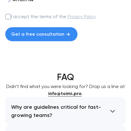
I accept the terms of the
Privacy Policy
Get a free consultation
FAQ
Didn’t find what you were looking for? Drop us a line at
info@toimi.pro
.
Why are guidelines critical for fast-
growing teams?