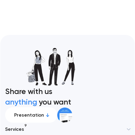
Restaurant sites fail…
Share with us
anything
you want
Presentation
9
Services
New York