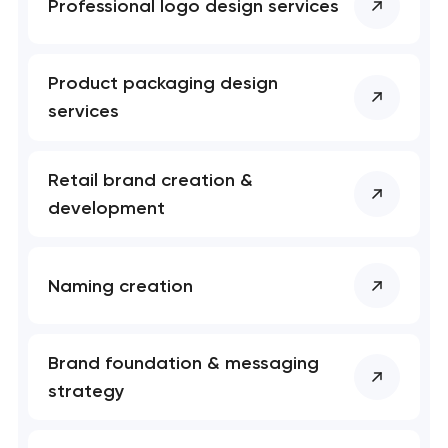
Professional logo design services
Product packaging design
services
Retail brand creation &
development
Naming creation
Brand foundation & messaging
strategy