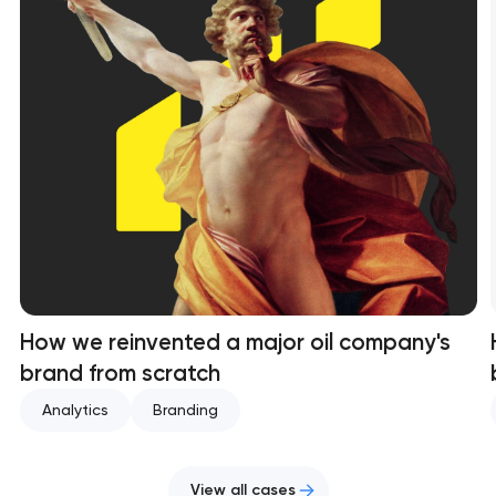
How we reinvented a major oil company's
brand from scratch
Analytics
Branding
View all cases