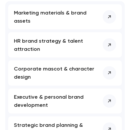
Marketing materials & brand
assets
HR brand strategy & talent
attraction
Corporate mascot & character
design
Executive & personal brand
development
Strategic brand planning &