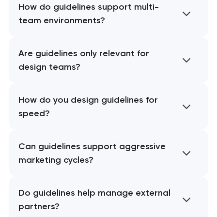
How do guidelines support multi-
team environments?
Are guidelines only relevant for
design teams?
How do you design guidelines for
speed?
Can guidelines support aggressive
marketing cycles?
Do guidelines help manage external
partners?