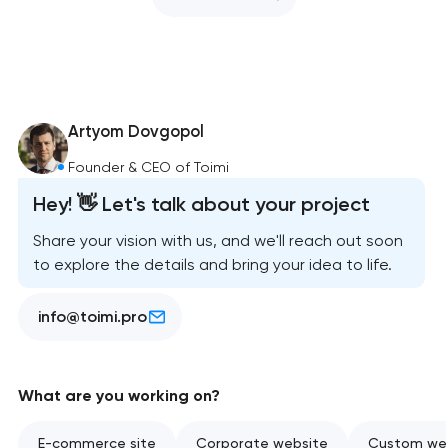
Artyom Dovgopol
Founder & CEO of Toimi
Hey! 👋 Let's talk about your project
Share your vision with us, and we'll reach out soon
to explore the details and bring your idea to life.
info@toimi.pro
What are you working on?
E-commerce site
Corporate website
Custom web