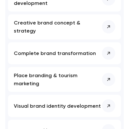
development
Creative brand concept &
strategy
Your application
has been sent!
Complete brand transformation
We will contact you
soon to discuss the
project
Place branding & tourism
nk you!
nk you!
marketing
Close
 your request and will
 your request and will
t you shortly
t you shortly
Visual brand identity development