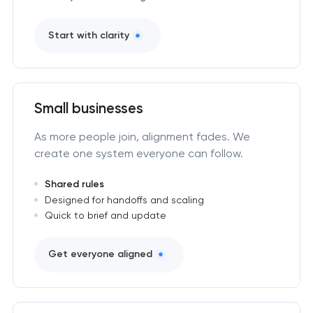
Start with clarity
Small businesses
As more people join, alignment fades. We
create one system everyone can follow.
Shared rules
Designed for handoffs and scaling
Quick to brief and update
Get everyone aligned