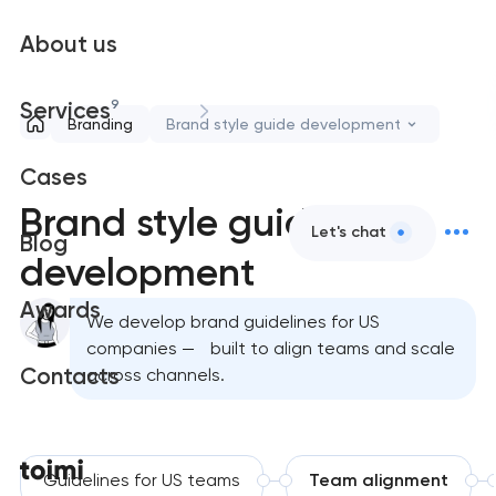
About us
9
Services
Branding
Brand style guide development
Cases
Brand style guide
Let's chat
Blog
development
Awards
We develop brand guidelines for US
companies — built to align teams and scale
Contacts
across channels.
Guidelines for US teams
Team alignment