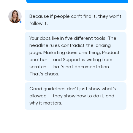
Because if people can’t find it, they won’t
follow it.
Your docs live in five different tools. The
headline rules contradict the landing
page. Marketing does one thing, Product
another — and Support is writing from
scratch. That’s not documentation.
That’s chaos.
Good guidelines don’t just show what’s
allowed — they show how to do it, and
why it matters.