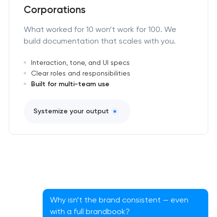
Corporations
What worked for 10 won’t work for 100. We
build documentation that scales with you.
Interaction, tone, and UI specs
Clear roles and responsibilities
Built for multi-team use
Systemize your output
Why isn’t the brand consistent — even
with a full brandbook?