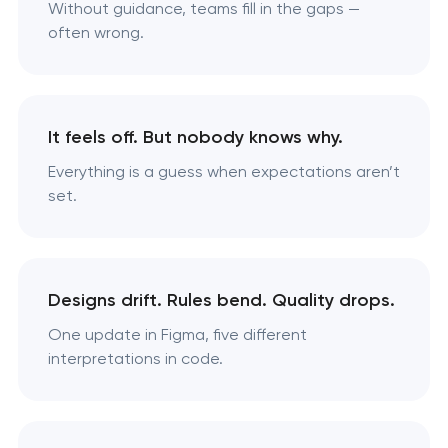
Without guidance, teams fill in the gaps —
often wrong.
It feels off. But nobody knows why.
Everything is a guess when expectations aren’t
set.
Designs drift. Rules bend. Quality drops.
One update in Figma, five different
interpretations in code.