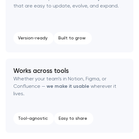
that are easy to update, evolve, and expand.
Corporate mascot & character design
Executive & personal brand development
Version-ready
Built to grow
Strategic brand planning & development
Creative brand concept & strategy
Works across tools
Complete brand transformation
Whether your team’s in Notion, Figma, or
Confluence —
we make it usable
wherever it
Place branding & tourism marketing
lives.
Visual brand identity development
Tool-agnostic
Easy to share
Professional logo design services