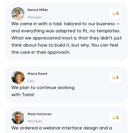
Karina Miller
5
Manager
We came in with a task tailored to our business —
and everything was adapted to fit, no templates.
What we appreciated most is that they didn't just
think about how to build it, but why. You can feel
the care in their approach.
Maria Reed
5
CEO
We plan to continue working
with Toimi!
Mark Holzman
5
Manager
We ordered a webinar interface design and a