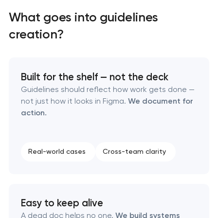
What goes into guidelines
creation?
Built for the shelf — not the deck
Guidelines should reflect how work gets done —
not just how it looks in Figma.
We document for
action.
Real-world cases
Cross-team clarity
Marketing materials & brand assets
HR brand strategy & talent attraction
Easy to keep alive
A dead doc helps no one.
We build systems