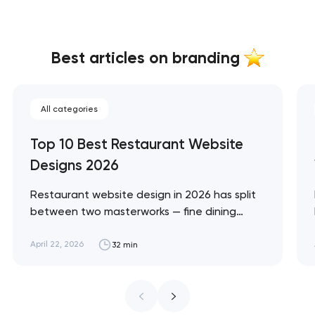
Best articles on branding
All categories
Top 10 Best Restaurant Website
Designs 2026
Restaurant website design in 2026 has split
between two masterworks — fine dining
brands that treat restraint as the entire
design brief, and fast-casual brands that
April 22, 2026
32 min
treat every pixel as conversion
infrastructure. These 10 sites define the
ceiling of each approach across every
restaurant format. Artyom Dovgopol