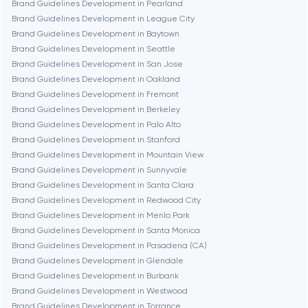
Chicago
Brand Guidelines Development in Pearland
Brand Guidelines Development in League City
Brand Guidelines Development in Baytown
Denver
Brand Guidelines Development in Seattle
Brand Guidelines Development in San Jose
Brand Guidelines Development in Oakland
Dubai
Brand Guidelines Development in Fremont
Brand Guidelines Development in Berkeley
Fairfax
Brand Guidelines Development in Palo Alto
Brand Guidelines Development in Stanford
Brand Guidelines Development in Mountain View
Frankfurt am Main
Brand Guidelines Development in Sunnyvale
Brand Guidelines Development in Santa Clara
Brand Guidelines Development in Redwood City
Fremont
Brand Guidelines Development in Menlo Park
Brand Guidelines Development in Santa Monica
Brand Guidelines Development in Pasadena (CA)
Gaithersburg
Brand Guidelines Development in Glendale
Brand Guidelines Development in Burbank
Geneva
Brand Guidelines Development in Westwood
Brand Guidelines Development in Torrance