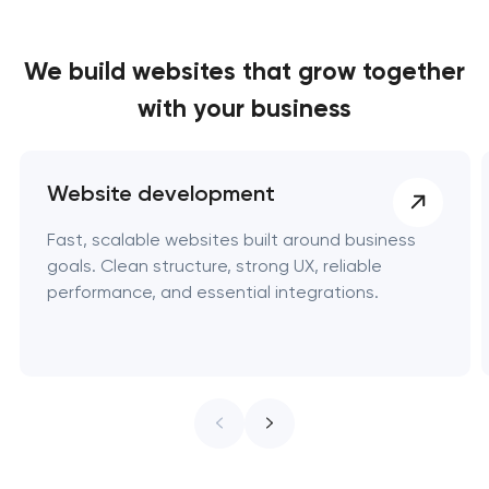
We build websites
that grow together
with your business
Website development
Fast, scalable websites built around business
goals. Clean structure, strong UX, reliable
performance, and essential integrations.