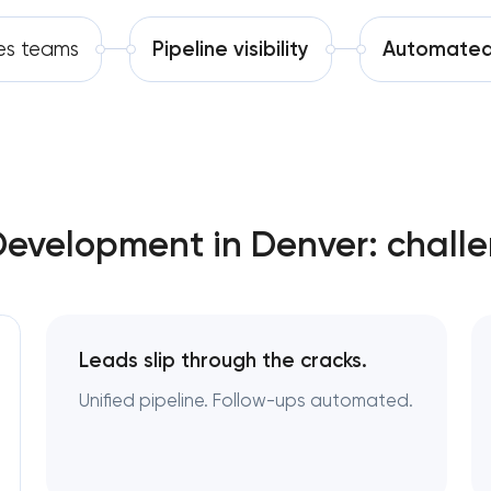
Software development
es teams
Pipeline visibility
Automated
Automation
evelopment in Denver: challe
Leads slip through the cracks.
Unified pipeline. Follow-ups automated.