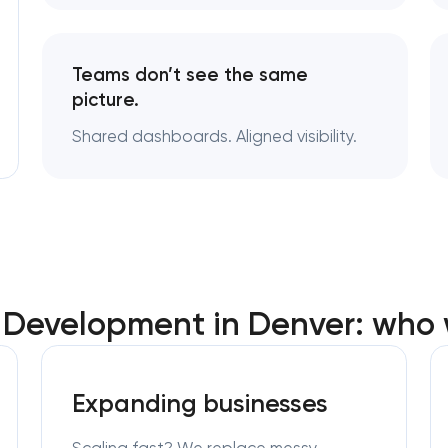
Teams don’t see the same
picture.
Shared dashboards. Aligned visibility.
Development in Denver: who 
Expanding businesses