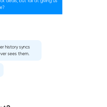
 deals, but fail at giving us
re?
r history syncs
ever sees them.
!