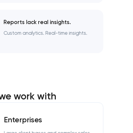
Reports lack real insights.
Custom analytics. Real-time insights.
we work with
Enterprises