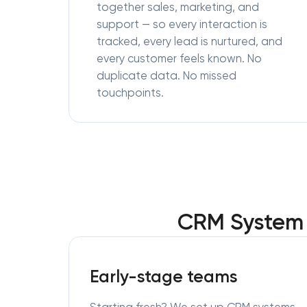
together sales, marketing, and
support — so every interaction is
tracked, every lead is nurtured, and
every customer feels known. No
duplicate data. No missed
touchpoints.
CRM System 
Early-stage teams