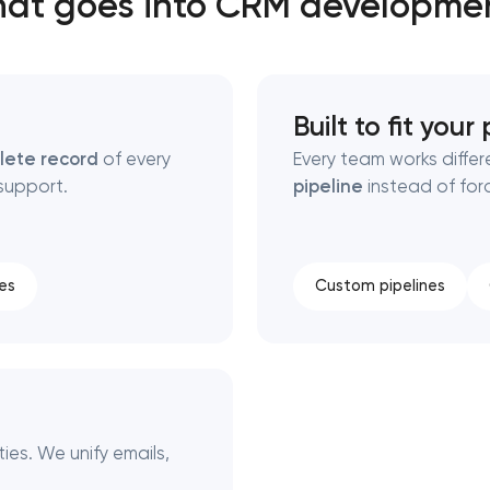
at goes into CRM developme
Close
Built to fit your
 contact you
 contact you
lete record
of every
Every team works diffe
support.
pipeline
instead of for
es
Custom pipelines
es. We unify emails,