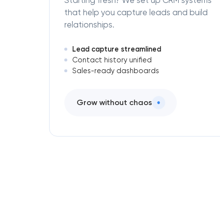
Starting fresh? We set up CRM systems
that help you capture leads and build
relationships.
Lead capture streamlined
Contact history unified
Sales-ready dashboards
Grow without chaos