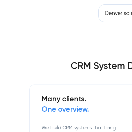
Denver sal
CRM System D
Many clients.
One overview.
We build CRM systems that bring