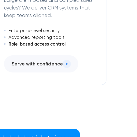
Large client bases and complex sales
cycles? We deliver CRM systems that
keep teams aligned.
Enterprise-level security
Advanced reporting tools
Role-based access control
Serve with confidence