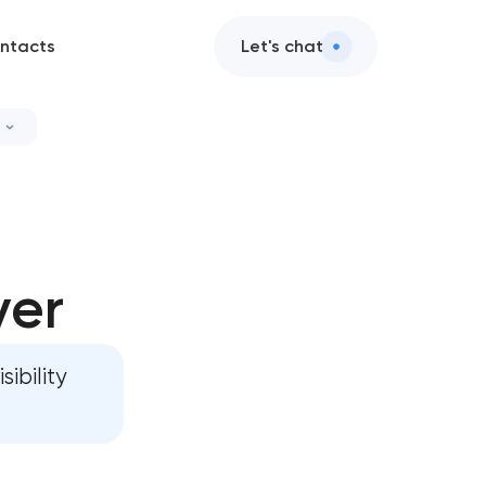
ntacts
Let's chat
ver
ibility