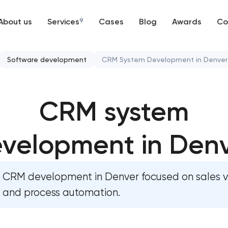
About us
Services
9
Cases
Blog
Awards
Co
Web development
Software development
CRM System Development in Denver
Mobile development
CRM system development
CRM system
Support and Development
Chatbot development
Branding
velopment in Den
ERP system development
UX/UI and product design
CRM development in Denver focused on sales vis
SEO
and process automation.
Progressive Web Applications