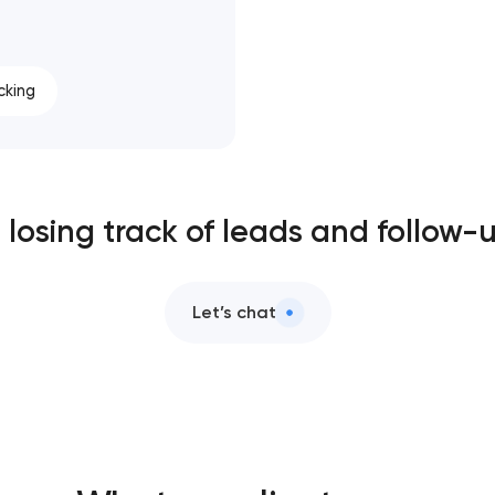
cking
ll losing track of leads and follow-
Let’s chat