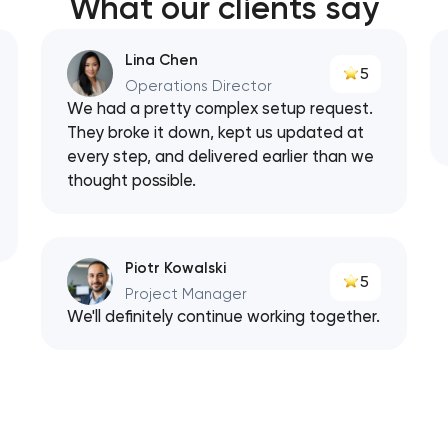
What our clients say
Lina Chen
5
Operations Director
We had a pretty complex setup request.
They broke it down, kept us updated at
every step, and delivered earlier than we
thought possible.
Piotr Kowalski
5
Project Manager
We'll definitely continue working together.