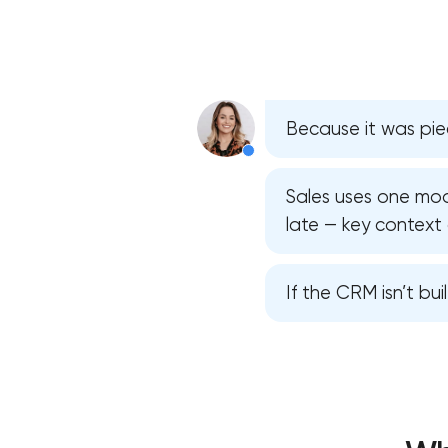
Because it was pie
Sales uses one mod
late — key context 
If the CRM isn’t bui