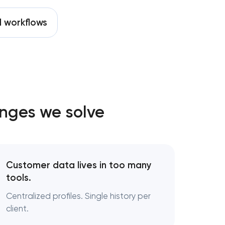
 workflows
nges we solve
Customer data lives in too many
tools.
Centralized profiles. Single history per
client.