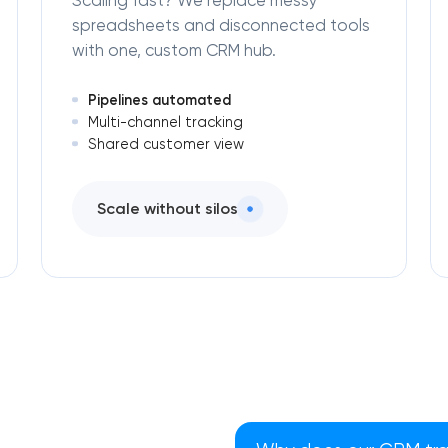
Scaling fast? We replace messy
spreadsheets and disconnected tools
with one, custom CRM hub.
Pipelines automated
Multi-channel tracking
Shared customer view
Scale without silos