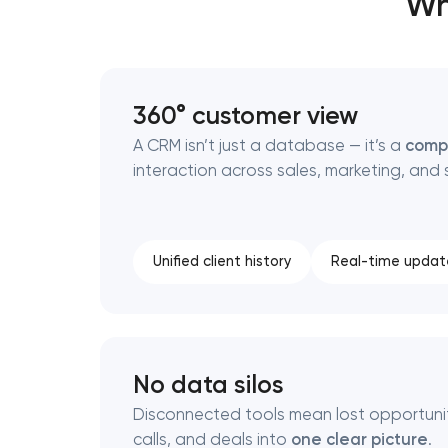
Wh
Thank you!
Thank you!
360° customer view
We have received your request and will
We have received your request and will
A CRM isn’t just a database — it’s a
comp
shortly
shortly
interaction across sales, marketing, and 
Unified client history
Real-time updat
No data silos
Disconnected tools mean lost opportuniti
calls, and deals into
one clear picture
.