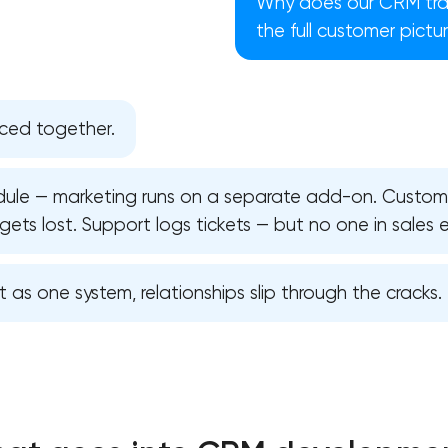
Why does our CRM track
the full customer pictu
ced together.
ule — marketing runs on a separate add-on. Custome
gets lost. Support logs tickets — but no one in sales 
lt as one system, relationships slip through the cracks.
Your application has been sent
We will contact you soon to discuss
the project