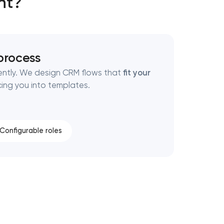
nt?
 process
rently. We design CRM flows that
fit your
cing you into templates.
Configurable roles