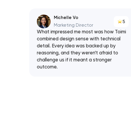
Michelle Vo
5
Marketing Director
What impressed me most was how Toimi
combined design sense with technical
detail. Every idea was backed up by
reasoning, and they weren't afraid to
challenge us if it meant a stronger
outcome.