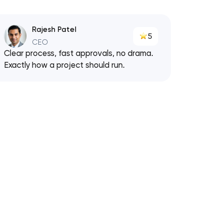
Rajesh Patel
5
CEO
Clear process, fast approvals, no drama.
Exactly how a project should run.