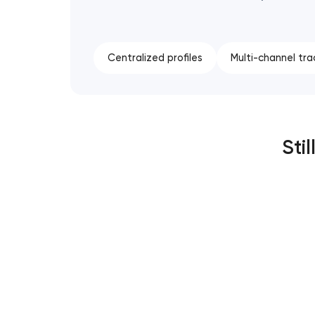
Centralized profiles
Multi-channel tra
Sti